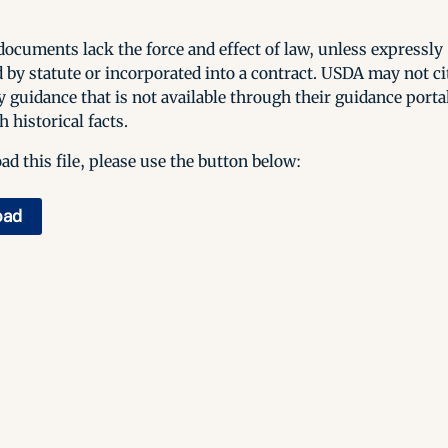
ocuments lack the force and effect of law, unless expressly
 by statute or incorporated into a contract. USDA may not cit
y guidance that is not available through their guidance porta
h historical facts.
d this file, please use the button below:
oad