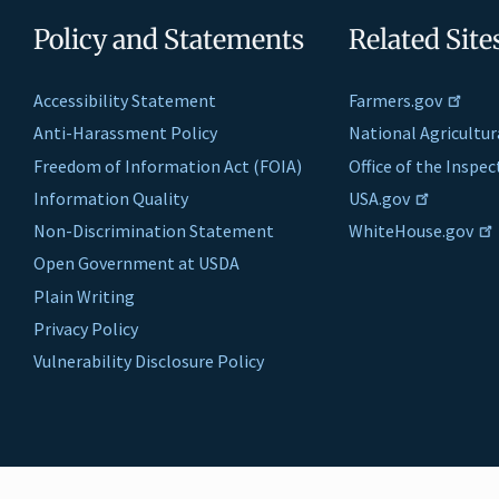
Policy and Statements
Related Site
Accessibility Statement
Farmers.gov
Anti-Harassment Policy
National Agricultur
Freedom of Information Act (FOIA)
Office of the Inspe
Information Quality
USA.gov
Non-Discrimination Statement
WhiteHouse.gov
Open Government at USDA
Plain Writing
Privacy Policy
Vulnerability Disclosure Policy