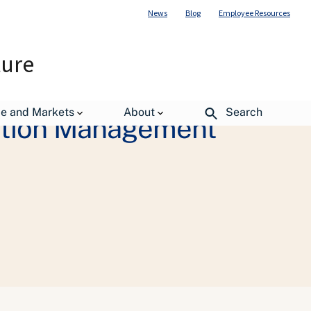
News
Blog
Employee Resources
ture
de and Markets
About
Search
iation Management