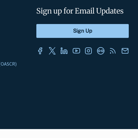
Sign up for Email Updates
s (OASCR)