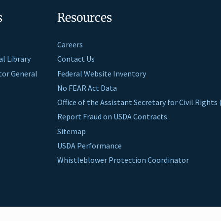
s
Resources
Careers
al Library
Contact Us
ctor General
Federal Website Inventory
No FEAR Act Data
Office of the Assistant Secretary for Civil Right
Report Fraud on USDA Contracts
Sitemap
USDA Performance
Whistleblower Protection Coordinator