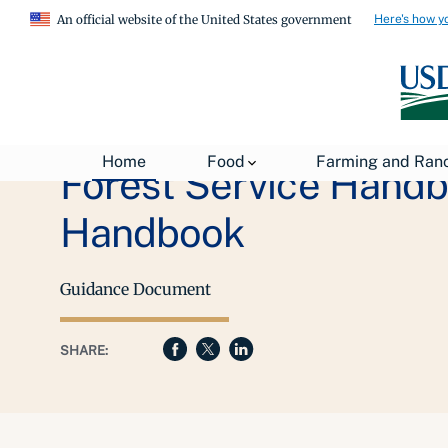
Here's how y
An official website of the United States government
Home
Food
Farming and Ran
Forest Service Hand
Handbook
Guidance Document
SHARE: