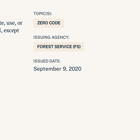
TOPIC(S):
e, use, or
ZERO CODE
l, except
ISSUING AGENCY:
FOREST SERVICE (FS)
ISSUED DATE:
September 9, 2020