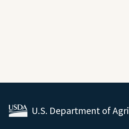
U.S. Department of Agr