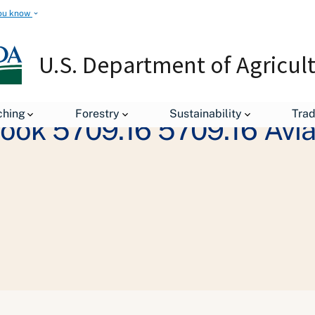
ou know
U.S. Department of Agricul
ching
Forestry
Sustainability
Tra
book 5709.16 5709.16 Av