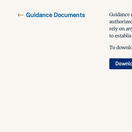
Guidance Documents
Guidance d
authorized
rely on an
to establis
To downloa
Downl