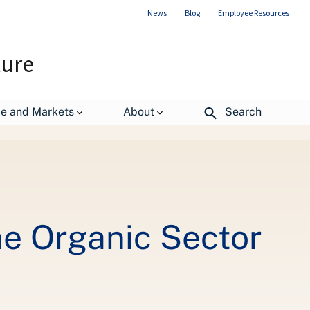
News
Blog
Employee Resources
ture
de and Markets
About
Search
e Organic Sector