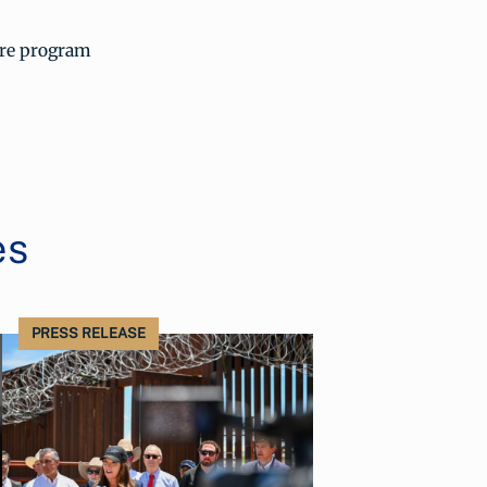
ore program
es
PRESS RELEASE