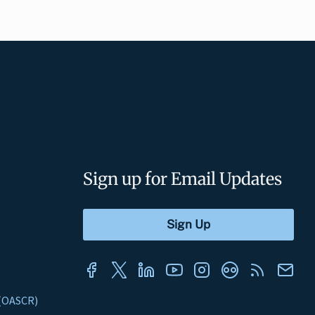
Sign up for Email Updates
s (OASCR)