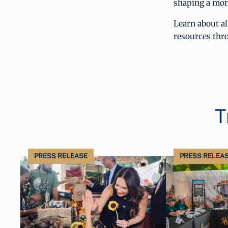
shaping a more
Learn about al
resources th
T
PRESS RELEASE
PRESS RELEA