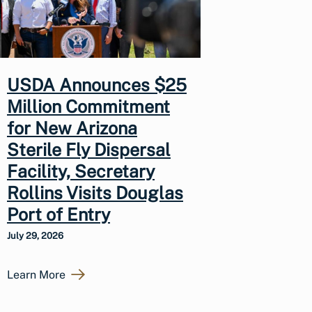
USDA Announces $25
Million Commitment
for New Arizona
Sterile Fly Dispersal
Facility, Secretary
Rollins Visits Douglas
Port of Entry
July 29, 2026
Learn More