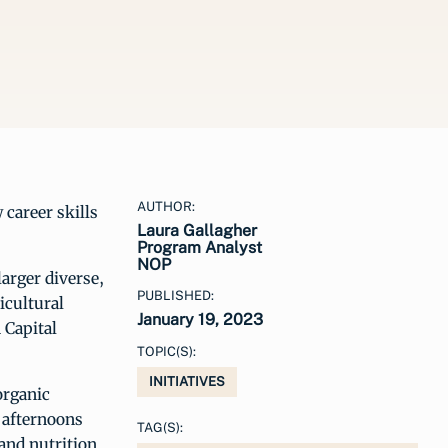
AUTHOR:
 career skills
Laura Gallagher
Program Analyst
NOP
larger diverse,
PUBLISHED:
icultural
January 19, 2023
 Capital
TOPIC(S):
INITIATIVES
organic
 afternoons
TAG(S):
and nutrition.