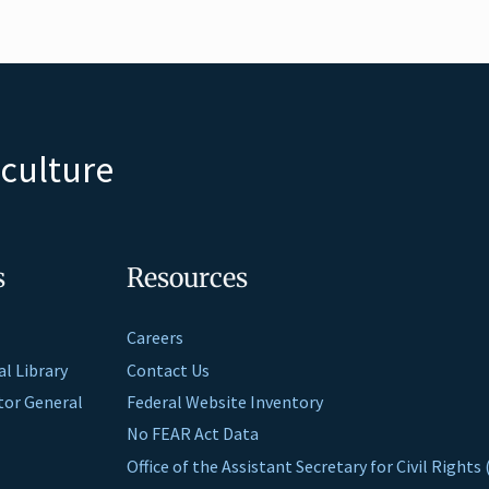
iculture
s
Resources
Careers
al Library
Contact Us
ctor General
Federal Website Inventory
No FEAR Act Data
Office of the Assistant Secretary for Civil Right