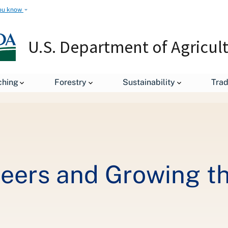
ou know
U.S. Department of Agricul
ching
Forestry
Sustainability
Tra
or
eers and Growing th