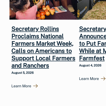
Secretary Rollins
Secretary
Proclaims National
Announce
Farmers Market Week,
to Put Fa
Calls on Americans to
While at 
Support Local Farmers
Farmfest
and Ranchers
August 4, 2026
August 5, 2026
Learn More
Learn More