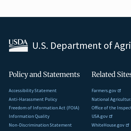
U.S. Department of Agr
Policy and Statements
Related Site
Accessibility Statement
Farmers.gov
Anti-Harassment Policy
National Agricultur
Freedom of Information Act (FOIA)
Office of the Inspe
Information Quality
USA.gov
Non-Discrimination Statement
WhiteHouse.gov