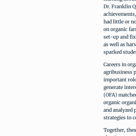
Dr. Franklin 
achievements, 
had little or 
on organic far
set-up and fix
as well as har
sparked studen
Careers in org
agribusiness p
important role
generate inter
(OFA) matched 
organic organi
and analyzed p
strategies to 
Together, thes