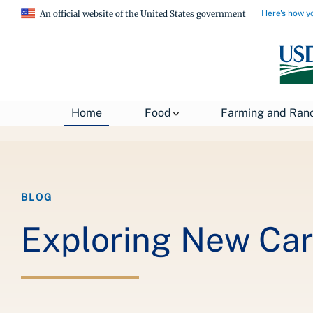
Here's how y
An official website of the United States government
Breadcrumb
Home
Food
Farming and Ran
Home
Exploring New Careers and Growing the Organic Sect
BLOG
Exploring New Car