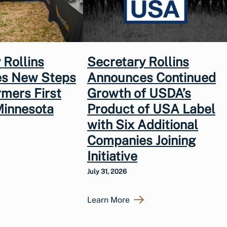
 Rollins
Secretary Rollins
s New Steps
Announces Continued
rmers First
Growth of USDA’s
Minnesota
Product of USA Label
with Six Additional
Companies Joining
Initiative
July 31, 2026
Learn More