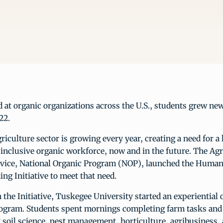
nd at organic organizations across the U.S., students grew new
22.
riculture sector is growing every year, creating a need for a 
 inclusive organic workforce, now and in the future. The Agr
vice, National Organic Program (NOP), launched the Human
ing Initiative to meet that need.
n the Initiative, Tuskegee University started an experiential 
rogram. Students spent mornings completing farm tasks and
 soil science, pest management, horticulture, agribusiness, 