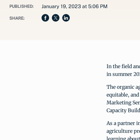
January 19, 2023 at 5:06 PM
PUBLISHED:
SHARE:
In the field a
in summer 20
The organic ag
equitable, and
Marketing Ser
Capacity Build
As a partner i
agriculture p
learning about