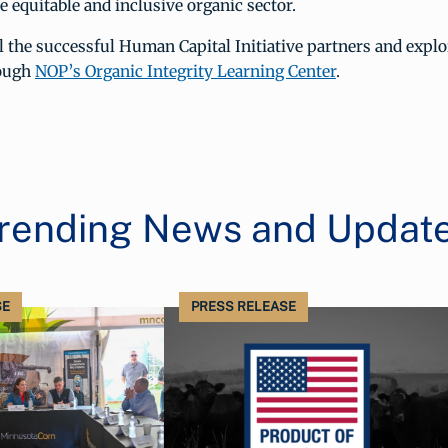
 equitable and inclusive organic sector.
l the successful Human Capital Initiative partners and expl
rough
NOP’s Organic Integrity Learning Center
.
rending News and Updat
SE
PRESS RELEASE