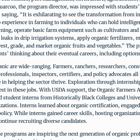
Quarcoo, the program director, was impressed with students’
saying, “It is exhilarating to see the transformation from i
no experience in farming to individuals who can hold intellig
ming, operate basic farm equipment such as cultivators and
 leaks in drip irrigation systems, apply organic fertilizers,
vest, grade, and market organic fruits and vegetables.” The 
ts’ thinking about their eventual careers, including options
anic are wide-ranging. Farmers, ranchers, researchers, cons
rofessionals, inspectors, certifiers, and policy advocates all
 in helping the sector thrive. Exploration through internshi
est in these jobs. With USDA support, the Organic Farmers 
student interns from Historically Black Colleges and Unive
zations. Interns learned about organic certification, engaged
olicy. While interns gained career skills, hosting organizat
continue recruiting diverse candidates.
e programs are inspiring the next generation of organic pro