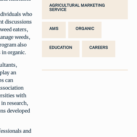
AGRICULTURAL MARKETING
SERVICE
ndividuals who
ent discussions
 weed eaters,
AMS
ORGANIC
 manage weeds,
program also
EDUCATION
CAREERS
 in organic.
ultants,
 play an
ps can
Association
rsities with
 in research,
ions developed
fessionals and