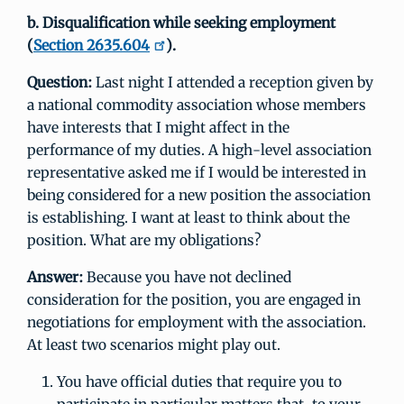
b. Disqualification while seeking employment
(
Section 2635.604
).
Question:
Last night I attended a reception given by
a national commodity association whose members
have interests that I might affect in the
performance of my duties. A high-level association
representative asked me if I would be interested in
being considered for a new position the association
is establishing. I want at least to think about the
position. What are my obligations?
Answer:
Because you have not declined
consideration for the position, you are engaged in
negotiations for employment with the association.
At least two scenarios might play out.
You have official duties that require you to