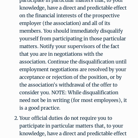
participate in particular matters that, to your
knowledge, have a direct and predictable effect
on the financial interests of the prospective
employer (the association) and all of its
members. You should immediately disqualify
yourself from participating in those particular
matters. Notify your supervisors of the fact
that you are in negotiations with the
association. Continue the disqualification until
employment negotiations are resolved by your
acceptance or rejection of the position, or by
the association's withdrawal of the offer to
consider you. NOTE: While disqualification
need not be in writing (for most employees), it
is a good practice.
Your official duties do not require you to
participate in particular matters that, to your
knowledge, have a direct and predictable effect