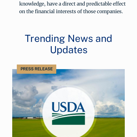
knowledge, have a direct and predictable effect
on the financial interests of those companies.
Trending News and
Updates
PRESS RELEASE