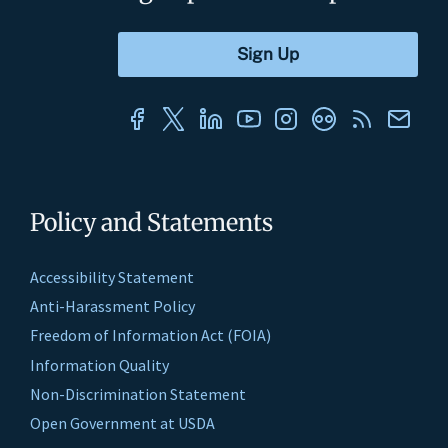
Policy and Statements
Accessibility Statement
Anti-Harassment Policy
Freedom of Information Act (FOIA)
Information Quality
Non-Discrimination Statement
Open Government at USDA