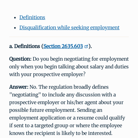
Definitions
Disqualification while seeking employment
a. Definitions (
Section 2635.603
).
Question:
Do you begin negotiating for employment
only when you begin talking about salary and duties
with your prospective employer?
Answer:
No. The regulation broadly defines
"negotiating" to include any discussion with a
prospective employer or his/her agent about your
possible future employment. Sending an
employment application or a resume could qualify
if sent to a targeted group or where the employee
knows the recipient is likely to be interested.