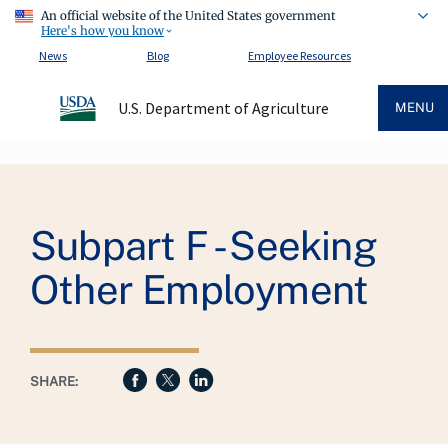
An official website of the United States government
Here's how you know
News
Blog
Employee Resources
U.S. Department of Agriculture
MENU
Breadcrumb
Subpart F - Seeking
Other Employment
SHARE: