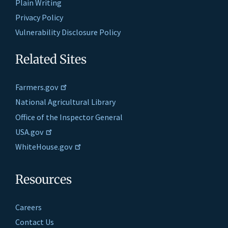
Plain Writing
Privacy Policy
Vulnerability Disclosure Policy
Related Sites
Farmers.gov
National Agricultural Library
Office of the Inspector General
USA.gov
WhiteHouse.gov
Resources
Careers
Contact Us