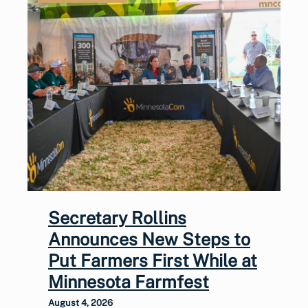
Secretary Rollins
Announces New Steps to
Put Farmers First While at
Minnesota Farmfest
August 4, 2026