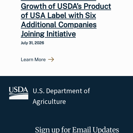
Growth of USDA’s Product
of USA Label with Six
Additional Companies
Joining Initiative
July 31, 2026
Learn More
U.S. Department of
Agriculture
Sign up for Email Updates