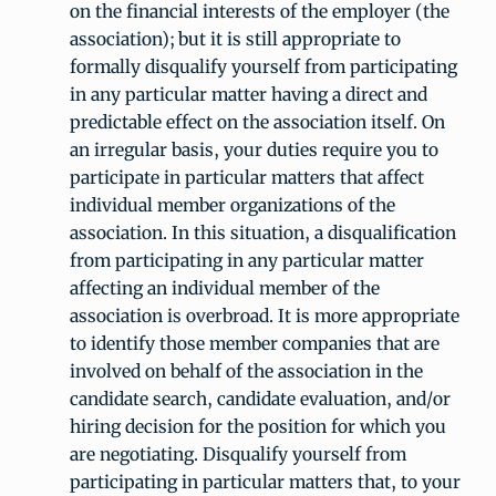
on the financial interests of the employer (the
association); but it is still appropriate to
formally disqualify yourself from participating
in any particular matter having a direct and
predictable effect on the association itself. On
an irregular basis, your duties require you to
participate in particular matters that affect
individual member organizations of the
association. In this situation, a disqualification
from participating in any particular matter
affecting an individual member of the
association is overbroad. It is more appropriate
to identify those member companies that are
involved on behalf of the association in the
candidate search, candidate evaluation, and/or
hiring decision for the position for which you
are negotiating. Disqualify yourself from
participating in particular matters that, to your