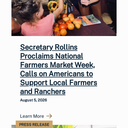
Secretary Rollins
Proclaims National
Farmers Market Week,
Calls on Americans to
Support Local Farmers
and Ranchers
August 5, 2026
Learn More
PRESS RELEASE