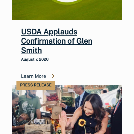
USDA Applauds
Confirmation of Glen
Smith
August 7, 2026
Learn More
PRESS RELEASE