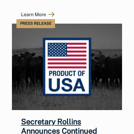
Learn More
PRESS RELEASE
Secretary Rollins
Announces Continued