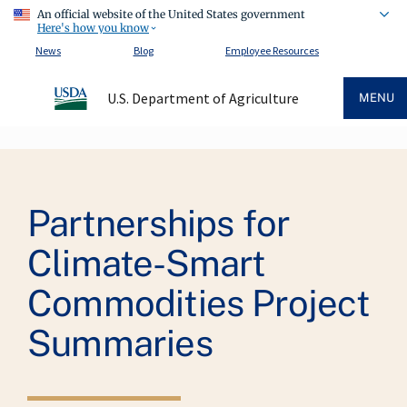
An official website of the United States government
Here's how you know
News
Blog
Employee Resources
U.S. Department of Agriculture
MENU
Breadcrumb
Partnerships for
Climate-Smart
Commodities Project
Summaries