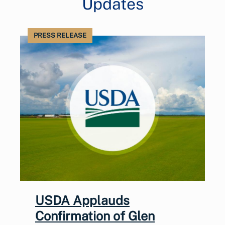
Updates
PRESS RELEASE
USDA Applauds
Confirmation of Glen