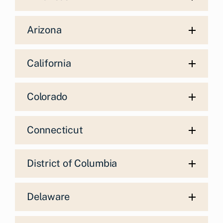
Arizona
California
Colorado
Connecticut
District of Columbia
Delaware