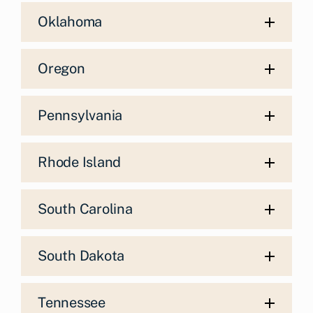
Oklahoma
Oregon
Pennsylvania
Rhode Island
South Carolina
South Dakota
Tennessee