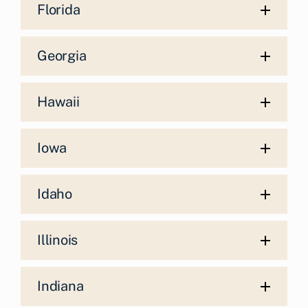
Florida
Georgia
Hawaii
Iowa
Idaho
Illinois
Indiana