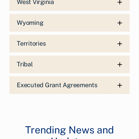
West Virginia
Wyoming
Territories
Tribal
Executed Grant Agreements
Trending News and