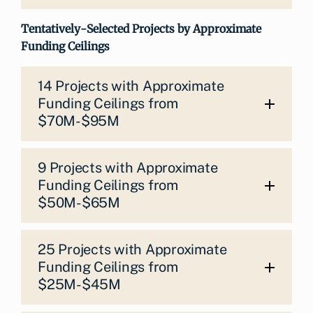
Tentatively-Selected Projects by Approximate
Funding Ceilings
14 Projects with Approximate
Funding Ceilings from
$70M-$95M
9 Projects with Approximate
Funding Ceilings from
$50M-$65M
25 Projects with Approximate
Funding Ceilings from
$25M-$45M