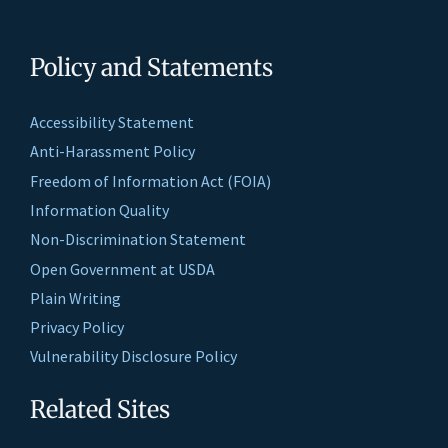
Policy and Statements
Accessibility Statement
Anti-Harassment Policy
Freedom of Information Act (FOIA)
Information Quality
Non-Discrimination Statement
Open Government at USDA
Plain Writing
Privacy Policy
Vulnerability Disclosure Policy
Related Sites