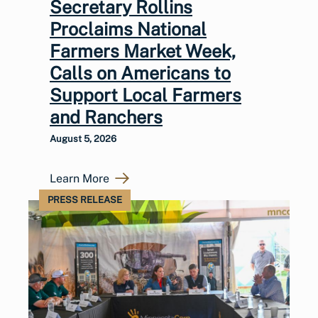
Secretary Rollins
Proclaims National
Farmers Market Week,
Calls on Americans to
Support Local Farmers
and Ranchers
August 5, 2026
Learn More
PRESS RELEASE