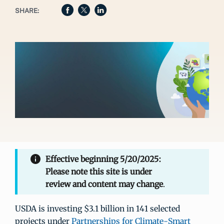
SHARE:
Effective beginning 5/20/2025:
Please note this site is under
review and content may change
.
USDA is investing $3.1 billion in 141 selected
projects under
Partnerships for Climate-Smart