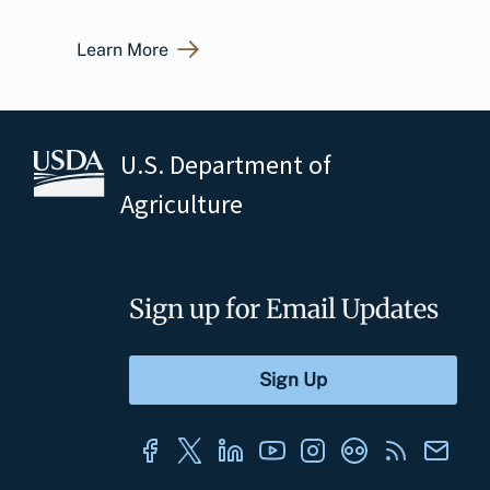
Learn More
U.S. Department of
Agriculture
Sign up for Email Updates