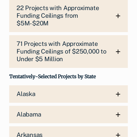
22 Projects with Approximate
Funding Ceilings from
$5M-$20M
71 Projects with Approximate
Funding Ceilings of $250,000 to
Under $5 Million
Tentatively-Selected Projects by State
Alaska
Alabama
Arkansas