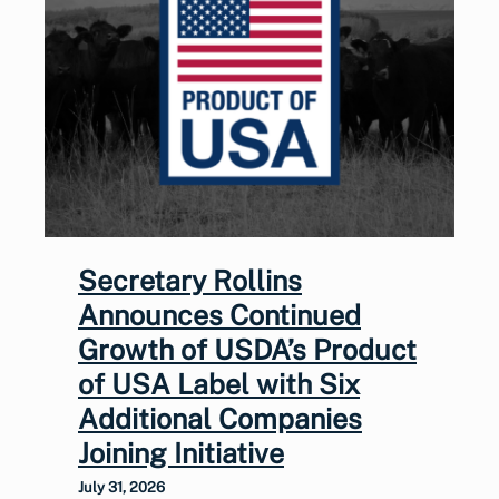
Secretary Rollins
Announces Continued
Growth of USDA’s Product
of USA Label with Six
Additional Companies
Joining Initiative
July 31, 2026