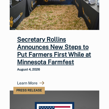
Secretary Rollins
Announces New Steps to
Put Farmers First While at
Minnesota Farmfest
August 4, 2026
Learn More
PRESS RELEASE