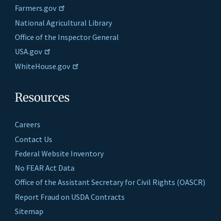
Farmers.gov
National Agricultural Library
Office of the Inspector General
USA.gov
WhiteHouse.gov
Resources
Careers
Contact Us
Federal Website Inventory
No FEAR Act Data
Office of the Assistant Secretary for Civil Rights (OASCR)
Report Fraud on USDA Contracts
Sitemap