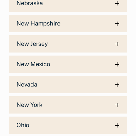
Nebraska
New Hampshire
New Jersey
New Mexico
Nevada
New York
Ohio