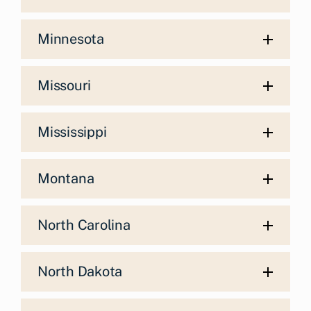
Minnesota
Missouri
Mississippi
Montana
North Carolina
North Dakota