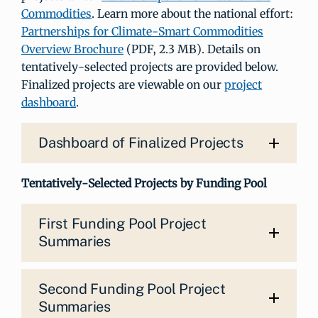
Commodities
. Learn more about the national effort:
Partnerships for Climate-Smart Commodities
Overview Brochure
(PDF, 2.3 MB). Details on
tentatively-selected projects are provided below.
Finalized projects are viewable on our
project
dashboard
.
Dashboard of Finalized Projects
Tentatively-Selected Projects by Funding Pool
First Funding Pool Project
Summaries
Second Funding Pool Project
Summaries