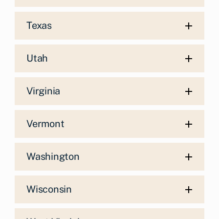
Texas
Utah
Virginia
Vermont
Washington
Wisconsin