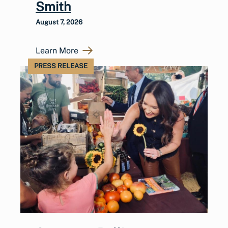
Smith
August 7, 2026
Learn More
PRESS RELEASE