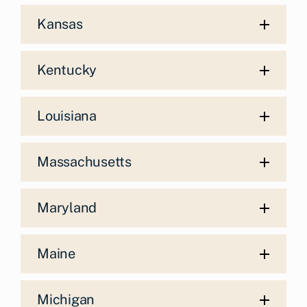
Kansas
Kentucky
Louisiana
Massachusetts
Maryland
Maine
Michigan