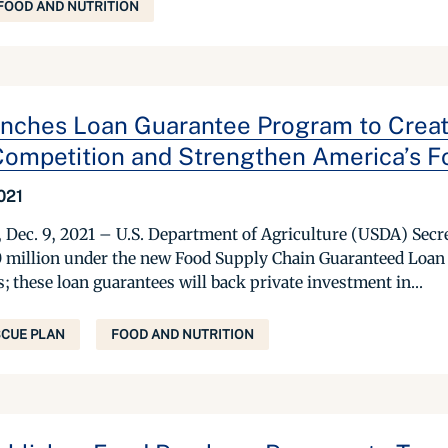
FOOD AND NUTRITION
ches Loan Guarantee Program to Create
ompetition and Strengthen America’s F
021
ec. 9, 2021 – U.S. Department of Agriculture (USDA) Secr
 million under the new Food Supply Chain Guaranteed Loan P
; these loan guarantees will back private investment in...
CUE PLAN
FOOD AND NUTRITION