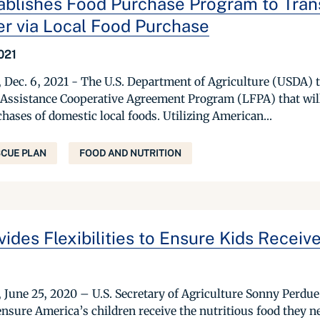
blishes Food Purchase Program to Tran
er via Local Food Purchase
021
c. 6, 2021 - The U.S. Department of Agriculture (USDA) t
Assistance Cooperative Agreement Program (LFPA) that will
hases of domestic local foods. Utilizing American...
CUE PLAN
FOOD AND NUTRITION
des Flexibilities to Ensure Kids Receive
ne 25, 2020 – U.S. Secretary of Agriculture Sonny Perdue
o ensure America’s children receive the nutritious food they