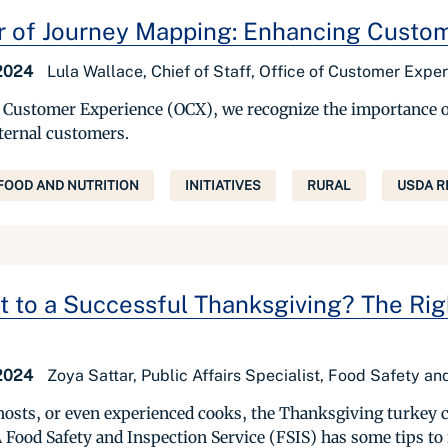
 of Journey Mapping: Enhancing Custo
 2024
Lula Wallace, Chief of Staff, Office of Customer Expe
of Customer Experience (OCX), we recognize the importance o
xternal customers.
FOOD AND NUTRITION
INITIATIVES
RURAL
USDA R
t to a Successful Thanksgiving? The Rig
 2024
Zoya Sattar, Public Affairs Specialist, Food Safety a
 hosts, or even experienced cooks, the Thanksgiving turkey 
 Food Safety and Inspection Service (FSIS) has some tips to