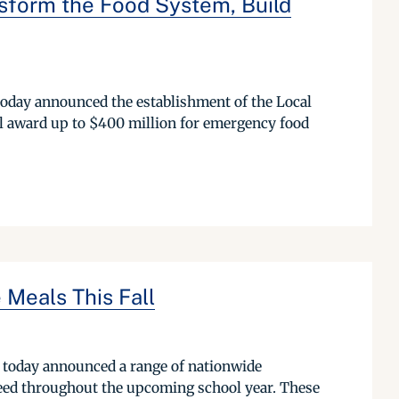
sform the Food System, Build
oday announced the establishment of the Local
 award up to $400 million for emergency food
 Meals This Fall
 today announced a range of nationwide
 need throughout the upcoming school year. These