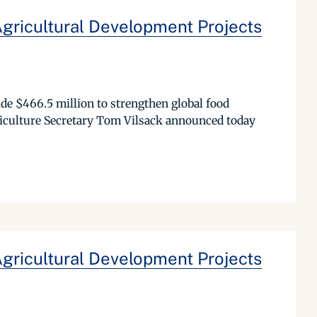
Agricultural Development Projects
de $466.5 million to strengthen global food
riculture Secretary Tom Vilsack announced today
Agricultural Development Projects