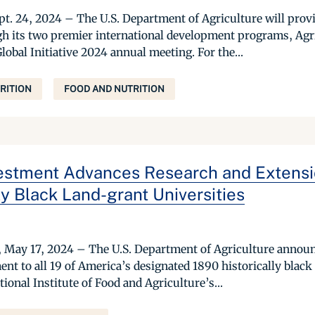
. 24, 2024 – The U.S. Department of Agriculture will provi
gh its two premier international development programs, Ag
Global Initiative 2024 annual meeting. For the...
RITION
FOOD AND NUTRITION
stment Advances Research and Extensi
ly Black Land-grant Universities
y 17, 2024 – The U.S. Department of Agriculture announce
ent to all 19 of America’s designated 1890 historically blac
ional Institute of Food and Agriculture’s...