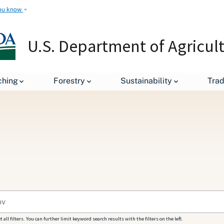
ou know
U.S. Department of Agricul
ching
Forestry
Sustainability
Tra
all filters. You can further limit keyword search results with the filters on the left.