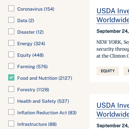
Coronavirus
(154)
USDA Inve
Worldwid
Data
(2)
September 24,
Disaster
(12)
NEW YORK, Sept
Energy
(324)
security throu
Equity
(448)
at the Clinton 
Farming
(576)
EQUITY
Food and Nutrition
(2127)
Forestry
(1128)
Health and Safety
(537)
USDA Inve
Inflation Reduction Act
(83)
Worldwid
Infrastructure
(88)
September 24,