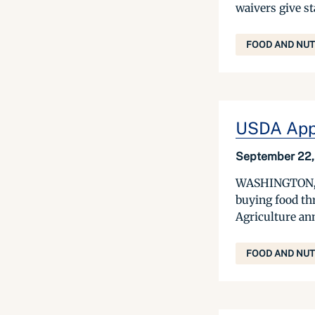
waivers give st
FOOD AND NUT
USDA Appr
September 22,
WASHINGTON, Sep
buying food th
Agriculture an
FOOD AND NUT