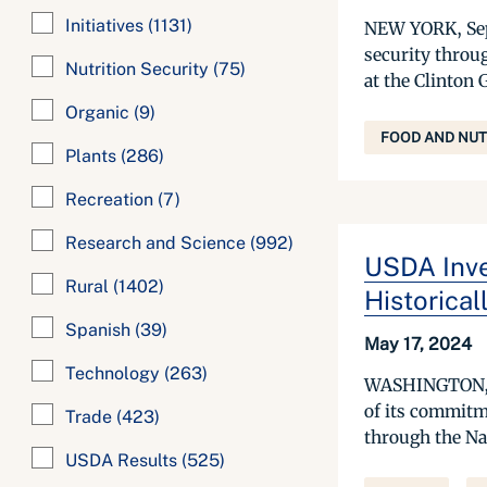
Initiatives
(1131)
NEW YORK, Sept
security throu
Nutrition Security
(75)
at the Clinton 
Organic
(9)
FOOD AND NUT
Plants
(286)
Recreation
(7)
Research and Science
(992)
USDA Inve
Rural
(1402)
Historical
Spanish
(39)
May 17, 2024
Technology
(263)
WASHINGTON, Ma
of its commitm
Trade
(423)
through the Nat
USDA Results
(525)