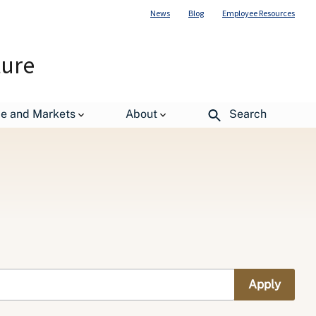
News
Blog
Employee Resources
ture
de and Markets
About
Search