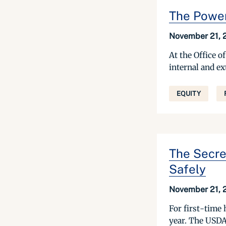
The Power
November 21,
At the Office 
internal and e
EQUITY
The Secre
Safely
November 21,
For first-time
year. The USDA