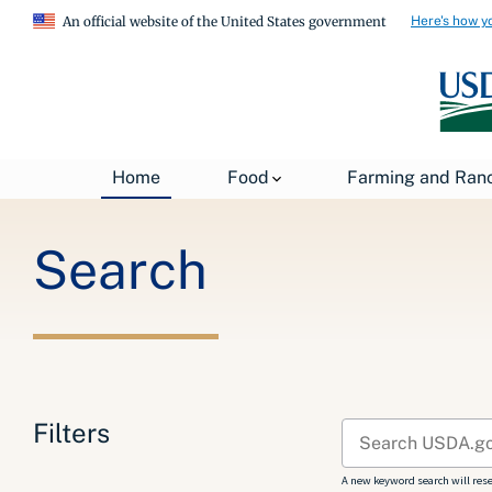
Here's how y
An official website of the United States government
Breadcrumb
Home
Search
Home
Food
Farming and Ran
Search
Filters
A new keyword search will reset 