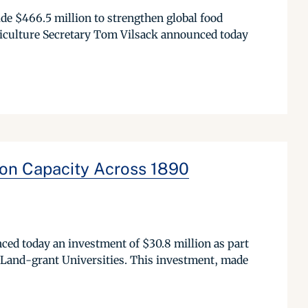
de $466.5 million to strengthen global food
riculture Secretary Tom Vilsack announced today
on Capacity Across 1890
d today an investment of $30.8 million as part
k Land-grant Universities. This investment, made