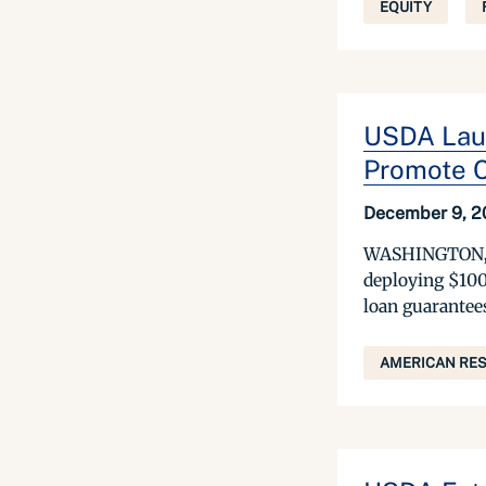
EQUITY
USDA Laun
Promote C
December 9, 2
WASHINGTON, D
deploying $100
loan guarantees
AMERICAN RES