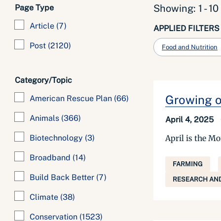
Showing: 1 - 10
Page Type
Article
(7)
APPLIED FILTERS
Post
(2120)
Food and Nutrition
Category/Topic
Growing ou
American Rescue Plan
(66)
Animals
(366)
April 4, 2025
April is the Mo
Biotechnology
(3)
Broadband
(14)
FARMING
Build Back Better
(7)
RESEARCH AND
Climate
(38)
Conservation
(1523)