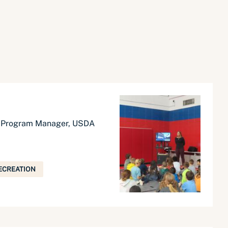
t Program Manager, USDA
ECREATION