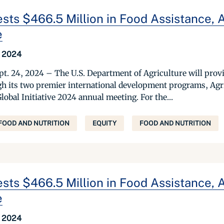
sts $466.5 Million in Food Assistance, 
e
 2024
. 24, 2024 – The U.S. Department of Agriculture will provi
gh its two premier international development programs, Ag
Global Initiative 2024 annual meeting. For the...
FOOD AND NUTRITION
EQUITY
FOOD AND NUTRITION
sts $466.5 Million in Food Assistance, 
e
 2024