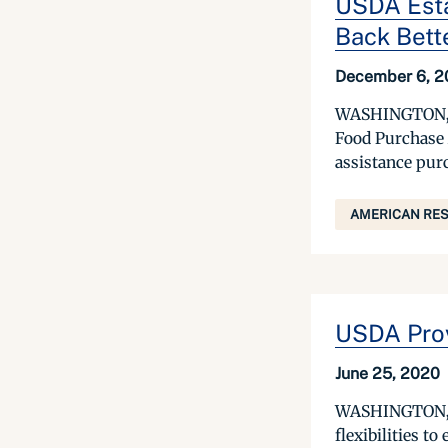
USDA Esta
Back Bett
December 6, 2
WASHINGTON, De
Food Purchase 
assistance purc
AMERICAN RES
USDA Provi
June 25, 2020
WASHINGTON, Ju
flexibilities t