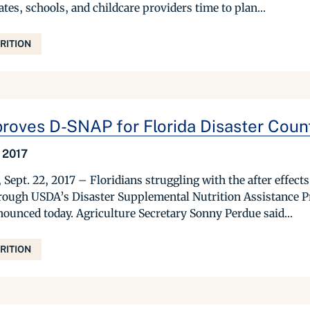
ates, schools, and childcare providers time to plan...
RITION
oves D-SNAP for Florida Disaster Coun
 2017
t. 22, 2017 – Floridians struggling with the after effects 
rough USDA’s Disaster Supplemental Nutrition Assistance 
nounced today. Agriculture Secretary Sonny Perdue said...
RITION