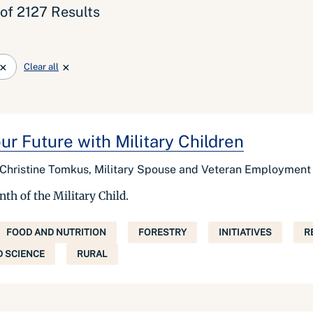
 of 2127 Results
Clear all
r Future with Military Children
Christine Tomkus, Military Spouse and Veteran Employmen
nth of the Military Child.
FOOD AND NUTRITION
FORESTRY
INITIATIVES
R
 SCIENCE
RURAL