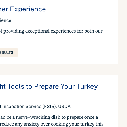
mer Experience
rience
f providing exceptional experiences for both our
ESULTS
ht Tools to Prepare Your Turkey
nd Inspection Service (FSIS), USDA
can be a nerve-wracking dish to prepare once a
 reduce any anxiety over cooking your turkey this