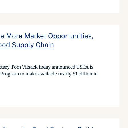
 More Market Opportunities,
ood Supply Chain
etary Tom Vilsack today announced USDA is
rogram to make available nearly $1 billion in