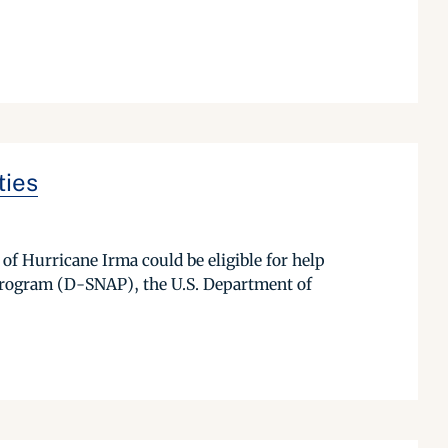
ties
of Hurricane Irma could be eligible for help
Program (D-SNAP), the U.S. Department of