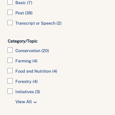
Basic
(7)
Post
(39)
Transcript or Speech
(2)
Category/Topic
Conservation
(20)
Farming
(4)
Food and Nutrition
(4)
Forestry
(4)
Initiatives
(3)
View All