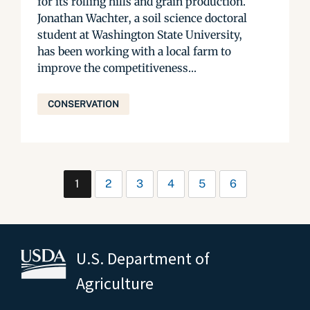
for its rolling hills and grain production.
Jonathan Wachter, a soil science doctoral
student at Washington State University,
has been working with a local farm to
improve the competitiveness...
CONSERVATION
1
2
3
4
5
6
U.S. Department of
Agriculture