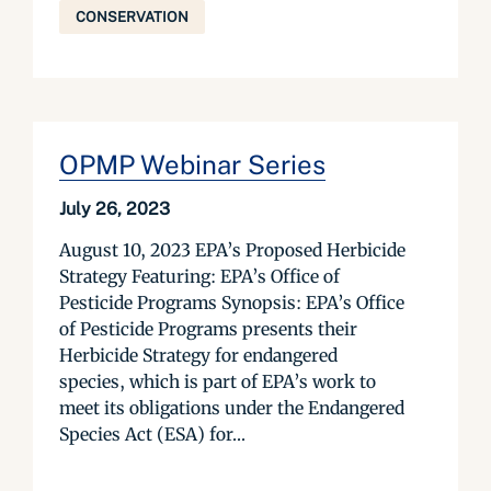
CONSERVATION
OPMP Webinar Series
July 26, 2023
August 10, 2023 EPA’s Proposed Herbicide
Strategy Featuring: EPA’s Office of
Pesticide Programs Synopsis: EPA’s Office
of Pesticide Programs presents their
Herbicide Strategy for endangered
species, which is part of EPA’s work to
meet its obligations under the Endangered
Species Act (ESA) for...