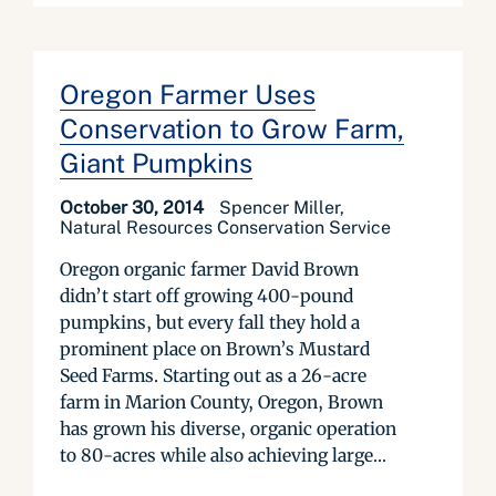
Oregon Farmer Uses
Conservation to Grow Farm,
Giant Pumpkins
October 30, 2014
Spencer Miller,
Natural Resources Conservation Service
Oregon organic farmer David Brown
didn’t start off growing 400-pound
pumpkins, but every fall they hold a
prominent place on Brown’s Mustard
Seed Farms. Starting out as a 26-acre
farm in Marion County, Oregon, Brown
has grown his diverse, organic operation
to 80-acres while also achieving large...