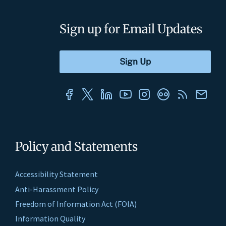
Sign up for Email Updates
Policy and Statements
Accessibility Statement
Anti-Harassment Policy
Freedom of Information Act (FOIA)
Information Quality