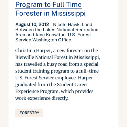
Program to Full-Time
Forester in Mississippi
August 10, 2012
Nicole Hawk, Land
Between the Lakes National Recreation
Area and Jane Knowlton, U.S. Forest
Service Washington Office
Christina Harper, a new forester on the
Bienville National Forest in Mississippi,
has travelled a busy road from a special
student training program to a full-time
U.S. Forest Service employee. Harper
graduated from the Student Career
Experience Program, which provides
work experience directly...
FORESTRY