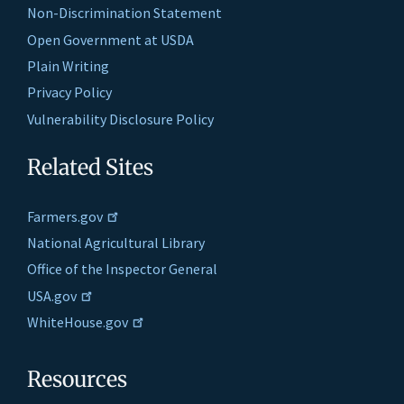
Non-Discrimination Statement
Open Government at USDA
Plain Writing
Privacy Policy
Vulnerability Disclosure Policy
Related Sites
Farmers.gov
National Agricultural Library
Office of the Inspector General
USA.gov
WhiteHouse.gov
Resources