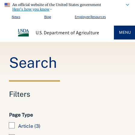
An official website of the United States government
Here's how you know
News
Blog
Employee Resources
U.S. Department of Agriculture
MENU
Breadcrumb
Search
Filters
Page Type
Article
(3)