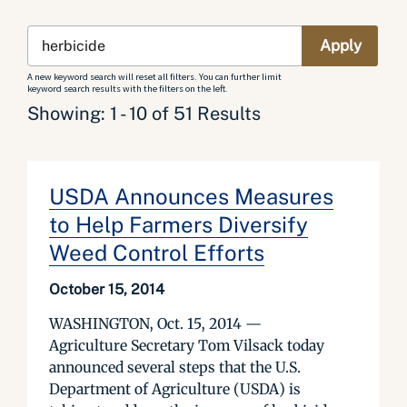
A new keyword search will reset all filters. You can further limit
keyword search results with the filters on the left.
Showing: 1 - 10 of 51 Results
USDA Announces Measures
to Help Farmers Diversify
Weed Control Efforts
October 15, 2014
WASHINGTON, Oct. 15, 2014 —
Agriculture Secretary Tom Vilsack today
announced several steps that the U.S.
Department of Agriculture (USDA) is