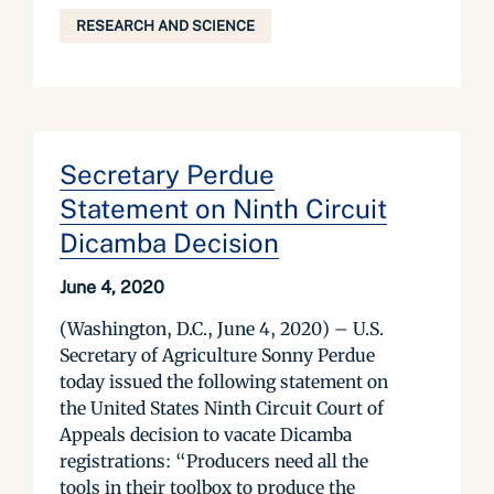
RESEARCH AND SCIENCE
Secretary Perdue
Statement on Ninth Circuit
Dicamba Decision
June 4, 2020
(Washington, D.C., June 4, 2020) – U.S.
Secretary of Agriculture Sonny Perdue
today issued the following statement on
the United States Ninth Circuit Court of
Appeals decision to vacate Dicamba
registrations: “Producers need all the
tools in their toolbox to produce the