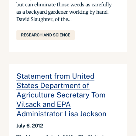
but can eliminate those weeds as carefully
as a backyard gardener working by hand.
David Slaughter, of the...
RESEARCH AND SCIENCE
Statement from United
States Department of
Agriculture Secretary Tom
Vilsack and EPA
Administrator Lisa Jackson
July 6, 2012