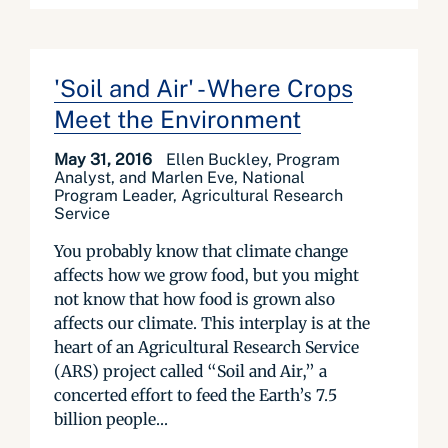
'Soil and Air' - Where Crops
Meet the Environment
May 31, 2016
Ellen Buckley, Program
Analyst, and Marlen Eve, National
Program Leader, Agricultural Research
Service
You probably know that climate change
affects how we grow food, but you might
not know that how food is grown also
affects our climate. This interplay is at the
heart of an Agricultural Research Service
(ARS) project called “Soil and Air,” a
concerted effort to feed the Earth’s 7.5
billion people...