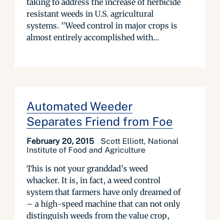
taking to address the increase of herbicide
resistant weeds in U.S. agricultural
systems. "Weed control in major crops is
almost entirely accomplished with...
Automated Weeder
Separates Friend from Foe
February 20, 2015
Scott Elliott, National
Institute of Food and Agriculture
This is not your granddad’s weed
whacker. It is, in fact, a weed control
system that farmers have only dreamed of
– a high-speed machine that can not only
distinguish weeds from the value crop,