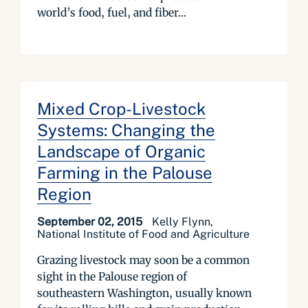
world’s food, fuel, and fiber...
Mixed Crop-Livestock
Systems: Changing the
Landscape of Organic
Farming in the Palouse
Region
September 02, 2015
Kelly Flynn,
National Institute of Food and Agriculture
Grazing livestock may soon be a common
sight in the Palouse region of
southeastern Washington, usually known