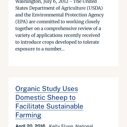
Washington, July 6, 2012 - The United
States Department of Agriculture (USDA)
and the Environmental Protection Agency
(EPA) are committed to working closely
together on a comprehensive review of a
variety of applications recently received
to introduce crops developed to tolerate
exposure to a number...
Organic Study Uses
Domestic Sheep to
Facilitate Sustainable
Farming
April 20, 2016
Kelly Flynn, National