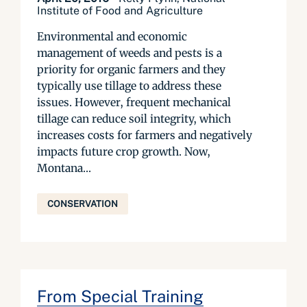
Institute of Food and Agriculture
Environmental and economic
management of weeds and pests is a
priority for organic farmers and they
typically use tillage to address these
issues. However, frequent mechanical
tillage can reduce soil integrity, which
increases costs for farmers and negatively
impacts future crop growth. Now,
Montana...
CONSERVATION
From Special Training