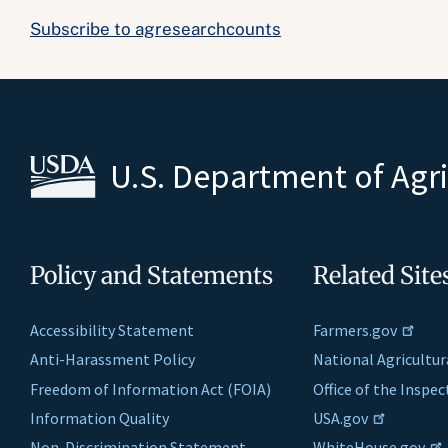
Subscribe to agresearchcounts
U.S. Department of Agr
Policy and Statements
Related Site
Accessibility Statement
Farmers.gov
Anti-Harassment Policy
National Agricultur
Freedom of Information Act (FOIA)
Office of the Inspe
Information Quality
USA.gov
Non-Discrimination Statement
WhiteHouse.gov