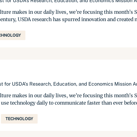
list for USDA’s Research, Education, and Economics Mission 
ulture makes in our daily lives, we’re focusing this month’s
a century, USDA research has spurred innovation and created m
CHNOLOGY
list for USDA’s Research, Education, and Economics Mission A
ulture makes in our daily lives, we’re focusing this month’s
s use technology daily to communicate faster than ever befo
TECHNOLOGY