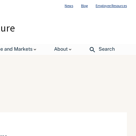
News
Blog
Employee Resources
ture
de and Markets
About
Search