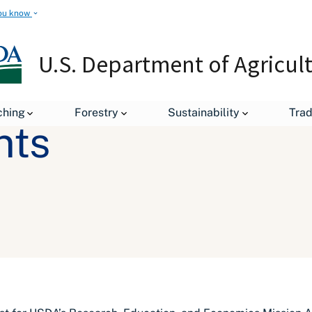
ou know
U.S. Department of Agricul
ching
Forestry
Sustainability
Tra
nts