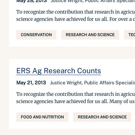
May 28, 2013
Justice Wright, Public Affairs Specia
To recognize the contribution that research in agric
science agencies have achieved for us all. For over 
CONSERVATION
RESEARCH AND SCIENCE
TE
ERS Ag Research Counts
May 21, 2013
Justice Wright, Public Affairs Specia
To recognize the contribution that research in agric
science agencies have achieved for us all. Many of u
FOOD AND NUTRITION
RESEARCH AND SCIENCE