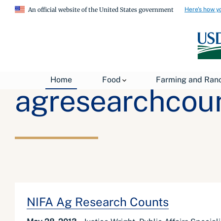
Here's how y
An official website of the United States government
Home
Food
Farming and Ran
agresearchcou
NIFA Ag Research Counts