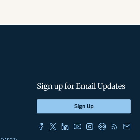
Sign up for Email Updates
s (OASCR)