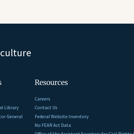
iculture
s
Resources
Careers
al Library
Contact Us
ctor General
Federal Website Inventory
No FEAR Act Data
Office of the Assistant Secretary for Civil Right