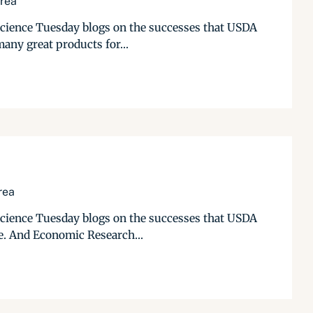
Area
 Science Tuesday blogs on the successes that USDA
any great products for...
rea
 Science Tuesday blogs on the successes that USDA
re. And Economic Research...