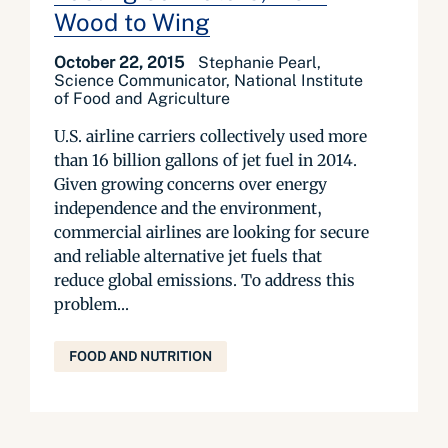
Wood to Wing
October 22, 2015
Stephanie Pearl,
Science Communicator, National Institute
of Food and Agriculture
U.S. airline carriers collectively used more
than 16 billion gallons of jet fuel in 2014.
Given growing concerns over energy
independence and the environment,
commercial airlines are looking for secure
and reliable alternative jet fuels that
reduce global emissions. To address this
problem...
FOOD AND NUTRITION