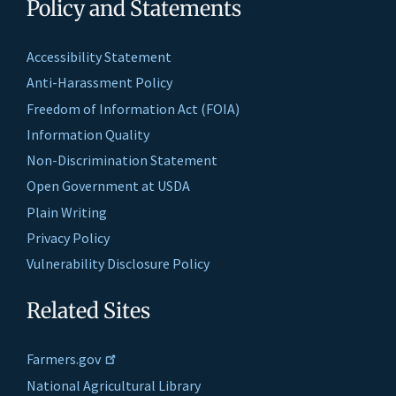
Policy and Statements
Accessibility Statement
Anti-Harassment Policy
Freedom of Information Act (FOIA)
Information Quality
Non-Discrimination Statement
Open Government at USDA
Plain Writing
Privacy Policy
Vulnerability Disclosure Policy
Related Sites
Farmers.gov
National Agricultural Library