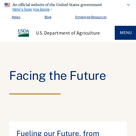
An official website of the United States government
Here's how you know
News
Blog
Employee Resources
U.S. Department of Agriculture
MENU
Facing the Future
Fueling our Future, from