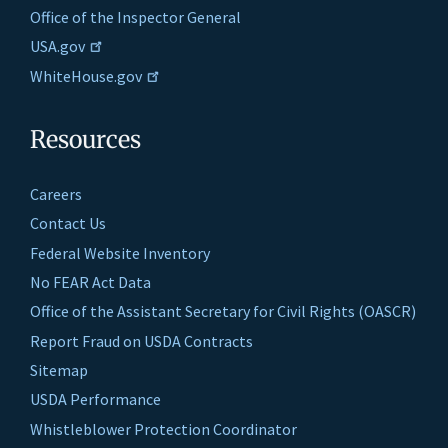
Office of the Inspector General
USA.gov
WhiteHouse.gov
Resources
Careers
Contact Us
Federal Website Inventory
No FEAR Act Data
Office of the Assistant Secretary for Civil Rights (OASCR)
Report Fraud on USDA Contracts
Sitemap
USDA Performance
Whistleblower Protection Coordinator