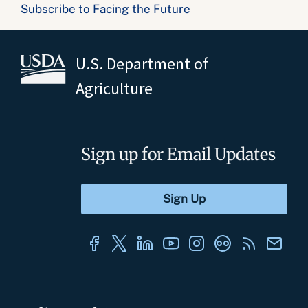
Subscribe to Facing the Future
U.S. Department of
Agriculture
Sign up for Email Updates