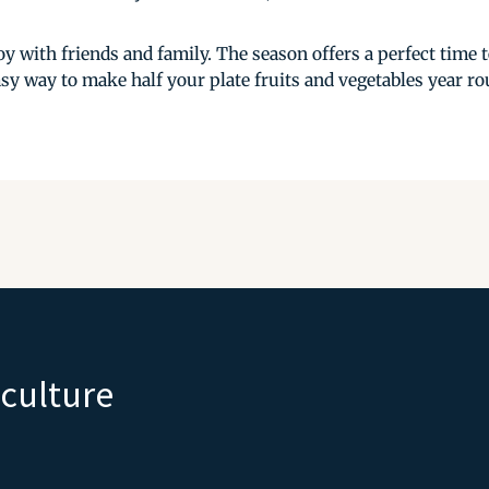
y with friends and family. The season offers a perfect time 
sy way to make half your plate fruits and vegetables year rou
iculture