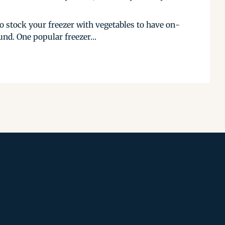
to stock your freezer with vegetables to have on-
nd. One popular freezer...