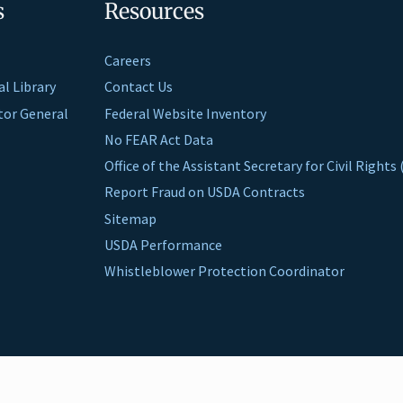
s
Resources
Careers
al Library
Contact Us
ctor General
Federal Website Inventory
No FEAR Act Data
Office of the Assistant Secretary for Civil Right
Report Fraud on USDA Contracts
Sitemap
USDA Performance
Whistleblower Protection Coordinator