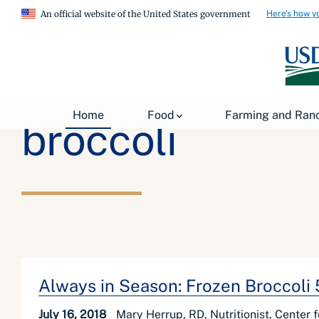
Here's how y
An official website of the United States government
Home
Food
Farming and Ran
broccoli
Always in Season: Frozen Broccoli
July 16, 2018
Mary Herrup, RD, Nutritionist, Center 