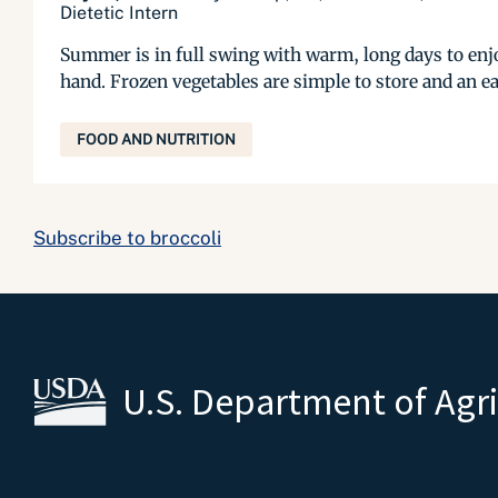
Dietetic Intern
Summer is in full swing with warm, long days to enjo
hand. Frozen vegetables are simple to store and an ea
FOOD AND NUTRITION
Subscribe to broccoli
U.S. Department of Agr