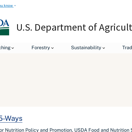
ou know
U.S. Department of Agricul
ching
Forestry
Sustainability
Tra
 5-Ways
for Nutrition Policy and Promotion, USDA Food and Nutrition 