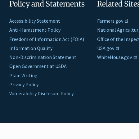
Policy and Statements
Related Site
Accessibility Statement
Farmers.gov
Anti-Harassment Policy
National Agricultur
Freedom of Information Act (FOIA)
Office of the Inspe
Information Quality
USA.gov
Non-Discrimination Statement
WhiteHouse.gov
Open Government at USDA
Plain Writing
Privacy Policy
Vulnerability Disclosure Policy