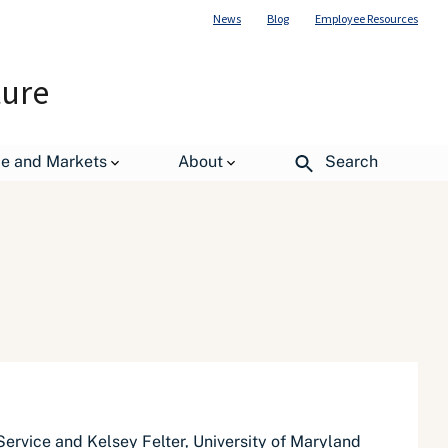
News
Blog
Employee Resources
ture
de and Markets
About
Search
Service and Kelsey Felter, University of Maryland