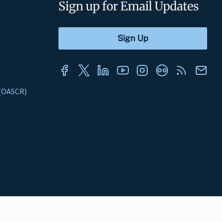
Sign up for Email Updates
s (OASCR)