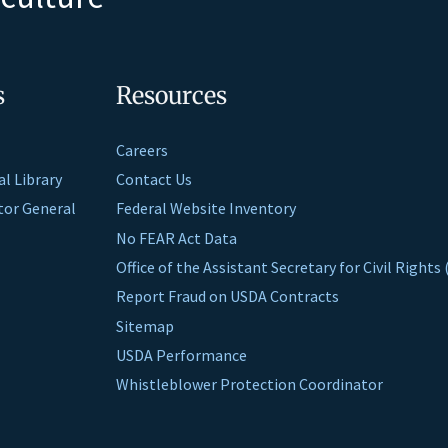
s
Resources
Careers
al Library
Contact Us
ctor General
Federal Website Inventory
No FEAR Act Data
Office of the Assistant Secretary for Civil Right
Report Fraud on USDA Contracts
Sitemap
USDA Performance
Whistleblower Protection Coordinator