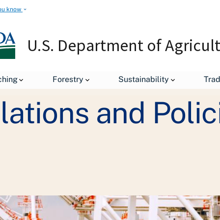
ou know
U.S. Department of Agricul
Exporting Regulations and Policies
ching
Forestry
Sustainability
Tra
ations and Polic