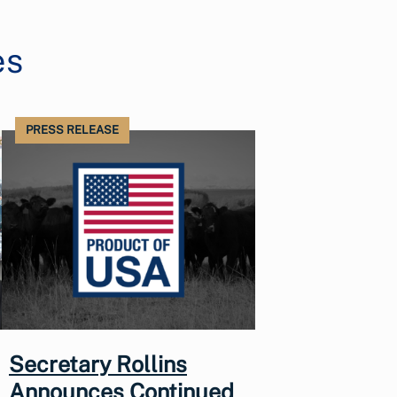
es
PRESS RELEASE
Secretary Rollins
Announces Continued