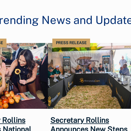
rending News and Updat
SE
PRESS RELEASE
 Rollins
Secretary Rollins
 National
Announces New Steps