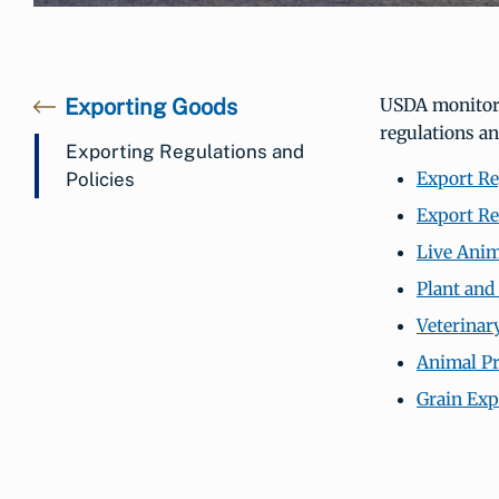
Exporting Goods
USDA monitors 
regulations an
Exporting Regulations and
Export Re
Policies
Export Re
Live Anim
Plant and
Veterinar
Animal P
Grain Exp