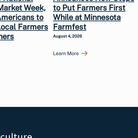
Market Week,
to Put Farmers First
Americans to
While at Minnesota
Local Farmers
Farmfest
hers
August 4, 2026
Learn More
iculture