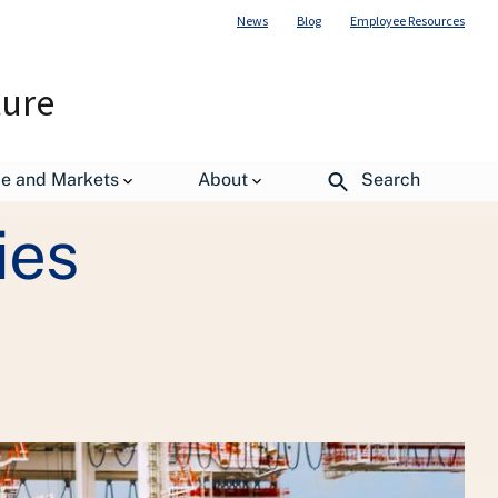
News
Blog
Employee Resources
ture
de and Markets
About
Search
ies