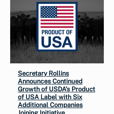
Secretary Rollins
Announces Continued
Growth of USDA’s Product
of USA Label with Six
Additional Companies
Joining Initiative