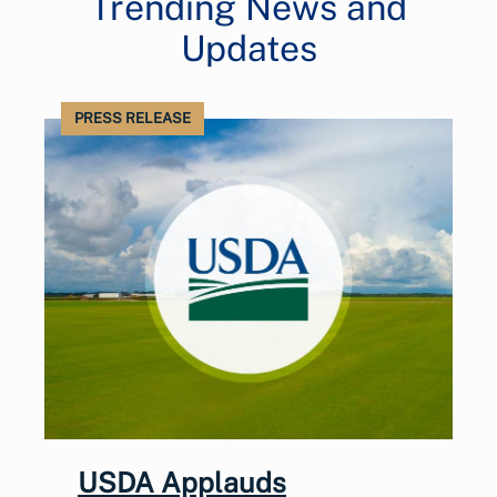
Trending News and
Updates
PRESS RELEASE
USDA Applauds