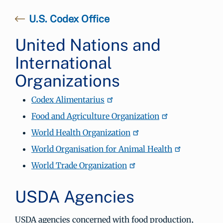
U.S. Codex Office
United Nations and
International
Organizations
Codex Alimentarius
Food and Agriculture Organization
World Health Organization
World Organisation for Animal Health
World Trade Organization
USDA Agencies
USDA agencies concerned with food production,