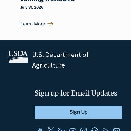
July 31, 2026
Learn More
U.S. Department of
Agriculture
Sign up for Email Updates