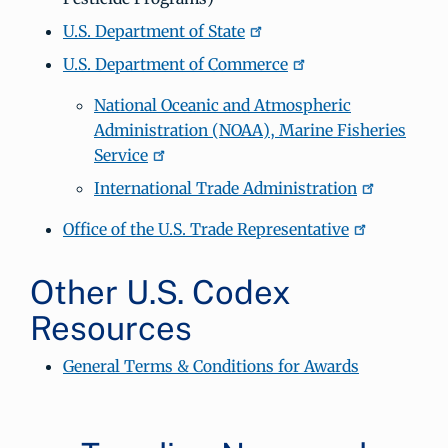
U.S. Department of State
U.S. Department of Commerce
National Oceanic and Atmospheric
Administration (NOAA), Marine Fisheries
Service
International Trade Administration
Office of the U.S. Trade Representative
Other U.S. Codex
Resources
General Terms & Conditions for Awards