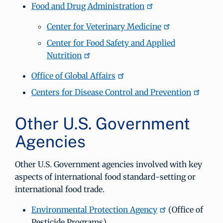
Food and Drug Administration
Center for Veterinary Medicine
Center for Food Safety and Applied
Nutrition
Office of Global Affairs
Centers for Disease Control and Prevention
Other U.S. Government
Agencies
Other U.S. Government agencies involved with key
aspects of international food standard-setting or
international food trade.
Environmental Protection Agency
(Office of
Pesticide Programs)