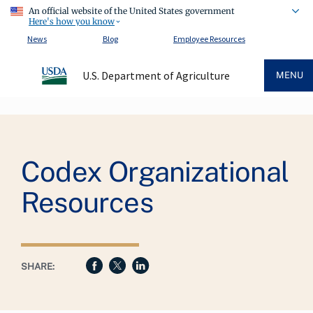
An official website of the United States government
Here's how you know
News
Blog
Employee Resources
U.S. Department of Agriculture
MENU
Breadcrumb
Codex Organizational
Resources
SHARE: