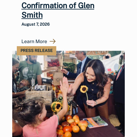
Confirmation of Glen
Smith
August 7, 2026
Learn More
PRESS RELEASE