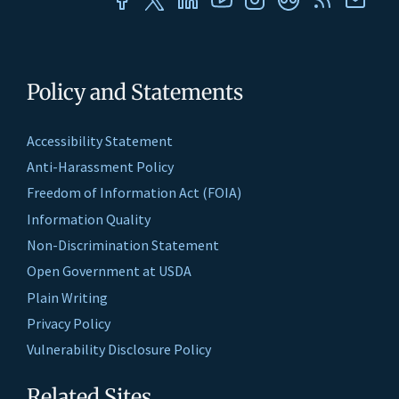
Policy and Statements
Accessibility Statement
Anti-Harassment Policy
Freedom of Information Act (FOIA)
Information Quality
Non-Discrimination Statement
Open Government at USDA
Plain Writing
Privacy Policy
Vulnerability Disclosure Policy
Related Sites