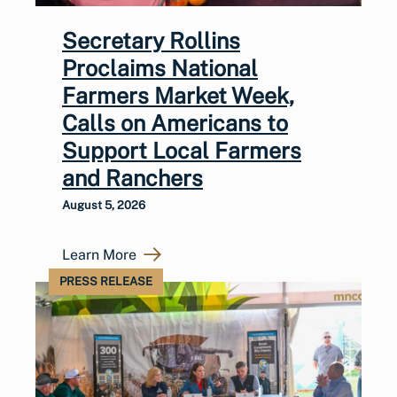
Secretary Rollins
Proclaims National
Farmers Market Week,
Calls on Americans to
Support Local Farmers
and Ranchers
August 5, 2026
Learn More
PRESS RELEASE