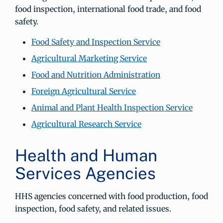
food inspection, international food trade, and food
safety.
Food Safety and Inspection Service
Agricultural Marketing Service
Food and Nutrition Administration
Foreign Agricultural Service
Animal and Plant Health Inspection Service
Agricultural Research Service
Health and Human
Services Agencies
HHS agencies concerned with food production, food
inspection, food safety, and related issues.