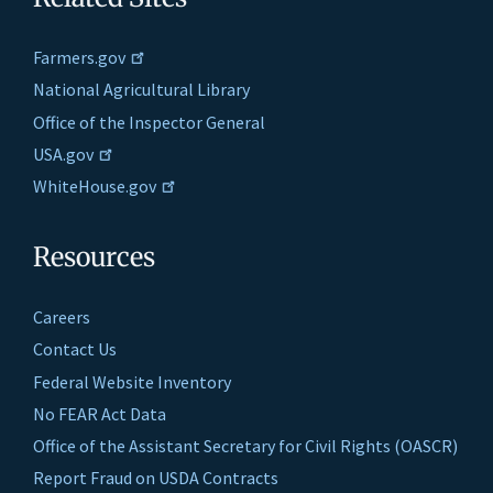
Farmers.gov
National Agricultural Library
Office of the Inspector General
USA.gov
WhiteHouse.gov
Resources
Careers
Contact Us
Federal Website Inventory
No FEAR Act Data
Office of the Assistant Secretary for Civil Rights (OASCR)
Report Fraud on USDA Contracts