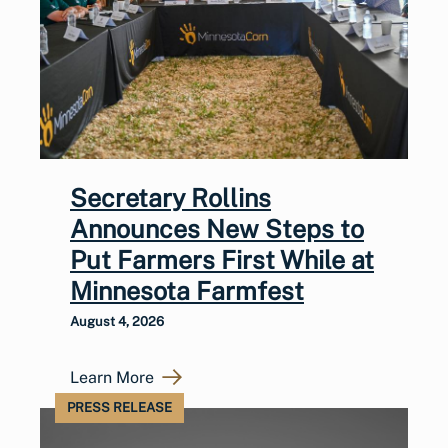
Secretary Rollins
Announces New Steps to
Put Farmers First While at
Minnesota Farmfest
August 4, 2026
Learn More
PRESS RELEASE