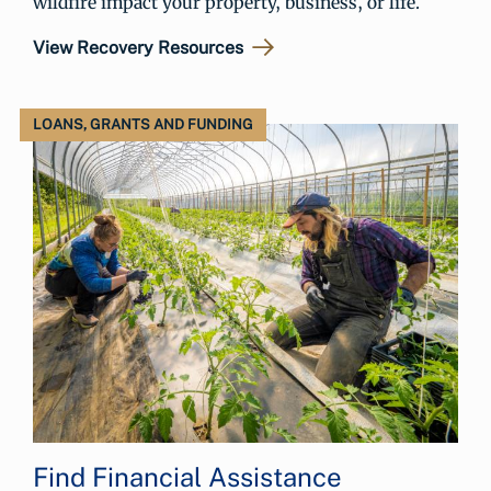
wildfire impact your property, business, or life.
View Recovery Resources
LOANS, GRANTS AND FUNDING
Find Financial Assistance