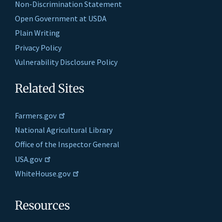
Non-Discrimination Statement
Open Government at USDA
Plain Writing
Privacy Policy
Vulnerability Disclosure Policy
Related Sites
Farmers.gov
National Agricultural Library
Office of the Inspector General
USA.gov
WhiteHouse.gov
Resources