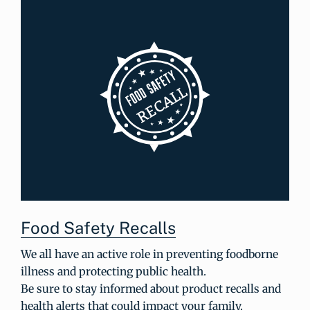
Food Safety Recalls
We all have an active role in preventing foodborne
illness and protecting public health.
Be sure to stay informed about product recalls and
health alerts that could impact your family.