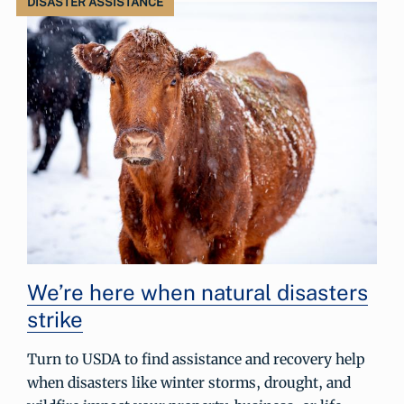
DISASTER ASSISTANCE
We’re here when natural disasters
strike
Turn to USDA to find assistance and recovery help
when disasters like winter storms, drought, and