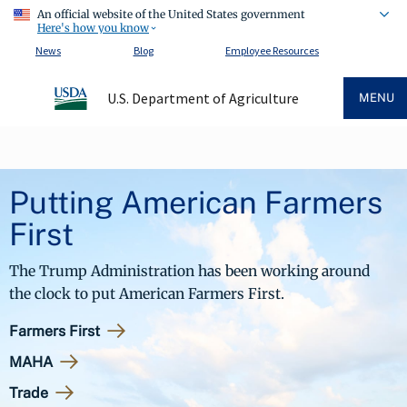
An official website of the United States government
Here's how you know
News
Blog
Employee Resources
U.S. Department of Agriculture
MENU
Putting American Farmers
First
The Trump Administration has been working around
the clock to put American Farmers First.
Farmers First
MAHA
Trade