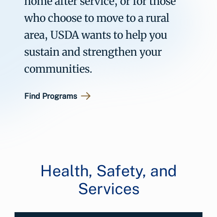
home after service, or for those
who choose to move to a rural
area, USDA wants to help you
sustain and strengthen your
communities.
Find Programs
Health, Safety, and
Services