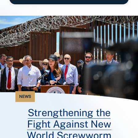
NEWS
Strengthening the
Fight Against New
World Screwworm