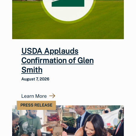
USDA Applauds
Confirmation of Glen
Smith
August 7, 2026
Learn More
PRESS RELEASE