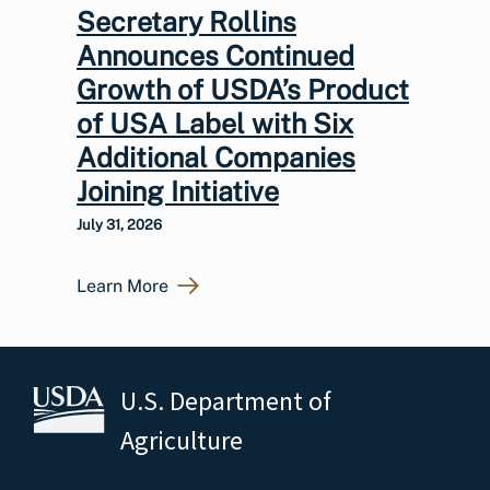
Secretary Rollins
Announces Continued
Growth of USDA’s Product
of USA Label with Six
Additional Companies
Joining Initiative
July 31, 2026
Learn More
U.S. Department of
Agriculture