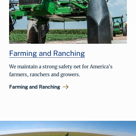
Farming and Ranching
We maintain a strong safety net for America's
farmers, ranchers and growers.
Farming and Ranching