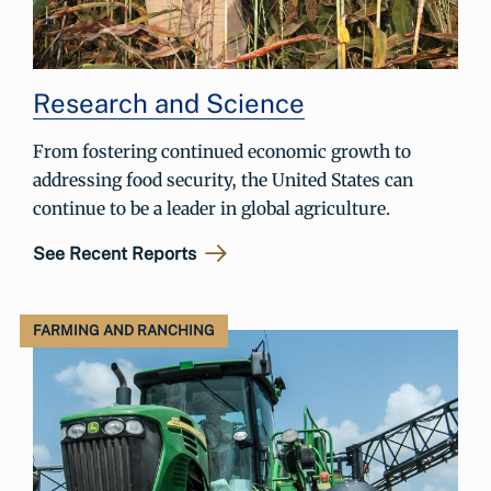
Research and Science
From fostering continued economic growth to
addressing food security, the United States can
continue to be a leader in global agriculture.
See Recent Reports
FARMING AND RANCHING