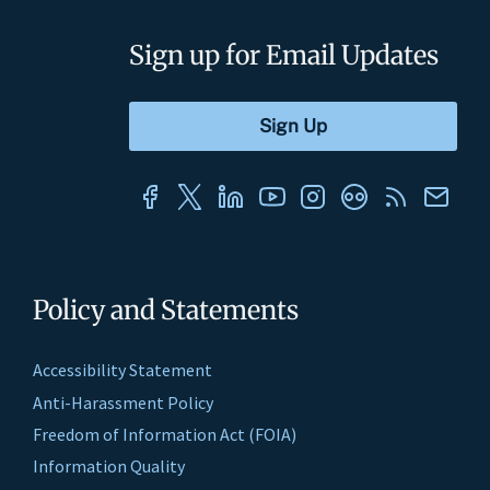
Sign up for Email Updates
Policy and Statements
Accessibility Statement
Anti-Harassment Policy
Freedom of Information Act (FOIA)
Information Quality