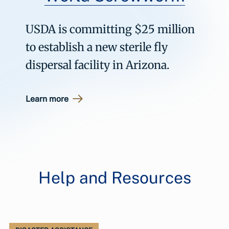
USDA is committing $25 million
to establish a new sterile fly
dispersal facility in Arizona.
Learn more
Help and Resources