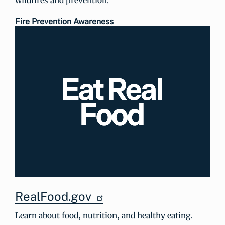
Fire Prevention Awareness
RealFood.gov
Learn about food, nutrition, and healthy eating.