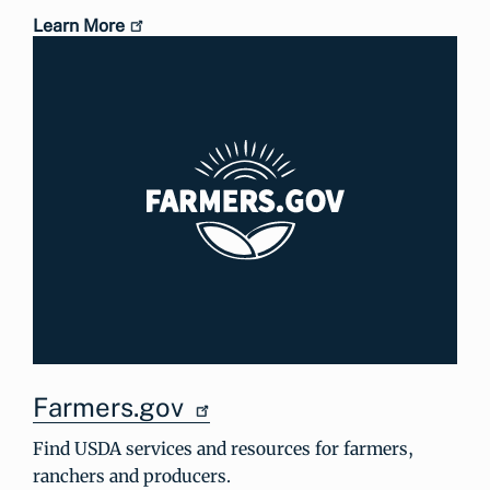
Learn More
Farmers.gov
Find USDA services and resources for farmers,
ranchers and producers.