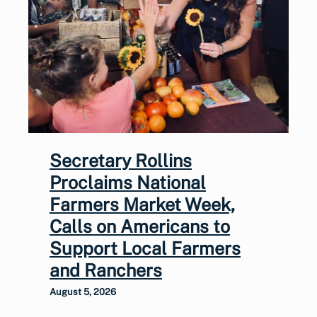
Secretary Rollins
Proclaims National
Farmers Market Week,
Calls on Americans to
Support Local Farmers
and Ranchers
August 5, 2026