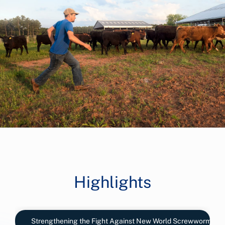
Highlights
Strengthening the Fight Against New World Screwworm