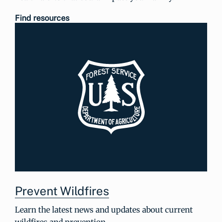
Find resources
Prevent Wildfires
Learn the latest news and updates about current
wildfires and prevention.