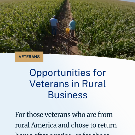
VETERANS
Opportunities for
Veterans in Rural
Business
For those veterans who are from
rural America and chose to return