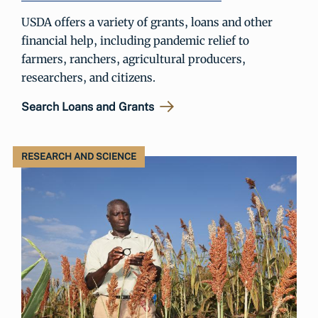
USDA offers a variety of grants, loans and other
financial help, including pandemic relief to
farmers, ranchers, agricultural producers,
researchers, and citizens.
Search Loans and Grants
RESEARCH AND SCIENCE