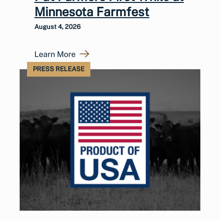
Minnesota Farmfest
August 4, 2026
Learn More
PRESS RELEASE