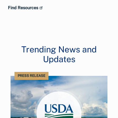
Find Resources
Trending News and
Updates
PRESS RELEASE