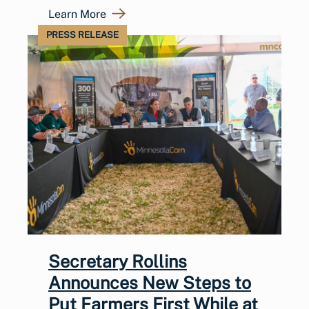
Learn More
PRESS RELEASE
Secretary Rollins
Announces New Steps to
Put Farmers First While at