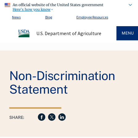
An official website of the United States government
Here's how you know
News
Blog
Employee Resources
U.S. Department of Agriculture
MENU
Breadcrumb
Non-Discrimination
Statement
SHARE: