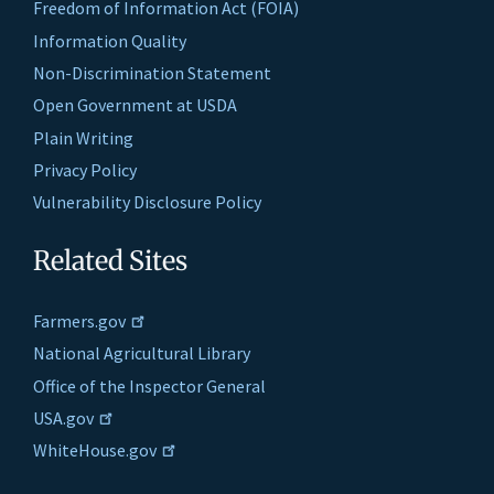
Freedom of Information Act (FOIA)
Information Quality
Non-Discrimination Statement
Open Government at USDA
Plain Writing
Privacy Policy
Vulnerability Disclosure Policy
Related Sites
Farmers.gov
National Agricultural Library
Office of the Inspector General
USA.gov
WhiteHouse.gov