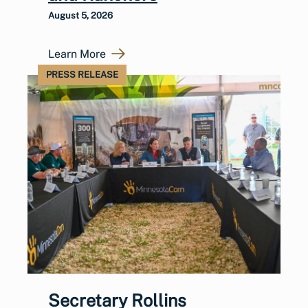
August 5, 2026
Learn More
PRESS RELEASE
Secretary Rollins