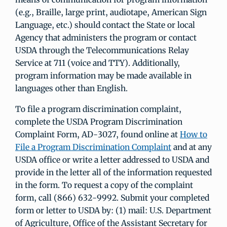
(e.g., Braille, large print, audiotape, American Sign
Language, etc.) should contact the State or local
Agency that administers the program or contact
USDA through the Telecommunications Relay
Service at 711 (voice and TTY). Additionally,
program information may be made available in
languages other than English.
To file a program discrimination complaint,
complete the USDA Program Discrimination
Complaint Form, AD-3027, found online at
How to
File a Program Discrimination Complaint
and at any
USDA office or write a letter addressed to USDA and
provide in the letter all of the information requested
in the form. To request a copy of the complaint
form, call (866) 632-9992. Submit your completed
form or letter to USDA by: (1) mail: U.S. Department
of Agriculture, Office of the Assistant Secretary for