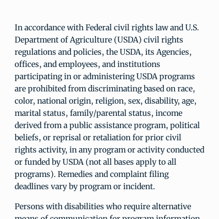
In accordance with Federal civil rights law and U.S.
Department of Agriculture (USDA) civil rights
regulations and policies, the USDA, its Agencies,
offices, and employees, and institutions
participating in or administering USDA programs
are prohibited from discriminating based on race,
color, national origin, religion, sex, disability, age,
marital status, family/parental status, income
derived from a public assistance program, political
beliefs, or reprisal or retaliation for prior civil
rights activity, in any program or activity conducted
or funded by USDA (not all bases apply to all
programs). Remedies and complaint filing
deadlines vary by program or incident.
Persons with disabilities who require alternative
means of communication for program information