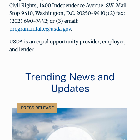
Civil Rights, 1400 Independence Avenue, SW, Mail
Stop 9410, Washington, D.C. 20250-9410; (2) fax:
(202) 690-7442; or (3) email:
program.intake@usda.gov
.
USDA is an equal opportunity provider, employer,
and lender.
Trending News and
Updates
PRESS RELEASE