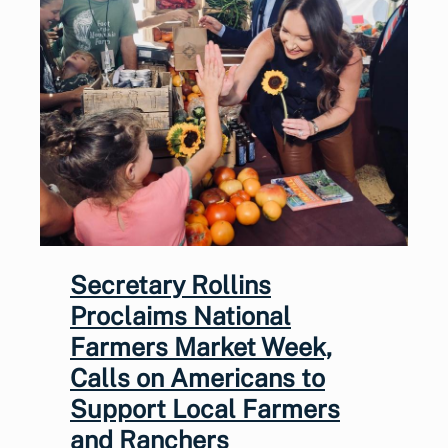
Secretary Rollins
Proclaims National
Farmers Market Week,
Calls on Americans to
Support Local Farmers
and Ranchers