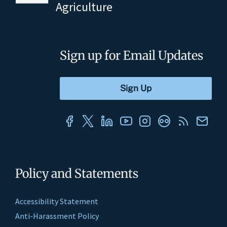
Agriculture
Sign up for Email Updates
Policy and Statements
Accessibility Statement
Anti-Harassment Policy