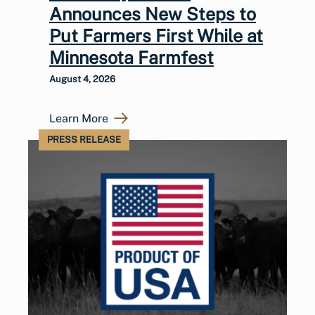
Announces New Steps to
Put Farmers First While at
Minnesota Farmfest
August 4, 2026
Learn More
PRESS RELEASE