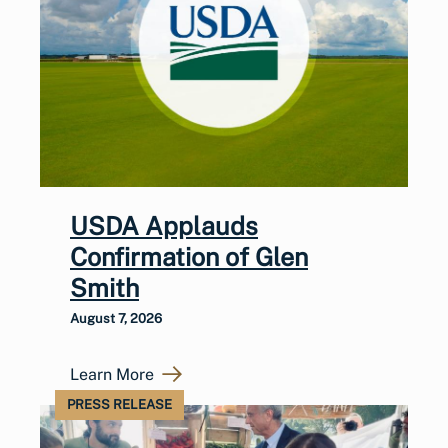
USDA Applauds
Confirmation of Glen
Smith
August 7, 2026
Learn More
PRESS RELEASE