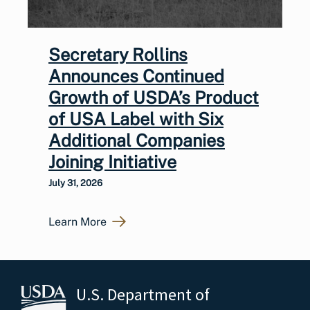
Secretary Rollins
Announces Continued
Growth of USDA’s Product
of USA Label with Six
Additional Companies
Joining Initiative
July 31, 2026
Learn More
U.S. Department of