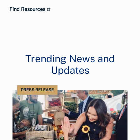
Find Resources
Trending News and
Updates
PRESS RELEASE