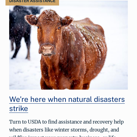
DISASTER ASSISTANCE
We’re here when natural disasters
strike
Turn to USDA to find assistance and recovery help
when disasters like winter storms, drought, and