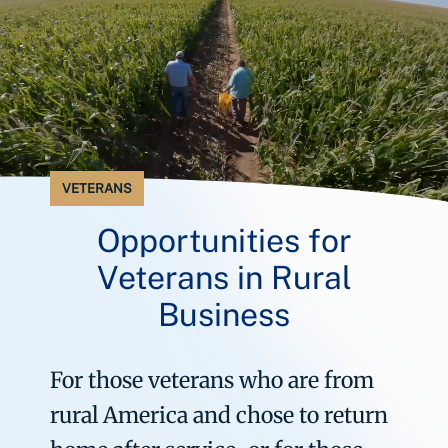
VETERANS
Opportunities for
Veterans in Rural
Business
For those veterans who are from
rural America and chose to return