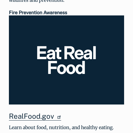
Fire Prevention Awareness
RealFood.gov
Learn about food, nutrition, and healthy eating.