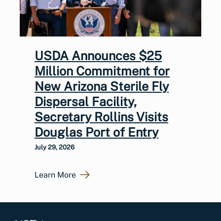
USDA Announces $25
Million Commitment for
New Arizona Sterile Fly
Dispersal Facility,
Secretary Rollins Visits
Douglas Port of Entry
July 29, 2026
Learn More