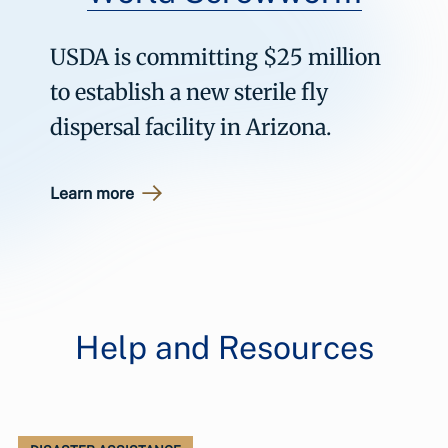
USDA is committing $25 million
to establish a new sterile fly
dispersal facility in Arizona.
Learn more
Help and Resources