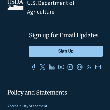
U.S. Department of
Agriculture
Sign up for Email Updates
Policy and Statements
Accessibility Statement