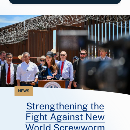
NEWS
Strengthening the
Fight Against New
World Screwworm