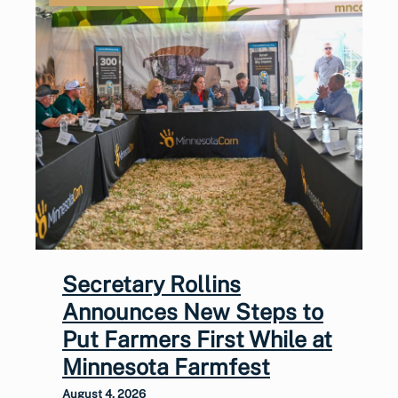
Secretary Rollins
Announces New Steps to
Put Farmers First While at
Minnesota Farmfest
August 4, 2026