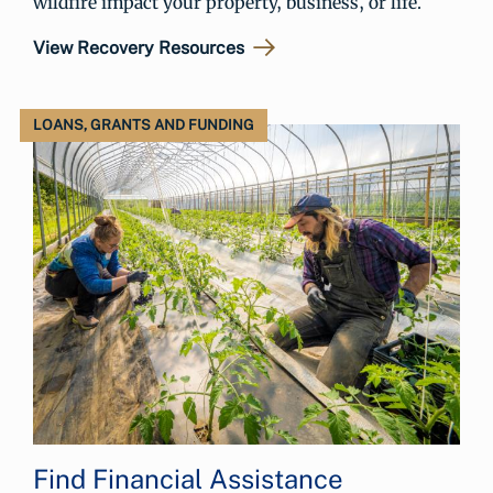
wildfire impact your property, business, or life.
View Recovery Resources
LOANS, GRANTS AND FUNDING
Find Financial Assistance