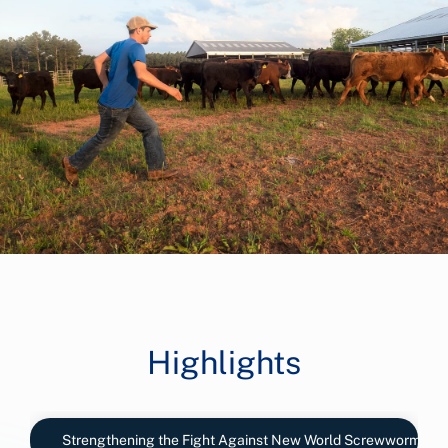
Highlights
Strengthening the Fight Against New World Screwworm