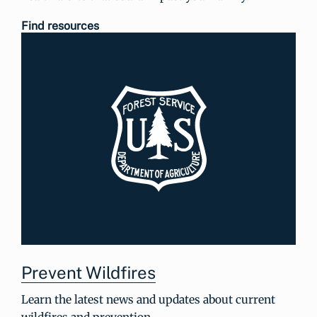
Find resources
Prevent Wildfires
Learn the latest news and updates about current
wildfires and prevention.