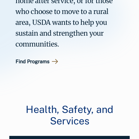
home after service, or for those
who choose to move to a rural
area, USDA wants to help you
sustain and strengthen your
communities.
Find Programs
Health, Safety, and
Services