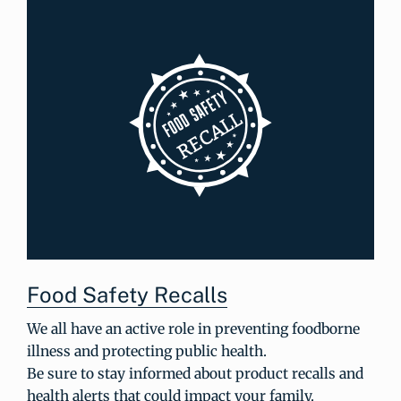
Food Safety Recalls
We all have an active role in preventing foodborne
illness and protecting public health.
Be sure to stay informed about product recalls and
health alerts that could impact your family.