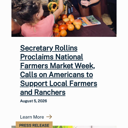
Secretary Rollins
Proclaims National
Farmers Market Week,
Calls on Americans to
Support Local Farmers
and Ranchers
August 5, 2026
Learn More
PRESS RELEASE