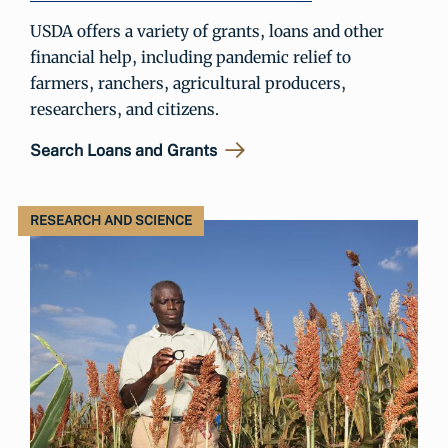
USDA offers a variety of grants, loans and other
financial help, including pandemic relief to
farmers, ranchers, agricultural producers,
researchers, and citizens.
Search Loans and Grants
RESEARCH AND SCIENCE