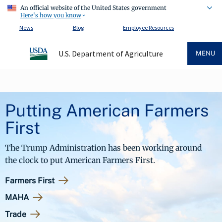
An official website of the United States government
Here's how you know
News
Blog
Employee Resources
U.S. Department of Agriculture
MENU
Putting American Farmers
First
The Trump Administration has been working around
the clock to put American Farmers First.
Farmers First
MAHA
Trade