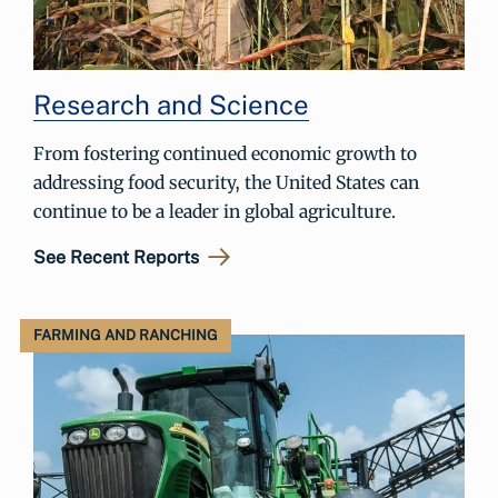
Research and Science
From fostering continued economic growth to
addressing food security, the United States can
continue to be a leader in global agriculture.
See Recent Reports
FARMING AND RANCHING