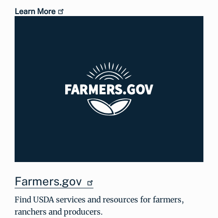
Learn More
Farmers.gov
Find USDA services and resources for farmers,
ranchers and producers.