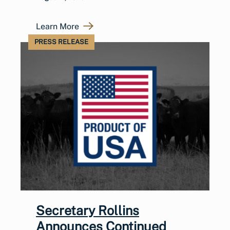
Learn More
PRESS RELEASE
Secretary Rollins
Announces Continued