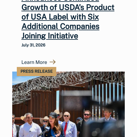
Growth of USDA’s Product
of USA Label with Six
Additional Companies
Joining Initiative
July 31, 2026
Learn More
PRESS RELEASE