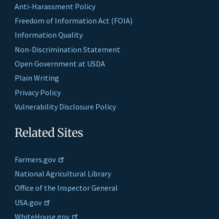
Anti-Harassment Policy
Freedom of Information Act (FOIA)
Information Quality
Non-Discrimination Statement
Open Government at USDA
Plain Writing
Privacy Policy
Vulnerability Disclosure Policy
Related Sites
Farmers.gov
National Agricultural Library
Office of the Inspector General
USA.gov
WhiteHouse.gov