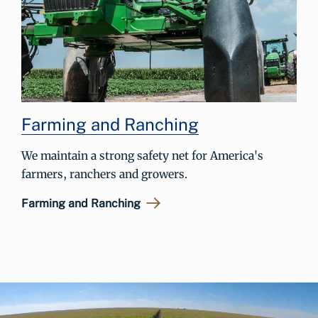
Farming and Ranching
We maintain a strong safety net for America's
farmers, ranchers and growers.
Farming and Ranching