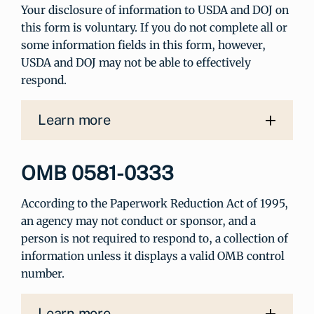
Your disclosure of information to USDA and DOJ on
this form is voluntary. If you do not complete all or
some information fields in this form, however,
USDA and DOJ may not be able to effectively
respond.
Learn more
OMB 0581-0333
According to the Paperwork Reduction Act of 1995,
an agency may not conduct or sponsor, and a
person is not required to respond to, a collection of
information unless it displays a valid OMB control
number.
Learn more