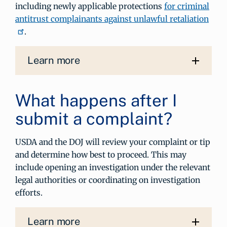
including newly applicable protections
for criminal
antitrust complainants against unlawful retaliation
.
Learn more
What happens after I
submit a complaint?
USDA and the DOJ will review your complaint or tip
and determine how best to proceed. This may
include opening an investigation under the relevant
legal authorities or coordinating on investigation
efforts.
Learn more