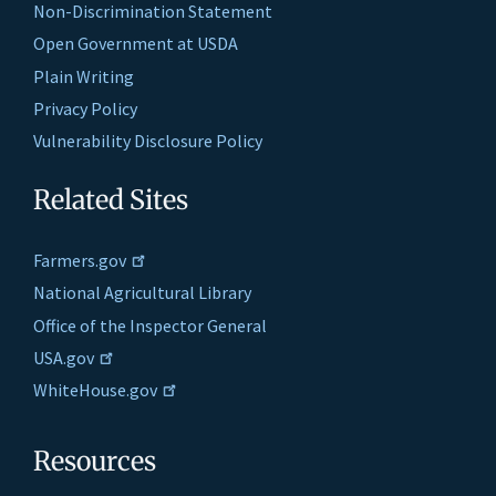
Non-Discrimination Statement
Open Government at USDA
Plain Writing
Privacy Policy
Vulnerability Disclosure Policy
Related Sites
Farmers.gov
National Agricultural Library
Office of the Inspector General
USA.gov
WhiteHouse.gov
Resources