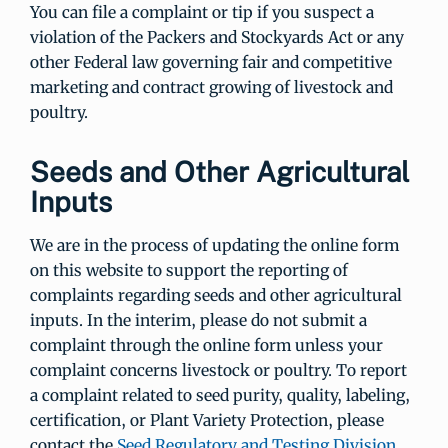
You can file a complaint or tip if you suspect a
violation of the Packers and Stockyards Act or any
other Federal law governing fair and competitive
marketing and contract growing of livestock and
poultry.
Seeds and Other Agricultural
Inputs
We are in the process of updating the online form
on this website to support the reporting of
complaints regarding seeds and other agricultural
inputs. In the interim, please do not submit a
complaint through the online form unless your
complaint concerns livestock or poultry. To report
a complaint related to seed purity, quality, labeling,
certification, or Plant Variety Protection, please
contact the
Seed Regulatory and Testing Division
.