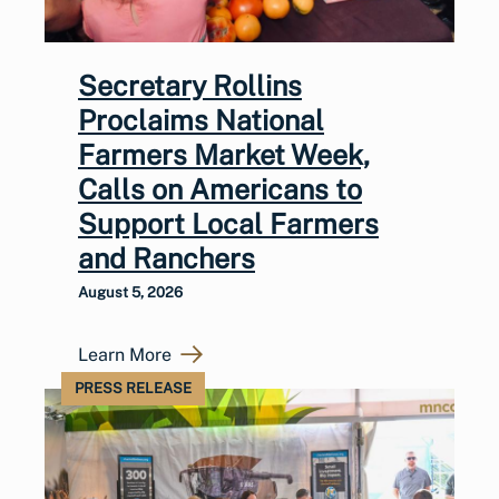
Secretary Rollins
Proclaims National
Farmers Market Week,
Calls on Americans to
Support Local Farmers
and Ranchers
August 5, 2026
Learn More
PRESS RELEASE