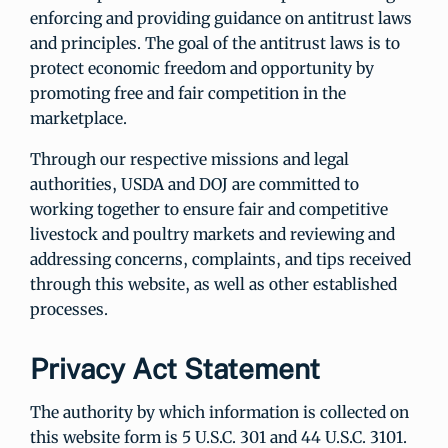
enforcing and providing guidance on antitrust laws
and principles. The goal of the antitrust laws is to
protect economic freedom and opportunity by
promoting free and fair competition in the
marketplace.
Through our respective missions and legal
authorities, USDA and DOJ are committed to
working together to ensure fair and competitive
livestock and poultry markets and reviewing and
addressing concerns, complaints, and tips received
through this website, as well as other established
processes.
Privacy Act Statement
The authority by which information is collected on
this website form is 5 U.S.C. 301 and 44 U.S.C. 3101.