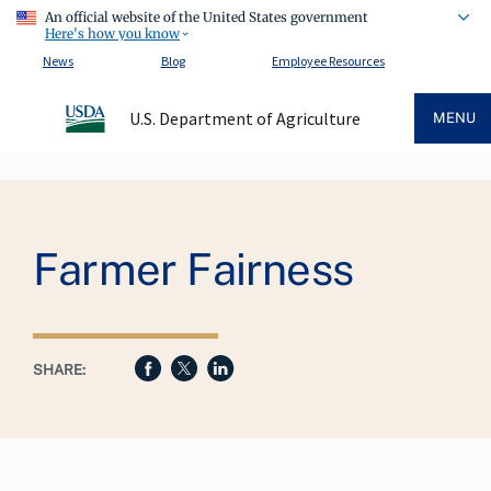
An official website of the United States government
Here's how you know
News
Blog
Employee Resources
U.S. Department of Agriculture
MENU
Breadcrumb
Farmer Fairness
SHARE: