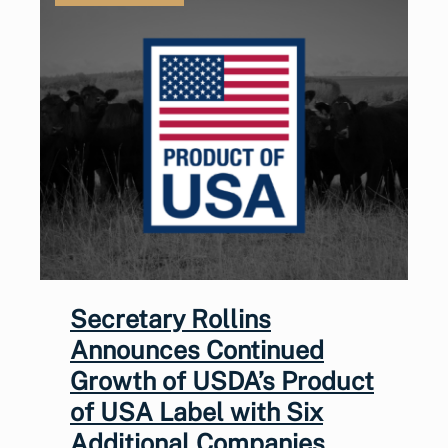
Secretary Rollins
Announces Continued
Growth of USDA’s Product
of USA Label with Six
Additional Companies