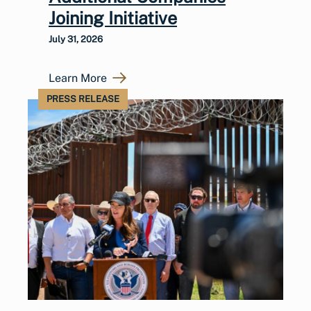
Joining Initiative
July 31, 2026
Learn More
PRESS RELEASE