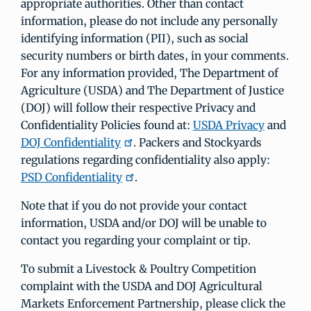
appropriate authorities. Other than contact
information, please do not include any personally
identifying information (PII), such as social
security numbers or birth dates, in your comments.
For any information provided, The Department of
Agriculture (USDA) and The Department of Justice
(DOJ) will follow their respective Privacy and
Confidentiality Policies found at:
USDA Privacy
and
DOJ Confidentiality
. Packers and Stockyards
regulations regarding confidentiality also apply:
PSD Confidentiality
.
Note that if you do not provide your contact
information, USDA and/or DOJ will be unable to
contact you regarding your complaint or tip.
To submit a Livestock & Poultry Competition
complaint with the USDA and DOJ Agricultural
Markets Enforcement Partnership, please click the