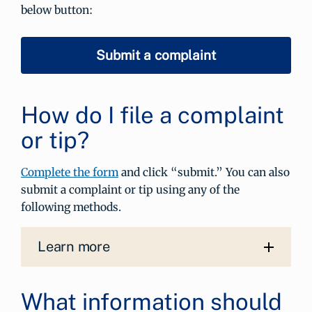
below button:
Submit a complaint
How do I file a complaint
or tip?
Complete the form
and click “submit.” You can also
submit a complaint or tip using any of the
following methods.
Learn more
What information should