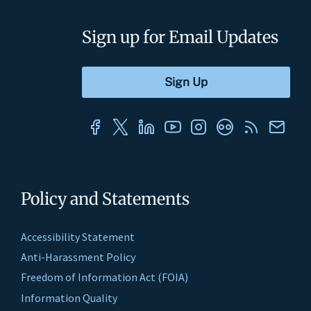
Sign up for Email Updates
Policy and Statements
Accessibility Statement
Anti-Harassment Policy
Freedom of Information Act (FOIA)
Information Quality