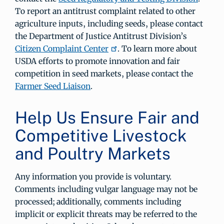
To report an antitrust complaint related to other
agriculture inputs, including seeds, please contact
the Department of Justice Antitrust Division’s
Citizen Complaint Center
. To learn more about
USDA efforts to promote innovation and fair
competition in seed markets, please contact the
Farmer Seed Liaison
.
Help Us Ensure Fair and
Competitive Livestock
and Poultry Markets
Any information you provide is voluntary.
Comments including vulgar language may not be
processed; additionally, comments including
implicit or explicit threats may be referred to the