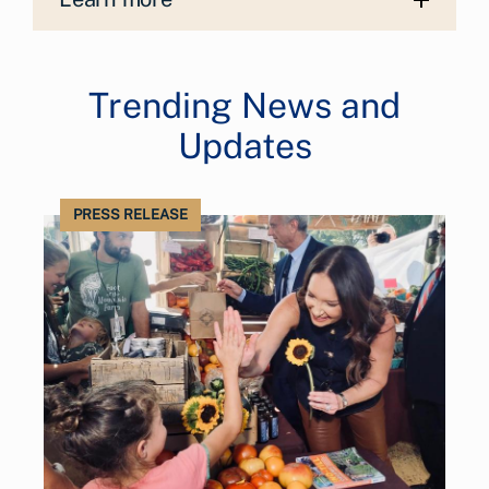
Trending News and
Updates
PRESS RELEASE