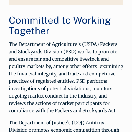
Committed to Working
Together
The Department of Agriculture’s (USDA) Packers
and Stockyards Division (PSD) works to promote
and ensure fair and competitive livestock and
poultry markets by, among other efforts, examining
the financial integrity, and trade and competitive
practices of regulated entities. PSD performs
investigations of potential violations, monitors
ongoing market conduct in the industry, and
reviews the actions of market participants for
compliance with the Packers and Stockyards Act.
The Department of Justice’s (DOJ) Antitrust
Division promotes economic competition through