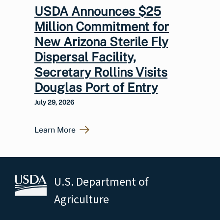
USDA Announces $25
Million Commitment for
New Arizona Sterile Fly
Dispersal Facility,
Secretary Rollins Visits
Douglas Port of Entry
July 29, 2026
Learn More
U.S. Department of
Agriculture