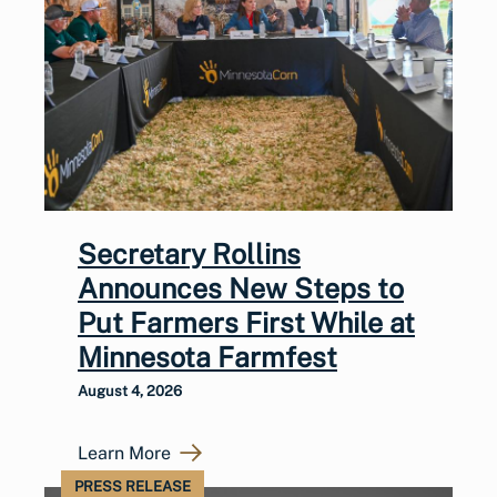
Secretary Rollins
Announces New Steps to
Put Farmers First While at
Minnesota Farmfest
August 4, 2026
Learn More
PRESS RELEASE