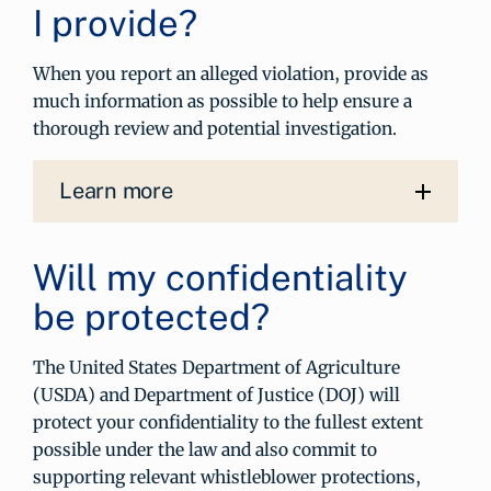
I provide?
When you report an alleged violation, provide as
much information as possible to help ensure a
thorough review and potential investigation.
Learn more
Will my confidentiality
be protected?
The United States Department of Agriculture
(USDA) and Department of Justice (DOJ) will
protect your confidentiality to the fullest extent
possible under the law and also commit to
supporting relevant whistleblower protections,