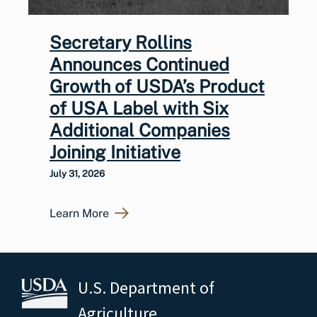
Secretary Rollins
Announces Continued
Growth of USDA’s Product
of USA Label with Six
Additional Companies
Joining Initiative
July 31, 2026
Learn More
U.S. Department of
Agriculture