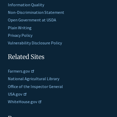
Information Quality
Non-Discrimination Statement
Open Government at USDA
Plain Writing
Privacy Policy
Vulnerability Disclosure Policy
Related Sites
Farmers.gov
National Agricultural Library
Office of the Inspector General
USA.gov
WhiteHouse.gov