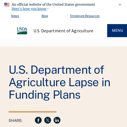
An official website of the United States government
Here's how you know
News
Blog
Employee Resources
U.S. Department of Agriculture
MENU
Breadcrumb
U.S. Department of
Agriculture Lapse in
Funding Plans
SHARE: