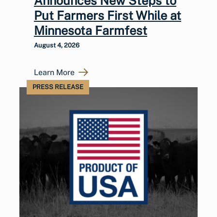
Announces New Steps to
Put Farmers First While at
Minnesota Farmfest
August 4, 2026
Learn More
PRESS RELEASE