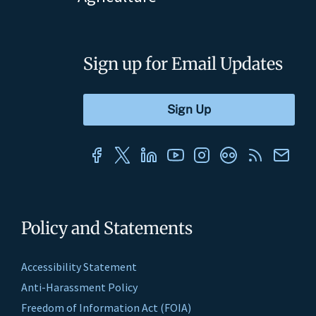
Sign up for Email Updates
Policy and Statements
Accessibility Statement
Anti-Harassment Policy
Freedom of Information Act (FOIA)