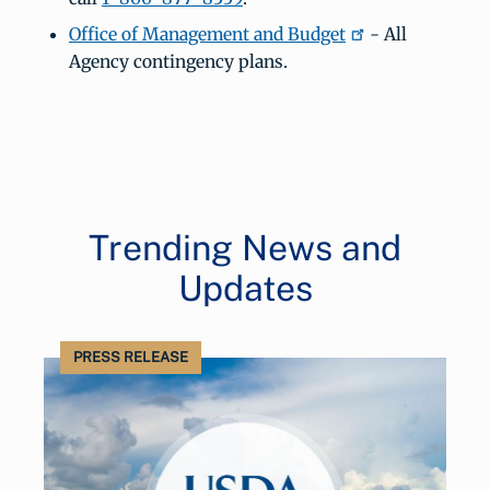
Office of Management and Budget
- All
Agency contingency plans.
Trending News and
Updates
PRESS RELEASE