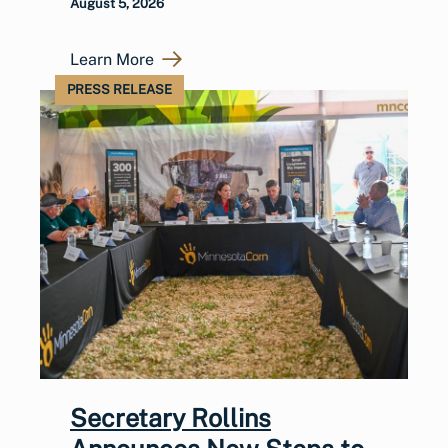
August 5, 2026
Learn More
PRESS RELEASE
Secretary Rollins