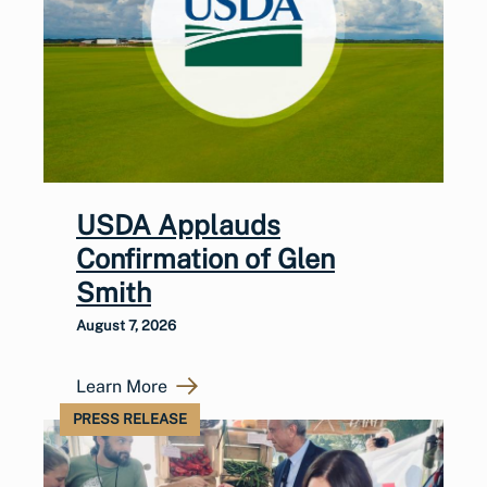
USDA Applauds
Confirmation of Glen
Smith
August 7, 2026
Learn More
PRESS RELEASE