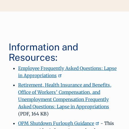
Information and
Resources:
Employee Frequently Asked Questions: Lapse
in Appropriations
Retirement, Health Insurance and Benefits,
Office of Workers’ Compensation, and
Unemployment Compensation Frequently
Asked Questions: Lapse in Appropriations
(PDF, 164 KB)
OPM Shutdown Furlough Guidance
- This