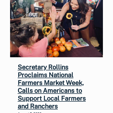
Secretary Rollins
Proclaims National
Farmers Market Week,
Calls on Americans to
Support Local Farmers
and Ranchers