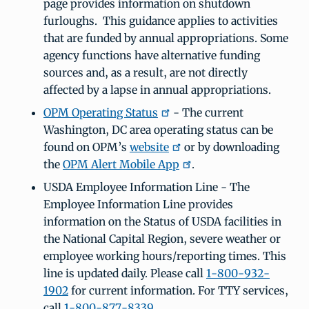
page provides information on shutdown
furloughs. This guidance applies to activities
that are funded by annual appropriations. Some
agency functions have alternative funding
sources and, as a result, are not directly
affected by a lapse in annual appropriations.
OPM Operating Status
- The current
Washington, DC area operating status can be
found on OPM’s
website
or by downloading
the
OPM Alert Mobile App
.
USDA Employee Information Line - The
Employee Information Line provides
information on the Status of USDA facilities in
the National Capital Region, severe weather or
employee working hours/reporting times. This
line is updated daily. Please call
1-800-932-
1902
for current information. For TTY services,
call
1-800-877-8339
.