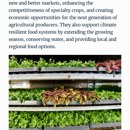
new and better markets, enhancing the
competitiveness of specialty crops, and creating
economic opportunities for the next generation of
agricultural producers. They also support climate
resilient food systems by extending the growing
season, conserving water, and providing local and
regional food options.