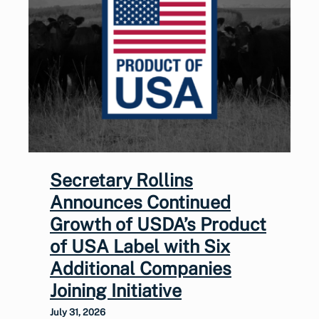
Secretary Rollins
Announces Continued
Growth of USDA’s Product
of USA Label with Six
Additional Companies
Joining Initiative
July 31, 2026