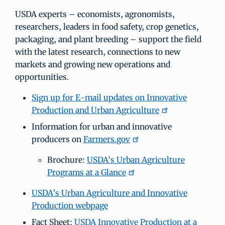
USDA experts – economists, agronomists,
researchers, leaders in food safety, crop genetics,
packaging, and plant breeding – support the field
with the latest research, connections to new
markets and growing new operations and
opportunities.
Sign up for E-mail updates on Innovative
Production and Urban Agriculture
Information for urban and innovative
producers on
Farmers.gov
Brochure:
USDA's Urban Agriculture
Programs at a Glance
USDA’s Urban Agriculture and Innovative
Production webpage
Fact Sheet:
USDA Innovative Production at a