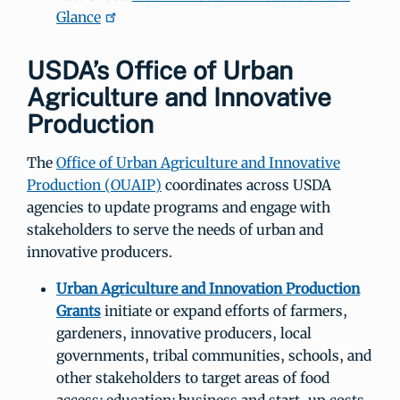
Glance
USDA’s Office of Urban
Agriculture and Innovative
Production
The
Office of Urban Agriculture and Innovative
Production (OUAIP)
coordinates across USDA
agencies to update programs and engage with
stakeholders to serve the needs of urban and
innovative producers.
Urban Agriculture and Innovation Production
Grants
initiate or expand efforts of farmers,
gardeners, innovative producers, local
governments, tribal communities, schools, and
other stakeholders to target areas of food
access; education; business and start-up costs