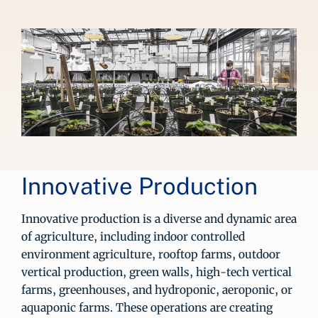
Innovative Production
Innovative production is a diverse and dynamic area
of agriculture, including indoor controlled
environment agriculture, rooftop farms, outdoor
vertical production, green walls, high-tech vertical
farms, greenhouses, and hydroponic, aeroponic, or
aquaponic farms. These operations are creating