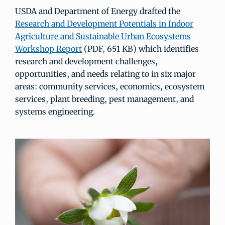
USDA and Department of Energy drafted the
Research and Development Potentials in Indoor
Agriculture and Sustainable Urban Ecosystems
Workshop Report
(PDF, 651 KB) which identifies
research and development challenges,
opportunities, and needs relating to in six major
areas: community services, economics, ecosystem
services, plant breeding, pest management, and
systems engineering.