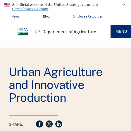
An official website of the United States government
Here's how you know
News
Blog
Employee Resources
U.S. Department of Agriculture
MENU
Breadcrumb
Urban Agriculture
and Innovative
Production
SHARE: