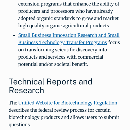
extension programs that enhance the ability of
producers and processors who have already
adopted organic standards to grow and market
high quality organic agricultural products.
Small Business Innovation Research and Small
Business Technology Transfer Programs
focus
on transforming scientific discovery into
products and services with commercial
potential and/or societal benefit.
Technical Reports and
Research
The
Unified Website for Biotechnology Regulation
describes the federal review process for certain
biotechnology products and allows users to submit
questions.