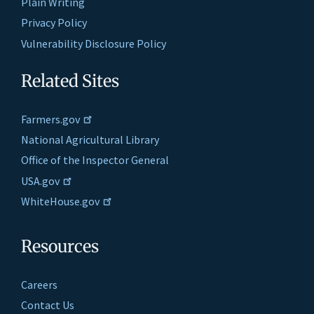
Plain Writing
Privacy Policy
Vulnerability Disclosure Policy
Related Sites
Farmers.gov
National Agricultural Library
Office of the Inspector General
USA.gov
WhiteHouse.gov
Resources
Careers
Contact Us