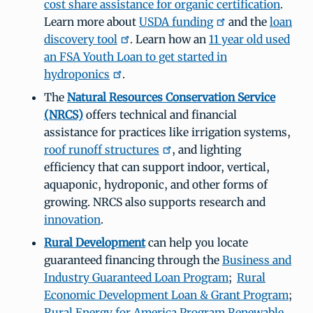
cost share assistance for organic certification
.
Learn more about
USDA funding
and the
loan
discovery tool
. Learn how an
11 year old used
an FSA Youth Loan to get started in
hydroponics
.
The
Natural Resources Conservation Service
(NRCS)
offers technical and financial
assistance for practices like irrigation systems,
roof runoff structures
, and lighting
efficiency that can support indoor, vertical,
aquaponic, hydroponic, and other forms of
growing. NRCS also supports research and
innovation
.
Rural Development
can help you locate
guaranteed financing through the
Business and
Industry Guaranteed Loan Program
;
Rural
Economic Development Loan & Grant Program
;
Rural Energy for America Program Renewable