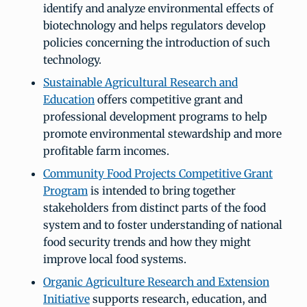
identify and analyze environmental effects of
biotechnology and helps regulators develop
policies concerning the introduction of such
technology.
Sustainable Agricultural Research and
Education
offers competitive grant and
professional development programs to help
promote environmental stewardship and more
profitable farm incomes.
Community Food Projects Competitive Grant
Program
is intended to bring together
stakeholders from distinct parts of the food
system and to foster understanding of national
food security trends and how they might
improve local food systems.
Organic Agriculture Research and Extension
Initiative
supports research, education, and