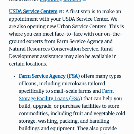
USDA Service Centers
:
A first step is to make an
appointment with your USDA Service Center. We
are also opening new Urban Service Centers. This is
where you can meet face-to-face with our on-the-
ground experts from Farm Service Agency and
Natural Resources Conservation Service. Rural
Development assistance may also be available in
certain locations.
Farm Service Agency (FSA)
offers many types
of loans, including microloans tailored
specifically to small-scale farms and
Farm
Storage Facility Loans (FSA)
that can help you
build, upgrade, or purchase facilities to store
commodities, including fruit and vegetable cold
storage, washing, packing, and handling
buildings and equipment. They also provide