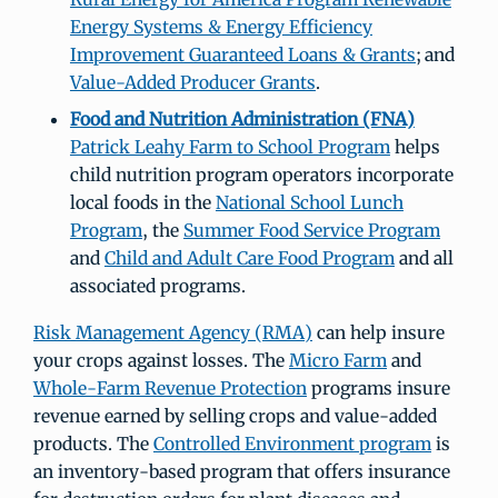
Energy Systems & Energy Efficiency
Improvement Guaranteed Loans & Grants
; and
Value-Added Producer Grants
.
Food and Nutrition Administration (FNA)
Patrick Leahy Farm to School Program
helps
child nutrition program operators incorporate
local foods in the
National School Lunch
Program
, the
Summer Food Service Program
and
Child and Adult Care Food Program
and all
associated programs.
Risk Management Agency (RMA)
can help insure
your crops against losses. The
Micro Farm
and
Whole-Farm Revenue Protection
programs insure
revenue earned by selling crops and value-added
products. The
Controlled Environment program
is
an inventory-based program that offers insurance