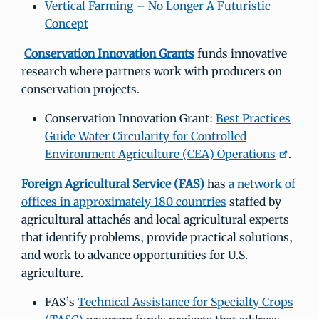
Vertical Farming – No Longer A Futuristic
Concept
Conservation Innovation Grants
funds innovative
research where partners work with producers on
conservation projects.
Conservation Innovation Grant:
Best Practices
Guide Water Circularity for Controlled
Environment Agriculture (CEA) Operations
.
Foreign Agricultural Service (FAS)
has
a network of
offices in approximately 180 countries
staffed by
agricultural attachés and local agricultural experts
that identify problems, provide practical solutions,
and work to advance opportunities for U.S.
agriculture.
FAS’s
Technical Assistance for Specialty Crops