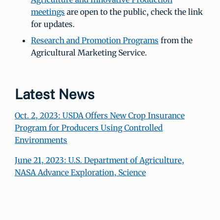
meetings
are open to the public, check the link
for updates.
Research and Promotion Programs
from the
Agricultural Marketing Service.
Latest News
Oct. 2, 2023: USDA Offers New Crop Insurance
Program for Producers Using Controlled
Environments
June 21, 2023: U.S. Department of Agriculture,
NASA Advance Exploration, Science