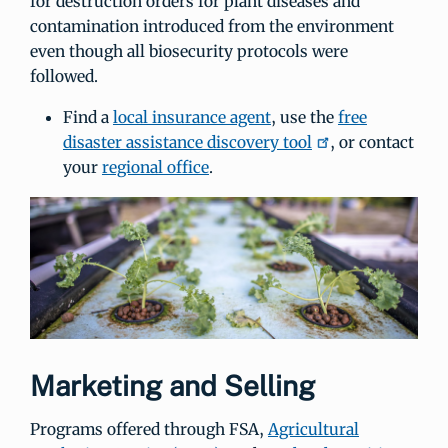
for destruction orders for plant diseases and
contamination introduced from the environment
even though all biosecurity protocols were
followed.
Find a
local insurance agent
, use the
free
disaster assistance discovery tool
, or contact
your
regional office
.
Marketing and Selling
Programs offered through FSA,
Agricultural