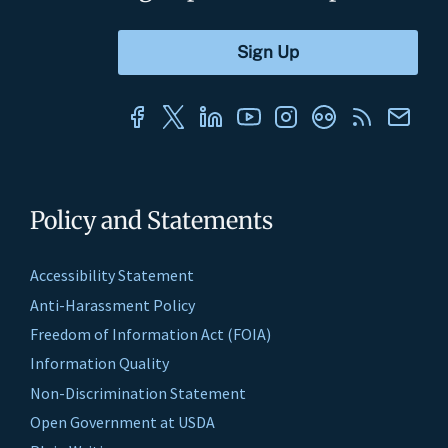
Policy and Statements
Accessibility Statement
Anti-Harassment Policy
Freedom of Information Act (FOIA)
Information Quality
Non-Discrimination Statement
Open Government at USDA