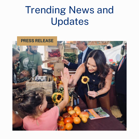
Trending News and
Updates
PRESS RELEASE