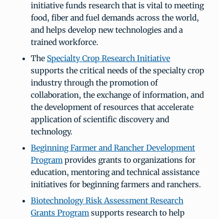
initiative funds research that is vital to meeting
food, fiber and fuel demands across the world,
and helps develop new technologies and a
trained workforce.
The
Specialty Crop Research Initiative
supports the critical needs of the specialty crop
industry through the promotion of
collaboration, the exchange of information, and
the development of resources that accelerate
application of scientific discovery and
technology.
Beginning Farmer and Rancher Development
Program
provides grants to organizations for
education, mentoring and technical assistance
initiatives for beginning farmers and ranchers.
Biotechnology Risk Assessment Research
Grants Program
supports research to help