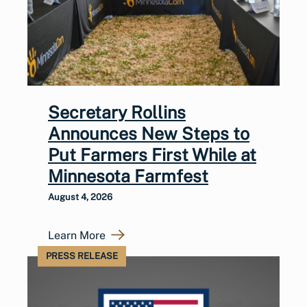
Secretary Rollins
Announces New Steps to
Put Farmers First While at
Minnesota Farmfest
August 4, 2026
Learn More
PRESS RELEASE