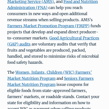
Marketing Service (AMS)
, and
Food and Nutrition
Administration (FNA)
can help you reach
consumers in new ways and open additional
revenue streams when selling products. AMS’s
Farmers Market Promotion Program (FMPP)
funds
projects that develop and expand direct producer-
to-consumer markets.
Good Agricultural Practices
(GAP) audits
are voluntary audits that verify that
fruits and vegetables are produced, packed,
handled, and stored to minimize risks of microbial
food safety hazards.
The
Women, Infants, Children (WIC) Farmers’
Market Nutrition Program
and
Seniors Farmers
Market Nutrition Program
issue coupons for
eligible foods from state-approved farmers,
farmers' markets, or roadside stands. Contact your
state for eligibility and information on how to
accept WIC as payment when selling products