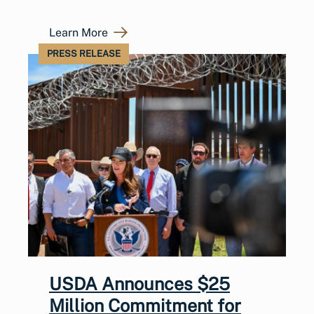
Learn More
PRESS RELEASE
USDA Announces $25
Million Commitment for