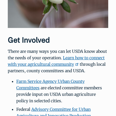
Get Involved
There are many ways you can let USDA know about
the needs of your operation.
Learn how to connect
with your agricultural community
through local
partners, county committees and USDA.
Farm Service Agency Urban County
Committees
are elected committee members
provide input on USDA urban agriculture
policy in selected cities.
Federal
Advisory Committee for Urban
Agriculture and Innovative Production