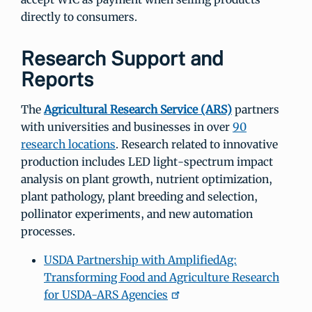
directly to consumers.
Research Support and
Reports
The
Agricultural Research Service (ARS)
partners
with universities and businesses in over
90
research locations
. Research related to innovative
production includes LED light-spectrum impact
analysis on plant growth, nutrient optimization,
plant pathology, plant breeding and selection,
pollinator experiments, and new automation
processes.
USDA Partnership with AmplifiedAg:
Transforming Food and Agriculture Research
for USDA-ARS Agencies