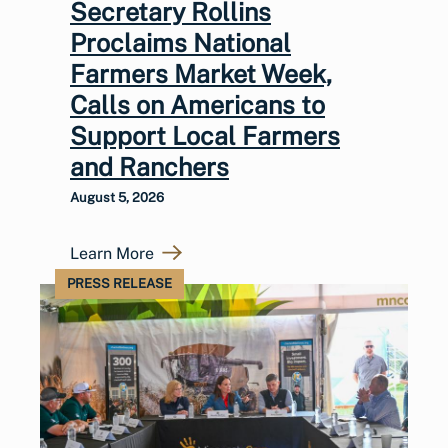
Secretary Rollins
Proclaims National
Farmers Market Week,
Calls on Americans to
Support Local Farmers
and Ranchers
August 5, 2026
Learn More
PRESS RELEASE