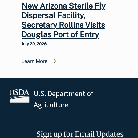
New Arizona Sterile Fly
Dispersal Facility,
Secretary Rollins Visits
Douglas Port of Entry
July 29, 2026
Learn More
U.S. Department of
Agriculture
Sign up for Email Updates