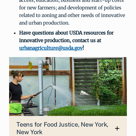
for new farmers; and development of policies
related to zoning and other needs of innovative
and urban production.
Have questions about USDA resources for
innovative production, contact us at
urbanagriculture@usda.gov
!
Teens for Food Justice, New York,
New York