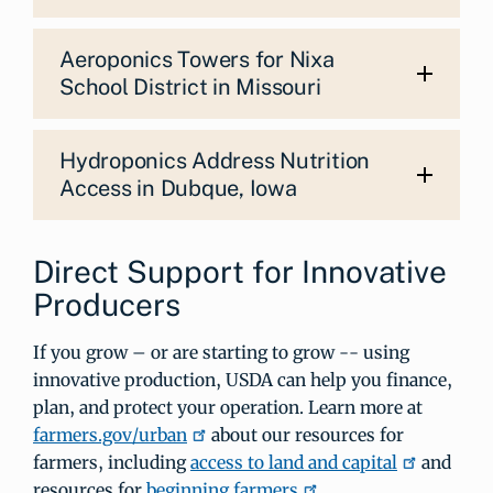
Aeroponics Towers for Nixa
School District in Missouri
Hydroponics Address Nutrition
Access in Dubque, Iowa
Direct Support for Innovative
Producers
If you grow – or are starting to grow -- using
innovative production, USDA can help you finance,
plan, and protect your operation. Learn more at
farmers.gov/urban
about our resources for
farmers, including
access to land and capital
and
resources for
beginning farmers
.