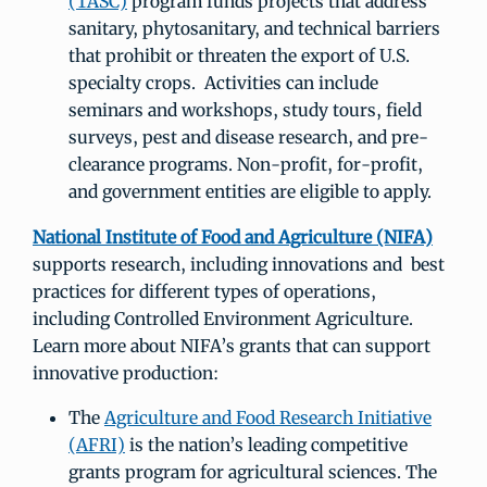
(TASC)
program funds projects that address
sanitary, phytosanitary, and technical barriers
that prohibit or threaten the export of U.S.
specialty crops. Activities can include
seminars and workshops, study tours, field
surveys, pest and disease research, and pre-
clearance programs. Non-profit, for-profit,
and government entities are eligible to apply.
National Institute of Food and Agriculture (NIFA)
supports research, including innovations and best
practices for different types of operations,
including Controlled Environment Agriculture.
Learn more about NIFA’s grants that can support
innovative production:
The
Agriculture and Food Research Initiative
(AFRI)
is the nation’s leading competitive
grants program for agricultural sciences. The