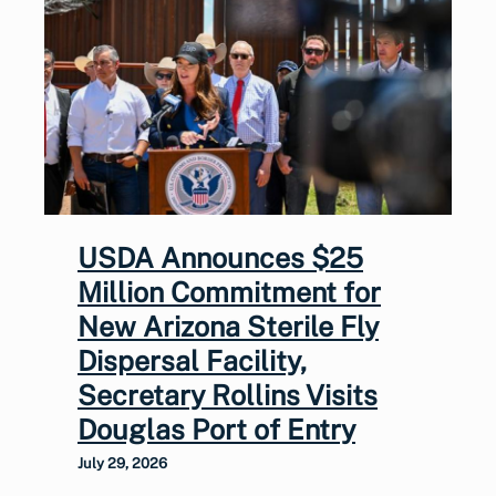
USDA Announces $25
Million Commitment for
New Arizona Sterile Fly
Dispersal Facility,
Secretary Rollins Visits
Douglas Port of Entry
July 29, 2026