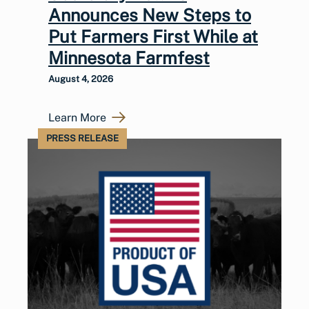
Announces New Steps to
Put Farmers First While at
Minnesota Farmfest
August 4, 2026
Learn More
PRESS RELEASE