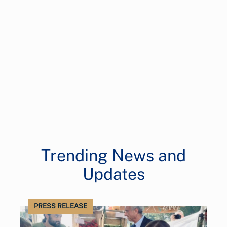
Trending News and
Updates
PRESS RELEASE