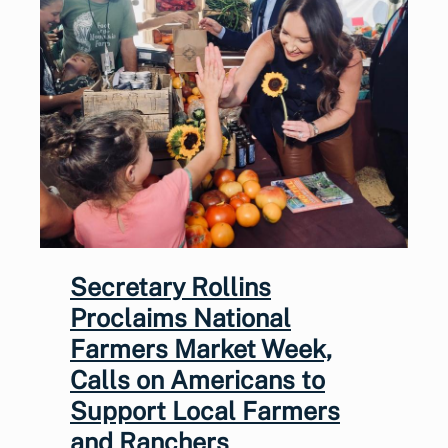
Secretary Rollins
Proclaims National
Farmers Market Week,
Calls on Americans to
Support Local Farmers
and Ranchers