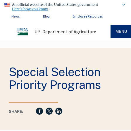
An official website of the United States government
Here's how you know
News
Blog
Employee Resources
U.S. Department of Agriculture
MENU
Breadcrumb
Special Selection
Priority Programs
SHARE: