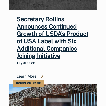
Secretary Rollins
Announces Continued
Growth of USDA’s Product
of USA Label with Six
Additional Companies
Joining Initiative
July 31, 2026
Learn More
PRESS RELEASE