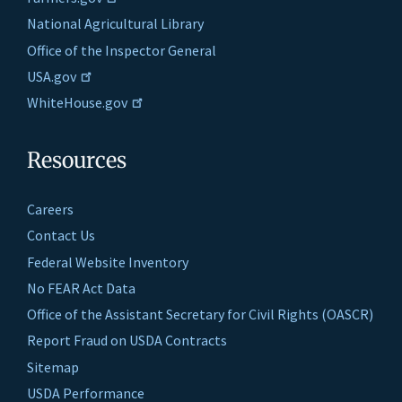
National Agricultural Library
Office of the Inspector General
USA.gov
WhiteHouse.gov
Resources
Careers
Contact Us
Federal Website Inventory
No FEAR Act Data
Office of the Assistant Secretary for Civil Rights (OASCR)
Report Fraud on USDA Contracts
Sitemap
USDA Performance