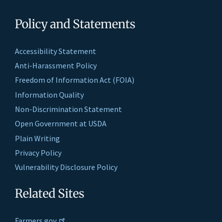
Policy and Statements
Accessibility Statement
Anti-Harassment Policy
Freedom of Information Act (FOIA)
Information Quality
Non-Discrimination Statement
Open Government at USDA
Plain Writing
Privacy Policy
Vulnerability Disclosure Policy
Related Sites
Farmers.gov