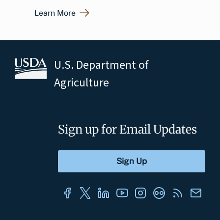
Learn More
U.S. Department of
Agriculture
Sign up for Email Updates