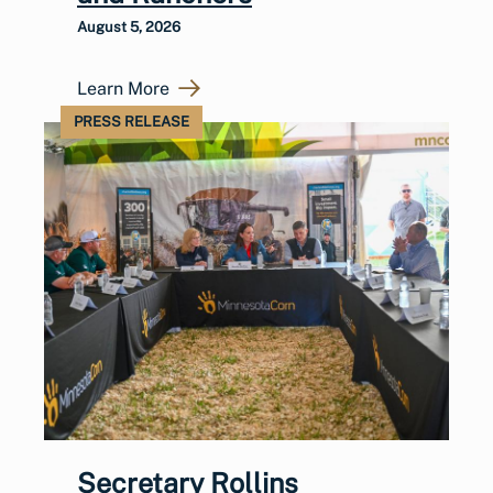
August 5, 2026
Learn More
PRESS RELEASE
Secretary Rollins