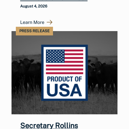
August 4, 2026
Learn More
PRESS RELEASE
Secretary Rollins