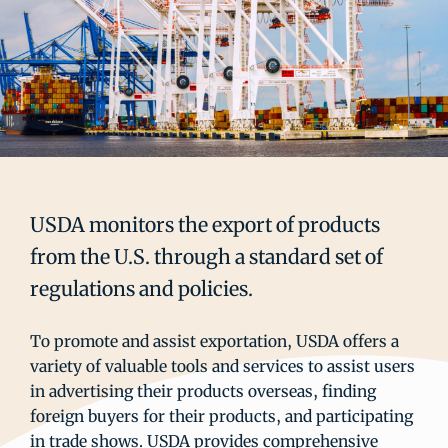
USDA monitors the export of products
from the U.S. through a standard set of
regulations and policies.
To promote and assist exportation, USDA offers a
variety of valuable tools and services to assist users
in advertising their products overseas, finding
foreign buyers for their products, and participating
in trade shows. USDA provides comprehensive