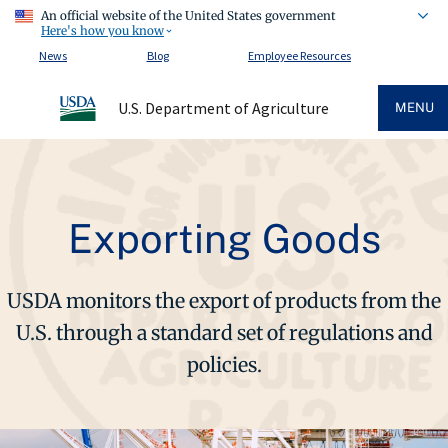
An official website of the United States government
Here's how you know
News
Blog
Employee Resources
U.S. Department of Agriculture
MENU
Exporting Goods
USDA monitors the export of products from the
U.S. through a standard set of regulations and
policies.