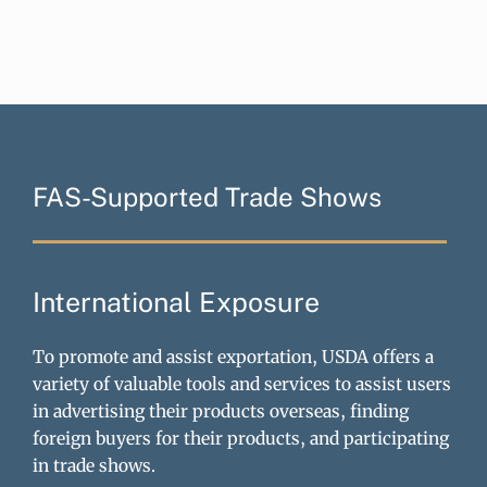
FAS-Supported Trade Shows
International Exposure
To promote and assist exportation, USDA offers a
variety of valuable tools and services to assist users
in advertising their products overseas, finding
foreign buyers for their products, and participating
in trade shows.