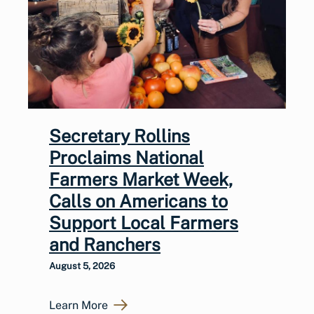
Secretary Rollins
Proclaims National
Farmers Market Week,
Calls on Americans to
Support Local Farmers
and Ranchers
August 5, 2026
Learn More