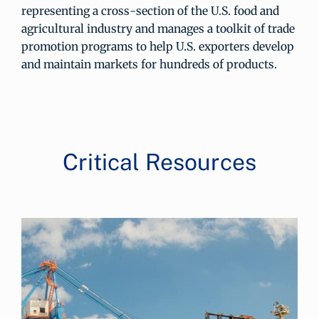
representing a cross-section of the U.S. food and
agricultural industry and manages a toolkit of trade
promotion programs to help U.S. exporters develop
and maintain markets for hundreds of products.
Critical Resources