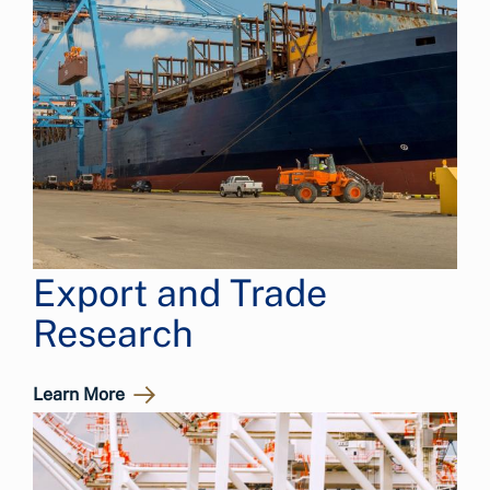
Export and Trade
Research
Learn More