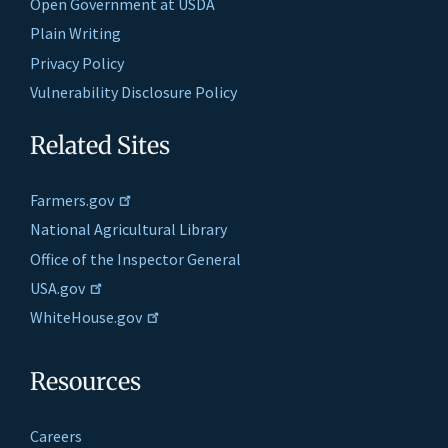
Open Government at USDA
Plain Writing
Privacy Policy
Vulnerability Disclosure Policy
Related Sites
Farmers.gov
National Agricultural Library
Office of the Inspector General
USA.gov
WhiteHouse.gov
Resources
Careers