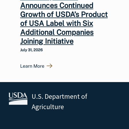
Announces Continued
Growth of USDA’s Product
of USA Label with Six
Additional Companies
Joining Initiative
July 31, 2026
Learn More
U.S. Department of
Agriculture