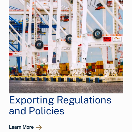
Exporting Regulations
and Policies
Learn More