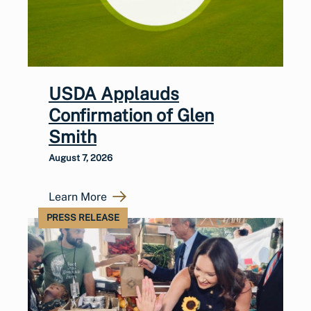
USDA Applauds
Confirmation of Glen
Smith
August 7, 2026
Learn More
PRESS RELEASE