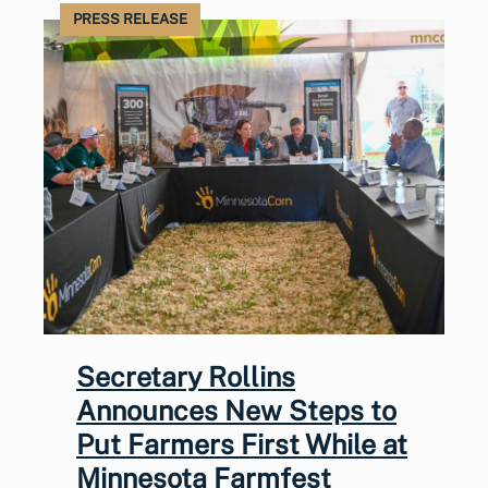
PRESS RELEASE
Secretary Rollins
Announces New Steps to
Put Farmers First While at
Minnesota Farmfest