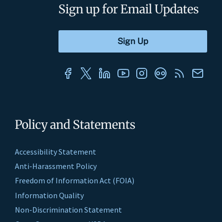
Sign up for Email Updates
Policy and Statements
Accessibility Statement
Anti-Harassment Policy
Freedom of Information Act (FOIA)
Information Quality
Non-Discrimination Statement