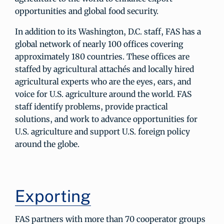
opportunities and global food security.
In addition to its Washington, D.C. staff, FAS has a
global network of nearly 100 offices covering
approximately 180 countries. These offices are
staffed by agricultural attachés and locally hired
agricultural experts who are the eyes, ears, and
voice for U.S. agriculture around the world. FAS
staff identify problems, provide practical
solutions, and work to advance opportunities for
U.S. agriculture and support U.S. foreign policy
around the globe.
Exporting
FAS partners with more than 70 cooperator groups