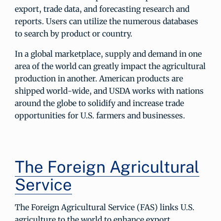
export, trade data, and forecasting research and
reports. Users can utilize the numerous databases
to search by product or country.
In a global marketplace, supply and demand in one
area of the world can greatly impact the agricultural
production in another. American products are
shipped world-wide, and USDA works with nations
around the globe to solidify and increase trade
opportunities for U.S. farmers and businesses.
The Foreign Agricultural
Service
The Foreign Agricultural Service (FAS) links U.S.
agriculture to the world to enhance export