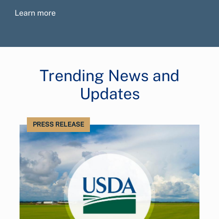
Learn more
Trending News and
Updates
PRESS RELEASE