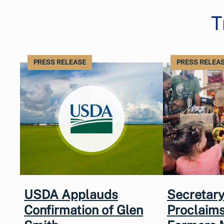
T
PRESS RELEASE
PRESS RELEA
USDA Applauds
Secretary
Confirmation of Glen
Proclaims