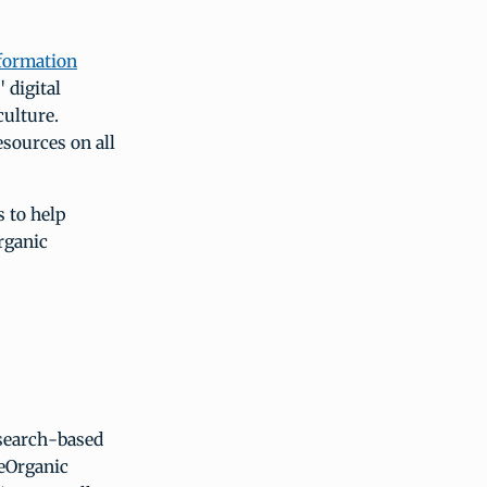
formation
 digital
culture.
esources on all
 to help
organic
esearch-based
 eOrganic