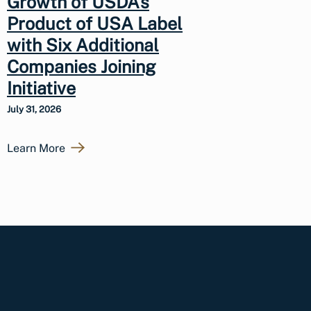
Growth of USDA’s
Product of USA Label
with Six Additional
Companies Joining
Initiative
July 31, 2026
Learn More