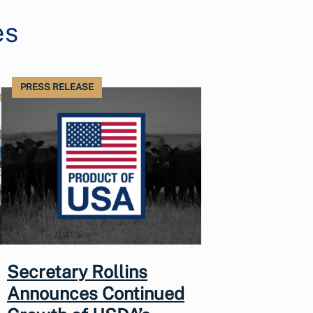
es
PRESS RELEASE
Secretary Rollins
Announces Continued