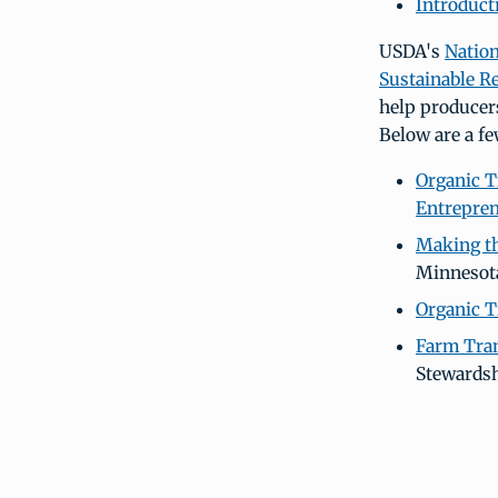
Introduct
USDA's
Nation
Sustainable R
help producer
Below are a fe
Organic T
Entrepre
Making th
Minnesot
Organic T
Farm Tran
Stewardsh