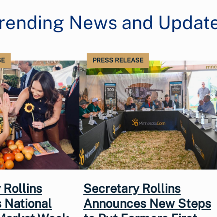
rending News and Updat
SE
PRESS RELEASE
 Rollins
Secretary Rollins
 National
Announces New Steps