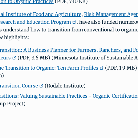
ion to Organic Practices
(PDF, 730 KB)
al Institute of Food and Agriculture
,
Risk Management Age
esearch and Education Program
, have also funded numerou
s understand how to transition from conventional to organic
w highlights:
ransition: A Business Planner for Farmers, Ranchers, and F
neurs
(PDF, 3.6 MB) (Minnesota Institute of Sustainable A
e Transition to Organic: Ten Farm Profiles
(PDF, 1.9 MB) 
a)
ransition Course
(Rodale Institute)
sitions: Valuing Sustainable Practices - Organic Certificati
ip Project)