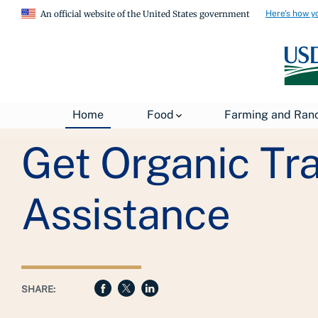
Here's how y
An official website of the United States government
Breadcrumb
USDA
Farming and Ranching
Organic Farming
Home
Food
Farming and Ran
Get Organic Tra
Assistance
SHARE: