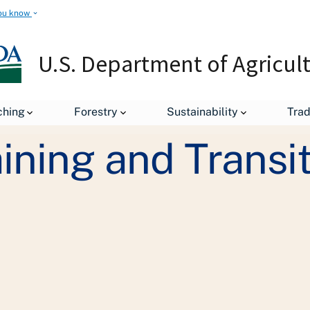
ou know
U.S. Department of Agricul
Get Organic Training and Transition Assistance
ching
Forestry
Sustainability
Tra
ining and Transi