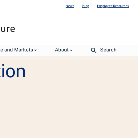
News
Blog
Employee Resources
ture
de and Markets
About
Search
tion