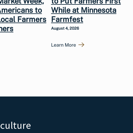
Market Week,
to Put Farmers First
Americans to
While at Minnesota
Local Farmers
Farmfest
hers
August 4, 2026
Learn More
iculture