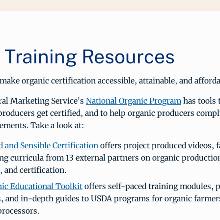
Training Resources
ake organic certification accessible, attainable, and affordab
ral Marketing Service's
National Organic Program
has tools 
producers get certified, and to help organic producers com
ements. Take a look at:
 and Sensible Certification
offers project produced videos, f
ing curricula from 13 external partners on organic productio
, and certification.
ic Educational Toolkit
offers self-paced training modules, p
, and in-depth guides to USDA programs for organic farmer
processors.