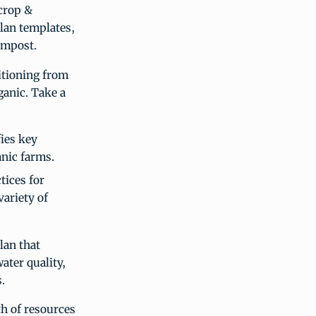
 crop &
plan templates,
ompost.
itioning from
ganic. Take a
ies key
nic farms.
tices for
ariety of
lan that
ater quality,
.
h of resources