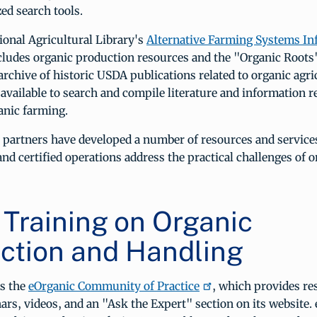
ed search tools.
onal Agricultural Library's
Alternative Farming Systems In
cludes organic production resources and the "Organic Roots"
 archive of historic USDA publications related to organic agri
 available to search and compile literature and information r
anic farming.
partners have developed a number of resources and services
and certified operations address the practical challenges of 
 Training on Organic
ction and Handling
s the
eOrganic Community of Practice
, which provides r
nars, videos, and an "Ask the Expert" section on its website.