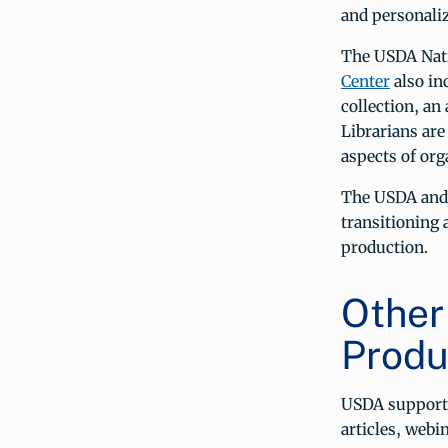
and personaliz
The USDA Nati
Center
also in
collection, an
Librarians are
aspects of org
The USDA and 
transitioning 
production.
Other
Produ
USDA support
articles, webi