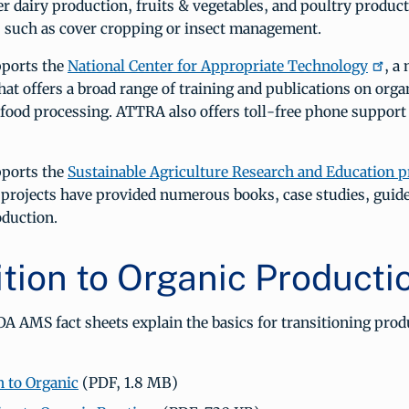
r dairy production, fruits & vegetables, and poultry product
cs such as cover cropping or insect management.
ports the
National Center for Appropriate Technology
, a
hat offers a broad range of training and publications on orga
 food processing. ATTRA also offers toll-free phone support
ports the
Sustainable Agriculture Research and Education 
projects have provided numerous books, case studies, guide
oduction.
ition to Organic Producti
A AMS fact sheets explain the basics for transitioning prod
n to Organic
(PDF, 1.8 MB)