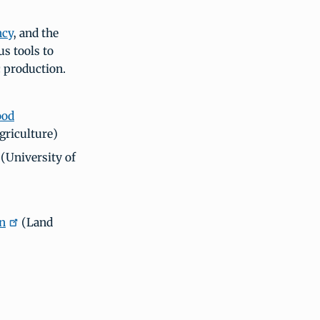
ncy
, and the
s tools to
 production.
ood
griculture)
(University of
on
(Land