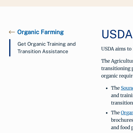
USDA 
Organic Farming
Get Organic Training and
USDA aims to m
Transition Assistance
The Agricultu
transitioning 
organic requir
The
Sound
and train
transition
The
Organ
brochures
and food 