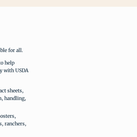
le for all.
to help
ply with USDA
act sheets,
n, handling,
osters,
s, ranchers,