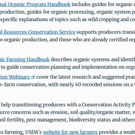
onal Organic Program Handbook
includes guides for organic
 production, guides for organic processing, organic system 
s specific explanations of topics such as wild cropping and c
l Resources Conservation Service
supports producers trans
o organic production, and those who are already certified or
nic Farming Handbook
describes organic systems and identif
 to guide conservation planning and implementation on orga
tion Webinars
cover the latest research and suggested prac
n-farm conservation, with nearly 40 recorded sessions on a v
help transitioning producers with a Conservation Activity P
urce concerns such as erosion, soil quality/organic matter, w
soil fertility, pest management, biodiversity status and others
 to farming, USDA's
website for new farmers
provides a wealt