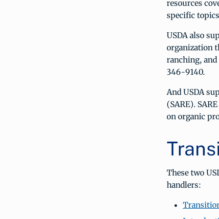
resources cove
specific topi
USDA also sup
organization t
ranching, and
346-9140.
And USDA sup
(SARE). SARE 
on organic pr
Trans
These two USD
handlers:
Transitio