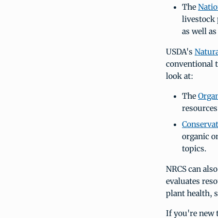
The
Nati
livestock
as well a
USDA's
Natura
conventional t
look at:
The
Orga
resources
Conserva
organic o
topics.
NRCS can also 
evaluates reso
plant health, 
If you're new