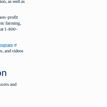
ion, as well as
 non-profit
nic farming,
 at 1-800-
program
s, and videos
on
ucers and