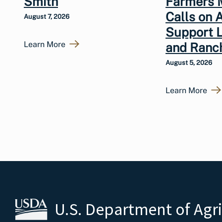
Smith
Farmers 
Calls on 
August 7, 2026
Support 
Learn More
and Ranc
August 5, 2026
Learn More
U.S. Department of Agr