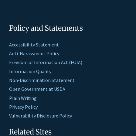
Policy and Statements
Accessibility Statement
Anti-Harassment Policy
Freedom of Information Act (FOIA)
Information Quality
Non-Discrimination Statement
Open Government at USDA
Plain Writing
Privacy Policy
Vulnerability Disclosure Policy
Related Sites