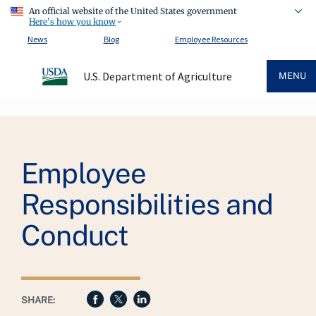
An official website of the United States government
Here's how you know
News
Blog
Employee Resources
U.S. Department of Agriculture
MENU
Breadcrumb
Employee
Responsibilities and
Conduct
SHARE: