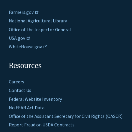
Farmers.gov
National Agricultural Library
Office of the Inspector General
USA.gov
WhiteHouse.gov
Resources
Careers
Contact Us
Federal Website Inventory
No FEAR Act Data
Office of the Assistant Secretary for Civil Rights (OASCR)
Report Fraud on USDA Contracts