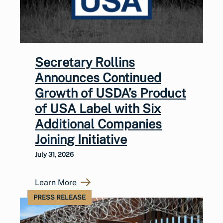
Secretary Rollins
Announces Continued
Growth of USDA’s Product
of USA Label with Six
Additional Companies
Joining Initiative
July 31, 2026
Learn More
PRESS RELEASE