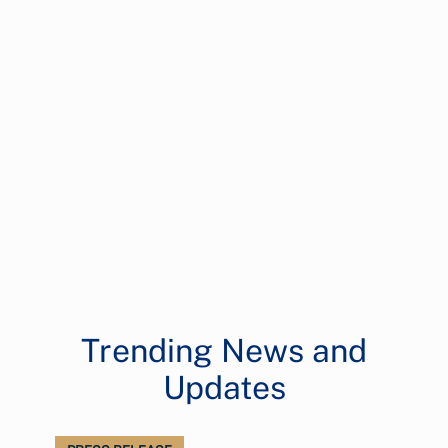
Trending News and
Updates