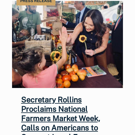
PRESS RELEASE
Secretary Rollins
Proclaims National
Farmers Market Week,
Calls on Americans to