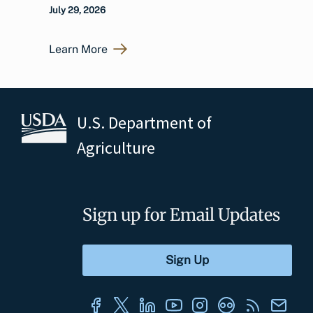
July 29, 2026
Learn More
U.S. Department of
Agriculture
Sign up for Email Updates