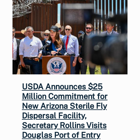
USDA Announces $25
Million Commitment for
New Arizona Sterile Fly
Dispersal Facility,
Secretary Rollins Visits
Douglas Port of Entry