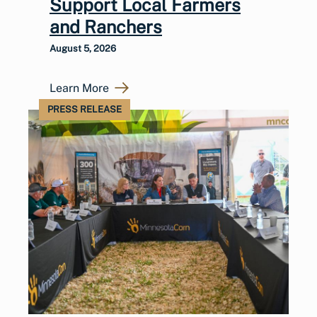
Support Local Farmers
and Ranchers
August 5, 2026
Learn More
PRESS RELEASE