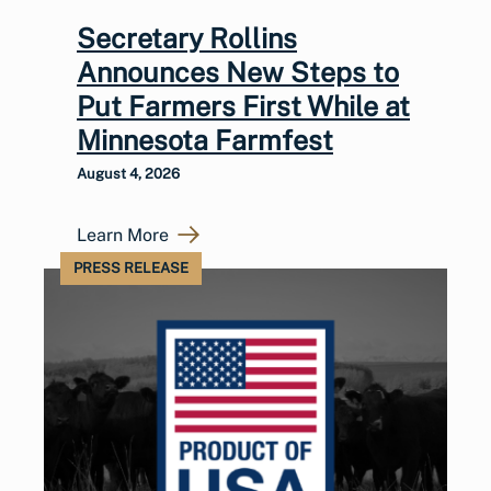
Secretary Rollins
Announces New Steps to
Put Farmers First While at
Minnesota Farmfest
August 4, 2026
Learn More
PRESS RELEASE