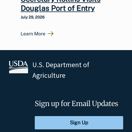
Douglas Port of Entry
July 29, 2026
Learn More
U.S. Department of
Agriculture
Sign up for Email Updates