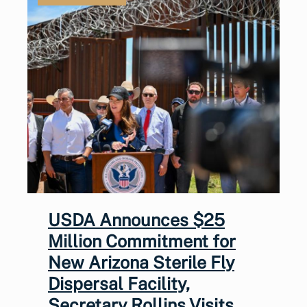
USDA Announces $25
Million Commitment for
New Arizona Sterile Fly
Dispersal Facility,
Secretary Rollins Visits