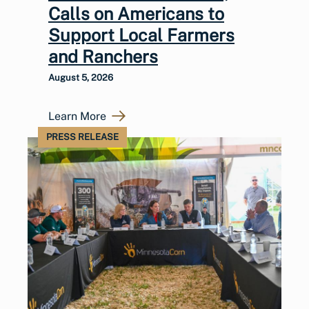
Calls on Americans to
Support Local Farmers
and Ranchers
August 5, 2026
Learn More
PRESS RELEASE