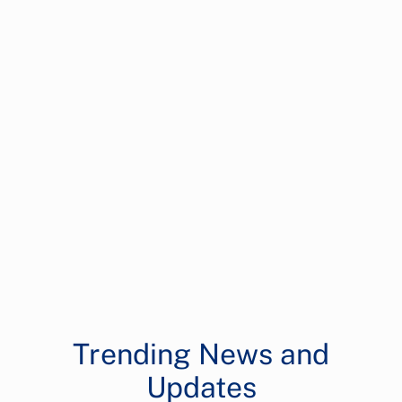
Trending News and
Updates