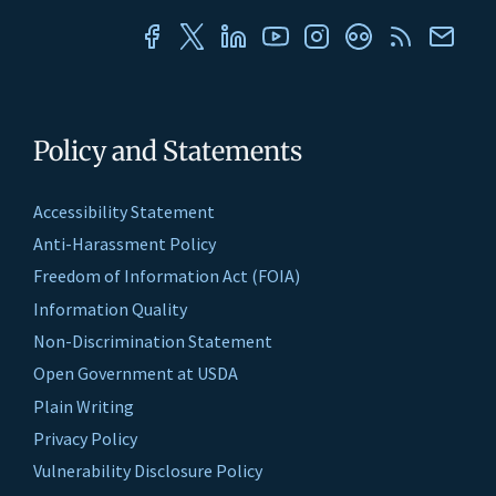
Policy and Statements
Accessibility Statement
Anti-Harassment Policy
Freedom of Information Act (FOIA)
Information Quality
Non-Discrimination Statement
Open Government at USDA
Plain Writing
Privacy Policy
Vulnerability Disclosure Policy