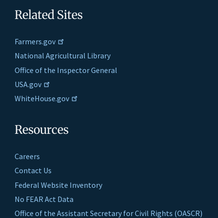
Related Sites
Farmers.gov
National Agricultural Library
Office of the Inspector General
USA.gov
WhiteHouse.gov
Resources
Careers
Contact Us
Federal Website Inventory
No FEAR Act Data
Office of the Assistant Secretary for Civil Rights (OASCR)