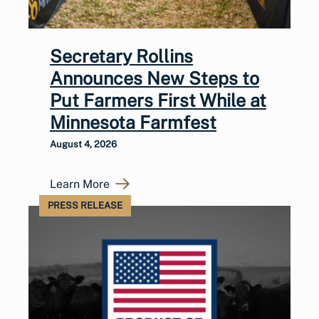
Secretary Rollins
Announces New Steps to
Put Farmers First While at
Minnesota Farmfest
August 4, 2026
Learn More
PRESS RELEASE