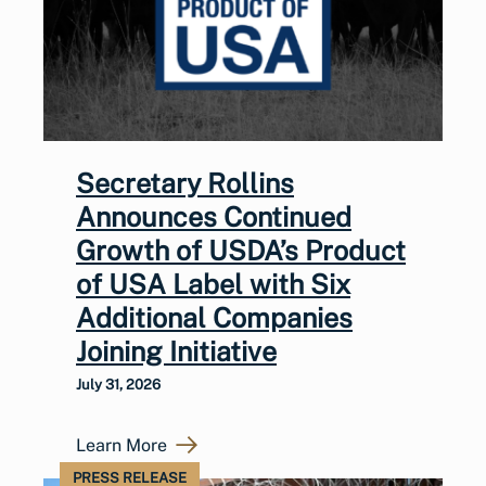
Secretary Rollins
Announces Continued
Growth of USDA’s Product
of USA Label with Six
Additional Companies
Joining Initiative
July 31, 2026
Learn More
PRESS RELEASE