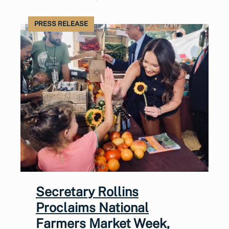
PRESS RELEASE
Secretary Rollins
Proclaims National
Farmers Market Week,