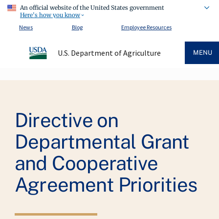
An official website of the United States government
Here's how you know
News
Blog
Employee Resources
U.S. Department of Agriculture
MENU
Breadcrumb
Directive on
Departmental Grant
and Cooperative
Agreement Priorities