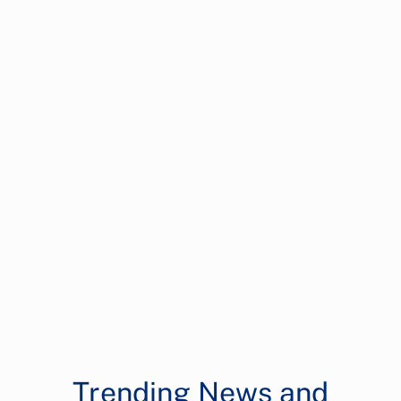
Trending News and