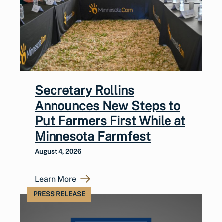
Secretary Rollins
Announces New Steps to
Put Farmers First While at
Minnesota Farmfest
August 4, 2026
Learn More
PRESS RELEASE