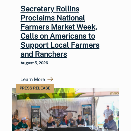
Secretary Rollins
Proclaims National
Farmers Market Week,
Calls on Americans to
Support Local Farmers
and Ranchers
August 5, 2026
Learn More
PRESS RELEASE