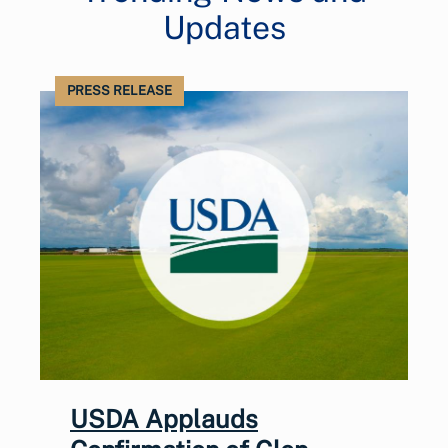
Updates
PRESS RELEASE
USDA Applauds