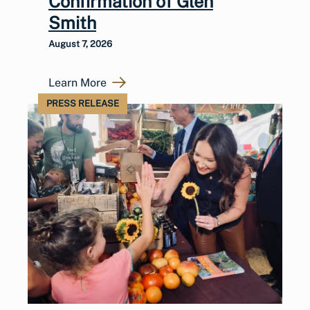
Confirmation of Glen
Smith
August 7, 2026
Learn More
PRESS RELEASE