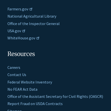
Farmers.gov
National Agricultural Library
Office of the Inspector General
USA.gov
WhiteHouse.gov
Resources
Careers
Contact Us
Federal Website Inventory
No FEAR Act Data
Office of the Assistant Secretary for Civil Rights (OASCR)
Report Fraud on USDA Contracts
Sitemap