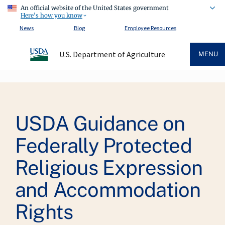
An official website of the United States government
Here's how you know
News
Blog
Employee Resources
U.S. Department of Agriculture
MENU
Breadcrumb
USDA Guidance on
Federally Protected
Religious Expression
and Accommodation
Rights