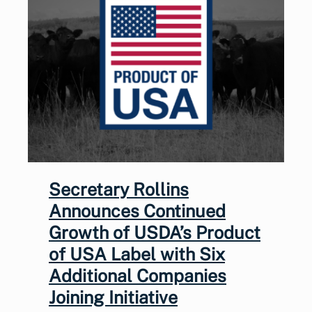
Secretary Rollins
Announces Continued
Growth of USDA’s Product
of USA Label with Six
Additional Companies
Joining Initiative