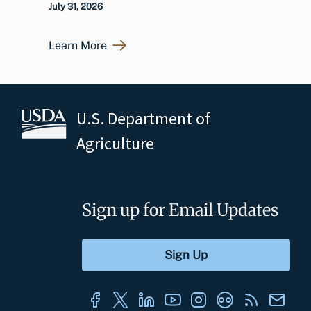
July 31, 2026
Learn More
U.S. Department of
Agriculture
Sign up for Email Updates