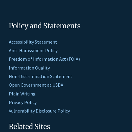
Policy and Statements
Accessibility Statement
Anti-Harassment Policy
Freedom of Information Act (FOIA)
Information Quality
Non-Discrimination Statement
Open Government at USDA
Plain Writing
Privacy Policy
Vulnerability Disclosure Policy
Related Sites