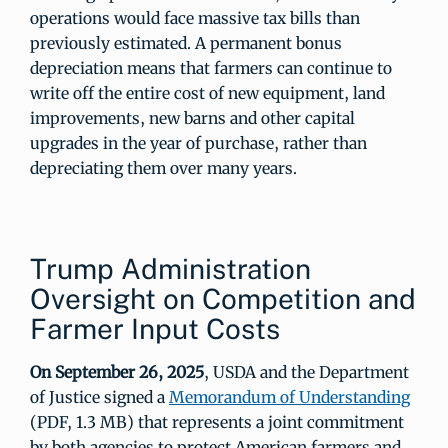
operations would face massive tax bills than
previously estimated. A permanent bonus
depreciation means that farmers can continue to
write off the entire cost of new equipment, land
improvements, new barns and other capital
upgrades in the year of purchase, rather than
depreciating them over many years.
Trump Administration
Oversight on Competition and
Farmer Input Costs
On September 26, 2025
, USDA and the Department
of Justice signed a
Memorandum of Understanding
(PDF, 1.3 MB) that represents a joint commitment
by both agencies to protect American farmers and