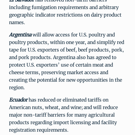
including fumigation requirements and arbitrary
geographic indicator restrictions on dairy product
names.
Argentina
will allow access for U.S. poultry and
poultry products, within one year, and simplify red
tape for U.S. exporters of beef, beef products, pork,
and pork products. Argentina also has agreed to
protect U.S. exporters’ use of certain meat and
cheese terms, preserving market access and
creating the potential for new opportunities in the
region.
Ecuador
has reduced or eliminated tariffs on
American nuts, wheat, and wine; and will reduce
major non-tariff barriers for many agricultural
products regarding import licensing and facility
registration requirements.