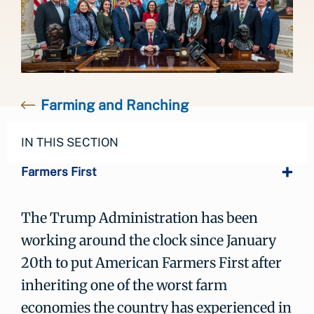
Farming and Ranching
IN THIS SECTION
Farmers First
The Trump Administration has been
working around the clock since January
20th to put American Farmers First after
inheriting one of the worst farm
economies the country has experienced in