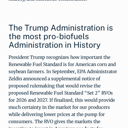
The Trump Administration is
the most pro-biofuels
Administration in History
President Trump recognizes how important the
Renewable Fuel Standard is for American corn and
soybean farmers. In September, EPA Administrator
Zeldin announced a supplemental notice of
proposed rulemaking that would revise the
proposed Renewable Fuel Standard “Set 2” RVOs
for 2026 and 2027. If finalized, this would provide
much certainty in the market for our producers
while delivering lower prices at the pump for
consumers. The RVO gives the markets the