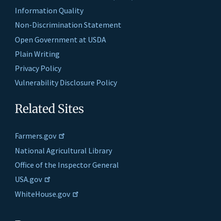
Information Quality
Non-Discrimination Statement
Open Government at USDA
Plain Writing
Privacy Policy
Vulnerability Disclosure Policy
Related Sites
Farmers.gov
National Agricultural Library
Office of the Inspector General
USA.gov
WhiteHouse.gov