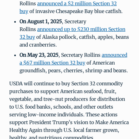
Rollins
announced a $2 million Section 32
buy
of invasive Chesapeake Bay blue catfish.
On August 1, 2025
, Secretary
Rollins
announced up to $230 million Section
32 buy
of Alaska pollock, catfish, apples, beans
and cranberries.
On May 23, 2025
, Secretary Rollins
announced
a $67 million Section 32 buy
of American
groundfish, pears, cherries, shrimp and beans.
USDA will continue to buy Section 32 commodity
purchases to support American seafood, fruit,
vegetable, and tree-nut producers for distribution
to U.S. food banks, schools, and other outlets
serving low-income individuals. These actions
support President Trump’s vision to Make America
Healthy Again through U.S. local farmer grown,
healthy, and nutritious commodities.