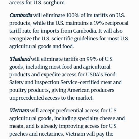
access for U.S. sorghum.
Cambodia
will eliminate 100% of its tariffs on U.S.
products, while the U.S. maintains a 19% reciprocal
tariff rate for imports from Cambodia. It will also
recognize the U.S. scientific guidelines for most U.S.
agricultural goods and food.
Thailand
will eliminate tariffs on 99% of U.S.
goods, including most food and agricultural
products and expedite access for USDA’s Food
Safety and Inspection Service-certified meat and
poultry products, giving American producers
unprecedented access to the market.
Vietnam
will accept preferential access for U.S.
agricultural goods, including specialty cheese and
meats, and is already improving access for U.S.
peaches and nectarines. Vietnam will pay the