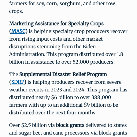
farmers for soy, corn, sorghum, and other row
crops.
Marketing Assistance for Specialty Crops
(
MASC
)
is helping specialty crop producers recover
from rising input costs and other market
disruptions stemming from the Biden
Administration. This program distributed over 1.8
billion in assistance to over 52,000 producers.
The
Supplemental Disaster Relief Program
(
SDRP
)
is helping producers recover from severe
weather events in 2023 and 2024. This program has
distributed nearly $6 billion to over 388,000
farmers with up to an additional $9 billion to be
distributed over the next four months.
Over $2.5 billion via
block grants
delivered to states
and sugar beet and cane processors via block grants