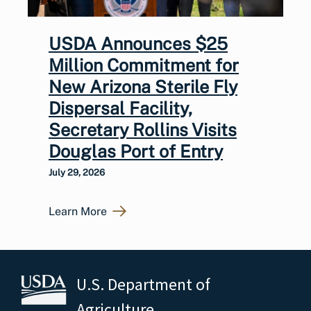
USDA Announces $25
Million Commitment for
New Arizona Sterile Fly
Dispersal Facility,
Secretary Rollins Visits
Douglas Port of Entry
July 29, 2026
Learn More
U.S. Department of
Agriculture