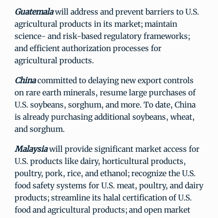
Guatemala
will address and prevent barriers to U.S.
agricultural products in its market; maintain
science- and risk-based regulatory frameworks;
and efficient authorization processes for
agricultural products.
China
committed to delaying new export controls
on rare earth minerals, resume large purchases of
U.S. soybeans, sorghum, and more. To date, China
is already purchasing additional soybeans, wheat,
and sorghum.
Malaysia
will provide significant market access for
U.S. products like dairy, horticultural products,
poultry, pork, rice, and ethanol; recognize the U.S.
food safety systems for U.S. meat, poultry, and dairy
products; streamline its halal certification of U.S.
food and agricultural products; and open market