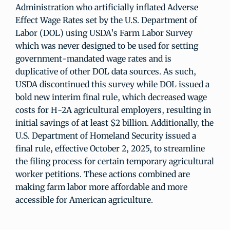
Administration who artificially inflated Adverse
Effect Wage Rates set by the U.S. Department of
Labor (DOL) using USDA’s Farm Labor Survey
which was never designed to be used for setting
government-mandated wage rates and is
duplicative of other DOL data sources. As such,
USDA discontinued this survey while DOL issued a
bold new interim final rule, which decreased wage
costs for H-2A agricultural employers, resulting in
initial savings of at least $2 billion. Additionally, the
U.S. Department of Homeland Security issued a
final rule, effective October 2, 2025, to streamline
the filing process for certain temporary agricultural
worker petitions. These actions combined are
making farm labor more affordable and more
accessible for American agriculture.