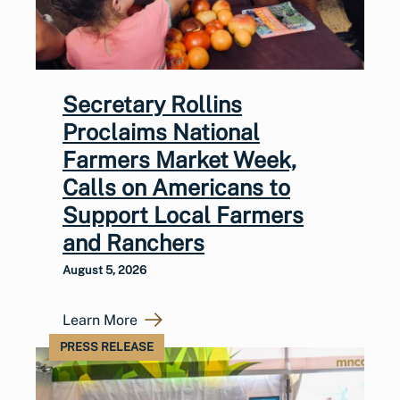
Secretary Rollins
Proclaims National
Farmers Market Week,
Calls on Americans to
Support Local Farmers
and Ranchers
August 5, 2026
Learn More
PRESS RELEASE