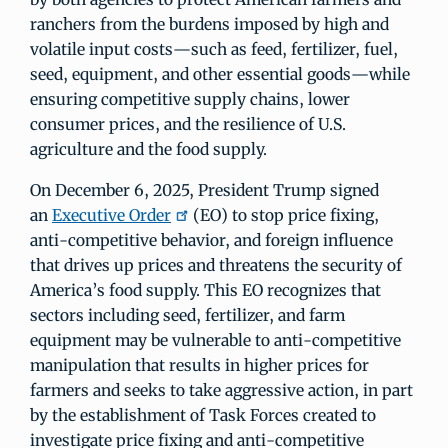
ranchers from the burdens imposed by high and
volatile input costs—such as feed, fertilizer, fuel,
seed, equipment, and other essential goods—while
ensuring competitive supply chains, lower
consumer prices, and the resilience of U.S.
agriculture and the food supply.
On December 6, 2025, President Trump signed
an
Executive Order
(EO) to stop price fixing,
anti-competitive behavior, and foreign influence
that drives up prices and threatens the security of
America’s food supply. This EO recognizes that
sectors including seed, fertilizer, and farm
equipment may be vulnerable to anti-competitive
manipulation that results in higher prices for
farmers and seeks to take aggressive action, in part
by the establishment of Task Forces created to
investigate price fixing and anti-competitive