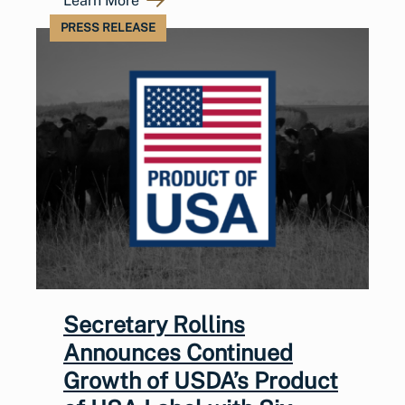
Learn More
PRESS RELEASE
Secretary Rollins
Announces Continued
Growth of USDA’s Product