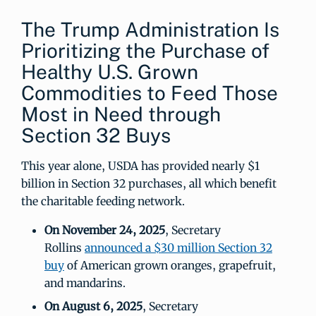
The Trump Administration Is
Prioritizing the Purchase of
Healthy U.S. Grown
Commodities to Feed Those
Most in Need through
Section 32 Buys
This year alone, USDA has provided nearly $1
billion in Section 32 purchases, all which benefit
the charitable feeding network.
On November 24, 2025
, Secretary
Rollins
announced a $30 million Section 32
buy
of American grown oranges, grapefruit,
and mandarins.
On August 6, 2025
, Secretary