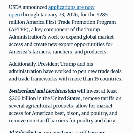
USDA announced
applications are now
open
through January 23, 2026, for the $285
million America First Trade Promotion Program
(AFTPP), a key component of the Trump
Administration’s work to expand global market
access and create new export opportunities for
America’s farmers, ranchers, and producers.
Additionally, President Trump and his
administration have worked to pen new trade deals
and trade frameworks with more than 15 countries.
Switzerland and Liechtenstein
will invest at least
$200 billion in the United States, remove tariffs on
several agricultural products, allow for market
access for American beef, bison, and poultry, and
remove non-tariff barriers for poultry and dairy.
El Salvador
has removed non-tariff barriers