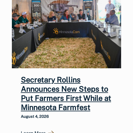
Secretary Rollins
Announces New Steps to
Put Farmers First While at
Minnesota Farmfest
August 4, 2026