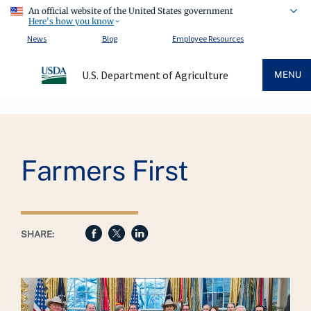
An official website of the United States government
Here's how you know
News
Blog
Employee Resources
U.S. Department of Agriculture
MENU
Breadcrumb
Farmers First
SHARE: