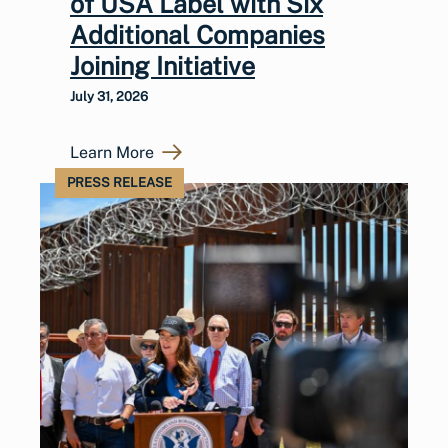
of USA Label with Six
Additional Companies
Joining Initiative
July 31, 2026
Learn More
PRESS RELEASE