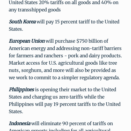
United States 20% tariffs on all goods and 40% on
any transshipped goods
South Korea
will pay 15 percent tariff to the United
States.
European Union
will purchase $750 billion of
American energy and addressing non-tariff barriers
for farmers and ranchers - pork and dairy products.
Market access for U.S. agricultural goods like tree
nuts, sorghum, and more will also be provided as
we work to commit to a simpler regulatory agenda.
Philippines
is opening their market to the United
States and charging us zero tariffs while the
Philippines will pay 19 percent tariffs to the United
States.
Indonesia
will
eliminate 90 percent of tariffs on
American exports including for all agricultural