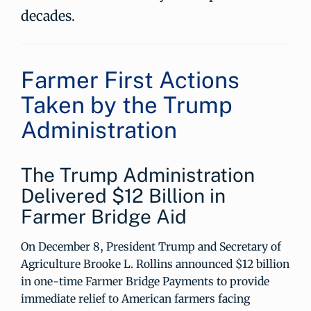
decades.
Farmer First Actions
Taken by the Trump
Administration
The Trump Administration
Delivered $12 Billion in
Farmer Bridge Aid
On December 8, President Trump and Secretary of
Agriculture Brooke L. Rollins announced $12 billion
in one-time Farmer Bridge Payments to provide
immediate relief to American farmers facing