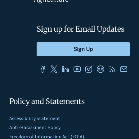
Sign up for Email Updates
Policy and Statements
Accessibility Statement
Anti-Harassment Policy
Freedom of Information Act (FOIA)