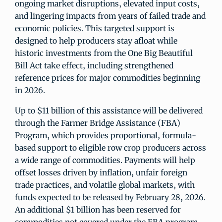
ongoing market disruptions, elevated input costs,
and lingering impacts from years of failed trade and
economic policies. This targeted support is
designed to help producers stay afloat while
historic investments from the One Big Beautiful
Bill Act take effect, including strengthened
reference prices for major commodities beginning
in 2026.
Up to $11 billion of this assistance will be delivered
through the Farmer Bridge Assistance (FBA)
Program, which provides proportional, formula-
based support to eligible row crop producers across
a wide range of commodities. Payments will help
offset losses driven by inflation, unfair foreign
trade practices, and volatile global markets, with
funds expected to be released by February 28, 2026.
An additional $1 billion has been reserved for