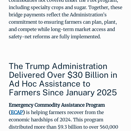
commodities not covered under the FBA program,
including specialty crops and sugar. Together, these
bridge payments reflect the Administration’s
commitment to ensuring farmers can plan, plant,
and compete while long-term market access and
safety-net reforms are fully implemented.
The Trump Administration
Delivered Over $30 Billion in
Ad Hoc Assistance to
Farmers Since January 2025
Emergency Commodity Assistance Program
(
ECAP
)
is helping farmers recover from the
economic hardships of 2024. This program
distributed more than $9.3 billion to over 560,000