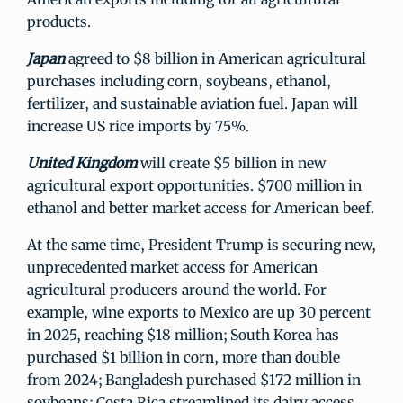
products.
Japan
agreed to $8 billion in American agricultural
purchases including corn, soybeans, ethanol,
fertilizer, and sustainable aviation fuel. Japan will
increase US rice imports by 75%.
United Kingdom
will create $5 billion in new
agricultural export opportunities. $700 million in
ethanol and better market access for American beef.
At the same time, President Trump is securing new,
unprecedented market access for American
agricultural producers around the world. For
example, wine exports to Mexico are up 30 percent
in 2025, reaching $18 million; South Korea has
purchased $1 billion in corn, more than double
from 2024; Bangladesh purchased $172 million in
soybeans; Costa Rica streamlined its dairy access