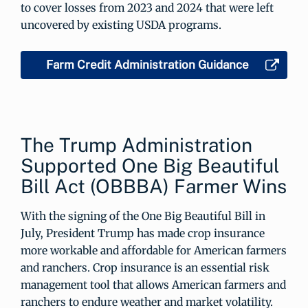
to cover losses from 2023 and 2024 that were left
uncovered by existing USDA programs.
Farm Credit Administration Guidance
The Trump Administration
Supported One Big Beautiful
Bill Act (OBBBA) Farmer Wins
With the signing of the One Big Beautiful Bill in
July, President Trump has made crop insurance
more workable and affordable for American farmers
and ranchers. Crop insurance is an essential risk
management tool that allows American farmers and
ranchers to endure weather and market volatility.