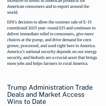
incentive to invest in American products for
American consumers and to export around the
world.
EPA’s decision to allow the summer sale of E-15
constituted 2025 year-round E15 and continues to
deliver immediate relief to consumers, give more
choices at the pump, and drive demand for corn
grown, processed, and used right here in America.
America’s national security depends on our energy
security, and biofuels are a crucial asset that brings
more jobs and helps farmers in rural America.
Trump Administration Trade
Deals and Market Access
Wins to Date