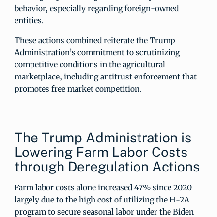
behavior, especially regarding foreign-owned
entities.
These actions combined reiterate the Trump
Administration’s commitment to scrutinizing
competitive conditions in the agricultural
marketplace, including antitrust enforcement that
promotes free market competition.
The Trump Administration is
Lowering Farm Labor Costs
through Deregulation Actions
Farm labor costs alone increased 47% since 2020
largely due to the high cost of utilizing the H-2A
program to secure seasonal labor under the Biden