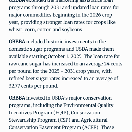
OBBBA
extended the marketing assistance loan
programs through 2031 and updated loan rates for
major commodities beginning in the 2026 crop
year, providing stronger loan rates for crops like
wheat, corn, cotton and soybeans.
OBBBA
included historic investments to the
domestic sugar programs and USDA made them
available starting October 1, 2025. The loan rate for
raw cane sugar has increased to an average 24 cents
per pound for the 2025 - 2031 crop years, with
refined beet sugar rates increased to an average of
32.77 cents per pound.
OBBBA
invested in USDA’s major conservation
programs, including the Environmental Quality
Incentives Program (EQIP), Conservation
Stewardship Program (CSP) and Agricultural
Conservation Easement Program (ACEP). These