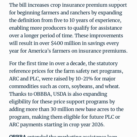
The bill increases crop insurance premium support
for beginning farmers and ranchers by expanding
the definition from five to 10 years of experience,
enabling more producers to qualify for assistance
over a longer period of time. These improvements
will result in over $400 million in savings every
year for America’s farmers on insurance premiums.
For the first time in over a decade, the statutory
reference prices for the farm safety net programs,
ARC and PLC, were raised by 10-21% for major
commodities such as corn, soybeans, and wheat.
Thanks to OBBBA, USDA is also expanding
eligibility for these price support programs by
adding more than 30 million new base acres to the
program, making them eligible for future PLC or
ARC payments starting in crop year 2026.