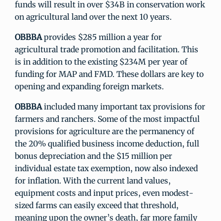
funds will result in over $34B in conservation work
on agricultural land over the next 10 years.
OBBBA
provides $285 million a year for
agricultural trade promotion and facilitation. This
is in addition to the existing $234M per year of
funding for MAP and FMD. These dollars are key to
opening and expanding foreign markets.
OBBBA
included many important tax provisions for
farmers and ranchers. Some of the most impactful
provisions for agriculture are the permanency of
the 20% qualified business income deduction, full
bonus depreciation and the $15 million per
individual estate tax exemption, now also indexed
for inflation. With the current land values,
equipment costs and input prices, even modest-
sized farms can easily exceed that threshold,
meaning upon the owner’s death, far more family