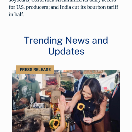
for U.S. producers; and India cut its bourbon tariff
in half.
Trending News and
Updates
PRESS RELEASE