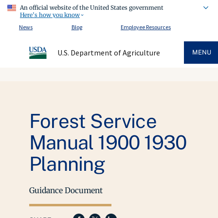
An official website of the United States government
Here's how you know
News
Blog
Employee Resources
U.S. Department of Agriculture
MENU
Forest Service
Manual 1900 1930
Planning
Guidance Document