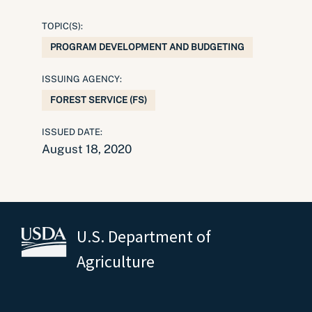
TOPIC(S):
PROGRAM DEVELOPMENT AND BUDGETING
ISSUING AGENCY:
FOREST SERVICE (FS)
ISSUED DATE:
August 18, 2020
U.S. Department of
Agriculture