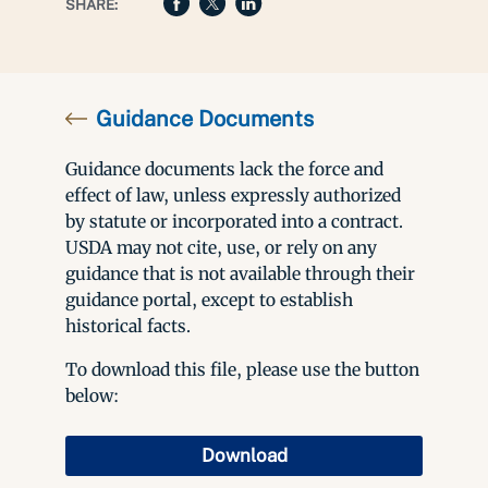
SHARE:
Guidance Documents
Guidance documents lack the force and
effect of law, unless expressly authorized
by statute or incorporated into a contract.
USDA may not cite, use, or rely on any
guidance that is not available through their
guidance portal, except to establish
historical facts.
To download this file, please use the button
below:
Download