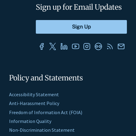
Sign up for Email Updates
Policy and Statements
Accessibility Statement
Anti-Harassment Policy
Freedom of Information Act (FOIA)
Information Quality
Non-Discrimination Statement