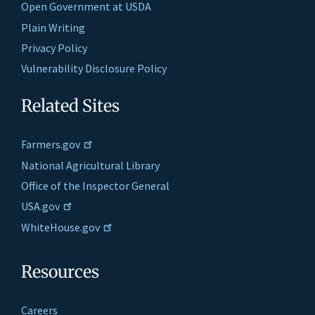
Open Government at USDA
Plain Writing
Privacy Policy
Vulnerability Disclosure Policy
Related Sites
Farmers.gov
National Agricultural Library
Office of the Inspector General
USA.gov
WhiteHouse.gov
Resources
Careers