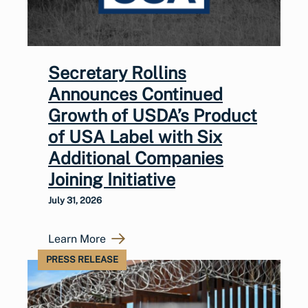
Secretary Rollins
Announces Continued
Growth of USDA’s Product
of USA Label with Six
Additional Companies
Joining Initiative
July 31, 2026
Learn More
PRESS RELEASE