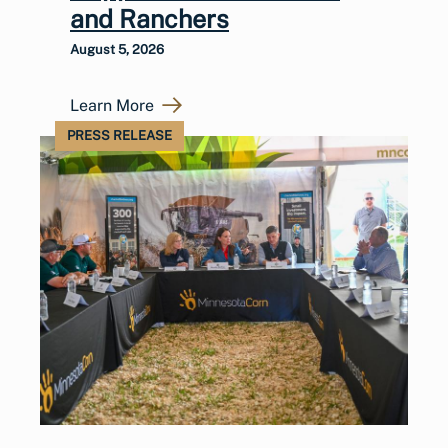
and Ranchers
August 5, 2026
Learn More
PRESS RELEASE