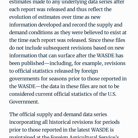
estimates made to any underlying data series after
each report was released and thus reflect the
evolution of estimates over time as new
information developed and record the supply and
demand conditions as they were believed to exist at
the time each report was released. Since these files
do not include subsequent revisions based on new
information that can surface after the WASDE has
been published—including, for example, revisions
to official statistics released by foreign
governments for seasons prior to those reported in
the WASDE—the data in these files are not to be
considered current official statistics of the U.S.
Government.
The official supply and demand data series
incorporating all historical revisions for periods
prior to those reported in the latest WASDE is
maintained at the Foreign Agricultural Service’s