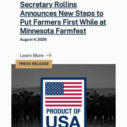
Secretary Rollins
Announces New Steps to
Put Farmers First While at
Minnesota Farmfest
August 4, 2026
Learn More
PRESS RELEASE