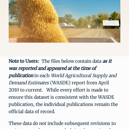
Note to Users:
The files below contain data
as it
was reported and appeared at the time of
publication
in each
World Agricultural Supply and
Demand Estimates
(WASDE) report from April
2010 to current. While every effort is made to
ensure this dataset is consistent with the WASDE
publication, the individual publications remain the
official data of record.
These data do not include subsequent revisions to