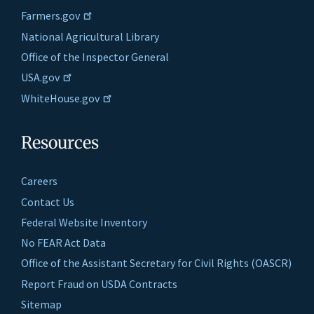
Farmers.gov
National Agricultural Library
Office of the Inspector General
USA.gov
WhiteHouse.gov
Resources
Careers
Contact Us
Federal Website Inventory
No FEAR Act Data
Office of the Assistant Secretary for Civil Rights (OASCR)
Report Fraud on USDA Contracts
Sitemap