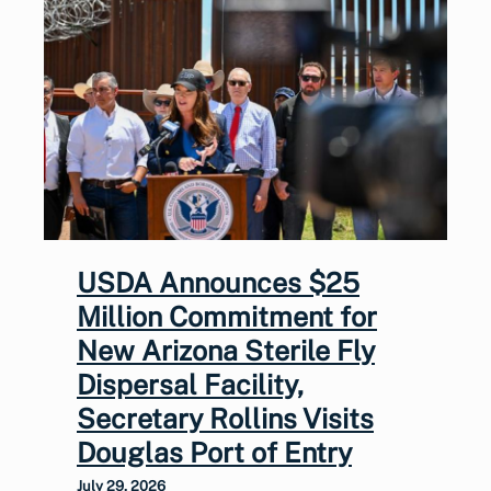
USDA Announces $25
Million Commitment for
New Arizona Sterile Fly
Dispersal Facility,
Secretary Rollins Visits
Douglas Port of Entry
July 29, 2026