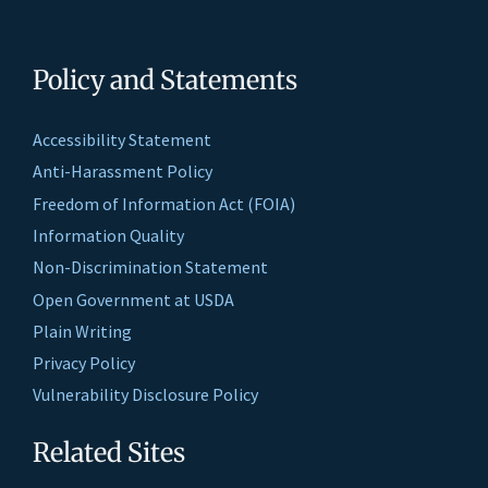
Policy and Statements
Accessibility Statement
Anti-Harassment Policy
Freedom of Information Act (FOIA)
Information Quality
Non-Discrimination Statement
Open Government at USDA
Plain Writing
Privacy Policy
Vulnerability Disclosure Policy
Related Sites