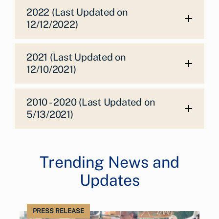
2022 (Last Updated on
12/12/2022)
2021 (Last Updated on
12/10/2021)
2010 - 2020 (Last Updated on
5/13/2021)
Trending News and
Updates
PRESS RELEASE