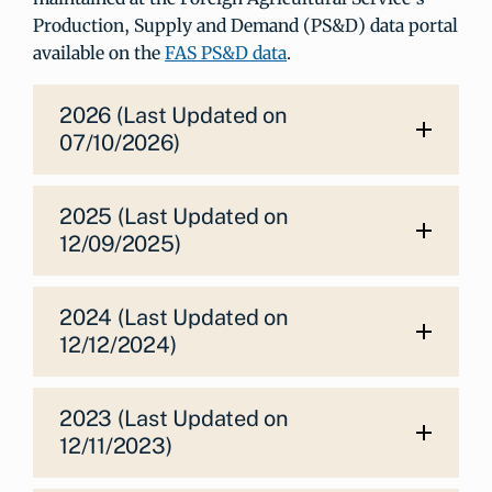
Production, Supply and Demand (PS&D) data portal
available on the
FAS PS&D data
.
2026 (Last Updated on
07/10/2026)
2025 (Last Updated on
12/09/2025)
2024 (Last Updated on
12/12/2024)
2023 (Last Updated on
12/11/2023)