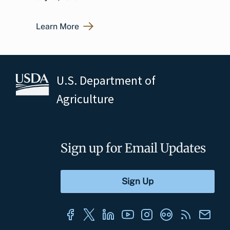
Learn More
U.S. Department of
Agriculture
Sign up for Email Updates