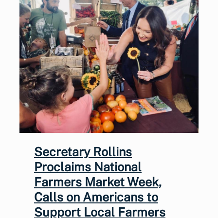
Secretary Rollins
Proclaims National
Farmers Market Week,
Calls on Americans to
Support Local Farmers