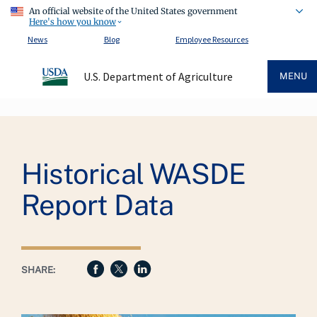
An official website of the United States government
Here's how you know
News
Blog
Employee Resources
U.S. Department of Agriculture
MENU
Breadcrumb
Historical WASDE
Report Data
SHARE: