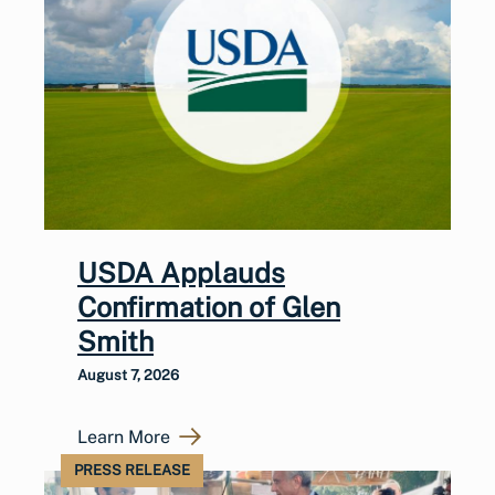
USDA Applauds
Confirmation of Glen
Smith
August 7, 2026
Learn More
PRESS RELEASE