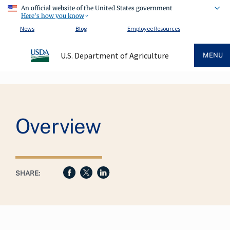
An official website of the United States government
Here's how you know
News
Blog
Employee Resources
U.S. Department of Agriculture
MENU
Breadcrumb
Overview
SHARE: