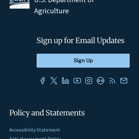
Agriculture
Sign up for Email Updates
Policy and Statements
Accessibility Statement
Anti-Harassment Policy