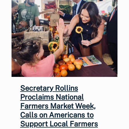
Secretary Rollins
Proclaims National
Farmers Market Week,
Calls on Americans to
Support Local Farmers