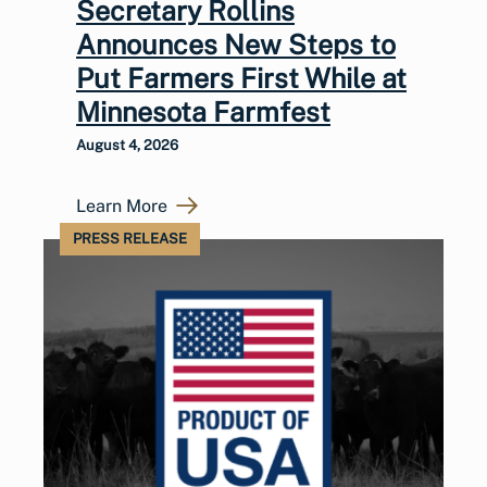
Secretary Rollins
Announces New Steps to
Put Farmers First While at
Minnesota Farmfest
August 4, 2026
Learn More
PRESS RELEASE