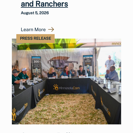
and Ranchers
August 5, 2026
Learn More
PRESS RELEASE