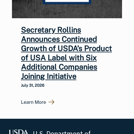
Secretary Rollins
Announces Continued
Growth of USDA’s Product
of USA Label with Six
Additional Companies
Joining Initiative
July 31, 2026
Learn More
U.S. Department of