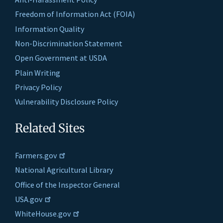
Freedom of Information Act (FOIA)
Information Quality
Non-Discrimination Statement
Open Government at USDA
Plain Writing
Privacy Policy
Vulnerability Disclosure Policy
Related Sites
Farmers.gov
National Agricultural Library
Office of the Inspector General
USA.gov
WhiteHouse.gov