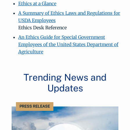
Ethics at a Glance
A Summary of Ethics Laws and Regulations for
USDA Employees
Ethics Desk Reference
An Ethics Guide for Special Government
Employees of the United States Department of
Agriculture
Trending News and
Updates
PRESS RELEASE