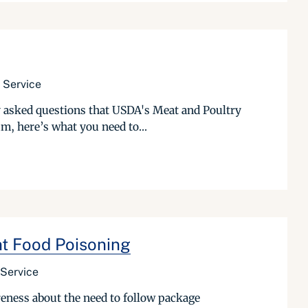
 Service
tly asked questions that USDA's Meat and Poultry
m, here’s what you need to...
nt Food Poisoning
 Service
reness about the need to follow package