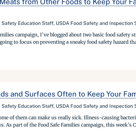
eats from Other Foods to Keep Your Fa
d Safety Education Staff, USDA Food Safety and Inspection 
amilies campaign, I’ve blogged about two basic food safety s
going to focus on preventing a sneaky food safety hazard tha
ds and Surfaces Often to Keep Your Fam
d Safety Education Staff, USDA Food Safety and Inspection 
me of them can make us really sick. Illness-causing bacteria
ws. As part of the Food Safe Families campaign, this week’s 