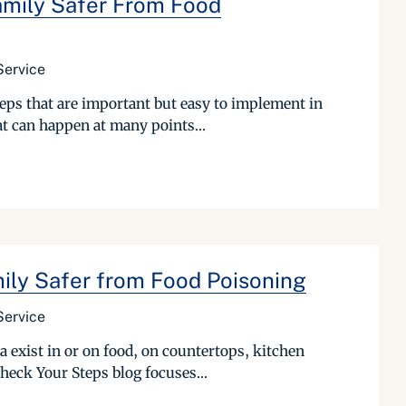
mily Safer From Food
Service
teps that are important but easy to implement in
t can happen at many points...
ily Safer from Food Poisoning
Service
 exist in or on food, on countertops, kitchen
Check Your Steps blog focuses...