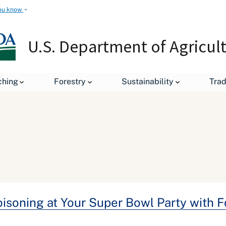
ou know
U.S. Department of Agricul
ching
Forestry
Sustainability
Tra
Poisoning at Your Super Bowl Party with 