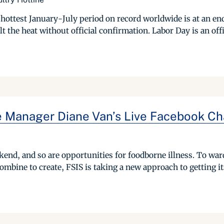
hottest January-July period on record worldwide is at an en
the heat without official confirmation. Labor Day is an offic
e Manager Diane Van’s Live Facebook Cha
kend, and so are opportunities for foodborne illness. To ward 
mbine to create, FSIS is taking a new approach to getting it