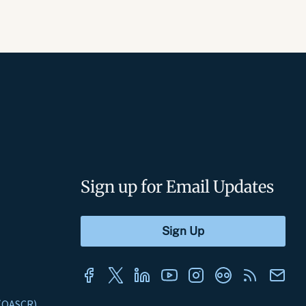
Sign up for Email Updates
s (OASCR)