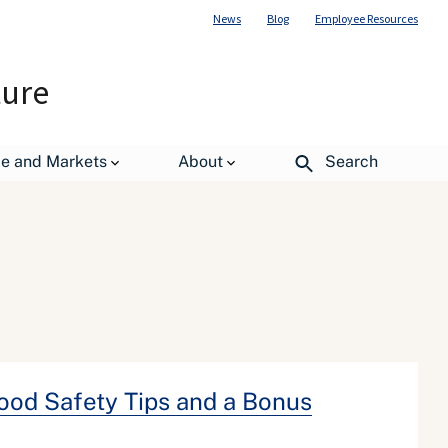
News
Blog
Employee Resources
ture
de and Markets
About
Search
Food Safety Tips and a Bonus