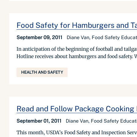
Food Safety for Hamburgers and Ta
September 09, 2011
Diane Van, Food Safety Educat
In anticipation of the beginning of football and tai
Hotline receives about hamburgers and food safety. W
HEALTH AND SAFETY
Read and Follow Package Cooking I
September 01, 2011
Diane Van, Food Safety Educati
This month, USDA’s Food Safety and Inspection Servic