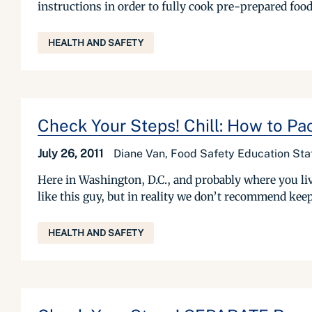
instructions in order to fully cook pre-prepared food
HEALTH AND SAFETY
Check Your Steps! Chill: How to Pa
July 26, 2011
Diane Van, Food Safety Education Sta
Here in Washington, D.C., and probably where you liv
like this guy, but in reality we don’t recommend kee
HEALTH AND SAFETY