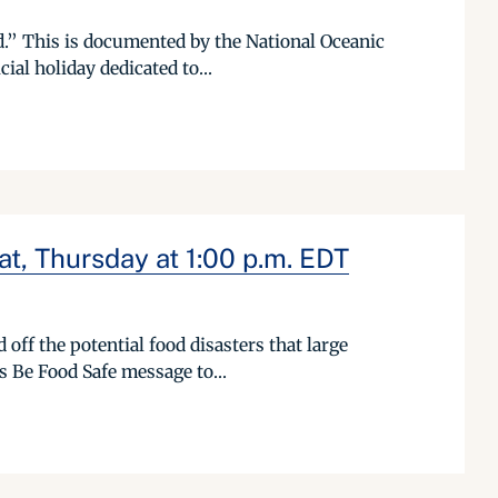
d.” This is documented by the National Oceanic
ial holiday dedicated to...
t, Thursday at 1:00 p.m. EDT
off the potential food disasters that large
s Be Food Safe message to...