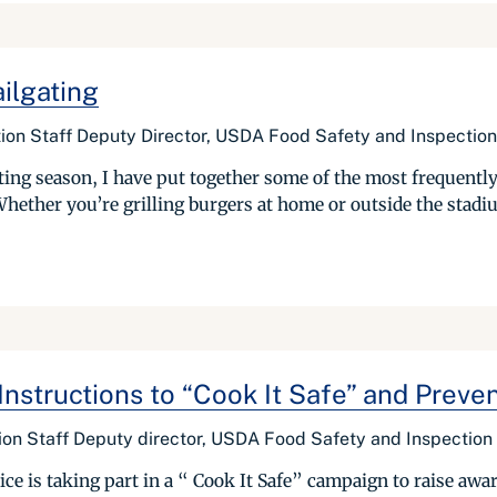
ilgating
ion Staff Deputy Director, USDA Food Safety and Inspection
lgating season, I have put together some of the most frequen
hether you’re grilling burgers at home or outside the stadiu
nstructions to “Cook It Safe” and Preve
on Staff Deputy director, USDA Food Safety and Inspection
e is taking part in a “ Cook It Safe” campaign to raise awa