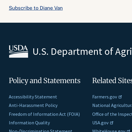
Subscribe to Diane Van
U.S. Department of Agr
Policy and Statements
Related Site
Accessibility Statement
Farmers.gov
Anti-Harassment Policy
National Agricultur
Freedom of Information Act (FOIA)
Office of the Inspe
Information Quality
USA.gov
Non-Discrimination Statement
WhiteHouse.gov