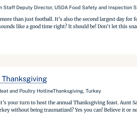
n Staff Deputy Director, USDA Food Safety and Inspection S
ore than just football. It’s also the second largest day for 
ds like a good time right? It should be! Don’t let this snac
 Thanksgiving
Meat and Poultry HotlineThanksgiving, Turkey
it’s your turn to host the annual Thanksgiving feast. Aunt S
key without being traumatized? Yes you can! Believe it or no