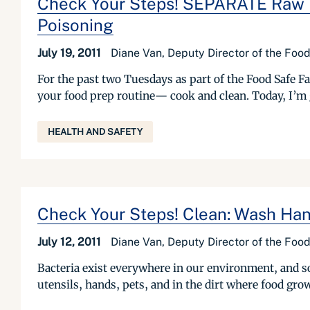
Check Your Steps! SEPARATE Raw M
Poisoning
July 19, 2011
Diane Van, Deputy Director of the Foo
For the past two Tuesdays as part of the Food Safe F
your food prep routine— cook and clean. Today, I’m 
HEALTH AND SAFETY
Check Your Steps! Clean: Wash Han
July 12, 2011
Diane Van, Deputy Director of the Foo
Bacteria exist everywhere in our environment, and so
utensils, hands, pets, and in the dirt where food gro