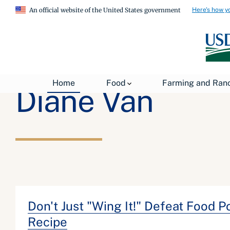
Here's how y
An official website of the United States government
Home
Food
Farming and Ran
Diane Van
Don't Just "Wing It!" Defeat Food 
Recipe