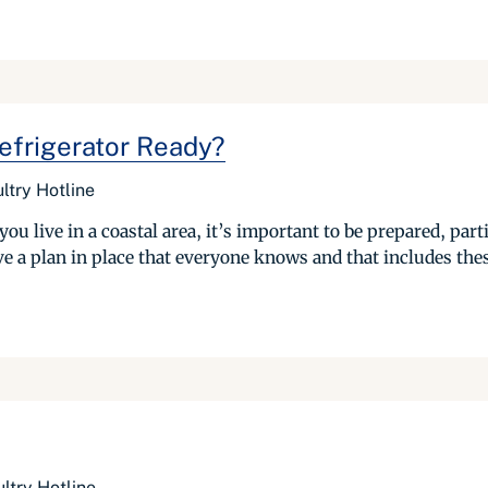
Refrigerator Ready?
ltry Hotline
you live in a coastal area, it’s important to be prepared, par
ve a plan in place that everyone knows and that includes thes
ltry Hotline