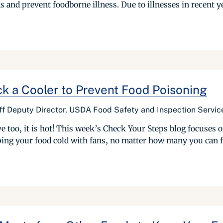
s and prevent foodborne illness. Due to illnesses in recent 
ck a Cooler to Prevent Food Poisoning
ff Deputy Director, USDA Food Safety and Inspection Servic
e too, it is hot! This week’s Check Your Steps blog focuses 
ping your food cold with fans, no matter how many you can fi