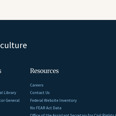
iculture
s
Resources
Careers
al Library
Contact Us
ctor General
Federal Website Inventory
No FEAR Act Data
Office of the Assistant Secretary for Civil Right