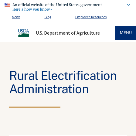
An official website of the United States government
Here's how you know
News
Blog
Employee Resources
U.S. Department of Agriculture
MENU
Rural Electrification
Administration