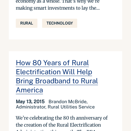
economy as a whole. That’s why we’re
making smart investments to lay the...
RURAL
TECHNOLOGY
How 80 Years of Rural
Electrification Will Help
Bring Broadband to Rural
America
May 13, 2015
Brandon McBride,
Administrator, Rural Utilities Service
We’re celebrating the 80 th anniversary of
the creation of the Rural Electrification