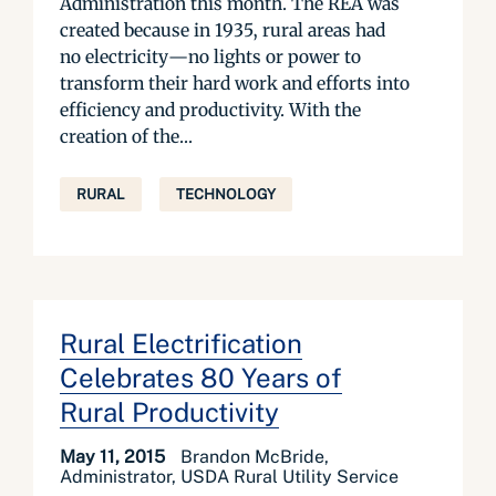
Administration this month. The REA was
created because in 1935, rural areas had
no electricity—no lights or power to
transform their hard work and efforts into
efficiency and productivity. With the
creation of the...
RURAL
TECHNOLOGY
Rural Electrification
Celebrates 80 Years of
Rural Productivity
May 11, 2015
Brandon McBride,
Administrator, USDA Rural Utility Service