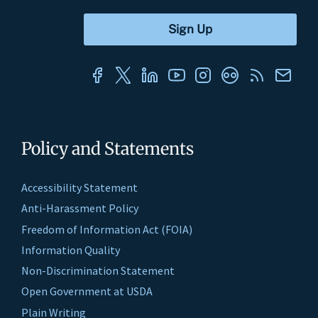
Policy and Statements
Accessibility Statement
Anti-Harassment Policy
Freedom of Information Act (FOIA)
Information Quality
Non-Discrimination Statement
Open Government at USDA
Plain Writing