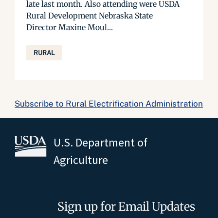
late last month. Also attending were USDA
Rural Development Nebraska State
Director Maxine Moul...
RURAL
Subscribe to Rural Electrification Administration
U.S. Department of
Agriculture
Sign up for Email Updates