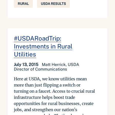
RURAL
USDA RESULTS
#USDARoadTrip:
Investments in Rural
Utilities
July 13, 2015
Matt Herrick, USDA
Director of Communications
Here at USDA, we know utilities mean
more than just flipping a switch or
turning on a faucet. Access to crucial rural
infrastructure helps boost trade
opportunities for rural businesses, create
jobs, and strengthen our nation’s