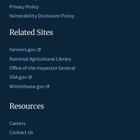
Privacy Policy
Vulnerability Disclosure Policy
Related Sites
Farmers.gov
National Agricultural Library
Office of the Inspector General
USA.gov
WhiteHouse.gov
Resources
Careers
Contact Us