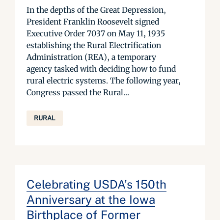
In the depths of the Great Depression,
President Franklin Roosevelt signed
Executive Order 7037 on May 11, 1935
establishing the Rural Electrification
Administration (REA), a temporary
agency tasked with deciding how to fund
rural electric systems. The following year,
Congress passed the Rural...
RURAL
Celebrating USDA’s 150th
Anniversary at the Iowa
Birthplace of Former