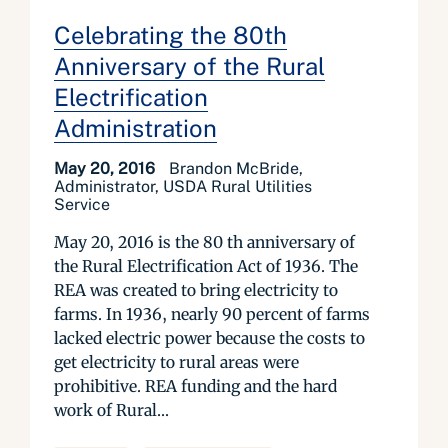
Celebrating the 80th
Anniversary of the Rural
Electrification
Administration
May 20, 2016
Brandon McBride,
Administrator, USDA Rural Utilities
Service
May 20, 2016 is the 80 th anniversary of
the Rural Electrification Act of 1936. The
REA was created to bring electricity to
farms. In 1936, nearly 90 percent of farms
lacked electric power because the costs to
get electricity to rural areas were
prohibitive. REA funding and the hard
work of Rural...