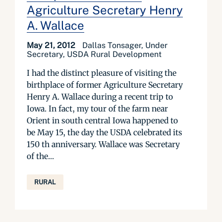
Agriculture Secretary Henry
A. Wallace
May 21, 2012
Dallas Tonsager, Under
Secretary, USDA Rural Development
I had the distinct pleasure of visiting the
birthplace of former Agriculture Secretary
Henry A. Wallace during a recent trip to
Iowa. In fact, my tour of the farm near
Orient in south central Iowa happened to
be May 15, the day the USDA celebrated its
150 th anniversary. Wallace was Secretary
of the...
RURAL