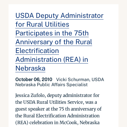
USDA Deputy Administrator
for Rural Utilities
Participates in the 75th
Anniversary of the Rural
Electrification
Administration (REA) in
Nebraska
October 06, 2010
Vicki Schurman, USDA
Nebraska Public Affairs Specialist
Jessica Zufolo, deputy administrator for
the USDA Rural Utilities Service, was a
guest speaker at the 75 th anniversary of
the Rural Electrification Administration
(REA) celebration in McCook, Nebraska