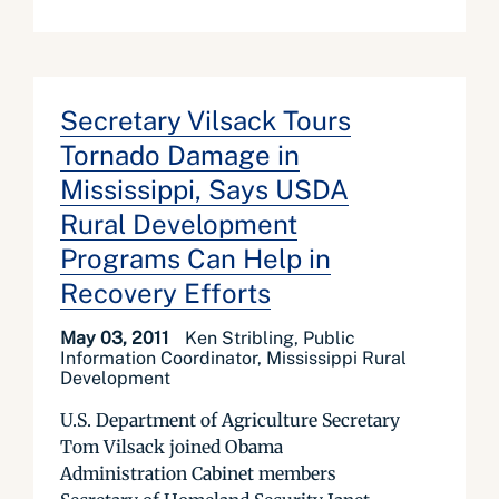
Secretary Vilsack Tours
Tornado Damage in
Mississippi, Says USDA
Rural Development
Programs Can Help in
Recovery Efforts
May 03, 2011
Ken Stribling, Public
Information Coordinator, Mississippi Rural
Development
U.S. Department of Agriculture Secretary
Tom Vilsack joined Obama
Administration Cabinet members