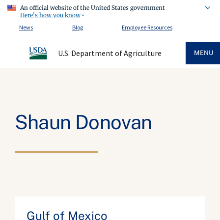
An official website of the United States government
Here's how you know
News
Blog
Employee Resources
U.S. Department of Agriculture
MENU
Shaun Donovan
Gulf of Mexico