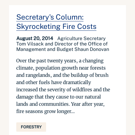
Secretary's Column:
Skyrocketing Fire Costs
August 20, 2014
Agriculture Secretary
Tom Vilsack and Director of the Office of
Management and Budget Shaun Donovan
Over the past twenty years, a changing
climate, population growth near forests
and rangelands, and the buildup of brush
and other fuels have dramatically
increased the severity of wildfires and the
damage that they cause to our natural
lands and communities. Year after year,
fire seasons grow longer...
FORESTRY