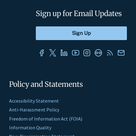
Sign up for Email Updates
Policy and Statements
Accessibility Statement
Anti-Harassment Policy
Freedom of Information Act (FOIA)
Information Quality