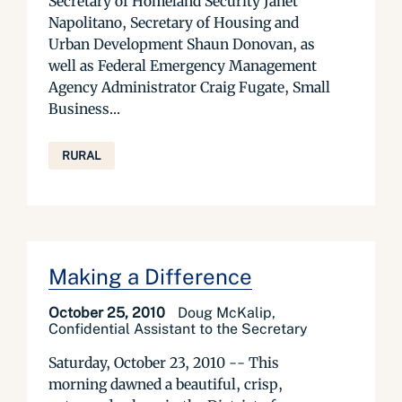
Secretary of Homeland Security Janet
Napolitano, Secretary of Housing and
Urban Development Shaun Donovan, as
well as Federal Emergency Management
Agency Administrator Craig Fugate, Small
Business...
RURAL
Making a Difference
October 25, 2010
Doug McKalip,
Confidential Assistant to the Secretary
Saturday, October 23, 2010 -- This
morning dawned a beautiful, crisp,