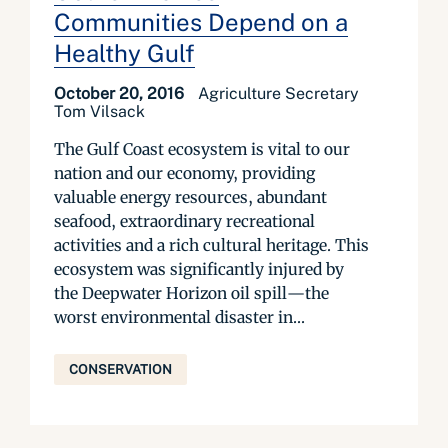
Communities Depend on a
Healthy Gulf
October 20, 2016
Agriculture Secretary
Tom Vilsack
The Gulf Coast ecosystem is vital to our
nation and our economy, providing
valuable energy resources, abundant
seafood, extraordinary recreational
activities and a rich cultural heritage. This
ecosystem was significantly injured by
the Deepwater Horizon oil spill—the
worst environmental disaster in...
CONSERVATION