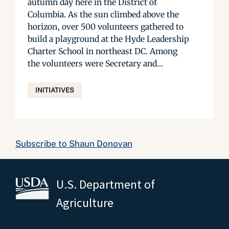
autumn day here in the District of
Columbia. As the sun climbed above the
horizon, over 500 volunteers gathered to
build a playground at the Hyde Leadership
Charter School in northeast DC. Among
the volunteers were Secretary and...
INITIATIVES
Subscribe to Shaun Donovan
U.S. Department of
Agriculture