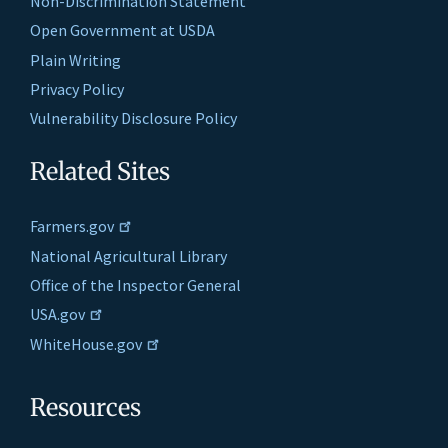
Non-Discrimination Statement
Open Government at USDA
Plain Writing
Privacy Policy
Vulnerability Disclosure Policy
Related Sites
Farmers.gov
National Agricultural Library
Office of the Inspector General
USA.gov
WhiteHouse.gov
Resources