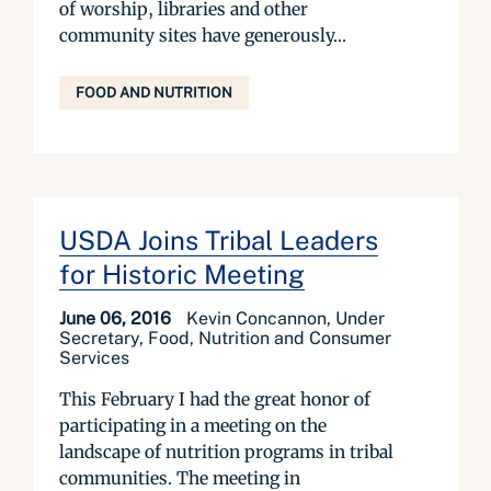
of worship, libraries and other
community sites have generously...
FOOD AND NUTRITION
USDA Joins Tribal Leaders
for Historic Meeting
June 06, 2016
Kevin Concannon, Under
Secretary, Food, Nutrition and Consumer
Services
This February I had the great honor of
participating in a meeting on the
landscape of nutrition programs in tribal
communities. The meeting in