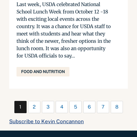
Last week, USDA celebrated National
School Lunch Week from October 12 -18
with exciting local events across the
country. It was a chance for USDA staff to
meet with students and hear what they
think of the newer, fresher options in the
lunch room. It was also an opportunity
for USDA officials to say...
FOOD AND NUTRITION
1
2
3
4
5
6
7
8
Subscribe to Kevin Concannon