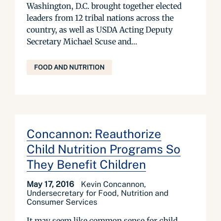
Washington, D.C. brought together elected
leaders from 12 tribal nations across the
country, as well as USDA Acting Deputy
Secretary Michael Scuse and...
FOOD AND NUTRITION
Concannon: Reauthorize
Child Nutrition Programs So
They Benefit Children
May 17, 2016
Kevin Concannon,
Undersecretary for Food, Nutrition and
Consumer Services
It may seem like common sense for child