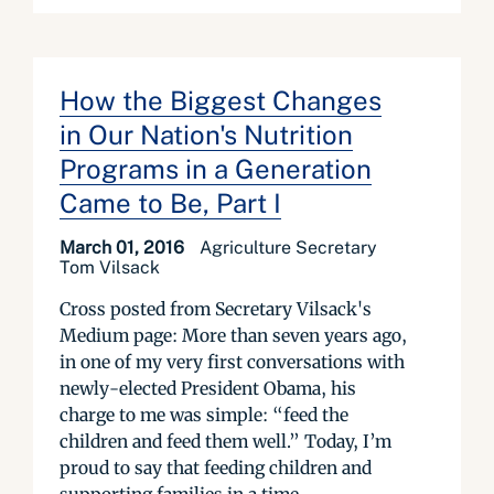
How the Biggest Changes
in Our Nation's Nutrition
Programs in a Generation
Came to Be, Part I
March 01, 2016
Agriculture Secretary
Tom Vilsack
Cross posted from Secretary Vilsack's
Medium page: More than seven years ago,
in one of my very first conversations with
newly-elected President Obama, his
charge to me was simple: “feed the
children and feed them well.” Today, I’m
proud to say that feeding children and