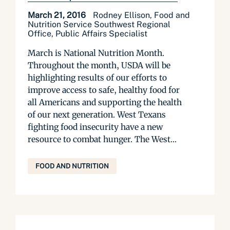
March 21, 2016
Rodney Ellison, Food and
Nutrition Service Southwest Regional
Office, Public Affairs Specialist
March is National Nutrition Month.
Throughout the month, USDA will be
highlighting results of our efforts to
improve access to safe, healthy food for
all Americans and supporting the health
of our next generation. West Texans
fighting food insecurity have a new
resource to combat hunger. The West...
FOOD AND NUTRITION