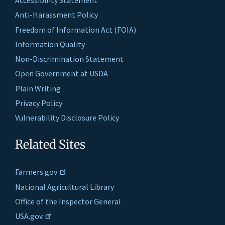
Accessibility Statement
Anti-Harassment Policy
Freedom of Information Act (FOIA)
Information Quality
Non-Discrimination Statement
Open Government at USDA
Plain Writing
Privacy Policy
Vulnerability Disclosure Policy
Related Sites
Farmers.gov
National Agricultural Library
Office of the Inspector General
USA.gov