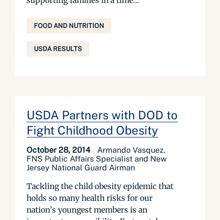
supporting families in a time...
FOOD AND NUTRITION
USDA RESULTS
USDA Partners with DOD to
Fight Childhood Obesity
October 28, 2014
Armando Vasquez,
FNS Public Affairs Specialist and New
Jersey National Guard Airman
Tackling the child obesity epidemic that
holds so many health risks for our
nation’s youngest members is an