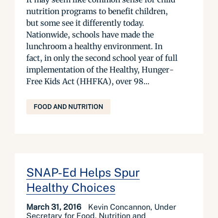
nutrition programs to benefit children,
but some see it differently today.
Nationwide, schools have made the
lunchroom a healthy environment. In
fact, in only the second school year of full
implementation of the Healthy, Hunger-
Free Kids Act (HHFKA), over 98...
FOOD AND NUTRITION
SNAP-Ed Helps Spur
Healthy Choices
March 31, 2016
Kevin Concannon, Under
Secretary for Food, Nutrition and