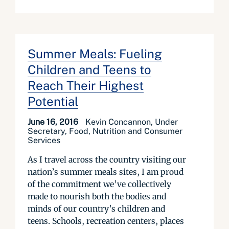
Summer Meals: Fueling
Children and Teens to
Reach Their Highest
Potential
June 16, 2016
Kevin Concannon, Under
Secretary, Food, Nutrition and Consumer
Services
As I travel across the country visiting our
nation’s summer meals sites, I am proud
of the commitment we’ve collectively
made to nourish both the bodies and
minds of our country’s children and
teens. Schools, recreation centers, places