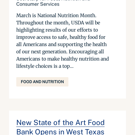
Consumer Services
March is National Nutrition Month.
Throughout the month, USDA will be
highlighting results of our efforts to
improve access to safe, healthy food for
all Americans and supporting the health
of our next generation. Encouraging all
Americans to make healthy nutrition and
lifestyle choices is a top...
FOOD AND NUTRITION
New State of the Art Food
Bank Opens in West Texas