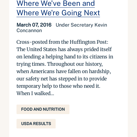
Where We've Been and
Where We're Going Next
March 07, 2016
Under Secretary Kevin
Concannon
Cross-posted from the Huffington Post:
The United States has always prided itself
on lending a helping hand to its citizens in
trying times. Throughout our history,
when Americans have fallen on hardship,
our safety net has stepped in to provide
temporary help to those who need it.
When I walked...
FOOD AND NUTRITION
USDA RESULTS