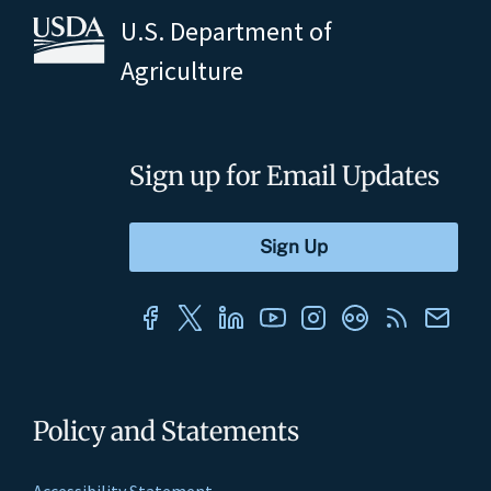
U.S. Department of
Agriculture
Sign up for Email Updates
Policy and Statements