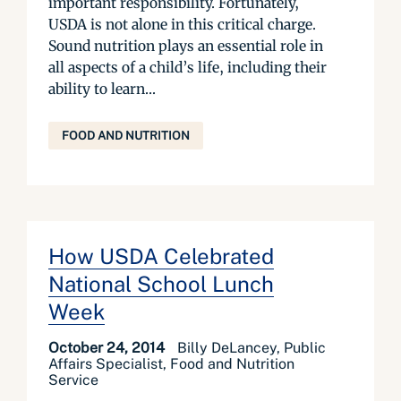
important responsibility. Fortunately,
USDA is not alone in this critical charge.
Sound nutrition plays an essential role in
all aspects of a child’s life, including their
ability to learn...
FOOD AND NUTRITION
How USDA Celebrated
National School Lunch
Week
October 24, 2014
Billy DeLancey, Public
Affairs Specialist, Food and Nutrition
Service