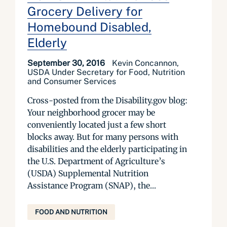
Grocery Delivery for
Homebound Disabled,
Elderly
September 30, 2016
Kevin Concannon,
USDA Under Secretary for Food, Nutrition
and Consumer Services
Cross-posted from the Disability.gov blog:
Your neighborhood grocer may be
conveniently located just a few short
blocks away. But for many persons with
disabilities and the elderly participating in
the U.S. Department of Agriculture’s
(USDA) Supplemental Nutrition
Assistance Program (SNAP), the...
FOOD AND NUTRITION