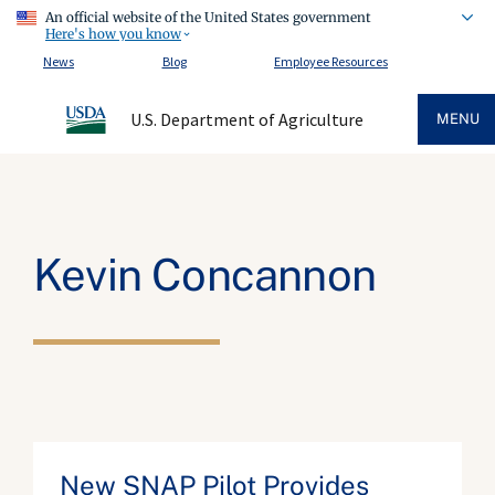
An official website of the United States government
Here's how you know
News
Blog
Employee Resources
U.S. Department of Agriculture
MENU
Kevin Concannon
New SNAP Pilot Provides