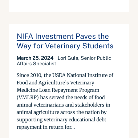
NIFA Investment Paves the
Way for Veterinary Students
March 25, 2024
Lori Gula, Senior Public
Affairs Specialist
Since 2010, the USDA National Institute of
Food and Agriculture’s Veterinary
Medicine Loan Repayment Program
(VMLRP) has served the needs of food
animal veterinarians and stakeholders in
animal agriculture across the nation by
supporting veterinary educational debt
repayment in return for...