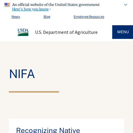
An official website of the United States government
Here's how you know
News
Blog
Employee Resources
U.S. Department of Agriculture
MENU
NIFA
Recognizing Native