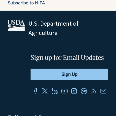
Subscribe to NIFA
U.S. Department of
Agriculture
Sign up for Email Updates