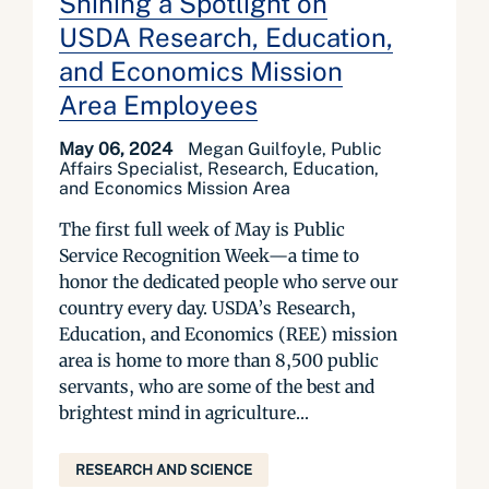
Shining a Spotlight on
USDA Research, Education,
and Economics Mission
Area Employees
May 06, 2024
Megan Guilfoyle, Public
Affairs Specialist, Research, Education,
and Economics Mission Area
The first full week of May is Public
Service Recognition Week—a time to
honor the dedicated people who serve our
country every day. USDA’s Research,
Education, and Economics (REE) mission
area is home to more than 8,500 public
servants, who are some of the best and
brightest mind in agriculture...
RESEARCH AND SCIENCE