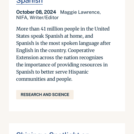
Spanish
October 08, 2024
Maggie Lawrence,
NIFA, Writer/Editor
More than 41 million people in the United
States speak Spanish at home, and
Spanish is the most spoken language after
English in the country. Cooperative
Extension across the nation recognizes
the importance of providing resources in
Spanish to better serve Hispanic
communities and people.
RESEARCH AND SCIENCE