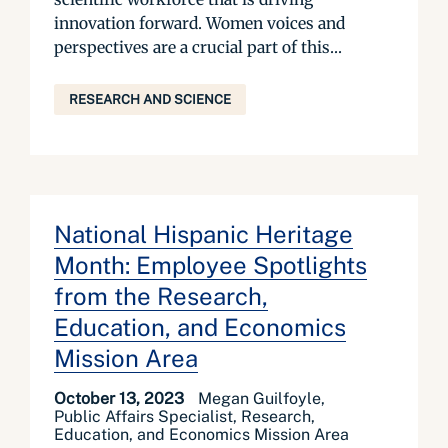
innovation forward. Women voices and
perspectives are a crucial part of this...
RESEARCH AND SCIENCE
National Hispanic Heritage
Month: Employee Spotlights
from the Research,
Education, and Economics
Mission Area
October 13, 2023
Megan Guilfoyle,
Public Affairs Specialist, Research,
Education, and Economics Mission Area