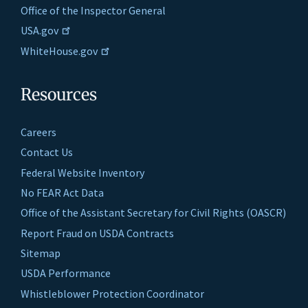
Office of the Inspector General
USA.gov
WhiteHouse.gov
Resources
Careers
Contact Us
Federal Website Inventory
No FEAR Act Data
Office of the Assistant Secretary for Civil Rights (OASCR)
Report Fraud on USDA Contracts
Sitemap
USDA Performance
Whistleblower Protection Coordinator