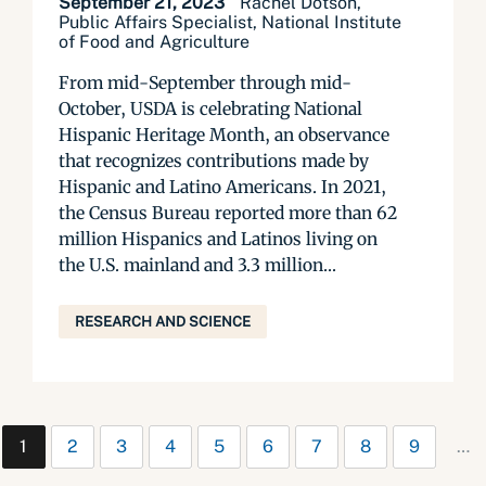
September 21, 2023
Rachel Dotson,
Public Affairs Specialist, National Institute
of Food and Agriculture
From mid-September through mid-
October, USDA is celebrating National
Hispanic Heritage Month, an observance
that recognizes contributions made by
Hispanic and Latino Americans. In 2021,
the Census Bureau reported more than 62
million Hispanics and Latinos living on
the U.S. mainland and 3.3 million...
RESEARCH AND SCIENCE
1
2
3
4
5
6
7
8
9
…