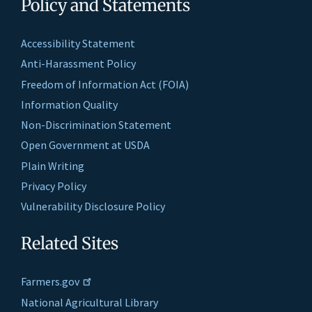
Policy and Statements
Accessibility Statement
Anti-Harassment Policy
Freedom of Information Act (FOIA)
Information Quality
Non-Discrimination Statement
Open Government at USDA
Plain Writing
Privacy Policy
Vulnerability Disclosure Policy
Related Sites
Farmers.gov
National Agricultural Library