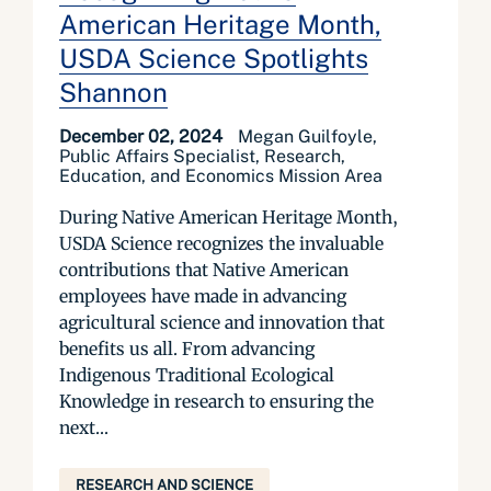
American Heritage Month,
USDA Science Spotlights
Shannon
December 02, 2024
Megan Guilfoyle,
Public Affairs Specialist, Research,
Education, and Economics Mission Area
During Native American Heritage Month,
USDA Science recognizes the invaluable
contributions that Native American
employees have made in advancing
agricultural science and innovation that
benefits us all. From advancing
Indigenous Traditional Ecological
Knowledge in research to ensuring the
next...
RESEARCH AND SCIENCE