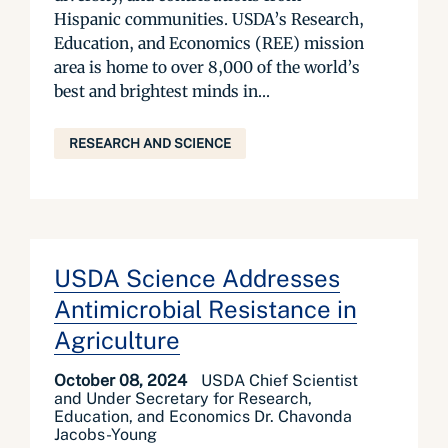
Hispanic communities. USDA’s Research,
Education, and Economics (REE) mission
area is home to over 8,000 of the world’s
best and brightest minds in...
RESEARCH AND SCIENCE
USDA Science Addresses
Antimicrobial Resistance in
Agriculture
October 08, 2024
USDA Chief Scientist
and Under Secretary for Research,
Education, and Economics Dr. Chavonda
Jacobs-Young