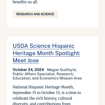
benefits us all.
RESEARCH AND SCIENCE
USDA Science Hispanic
Heritage Month Spotlight:
Meet Jose
October 24, 2024
Megan Guilfoyle,
Public Affairs Specialist, Research,
Education, and Economics Mission Area
National Hispanic Heritage Month,
September 15 to October 15, is a time to
celebrate the rich history, cultural
diversity, and contributions from