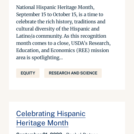
National Hispanic Heritage Month,
September 15 to October 15, is a time to
celebrate the rich history, traditions and
cultural diversity of the Hispanic and
Latino/a community. As this recognition
month comes to a close, USDA’s Research,
Education, and Economics (REE) mission
area is spotlighting...
EQUITY
RESEARCH AND SCIENCE
Celebrating Hispanic
Heritage Month