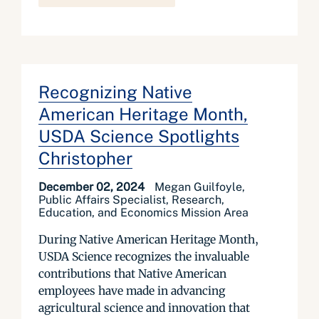
Recognizing Native
American Heritage Month,
USDA Science Spotlights
Christopher
December 02, 2024
Megan Guilfoyle,
Public Affairs Specialist, Research,
Education, and Economics Mission Area
During Native American Heritage Month,
USDA Science recognizes the invaluable
contributions that Native American
employees have made in advancing
agricultural science and innovation that