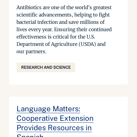
Antibiotics are one of the world’s greatest
scientific advancements, helping to fight
bacterial infection and save millions of
lives every year. Ensuring their continued
effectiveness is critical for the U.S.
Department of Agriculture (USDA) and
our partners.
RESEARCH AND SCIENCE
Language Matters:
Cooperative Extension
Provides Resources in