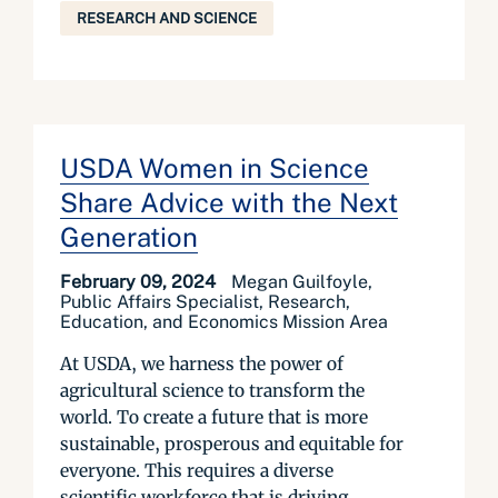
RESEARCH AND SCIENCE
USDA Women in Science
Share Advice with the Next
Generation
February 09, 2024
Megan Guilfoyle,
Public Affairs Specialist, Research,
Education, and Economics Mission Area
At USDA, we harness the power of
agricultural science to transform the
world. To create a future that is more
sustainable, prosperous and equitable for
everyone. This requires a diverse
scientific workforce that is driving