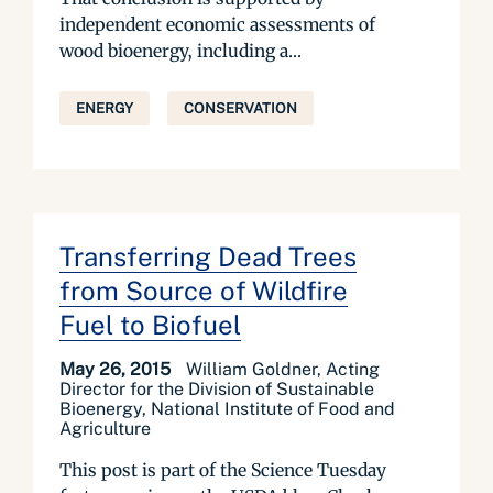
independent economic assessments of
wood bioenergy, including a...
ENERGY
CONSERVATION
Transferring Dead Trees
from Source of Wildfire
Fuel to Biofuel
May 26, 2015
William Goldner, Acting
Director for the Division of Sustainable
Bioenergy, National Institute of Food and
Agriculture
This post is part of the Science Tuesday