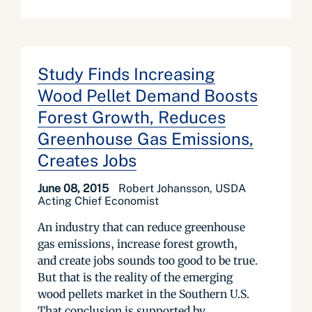
Study Finds Increasing
Wood Pellet Demand Boosts
Forest Growth, Reduces
Greenhouse Gas Emissions,
Creates Jobs
June 08, 2015
Robert Johansson, USDA
Acting Chief Economist
An industry that can reduce greenhouse
gas emissions, increase forest growth,
and create jobs sounds too good to be true.
But that is the reality of the emerging
wood pellets market in the Southern U.S.
That conclusion is supported by