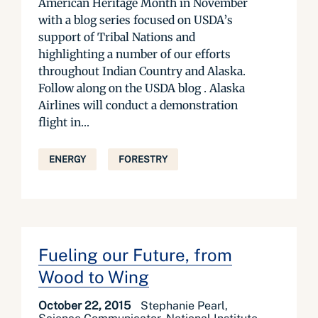
American Heritage Month in November
with a blog series focused on USDA’s
support of Tribal Nations and
highlighting a number of our efforts
throughout Indian Country and Alaska.
Follow along on the USDA blog . Alaska
Airlines will conduct a demonstration
flight in...
ENERGY
FORESTRY
Fueling our Future, from
Wood to Wing
October 22, 2015
Stephanie Pearl,