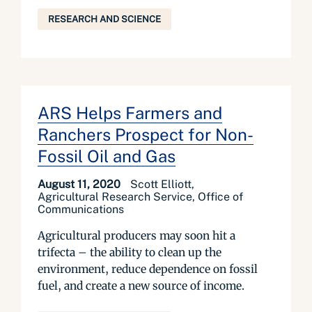
RESEARCH AND SCIENCE
ARS Helps Farmers and
Ranchers Prospect for Non-
Fossil Oil and Gas
August 11, 2020
Scott Elliott,
Agricultural Research Service, Office of
Communications
Agricultural producers may soon hit a
trifecta – the ability to clean up the
environment, reduce dependence on fossil
fuel, and create a new source of income.