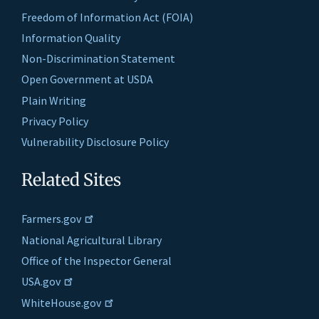
Freedom of Information Act (FOIA)
Information Quality
Non-Discrimination Statement
Open Government at USDA
Plain Writing
Privacy Policy
Vulnerability Disclosure Policy
Related Sites
Farmers.gov
National Agricultural Library
Office of the Inspector General
USA.gov
WhiteHouse.gov