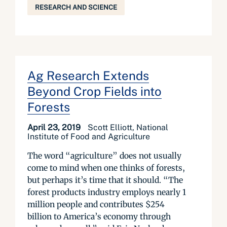
RESEARCH AND SCIENCE
Ag Research Extends
Beyond Crop Fields into
Forests
April 23, 2019
Scott Elliott, National
Institute of Food and Agriculture
The word “agriculture” does not usually
come to mind when one thinks of forests,
but perhaps it’s time that it should. “The
forest products industry employs nearly 1
million people and contributes $254
billion to America’s economy through