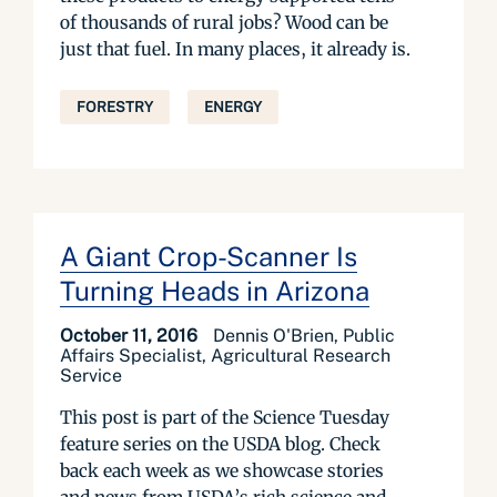
of thousands of rural jobs? Wood can be
just that fuel. In many places, it already is.
FORESTRY
ENERGY
A Giant Crop-Scanner Is
Turning Heads in Arizona
October 11, 2016
Dennis O'Brien, Public
Affairs Specialist, Agricultural Research
Service
This post is part of the Science Tuesday
feature series on the USDA blog. Check
back each week as we showcase stories