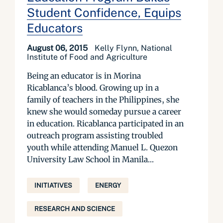
Student Confidence, Equips
Educators
August 06, 2015
Kelly Flynn, National
Institute of Food and Agriculture
Being an educator is in Morina
Ricablanca’s blood. Growing up in a
family of teachers in the Philippines, she
knew she would someday pursue a career
in education. Ricablanca participated in an
outreach program assisting troubled
youth while attending Manuel L. Quezon
University Law School in Manila...
INITIATIVES
ENERGY
RESEARCH AND SCIENCE