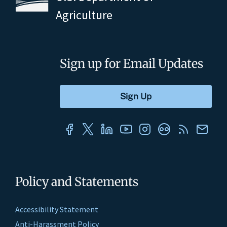
Agriculture
Sign up for Email Updates
Policy and Statements
Accessibility Statement
Anti-Harassment Policy