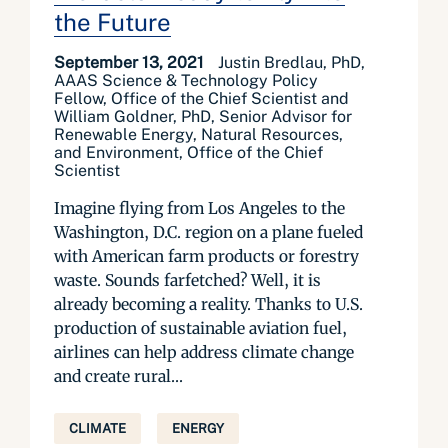
the Future
September 13, 2021
Justin Bredlau, PhD,
AAAS Science & Technology Policy
Fellow, Office of the Chief Scientist and
William Goldner, PhD, Senior Advisor for
Renewable Energy, Natural Resources,
and Environment, Office of the Chief
Scientist
Imagine flying from Los Angeles to the
Washington, D.C. region on a plane fueled
with American farm products or forestry
waste. Sounds farfetched? Well, it is
already becoming a reality. Thanks to U.S.
production of sustainable aviation fuel,
airlines can help address climate change
and create rural...
CLIMATE
ENERGY