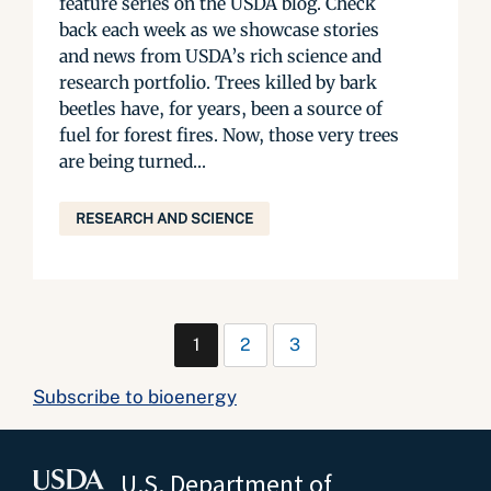
feature series on the USDA blog. Check
back each week as we showcase stories
and news from USDA’s rich science and
research portfolio. Trees killed by bark
beetles have, for years, been a source of
fuel for forest fires. Now, those very trees
are being turned...
RESEARCH AND SCIENCE
1
2
3
Subscribe to bioenergy
U.S. Department of