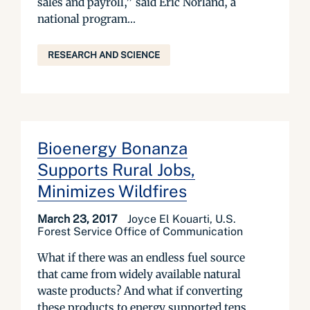
sales and payroll,” said Eric Norland, a
national program...
RESEARCH AND SCIENCE
Bioenergy Bonanza
Supports Rural Jobs,
Minimizes Wildfires
March 23, 2017
Joyce El Kouarti, U.S.
Forest Service Office of Communication
What if there was an endless fuel source
that came from widely available natural
waste products? And what if converting
these products to energy supported tens