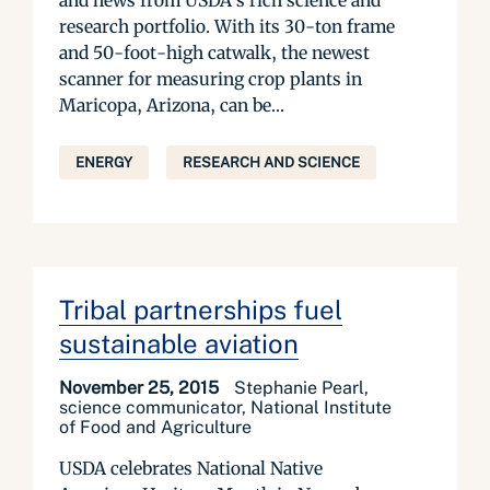
and news from USDA’s rich science and
research portfolio. With its 30-ton frame
and 50-foot-high catwalk, the newest
scanner for measuring crop plants in
Maricopa, Arizona, can be...
ENERGY
RESEARCH AND SCIENCE
Tribal partnerships fuel
sustainable aviation
November 25, 2015
Stephanie Pearl,
science communicator, National Institute
of Food and Agriculture
USDA celebrates National Native