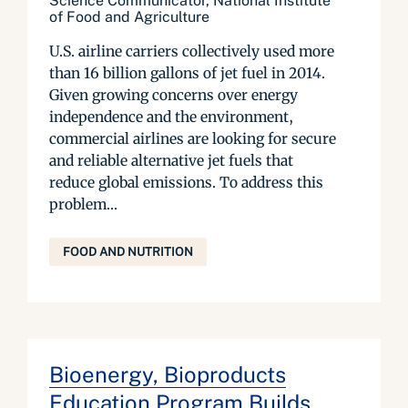
Science Communicator, National Institute
of Food and Agriculture
U.S. airline carriers collectively used more
than 16 billion gallons of jet fuel in 2014.
Given growing concerns over energy
independence and the environment,
commercial airlines are looking for secure
and reliable alternative jet fuels that
reduce global emissions. To address this
problem...
FOOD AND NUTRITION
Bioenergy, Bioproducts
Education Program Builds