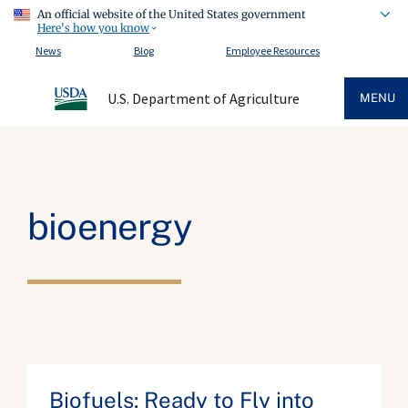
An official website of the United States government
Here's how you know
News
Blog
Employee Resources
U.S. Department of Agriculture
MENU
bioenergy
Biofuels: Ready to Fly into