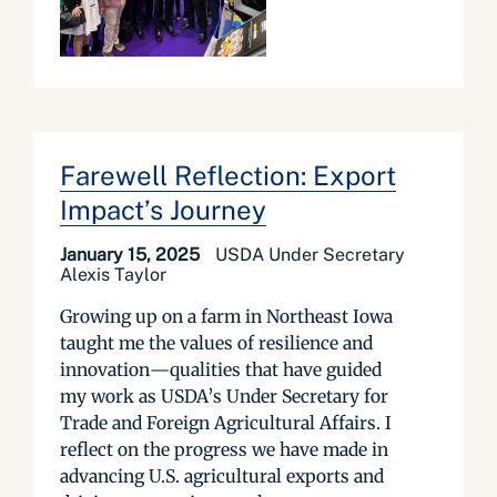
Farewell Reflection: Export
Impact’s Journey
January 15, 2025
USDA Under Secretary
Alexis Taylor
Growing up on a farm in Northeast Iowa
taught me the values of resilience and
innovation—qualities that have guided
my work as USDA’s Under Secretary for
Trade and Foreign Agricultural Affairs. I
reflect on the progress we have made in
advancing U.S. agricultural exports and