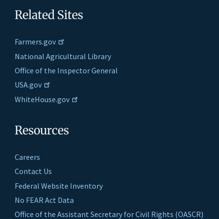
Related Sites
Farmers.gov
National Agricultural Library
Office of the Inspector General
USA.gov
WhiteHouse.gov
Resources
Careers
Contact Us
Federal Website Inventory
No FEAR Act Data
Office of the Assistant Secretary for Civil Rights (OASCR)