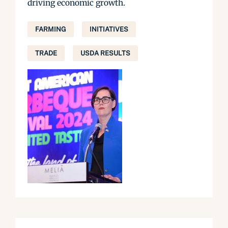
driving economic growth.
FARMING
INITIATIVES
TRADE
USDA RESULTS