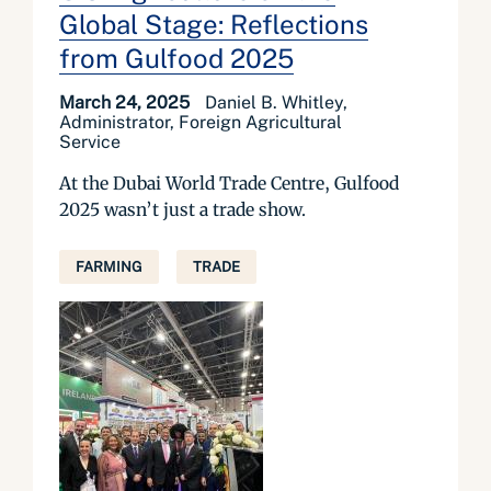
Global Stage: Reflections
from Gulfood 2025
March 24, 2025
Daniel B. Whitley,
Administrator, Foreign Agricultural
Service
At the Dubai World Trade Centre, Gulfood
2025 wasn’t just a trade show.
FARMING
TRADE