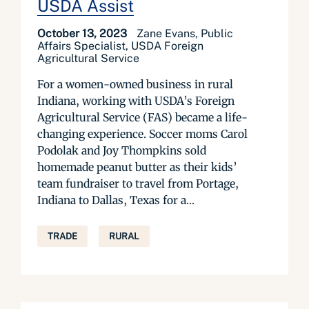
USDA Assist
October 13, 2023
Zane Evans, Public
Affairs Specialist, USDA Foreign
Agricultural Service
For a women-owned business in rural
Indiana, working with USDA’s Foreign
Agricultural Service (FAS) became a life-
changing experience. Soccer moms Carol
Podolak and Joy Thompkins sold
homemade peanut butter as their kids’
team fundraiser to travel from Portage,
Indiana to Dallas, Texas for a...
TRADE
RURAL