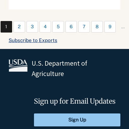
1
2
3
4
5
6
7
8
9
…
Subscribe to Exports
U.S. Department of
Agriculture
Sign up for Email Updates