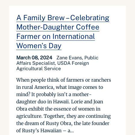
A Family Brew – Celebrating
Mother-Daughter Coffee
Farmer on International
Women’s Day
March 08, 2024
Zane Evans, Public
Affairs Specialist, USDA Foreign
Agricultural Service
When people think of farmers or ranchers
in rural America, what image comes to
mind? It probably isn’t a mother-
daughter duo in Hawaii. Lorie and Joan
Obra exhibit the essence of women in
agriculture. Together, they are continuing
the dream of Rusty Obra, the late founder
of Rusty’s Hawaiian – a...