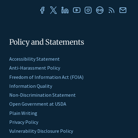
Policy and Statements
Accessibility Statement
Anti-Harassment Policy
Freedom of Information Act (FOIA)
Information Quality
Non-Discrimination Statement
Open Government at USDA
Plain Writing
Privacy Policy
Vulnerability Disclosure Policy