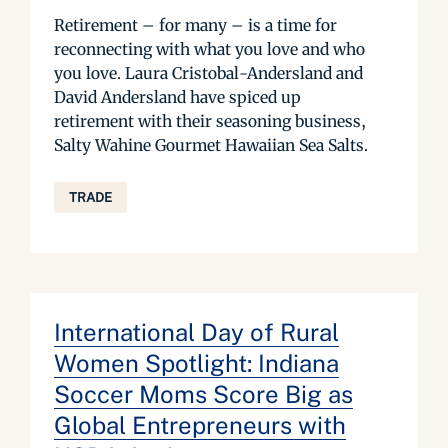
Retirement – for many – is a time for
reconnecting with what you love and who
you love. Laura Cristobal-Andersland and
David Andersland have spiced up
retirement with their seasoning business,
Salty Wahine Gourmet Hawaiian Sea Salts.
TRADE
International Day of Rural
Women Spotlight: Indiana
Soccer Moms Score Big as
Global Entrepreneurs with