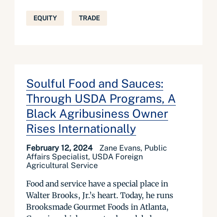
EQUITY
TRADE
Soulful Food and Sauces:
Through USDA Programs, A
Black Agribusiness Owner
Rises Internationally
February 12, 2024
Zane Evans, Public
Affairs Specialist, USDA Foreign
Agricultural Service
Food and service have a special place in
Walter Brooks, Jr.’s heart. Today, he runs
Brooksmade Gourmet Foods in Atlanta,