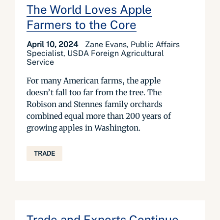
The World Loves Apple
Farmers to the Core
April 10, 2024
Zane Evans, Public Affairs
Specialist, USDA Foreign Agricultural
Service
For many American farms, the apple
doesn’t fall too far from the tree. The
Robison and Stennes family orchards
combined equal more than 200 years of
growing apples in Washington.
TRADE
Trade and Exports Continue