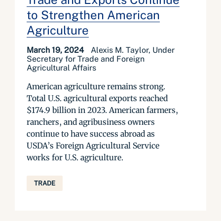
to Strengthen American
Agriculture
March 19, 2024
Alexis M. Taylor, Under
Secretary for Trade and Foreign
Agricultural Affairs
American agriculture remains strong.
Total U.S. agricultural exports reached
$174.9 billion in 2023. American farmers,
ranchers, and agribusiness owners
continue to have success abroad as
USDA’s Foreign Agricultural Service
works for U.S. agriculture.
TRADE