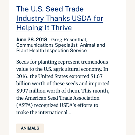
The U.S. Seed Trade
Industry Thanks USDA for
Helping It Thrive
June 28, 2018
Greg Rosenthal,
Communications Specialist, Animal and
Plant Health Inspection Service
Seeds for planting represent tremendous
value to the U.S. agricultural economy. In
2016, the United States exported $1.67
billion worth of these seeds and imported
$997 million worth of them. This month,
the American Seed Trade Association
(ASTA) recognized USDA’s efforts to
make the international...
ANIMALS