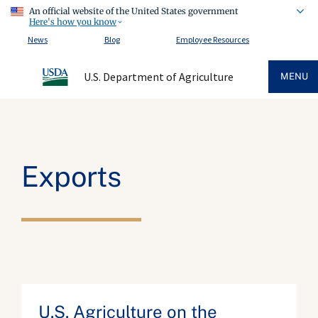
An official website of the United States government
Here's how you know
News
Blog
Employee Resources
U.S. Department of Agriculture
MENU
Exports
U.S. Agriculture on the