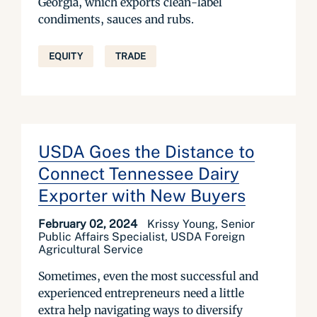
Georgia, which exports clean-label
condiments, sauces and rubs.
EQUITY
TRADE
USDA Goes the Distance to
Connect Tennessee Dairy
Exporter with New Buyers
February 02, 2024
Krissy Young, Senior
Public Affairs Specialist, USDA Foreign
Agricultural Service
Sometimes, even the most successful and
experienced entrepreneurs need a little
extra help navigating ways to diversify