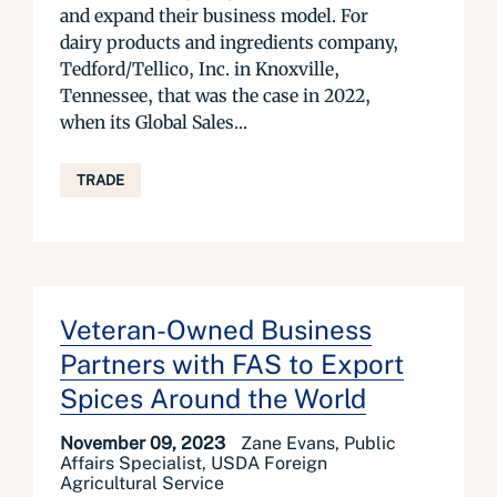
and expand their business model. For
dairy products and ingredients company,
Tedford/Tellico, Inc. in Knoxville,
Tennessee, that was the case in 2022,
when its Global Sales...
TRADE
Veteran-Owned Business
Partners with FAS to Export
Spices Around the World
November 09, 2023
Zane Evans, Public
Affairs Specialist, USDA Foreign
Agricultural Service