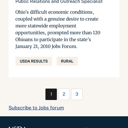
Public Relations and Outreach Specialist
Ohio’s difficult economic conditions,
coupled with a genuine desire to create
more statewide employment
opportunities, prompted more than 120
Ohioans to participate in the state’s
January 21, 2010 Jobs Forum.
USDA RESULTS
RURAL
1
2
3
Subscribe to Jobs forum