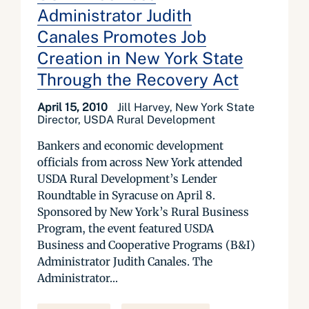
Administrator Judith
Canales Promotes Job
Creation in New York State
Through the Recovery Act
April 15, 2010
Jill Harvey, New York State
Director, USDA Rural Development
Bankers and economic development
officials from across New York attended
USDA Rural Development’s Lender
Roundtable in Syracuse on April 8.
Sponsored by New York’s Rural Business
Program, the event featured USDA
Business and Cooperative Programs (B&I)
Administrator Judith Canales. The
Administrator...