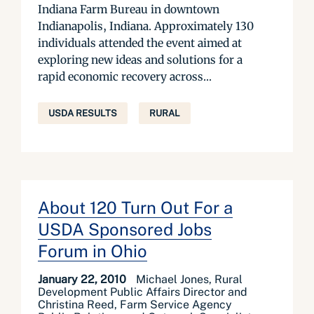
Indiana Farm Bureau in downtown
Indianapolis, Indiana. Approximately 130
individuals attended the event aimed at
exploring new ideas and solutions for a
rapid economic recovery across...
USDA RESULTS
RURAL
About 120 Turn Out For a
USDA Sponsored Jobs
Forum in Ohio
January 22, 2010
Michael Jones, Rural
Development Public Affairs Director and
Christina Reed, Farm Service Agency