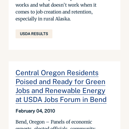
works and what doesn’t work when it
comes to job creation and retention,
especially in rural Alaska.
USDA RESULTS
Central Oregon Residents
Poised and Ready for Green
Jobs and Renewable Energy
at USDA Jobs Forum in Bend
February 04, 2010
Bend, Oregon – Panels of economic
experts, elected officials, community