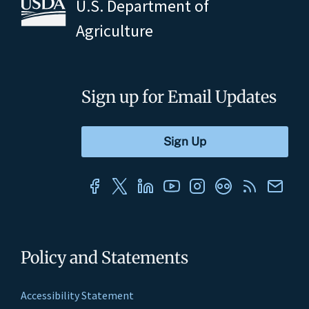
U.S. Department of
Agriculture
Sign up for Email Updates
Policy and Statements
Accessibility Statement