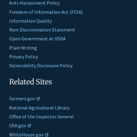
Anti-Harassment Policy
Freedom of Information Act (FOIA)
Information Quality
Non-Discrimination Statement
Open Government at USDA
Plain Writing
Privacy Policy
Vulnerability Disclosure Policy
Related Sites
Farmers.gov
National Agricultural Library
Office of the Inspector General
USA.gov
WhiteHouse.gov