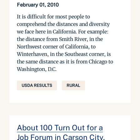
February 01, 2010
It is difficult for most people to
comprehend the distances and diversity
we face here in California. For example:
the distance from Smith River, in the
Northwest corner of California, to
Winterhaven, in the Southeast corner, is
the same distance as it is from Chicago to
Washington, D.C.
USDA RESULTS
RURAL
About 100 Turn Out for a
Job Forum in Carson City,