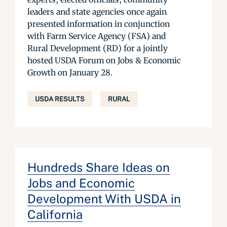
leaders and state agencies once again
presented information in conjunction
with Farm Service Agency (FSA) and
Rural Development (RD) for a jointly
hosted USDA Forum on Jobs & Economic
Growth on January 28.
USDA RESULTS
RURAL
Hundreds Share Ideas on
Jobs and Economic
Development With USDA in
California