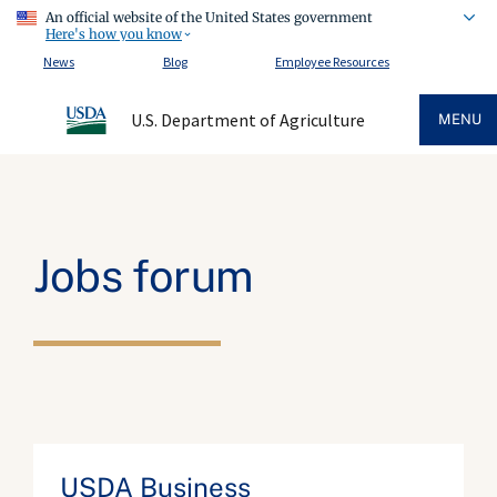
An official website of the United States government
Here's how you know
News
Blog
Employee Resources
U.S. Department of Agriculture
MENU
Jobs forum
USDA Business