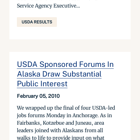
Service Agency Executive...
USDA RESULTS
USDA Sponsored Forums In
Alaska Draw Substantial
Public Interest
February 05, 2010
We wrapped up the final of four USDA-led
jobs forums Monday in Anchorage. As in
Fairbanks, Kotzebue and Juneau, area
leaders joined with Alaskans from all
walks to life to provide input on what