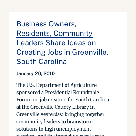
Business Owners,
Residents, Community
Leaders Share Ideas on
Creating Jobs in Greenville,
South Carolina
January 26, 2010
The U.S. Department of Agriculture
sponsored a Presidential Roundtable
Forum on job creation for South Carolina
at the Greenville County Library in
Greenville yesterday, bringing together
community leaders to brainstorm
solutions to high unemployment