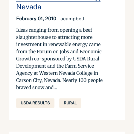
Nevada
February 01, 2010
acampbell
Ideas ranging from opening a beef
slaughterhouse to attracting more
investment in renewable energy came
from the Forum on Jobs and Economic
Growth co-sponsored by USDA Rural
Development and the Farm Service
Agency at Western Nevada College in
Carson City, Nevada. Nearly 100 people
braved snow and...
USDA RESULTS
RURAL