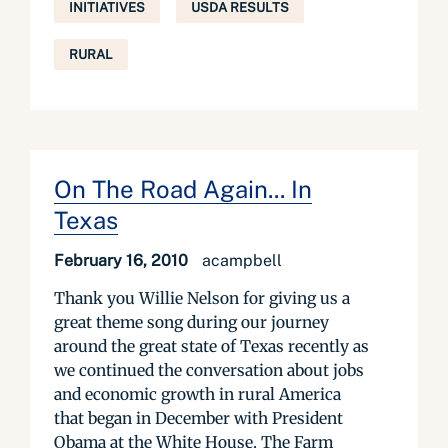
INITIATIVES
USDA RESULTS
RURAL
On The Road Again... In
Texas
February 16, 2010
acampbell
Thank you Willie Nelson for giving us a
great theme song during our journey
around the great state of Texas recently as
we continued the conversation about jobs
and economic growth in rural America
that began in December with President
Obama at the White House. The Farm