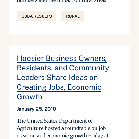
numbers and the impact on rural areas.
USDA RESULTS
RURAL
Hoosier Business Owners,
Residents, and Community
Leaders Share Ideas on
Creating Jobs, Economic
Growth
January 25, 2010
The United States Department of
Agriculture hosted a roundtable on job
creation and economic growth Friday at