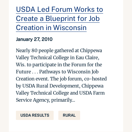
USDA Led Forum Works to
Create a Blueprint for Job
Creation in Wisconsin
January 27, 2010
Nearly 80 people gathered at Chippewa
Valley Technical College in Eau Claire,
Wis. to participate in the Forum for the
Future . . . Pathways to Wisconsin Job
Creation event. The job forum, co-hosted
by USDA Rural Development, Chippewa
Valley Technical College and USDA Farm
Service Agency, primarily...
USDA RESULTS
RURAL