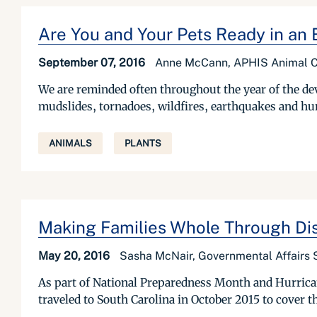
Are You and Your Pets Ready in a
September 07, 2016
Anne McCann, APHIS Animal Ca
We are reminded often throughout the year of the dev
mudslides, tornadoes, wildfires, earthquakes and hur
ANIMALS
PLANTS
Making Families Whole Through Di
May 20, 2016
Sasha McNair, Governmental Affairs S
As part of National Preparedness Month and Hurrican
traveled to South Carolina in October 2015 to cover th