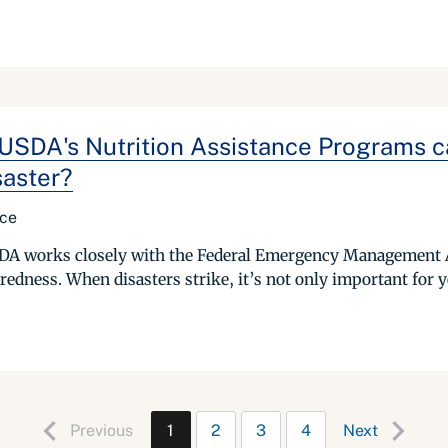
DA's Nutrition Assistance Programs can
saster?
ice
USDA works closely with the Federal Emergency Management 
edness. When disasters strike, it’s not only important for y
Previous
1
2
3
4
Next