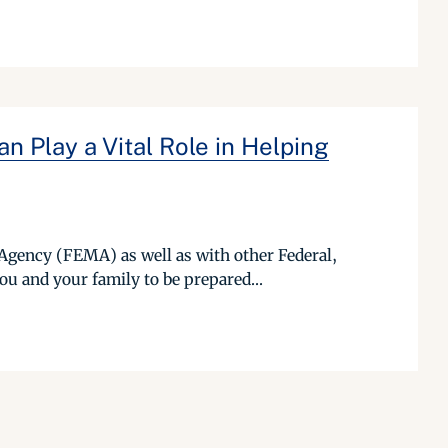
 Play a Vital Role in Helping
Agency (FEMA) as well as with other Federal,
ou and your family to be prepared...