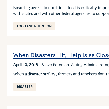
Ensuring access to nutritious food is critically im
with states and with other federal agencies to suppo
FOOD AND NUTRITION
When Disasters Hit, Help Is as Clo
April 10, 2018
Steve Peterson, Acting Administrato
When a disaster strikes, farmers and ranchers don’t 
DISASTER