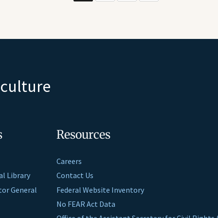
iculture
s
Resources
Careers
al Library
Contact Us
ctor General
Federal Website Inventory
No FEAR Act Data