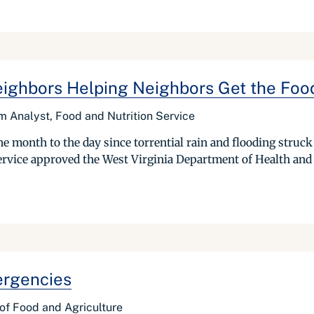
 Neighbors Helping Neighbors Get the Fo
am Analyst, Food and Nutrition Service
ne month to the day since torrential rain and flooding struck 
Service approved the West Virginia Department of Health a
ergencies
e of Food and Agriculture