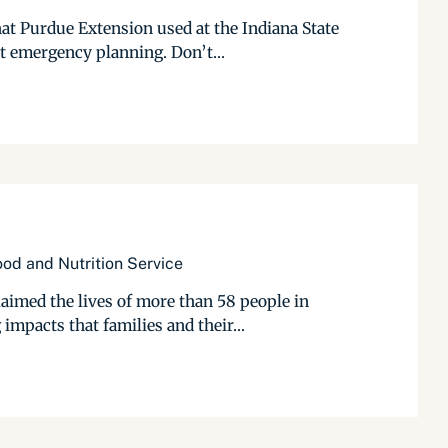
hat Purdue Extension used at the Indiana State
t emergency planning. Don’t...
od and Nutrition Service
aimed the lives of more than 58 people in
impacts that families and their...