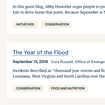
In this guest blog, Abby Hostetler urges people to p
Fair to drive home that point. Because September is 
INITIATIVES
CONSERVATION
The Year of the Flood
September 13, 2016
Cora Russell, Office of Emerg
Incidents described as “thousand year storms and flo
Louisiana, West Virginia and South Carolina over the l
CONSERVATION
FOOD AND NUTRITION