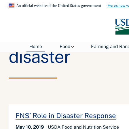
Here's how y
An official website of the United States government
Home
Food
Farming and Ran
disaster
FNS’ Role in Disaster Response
May 10, 2019
USDA Food and Nutrition Service