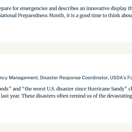
repare for emergencies and describes an innovative display t
National Preparedness Month, it is a good time to think abou
ency Management, Disaster Response Coordinator, USDA's Fo
ods” and “the worst U.S. disaster since Hurricane Sandy” cl
ast year. These disasters often remind us of the devastating 