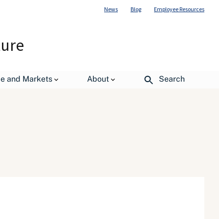
News
Blog
Employee Resources
ture
de and Markets
About
Search