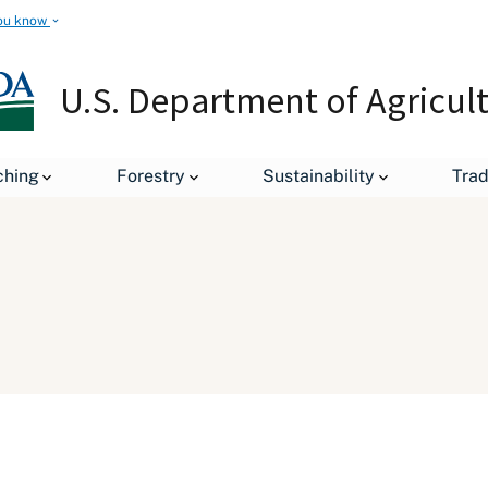
ou know
U.S. Department of Agricul
ching
Forestry
Sustainability
Tra