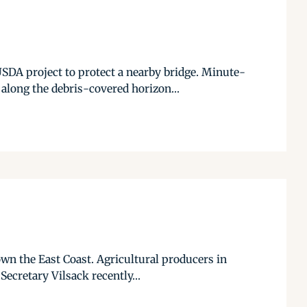
SDA project to protect a nearby bridge. Minute-
long the debris-covered horizon...
n the East Coast. Agricultural producers in
Secretary Vilsack recently...