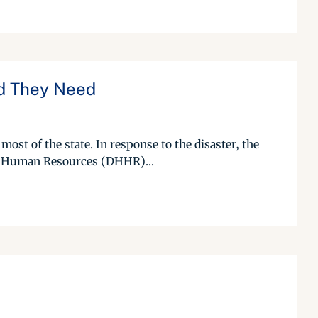
od They Need
most of the state. In response to the disaster, the
nd Human Resources (DHHR)...