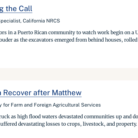
 the Call
pecialist, California NRCS
bors in a Puerto Rican community to watch work begin on a U
der as the excavators emerged from behind houses, rolled a
a Recover after Matthew
 for Farm and Foreign Agricultural Services
uck as high flood waters devastated communities up and dow
ffered devastating losses to crops, livestock, and property. 