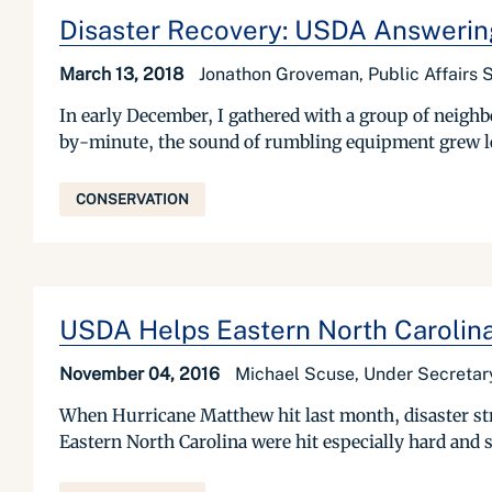
Disaster Recovery: USDA Answering
March 13, 2018
Jonathon Groveman, Public Affairs S
In early December, I gathered with a group of neigh
by-minute, the sound of rumbling equipment grew lou
CONSERVATION
USDA Helps Eastern North Carolin
November 04, 2016
Michael Scuse, Under Secretary
When Hurricane Matthew hit last month, disaster str
Eastern North Carolina were hit especially hard and su