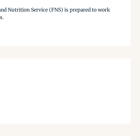
and Nutrition Service (FNS) is prepared to work
s.