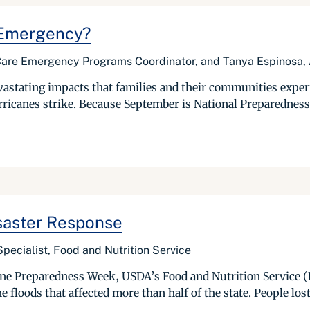
n Emergency?
re Emergency Programs Coordinator, and Tanya Espinosa, A
astating impacts that families and their communities experi
ricanes strike. Because September is National Preparedness M
saster Response
pecialist, Food and Nutrition Service
e Preparedness Week, USDA’s Food and Nutrition Service (FN
e floods that affected more than half of the state. People lost