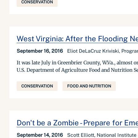
CONSERVATION
West Virginia: After the Flooding
September 16, 2016
Eliot DeLaCruz Kriviski, Progr
It was late July in Greenbrier County, W.Va., almost o
U.S. Department of Agriculture Food and Nutrition 
CONSERVATION
FOOD AND NUTRITION
Don't be a Zombie - Prepare for Em
September 14, 2016
Scott Elliott, National Institut