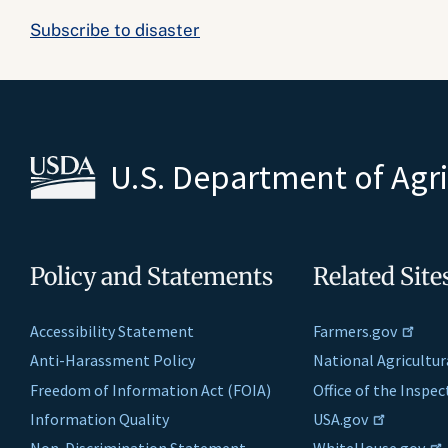
Subscribe to disaster
U.S. Department of Agr
Policy and Statements
Related Site
Accessibility Statement
Farmers.gov
Anti-Harassment Policy
National Agricultur
Freedom of Information Act (FOIA)
Office of the Inspe
Information Quality
USA.gov