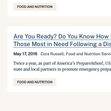
FOOD AND NUTRITION
Are You Ready? Do You Know How US
Those Most in Need Following a Di
May 17, 2016
Cora Russell, Food and Nutrition Serv
Twice a year, as part of America’s PrepareAthon!, 
state and local partners to promote emergency prepar
FOOD AND NUTRITION