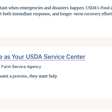
portant when emergencies and disasters happen. USDA’s Food 
rt both immediate response, and longer-term recovery effort
se as Your USDA Service Center
r, Farm Service Agency
want a process, they want help.