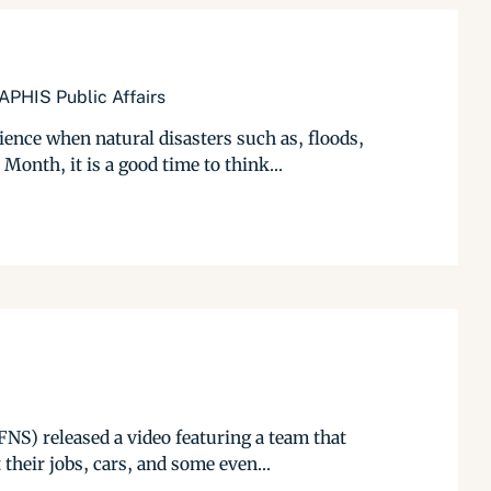
PHIS Public Affairs
ence when natural disasters such as, floods,
onth, it is a good time to think...
S) released a video featuring a team that
 their jobs, cars, and some even...