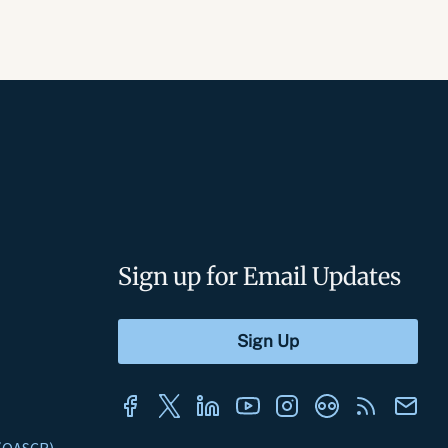
Sign up for Email Updates