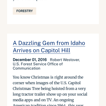
FORESTRY
A Dazzling Gem from Idaho
Arrives on Capitol Hill
December 01, 2016
Robert Westover,
U.S. Forest Service Office of
Communication
You know Christmas is right around the
corner when images of the U.S. Capitol
Christmas Tree being hoisted from a very
long tractor trailer show up on your social
media apps and on TV. An ongoing
American tradition since 1964, this year,