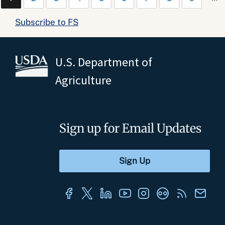
Subscribe to FS
U.S. Department of
Agriculture
Sign up for Email Updates