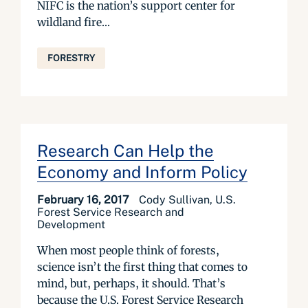
NIFC is the nation’s support center for
wildland fire...
FORESTRY
Research Can Help the
Economy and Inform Policy
February 16, 2017
Cody Sullivan, U.S.
Forest Service Research and
Development
When most people think of forests,
science isn’t the first thing that comes to
mind, but, perhaps, it should. That’s
because the U.S. Forest Service Research