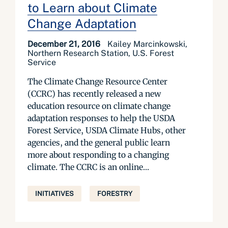
to Learn about Climate
Change Adaptation
December 21, 2016
Kailey Marcinkowski,
Northern Research Station, U.S. Forest
Service
The Climate Change Resource Center
(CCRC) has recently released a new
education resource on climate change
adaptation responses to help the USDA
Forest Service, USDA Climate Hubs, other
agencies, and the general public learn
more about responding to a changing
climate. The CCRC is an online...
INITIATIVES
FORESTRY