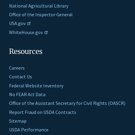
National Agricultural Library
Office of the Inspector General
USA.gov
WhiteHouse.gov
Resources
Careers
Contact Us
Federal Website Inventory
No FEAR Act Data
Office of the Assistant Secretary for Civil Rights (OASCR)
Report Fraud on USDA Contracts
Sitemap
USDA Performance