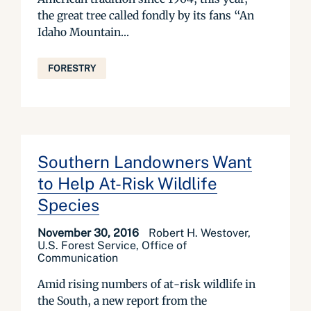
the great tree called fondly by its fans “An
Idaho Mountain...
FORESTRY
Southern Landowners Want
to Help At-Risk Wildlife
Species
November 30, 2016
Robert H. Westover,
U.S. Forest Service, Office of
Communication
Amid rising numbers of at-risk wildlife in
the South, a new report from the