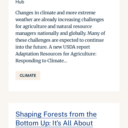
Hub
Changes in climate and more extreme
weather are already increasing challenges
for agriculture and natural resource
managers nationally and globally. Many of
these challenges are expected to continue
into the future. A new USDA report
Adaptation Resources for Agriculture:
Responding to Climate...
CLIMATE
Shaping Forests from the
Bottom Up: It's All About