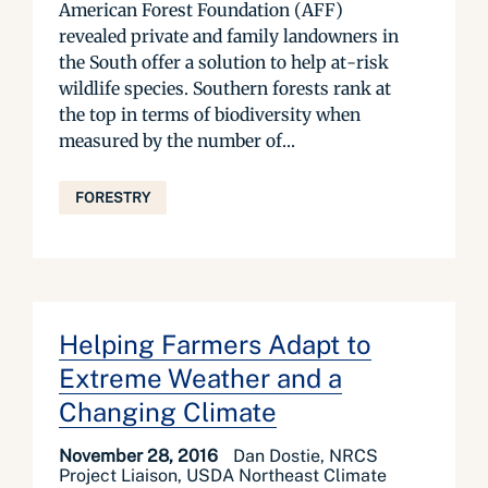
American Forest Foundation (AFF)
revealed private and family landowners in
the South offer a solution to help at-risk
wildlife species. Southern forests rank at
the top in terms of biodiversity when
measured by the number of...
FORESTRY
Helping Farmers Adapt to
Extreme Weather and a
Changing Climate
November 28, 2016
Dan Dostie, NRCS
Project Liaison, USDA Northeast Climate