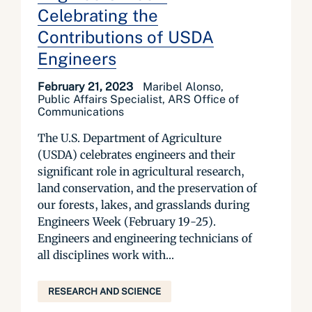
Celebrating the
Contributions of USDA
Engineers
February 21, 2023
Maribel Alonso,
Public Affairs Specialist, ARS Office of
Communications
The U.S. Department of Agriculture
(USDA) celebrates engineers and their
significant role in agricultural research,
land conservation, and the preservation of
our forests, lakes, and grasslands during
Engineers Week (February 19-25).
Engineers and engineering technicians of
all disciplines work with...
RESEARCH AND SCIENCE