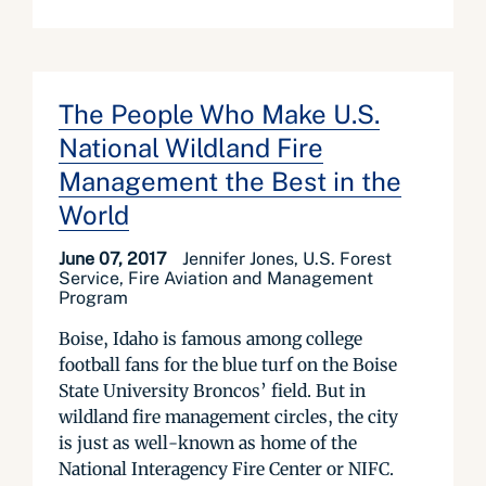
The People Who Make U.S.
National Wildland Fire
Management the Best in the
World
June 07, 2017
Jennifer Jones, U.S. Forest
Service, Fire Aviation and Management
Program
Boise, Idaho is famous among college
football fans for the blue turf on the Boise
State University Broncos’ field. But in
wildland fire management circles, the city
is just as well-known as home of the
National Interagency Fire Center or NIFC.