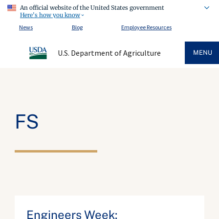
An official website of the United States government
Here's how you know
News
Blog
Employee Resources
U.S. Department of Agriculture
MENU
FS
Engineers Week: