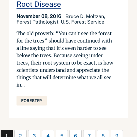
Root Disease
November 08, 2016
Bruce D. Moltzan,
Forest Pathologist, U.S. Forest Service
The old proverb: “You can’t see the forest
for the trees” should have continued with
a line saying that it’s even harder to see
below the trees. Because seeing under
trees, their root system to be exact, is how
scientists understand and appreciate the
things that will determine what we all see
in...
FORESTRY
1
2
3
4
5
6
7
8
9
…