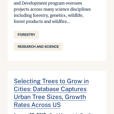
and Development program oversees
projects across many science disciplines
including forestry, genetics, wildlife,
forest products and wildfire...
FORESTRY
RESEARCH AND SCIENCE
Selecting Trees to Grow in
Cities: Database Captures
Urban Tree Sizes, Growth
Rates Across US