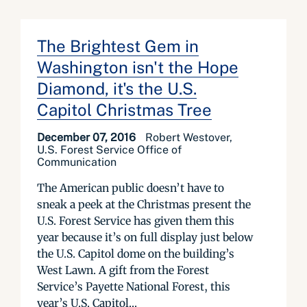
The Brightest Gem in
Washington isn't the Hope
Diamond, it's the U.S.
Capitol Christmas Tree
December 07, 2016
Robert Westover,
U.S. Forest Service Office of
Communication
The American public doesn’t have to
sneak a peek at the Christmas present the
U.S. Forest Service has given them this
year because it’s on full display just below
the U.S. Capitol dome on the building’s
West Lawn. A gift from the Forest
Service’s Payette National Forest, this
year’s U.S. Capitol...