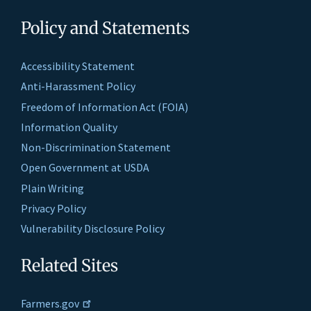
Policy and Statements
Accessibility Statement
Anti-Harassment Policy
Freedom of Information Act (FOIA)
Information Quality
Non-Discrimination Statement
Open Government at USDA
Plain Writing
Privacy Policy
Vulnerability Disclosure Policy
Related Sites
Farmers.gov