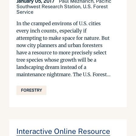
January 05, 2017
Paul Meznarich, Pacific
Southwest Research Station, U.S. Forest
Service
In the cramped environs of U.S. cities
every inch counts, especially if
attempting to make space for nature. But
now city planners and urban foresters
have a resource to more precisely select
tree species whose growth will be a
landscaping dream instead of a
maintenance nightmare. The U.S. Forest...
FORESTRY
Interactive Online Resource