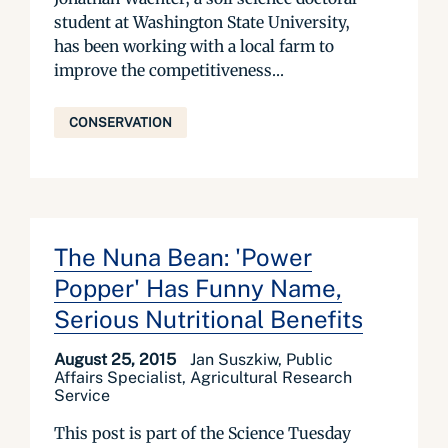
student at Washington State University,
has been working with a local farm to
improve the competitiveness...
CONSERVATION
The Nuna Bean: 'Power
Popper' Has Funny Name,
Serious Nutritional Benefits
August 25, 2015
Jan Suszkiw, Public
Affairs Specialist, Agricultural Research
Service
This post is part of the Science Tuesday