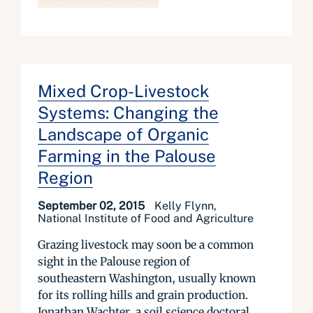
Mixed Crop-Livestock
Systems: Changing the
Landscape of Organic
Farming in the Palouse
Region
September 02, 2015
Kelly Flynn,
National Institute of Food and Agriculture
Grazing livestock may soon be a common
sight in the Palouse region of
southeastern Washington, usually known
for its rolling hills and grain production.
Jonathan Wachter, a soil science doctoral