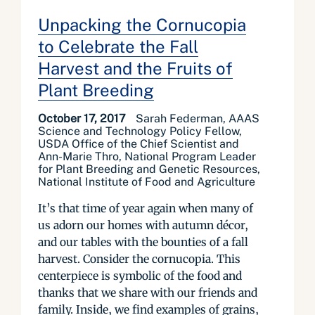
Unpacking the Cornucopia
to Celebrate the Fall
Harvest and the Fruits of
Plant Breeding
October 17, 2017
Sarah Federman, AAAS
Science and Technology Policy Fellow,
USDA Office of the Chief Scientist and
Ann-Marie Thro, National Program Leader
for Plant Breeding and Genetic Resources,
National Institute of Food and Agriculture
It’s that time of year again when many of
us adorn our homes with autumn décor,
and our tables with the bounties of a fall
harvest. Consider the cornucopia. This
centerpiece is symbolic of the food and
thanks that we share with our friends and
family. Inside, we find examples of grains,