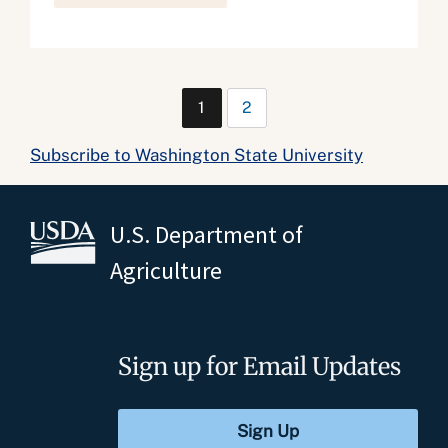
1
2
Subscribe to Washington State University
U.S. Department of
Agriculture
Sign up for Email Updates