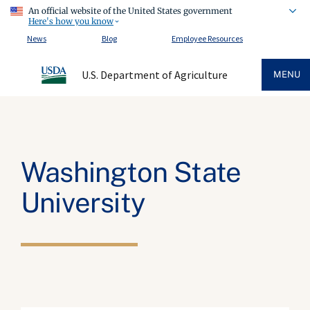
An official website of the United States government
Here's how you know
News
Blog
Employee Resources
U.S. Department of Agriculture
MENU
Washington State
University