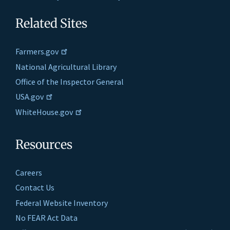
Related Sites
Farmers.gov
National Agricultural Library
Office of the Inspector General
USA.gov
WhiteHouse.gov
Resources
Careers
Contact Us
Federal Website Inventory
No FEAR Act Data