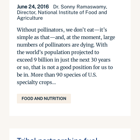
June 24, 2016
Dr. Sonny Ramaswamy,
Director, National Institute of Food and
Agriculture
Without pollinators, we don’t eat—it’s
simple as that—and, at the moment, large
numbers of pollinators are dying. With
the world’s population projected to
exceed 9 billion in just the next 30 years
or so, that is not a good position for us to
be in. More than 90 species of U.S.
specialty crops...
FOOD AND NUTRITION