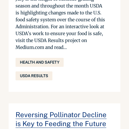
season and throughout the month USDA
is highlighting changes made to the U.S.
food safety system over the course of this
Administration. For an interactive look at
USDA’s work to ensure your food is safe,
visit the USDA Results project on
Medium.com and read...
HEALTH AND SAFETY
USDA RESULTS
Reversing Pollinator Decline
is Key to Feeding the Future