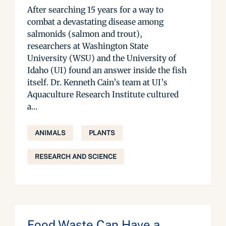
After searching 15 years for a way to
combat a devastating disease among
salmonids (salmon and trout),
researchers at Washington State
University (WSU) and the University of
Idaho (UI) found an answer inside the fish
itself. Dr. Kenneth Cain’s team at UI’s
Aquaculture Research Institute cultured
a...
ANIMALS
PLANTS
RESEARCH AND SCIENCE
Food Waste Can Have a