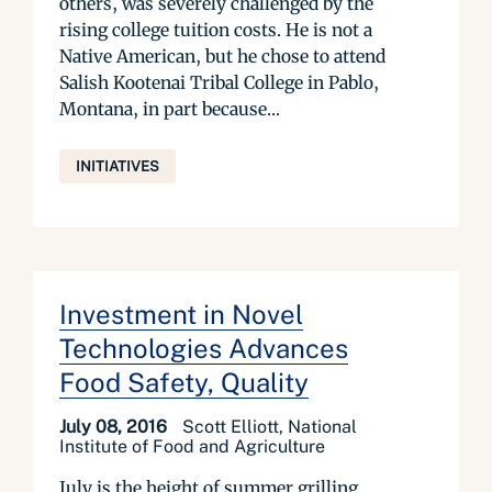
others, was severely challenged by the
rising college tuition costs. He is not a
Native American, but he chose to attend
Salish Kootenai Tribal College in Pablo,
Montana, in part because...
INITIATIVES
Investment in Novel
Technologies Advances
Food Safety, Quality
July 08, 2016
Scott Elliott, National
Institute of Food and Agriculture
July is the height of summer grilling