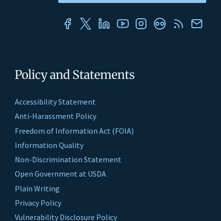
Policy and Statements
Accessibility Statement
Anti-Harassment Policy
Freedom of Information Act (FOIA)
Information Quality
Non-Discrimination Statement
Open Government at USDA
Plain Writing
Privacy Policy
Vulnerability Disclosure Policy