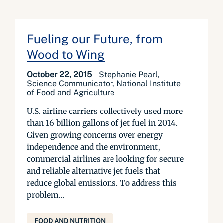
Fueling our Future, from
Wood to Wing
October 22, 2015
Stephanie Pearl,
Science Communicator, National Institute
of Food and Agriculture
U.S. airline carriers collectively used more
than 16 billion gallons of jet fuel in 2014.
Given growing concerns over energy
independence and the environment,
commercial airlines are looking for secure
and reliable alternative jet fuels that
reduce global emissions. To address this
problem...
FOOD AND NUTRITION