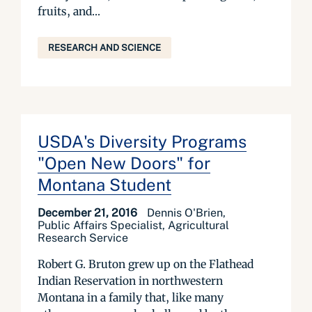
fruits, and...
RESEARCH AND SCIENCE
USDA's Diversity Programs
"Open New Doors" for
Montana Student
December 21, 2016
Dennis O'Brien,
Public Affairs Specialist, Agricultural
Research Service
Robert G. Bruton grew up on the Flathead
Indian Reservation in northwestern
Montana in a family that, like many