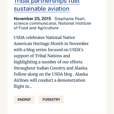
Tribal partnerships fuel
sustainable aviation
November 25, 2015
Stephanie Pearl,
science communicator, National Institute
of Food and Agriculture
USDA celebrates National Native
American Heritage Month in November
with a blog series focused on USDA’s
support of Tribal Nations and
highlighting a number of our efforts
throughout Indian Country and Alaska.
Follow along on the USDA blog . Alaska
Airlines will conduct a demonstration
flight in...
ENERGY
FORESTRY