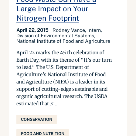
Large Impact on Your
Nitrogen Footprint
April 22, 2015
Rodney Vance, Intern,
Division of Environmental Systems,
National Institute of Food and Agriculture
April 22 marks the 45 th celebration of
Earth Day, with its theme of “It’s our turn
to lead.” The U.S. Department of
Agriculture’s National Institute of Food
and Agriculture (NIFA) is a leader in its
support of cutting-edge sustainable and
organic agricultural research. The USDA
estimated that 31...
CONSERVATION
FOOD AND NUTRITION