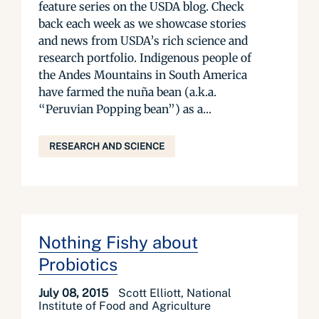
feature series on the USDA blog. Check
back each week as we showcase stories
and news from USDA’s rich science and
research portfolio. Indigenous people of
the Andes Mountains in South America
have farmed the nuña bean (a.k.a.
“Peruvian Popping bean”) as a...
RESEARCH AND SCIENCE
Nothing Fishy about
Probiotics
July 08, 2015
Scott Elliott, National
Institute of Food and Agriculture