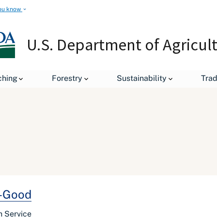
ou know
U.S. Department of Agricul
ching
Forestry
Sustainability
Tra
y-Good
h Service