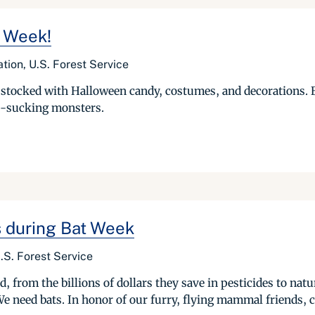
t Week!
tion, U.S. Forest Service
 stocked with Halloween candy, costumes, and decorations. B
od-sucking monsters.
s during Bat Week
.S. Forest Service
ld, from the billions of dollars they save in pesticides to nat
We need bats. In honor of our furry, flying mammal friends, c