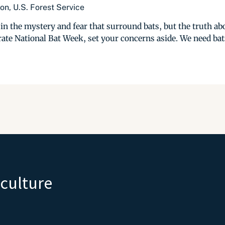
n, U.S. Forest Service
in the mystery and fear that surround bats, but the truth abou
te National Bat Week, set your concerns aside. We need bats
iculture