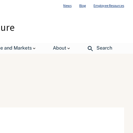
News
Blog
Employee Resources
ture
de and Markets
About
Search