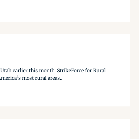
 Utah earlier this month. StrikeForce for Rural
merica’s most rural areas...