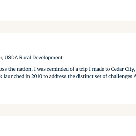
tor, USDA Rural Development
s the nation, I was reminded of a trip I made to Cedar City,
 launched in 2010 to address the distinct set of challenges A