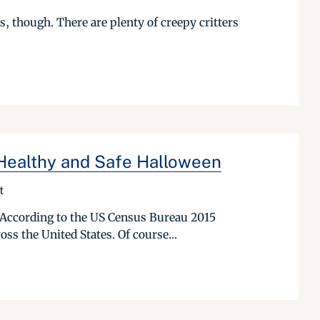
s, though. There are plenty of creepy critters
 Healthy and Safe Halloween
t
 According to the US Census Bureau 2015
oss the United States. Of course...