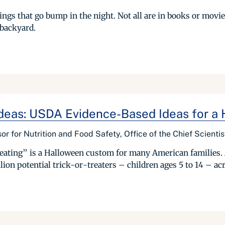
ings that go bump in the night. Not all are in books or movie
 backyard.
deas: USDA Evidence-Based Ideas for a
or for Nutrition and Food Safety, Office of the Chief Scientis
eating” is a Halloween custom for many American families.
ion potential trick-or-treaters – children ages 5 to 14 – acr