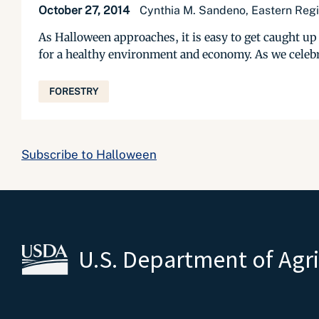
October 27, 2014
Cynthia M. Sandeno, Eastern Regio
As Halloween approaches, it is easy to get caught up 
for a healthy environment and economy. As we celebra
FORESTRY
Subscribe to Halloween
U.S. Department of Agr