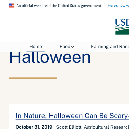
Here's how y
An official website of the United States government
Home
Food
Farming and Ran
Halloween
In Nature, Halloween Can Be Scar
October 31, 2019
Scott Elliott, Agricultural Researc