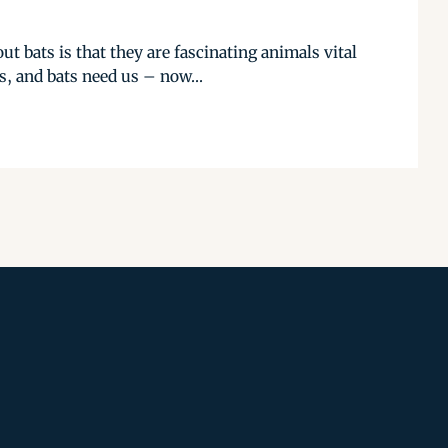
t bats is that they are fascinating animals vital
, and bats need us – now...