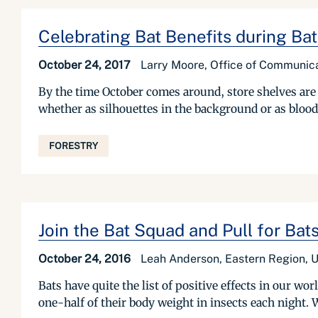
Celebrating Bat Benefits during Ba
October 24, 2017
Larry Moore, Office of Communica
By the time October comes around, store shelves are
whether as silhouettes in the background or as blo
FORESTRY
Join the Bat Squad and Pull for Bat
October 24, 2016
Leah Anderson, Eastern Region, U
Bats have quite the list of positive effects in our wor
one-half of their body weight in insects each night. 