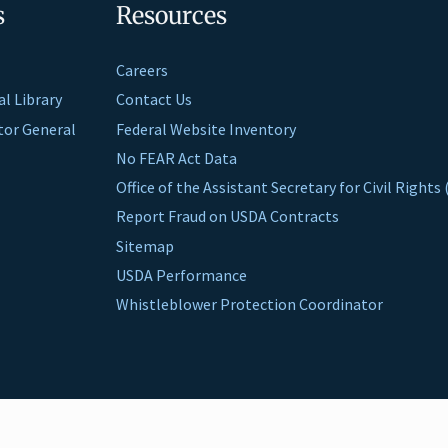
s
Resources
Careers
al Library
Contact Us
ctor General
Federal Website Inventory
No FEAR Act Data
Office of the Assistant Secretary for Civil Right
Report Fraud on USDA Contracts
Sitemap
USDA Performance
Whistleblower Protection Coordinator