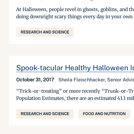
At Halloween, people revel in ghosts, goblins, and th
doing downright scary things every day in your own
RESEARCH AND SCIENCE
Spook-tacular Healthy Halloween I
October 31, 2017
Sheila Fleischhacker, Senior Advis
“Trick-or-treating” or more recently “Trunk-or-Tr
Population Estimates, there are an estimated 41.1 mill
RESEARCH AND SCIENCE
FOOD AND NUTRITION