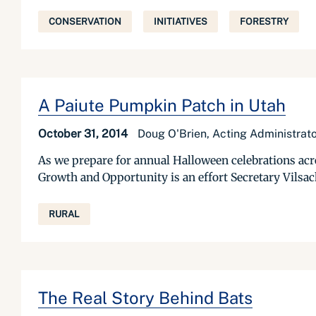
CONSERVATION
INITIATIVES
FORESTRY
A Paiute Pumpkin Patch in Utah
October 31, 2014
Doug O'Brien, Acting Administra
As we prepare for annual Halloween celebrations acros
Growth and Opportunity is an effort Secretary Vilsack
RURAL
The Real Story Behind Bats