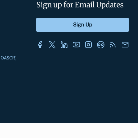
Sign up for Email Updates
s (OASCR)