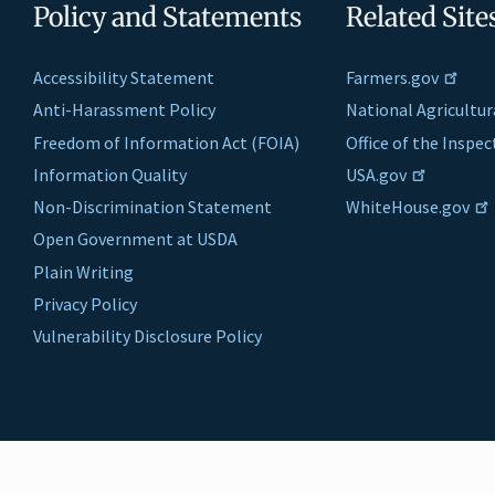
Policy and Statements
Related Site
Accessibility Statement
Farmers.gov
Anti-Harassment Policy
National Agricultur
Freedom of Information Act (FOIA)
Office of the Inspe
Information Quality
USA.gov
Non-Discrimination Statement
WhiteHouse.gov
Open Government at USDA
Plain Writing
Privacy Policy
Vulnerability Disclosure Policy