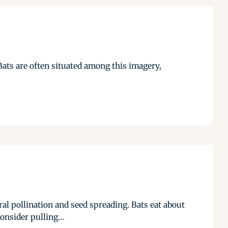
ats are often situated among this imagery,
ural pollination and seed spreading. Bats eat about
onsider pulling...