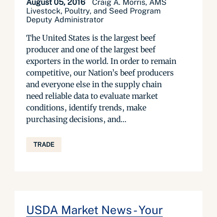
August 05, 2016
Craig A. Morris, AMS
Livestock, Poultry, and Seed Program
Deputy Administrator
The United States is the largest beef
producer and one of the largest beef
exporters in the world. In order to remain
competitive, our Nation’s beef producers
and everyone else in the supply chain
need reliable data to evaluate market
conditions, identify trends, make
purchasing decisions, and...
TRADE
USDA Market News - Your