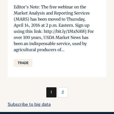
Editor's Note: The free webinar on the
Market Analysis and Reporting Services
(MARS) has been moved to Thursday,
April 14, 2016 at 2 p.m. Eastern. Sign up
using this link: http://bit.ly/1MxNAWj For
over 100 years, USDA Market News has
been an indispensable service, used by
agricultural producers of...
TRADE
1
2
Subscribe to big data