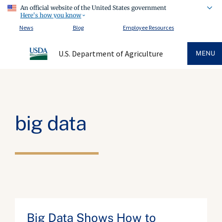
An official website of the United States government
Here's how you know
News
Blog
Employee Resources
U.S. Department of Agriculture
MENU
big data
Big Data Shows How to