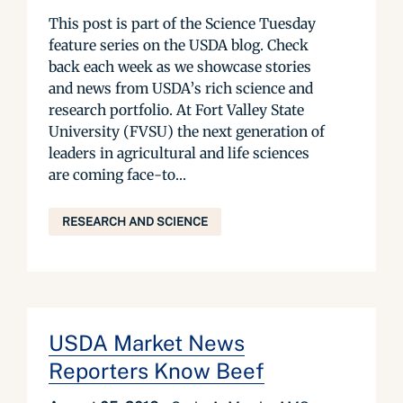
This post is part of the Science Tuesday
feature series on the USDA blog. Check
back each week as we showcase stories
and news from USDA’s rich science and
research portfolio. At Fort Valley State
University (FVSU) the next generation of
leaders in agricultural and life sciences
are coming face-to...
RESEARCH AND SCIENCE
USDA Market News
Reporters Know Beef