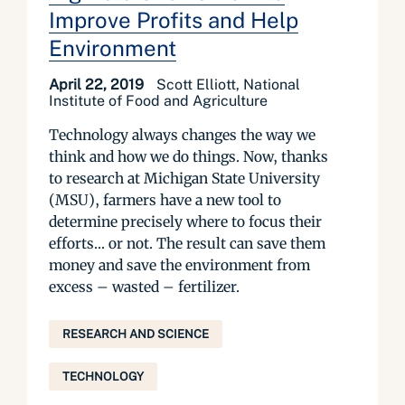
Improve Profits and Help
Environment
April 22, 2019
Scott Elliott, National
Institute of Food and Agriculture
Technology always changes the way we
think and how we do things. Now, thanks
to research at Michigan State University
(MSU), farmers have a new tool to
determine precisely where to focus their
efforts… or not. The result can save them
money and save the environment from
excess – wasted – fertilizer.
RESEARCH AND SCIENCE
TECHNOLOGY