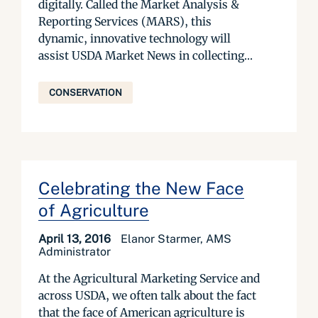
digitally. Called the Market Analysis &
Reporting Services (MARS), this
dynamic, innovative technology will
assist USDA Market News in collecting...
CONSERVATION
Celebrating the New Face
of Agriculture
April 13, 2016
Elanor Starmer, AMS
Administrator
At the Agricultural Marketing Service and
across USDA, we often talk about the fact
that the face of American agriculture is