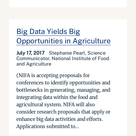
Big Data Yields Big
Opportunities in Agriculture
July 17, 2017
Stephanie Pearl, Science
Communicator, National Institute of Food
and Agriculture
(NIFA is accepting proposals for
conferences to identify opportunities and
bottlenecks in generating, managing, and
integrating data within the food and
agricultural system. NIFA will also
consider research proposals that apply or
enhance big data activities and efforts.
Applications submitted to...