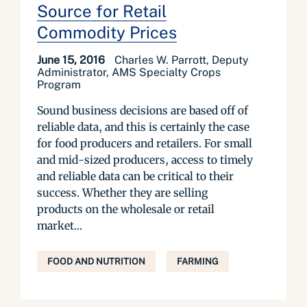
Source for Retail
Commodity Prices
June 15, 2016
Charles W. Parrott, Deputy
Administrator, AMS Specialty Crops
Program
Sound business decisions are based off of
reliable data, and this is certainly the case
for food producers and retailers. For small
and mid-sized producers, access to timely
and reliable data can be critical to their
success. Whether they are selling
products on the wholesale or retail
market...
FOOD AND NUTRITION
FARMING