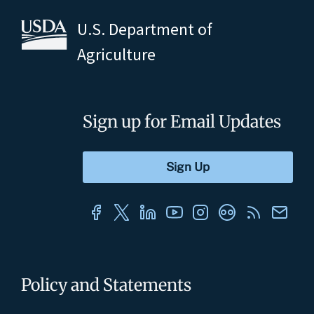
U.S. Department of
Agriculture
Sign up for Email Updates
Policy and Statements