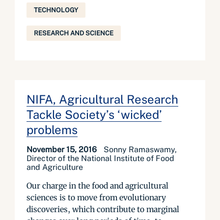
TECHNOLOGY
RESEARCH AND SCIENCE
NIFA, Agricultural Research
Tackle Society’s ‘wicked’
problems
November 15, 2016
Sonny Ramaswamy,
Director of the National Institute of Food
and Agriculture
Our charge in the food and agricultural
sciences is to move from evolutionary
discoveries, which contribute to marginal