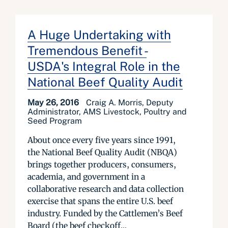
A Huge Undertaking with
Tremendous Benefit -
USDA's Integral Role in the
National Beef Quality Audit
May 26, 2016
Craig A. Morris, Deputy
Administrator, AMS Livestock, Poultry and
Seed Program
About once every five years since 1991,
the National Beef Quality Audit (NBQA)
brings together producers, consumers,
academia, and government in a
collaborative research and data collection
exercise that spans the entire U.S. beef
industry. Funded by the Cattlemen’s Beef
Board (the beef checkoff...