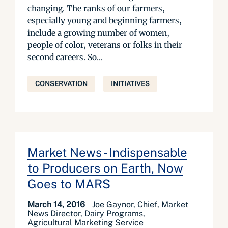
changing. The ranks of our farmers,
especially young and beginning farmers,
include a growing number of women,
people of color, veterans or folks in their
second careers. So...
CONSERVATION
INITIATIVES
Market News - Indispensable
to Producers on Earth, Now
Goes to MARS
March 14, 2016
Joe Gaynor, Chief, Market
News Director, Dairy Programs,
Agricultural Marketing Service