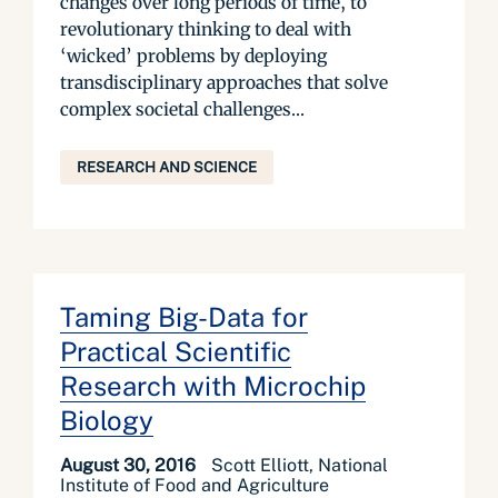
changes over long periods of time, to
revolutionary thinking to deal with
‘wicked’ problems by deploying
transdisciplinary approaches that solve
complex societal challenges...
RESEARCH AND SCIENCE
Taming Big-Data for
Practical Scientific
Research with Microchip
Biology
August 30, 2016
Scott Elliott, National
Institute of Food and Agriculture