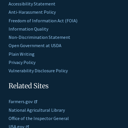
Accessibility Statement
Anti-Harassment Policy
Freedom of Information Act (FOIA)
Information Quality
Non-Discrimination Statement
Open Government at USDA
Plain Writing
Privacy Policy
Vulnerability Disclosure Policy
Related Sites
Farmers.gov
National Agricultural Library
Office of the Inspector General
USA.gov