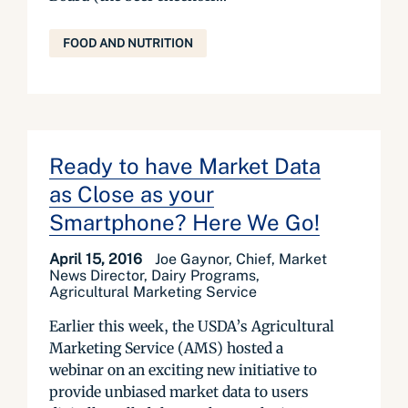
FOOD AND NUTRITION
Ready to have Market Data
as Close as your
Smartphone? Here We Go!
April 15, 2016
Joe Gaynor, Chief, Market
News Director, Dairy Programs,
Agricultural Marketing Service
Earlier this week, the USDA’s Agricultural
Marketing Service (AMS) hosted a
webinar on an exciting new initiative to
provide unbiased market data to users