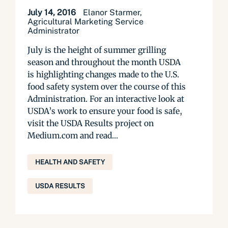
July 14, 2016
Elanor Starmer,
Agricultural Marketing Service
Administrator
July is the height of summer grilling
season and throughout the month USDA
is highlighting changes made to the U.S.
food safety system over the course of this
Administration. For an interactive look at
USDA’s work to ensure your food is safe,
visit the USDA Results project on
Medium.com and read...
HEALTH AND SAFETY
USDA RESULTS