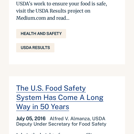
USDA’s work to ensure your food is safe,
visit the USDA Results project on
Medium.com and read...
HEALTH AND SAFETY
USDA RESULTS
The U.S. Food Safety
System Has Come A Long
Way in 50 Years
July 05, 2016
Alfred V. Almanza, USDA
Deputy Under Secretary for Food Safety