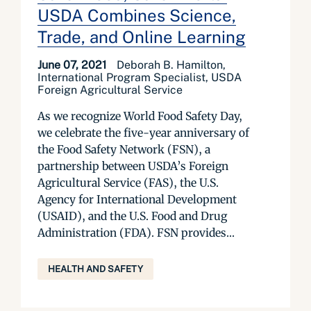
USDA Combines Science,
Trade, and Online Learning
June 07, 2021
Deborah B. Hamilton,
International Program Specialist, USDA
Foreign Agricultural Service
As we recognize World Food Safety Day,
we celebrate the five-year anniversary of
the Food Safety Network (FSN), a
partnership between USDA’s Foreign
Agricultural Service (FAS), the U.S.
Agency for International Development
(USAID), and the U.S. Food and Drug
Administration (FDA). FSN provides...
HEALTH AND SAFETY