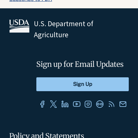
U.S. Department of
Agriculture
Sign up for Email Updates
Policy and Statements