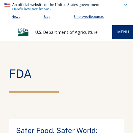
An official website of the United States government
Here's how you know
News
Blog
Employee Resources
U.S. Department of Agriculture
MENU
FDA
Safer Food, Safer World: