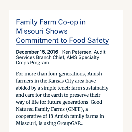
Family Farm Co-op in
Missouri Shows
Commitment to Food Safety
December 15, 2016
Ken Petersen, Audit
Services Branch Chief, AMS Specialty
Crops Program
For more than four generations, Amish
farmers in the Kansas City area have
abided by a simple tenet: farm sustainably
and care for the earth to preserve their
way of life for future generations. Good
Natured Family Farms (GNFF), a
cooperative of 18 Amish family farms in
Missouri, is using GroupGAP...