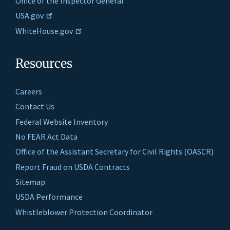
Office of the Inspector General
USA.gov
WhiteHouse.gov
Resources
Careers
Contact Us
Federal Website Inventory
No FEAR Act Data
Office of the Assistant Secretary for Civil Rights (OASCR)
Report Fraud on USDA Contracts
Sitemap
USDA Performance
Whistleblower Protection Coordinator