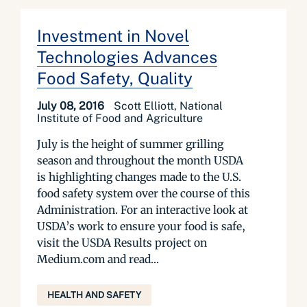
Investment in Novel
Technologies Advances
Food Safety, Quality
July 08, 2016
Scott Elliott, National
Institute of Food and Agriculture
July is the height of summer grilling
season and throughout the month USDA
is highlighting changes made to the U.S.
food safety system over the course of this
Administration. For an interactive look at
USDA’s work to ensure your food is safe,
visit the USDA Results project on
Medium.com and read...
HEALTH AND SAFETY