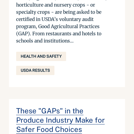
horticulture and nursery crops - or
specialty crops - are being asked to be
certified in USDA’s voluntary audit
program, Good Agricultural Practices
(GAP). From restaurants and hotels to
schools and institutions...
HEALTH AND SAFETY
USDA RESULTS
These "GAPs" in the
Produce Industry Make for
Safer Food Choices