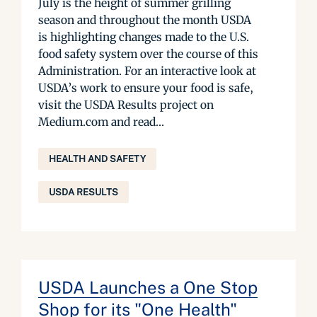
July is the height of summer grilling
season and throughout the month USDA
is highlighting changes made to the U.S.
food safety system over the course of this
Administration. For an interactive look at
USDA’s work to ensure your food is safe,
visit the USDA Results project on
Medium.com and read...
HEALTH AND SAFETY
USDA RESULTS
USDA Launches a One Stop
Shop for its "One Health"