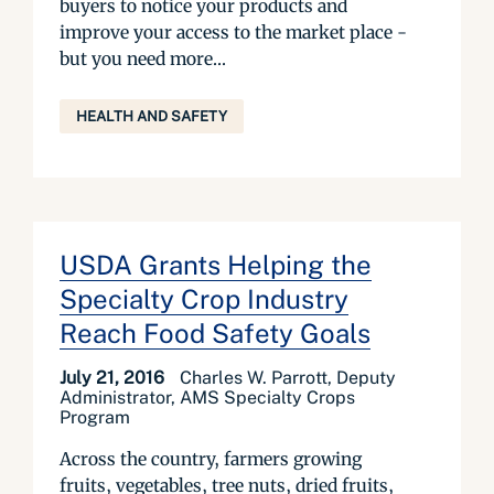
buyers to notice your products and
improve your access to the market place -
but you need more...
HEALTH AND SAFETY
USDA Grants Helping the
Specialty Crop Industry
Reach Food Safety Goals
July 21, 2016
Charles W. Parrott, Deputy
Administrator, AMS Specialty Crops
Program
Across the country, farmers growing
fruits, vegetables, tree nuts, dried fruits,