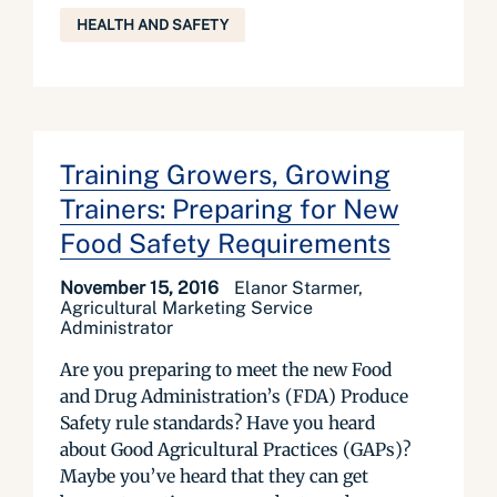
HEALTH AND SAFETY
Training Growers, Growing
Trainers: Preparing for New
Food Safety Requirements
November 15, 2016
Elanor Starmer,
Agricultural Marketing Service
Administrator
Are you preparing to meet the new Food
and Drug Administration’s (FDA) Produce
Safety rule standards? Have you heard
about Good Agricultural Practices (GAPs)?
Maybe you’ve heard that they can get