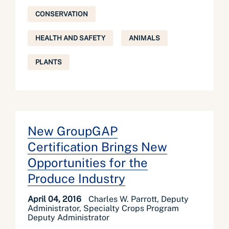
CONSERVATION
HEALTH AND SAFETY
ANIMALS
PLANTS
New GroupGAP
Certification Brings New
Opportunities for the
Produce Industry
April 04, 2016
Charles W. Parrott, Deputy
Administrator, Specialty Crops Program
Deputy Administrator