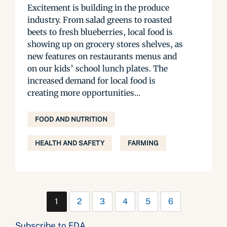
Excitement is building in the produce
industry. From salad greens to roasted
beets to fresh blueberries, local food is
showing up on grocery stores shelves, as
new features on restaurants menus and
on our kids’ school lunch plates. The
increased demand for local food is
creating more opportunities...
FOOD AND NUTRITION
HEALTH AND SAFETY
FARMING
1
2
3
4
5
6
Subscribe to FDA