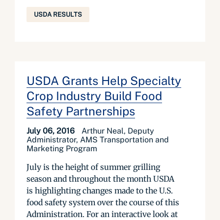
USDA RESULTS
USDA Grants Help Specialty
Crop Industry Build Food
Safety Partnerships
July 06, 2016
Arthur Neal, Deputy
Administrator, AMS Transportation and
Marketing Program
July is the height of summer grilling
season and throughout the month USDA
is highlighting changes made to the U.S.
food safety system over the course of this
Administration. For an interactive look at