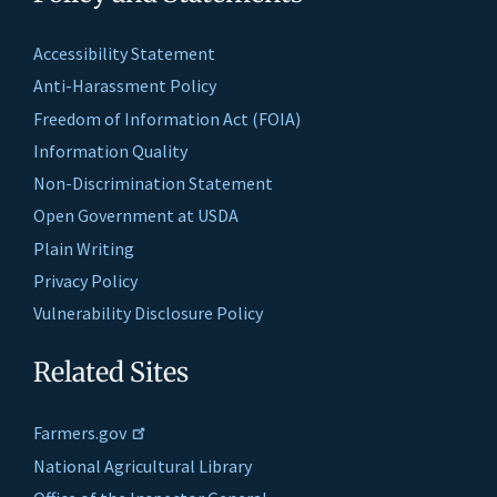
Accessibility Statement
Anti-Harassment Policy
Freedom of Information Act (FOIA)
Information Quality
Non-Discrimination Statement
Open Government at USDA
Plain Writing
Privacy Policy
Vulnerability Disclosure Policy
Related Sites
Farmers.gov
National Agricultural Library