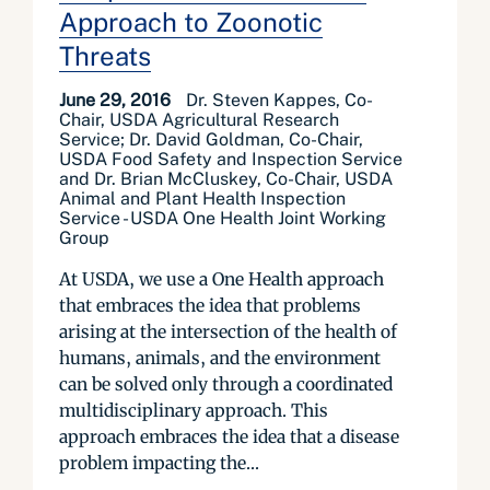
Approach to Zoonotic
Threats
June 29, 2016
Dr. Steven Kappes, Co-
Chair, USDA Agricultural Research
Service; Dr. David Goldman, Co-Chair,
USDA Food Safety and Inspection Service
and Dr. Brian McCluskey, Co-Chair, USDA
Animal and Plant Health Inspection
Service - USDA One Health Joint Working
Group
At USDA, we use a One Health approach
that embraces the idea that problems
arising at the intersection of the health of
humans, animals, and the environment
can be solved only through a coordinated
multidisciplinary approach. This
approach embraces the idea that a disease
problem impacting the...