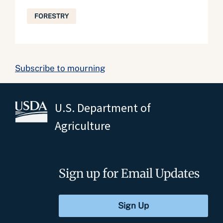
FORESTRY
Subscribe to mourning
U.S. Department of
Agriculture
Sign up for Email Updates