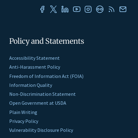
Policy and Statements
Accessibility Statement
Anti-Harassment Policy
Freedom of Information Act (FOIA)
Information Quality
Non-Discrimination Statement
Open Government at USDA
Plain Writing
Privacy Policy
Vulnerability Disclosure Policy