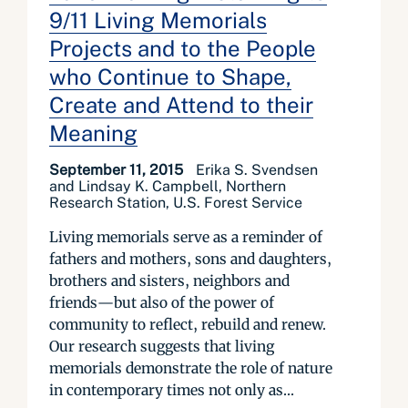
9/11 Living Memorials
Projects and to the People
who Continue to Shape,
Create and Attend to their
Meaning
September 11, 2015
Erika S. Svendsen
and Lindsay K. Campbell, Northern
Research Station, U.S. Forest Service
Living memorials serve as a reminder of
fathers and mothers, sons and daughters,
brothers and sisters, neighbors and
friends—but also of the power of
community to reflect, rebuild and renew.
Our research suggests that living
memorials demonstrate the role of nature
in contemporary times not only as...