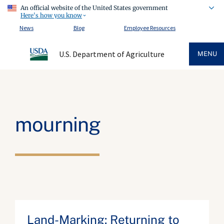
An official website of the United States government
Here's how you know
News
Blog
Employee Resources
U.S. Department of Agriculture
MENU
mourning
Land-Marking: Returning to