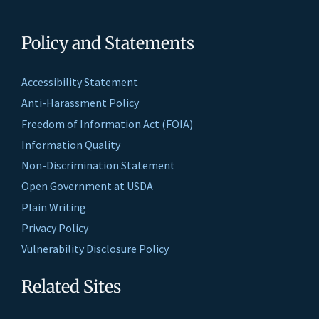
Policy and Statements
Accessibility Statement
Anti-Harassment Policy
Freedom of Information Act (FOIA)
Information Quality
Non-Discrimination Statement
Open Government at USDA
Plain Writing
Privacy Policy
Vulnerability Disclosure Policy
Related Sites