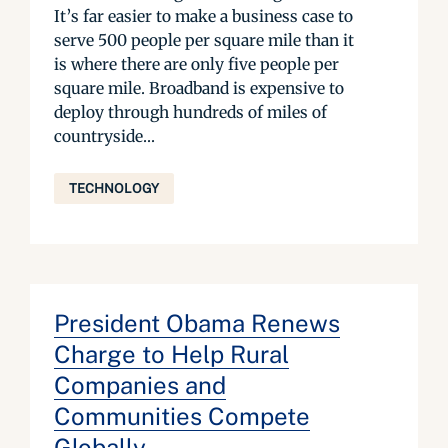
It’s far easier to make a business case to
serve 500 people per square mile than it
is where there are only five people per
square mile. Broadband is expensive to
deploy through hundreds of miles of
countryside...
TECHNOLOGY
President Obama Renews
Charge to Help Rural
Companies and
Communities Compete
Globally