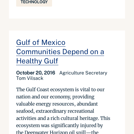
TECHNOLOGY
Gulf of Mexico
Communities Depend on a
Healthy Gulf
October 20, 2016
Agriculture Secretary
Tom Vilsack
The Gulf Coast ecosystem is vital to our
nation and our economy, providing
valuable energy resources, abundant
seafood, extraordinary recreational
activities and a rich cultural heritage. This
ecosystem was significantly injured by
the Deepwater Horizon oil spill—the