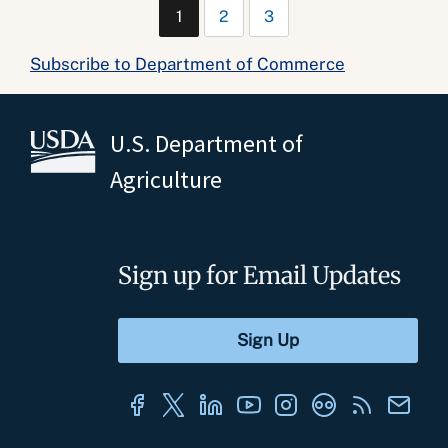
1
2
3
Subscribe to Department of Commerce
U.S. Department of
Agriculture
Sign up for Email Updates