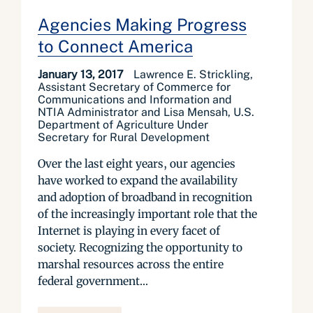
Agencies Making Progress
to Connect America
January 13, 2017
Lawrence E. Strickling,
Assistant Secretary of Commerce for
Communications and Information and
NTIA Administrator and Lisa Mensah, U.S.
Department of Agriculture Under
Secretary for Rural Development
Over the last eight years, our agencies
have worked to expand the availability
and adoption of broadband in recognition
of the increasingly important role that the
Internet is playing in every facet of
society. Recognizing the opportunity to
marshal resources across the entire
federal government...