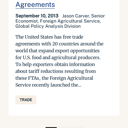
Agreements
September 10, 2013
Jason Carver, Senior
Economist, Foreign Agricultural Service,
Global Policy Analysis Division
The United States has free trade
agreements with 20 countries around the
world that expand export opportunities
for U.S. food and agricultural producers.
To help exporters obtain information
about tariff reductions resulting from
these FTAs, the Foreign Agricultural
Service recently launched the...
TRADE