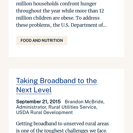
million households confront hunger
throughout the year while more than 12
million children are obese. To address
these problems, the U.S. Department of...
FOOD AND NUTRITION
Taking Broadband to the
Next Level
September 21, 2015
Brandon McBride,
Administrator, Rural Utilities Service,
USDA Rural Development
Getting broadband to unserved rural areas
is one of the toughest challenges we face.