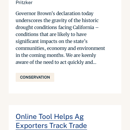
Pritzker
Governor Brown’s declaration today
underscores the gravity of the historic
drought conditions facing California –
conditions that are likely to have
significant impacts on the state’s
communities, economy and environment
in the coming months. We are keenly
aware of the need to act quickly and...
CONSERVATION
Online Tool Helps Ag
Exporters Track Trade