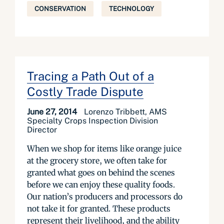
CONSERVATION
TECHNOLOGY
Tracing a Path Out of a
Costly Trade Dispute
June 27, 2014
Lorenzo Tribbett, AMS
Specialty Crops Inspection Division
Director
When we shop for items like orange juice
at the grocery store, we often take for
granted what goes on behind the scenes
before we can enjoy these quality foods.
Our nation’s producers and processors do
not take it for granted. These products
represent their livelihood, and the ability