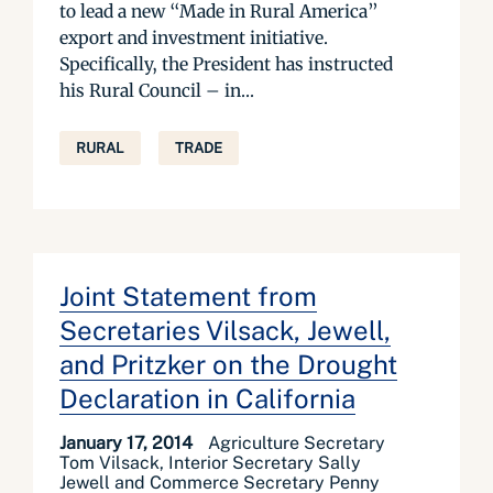
to lead a new “Made in Rural America”
export and investment initiative.
Specifically, the President has instructed
his Rural Council – in...
RURAL
TRADE
Joint Statement from
Secretaries Vilsack, Jewell,
and Pritzker on the Drought
Declaration in California
January 17, 2014
Agriculture Secretary
Tom Vilsack, Interior Secretary Sally
Jewell and Commerce Secretary Penny