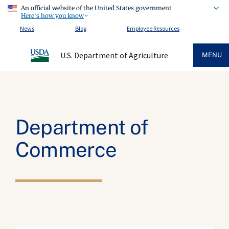
An official website of the United States government
Here's how you know
News
Blog
Employee Resources
U.S. Department of Agriculture
MENU
Department of
Commerce