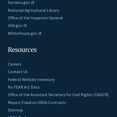
Farmers.gov
National Agricultural Library
Office of the Inspector General
USA.gov
WhiteHouse.gov
Resources
Careers
Contact Us
Federal Website Inventory
No FEAR Act Data
Office of the Assistant Secretary for Civil Rights (OASCR)
Report Fraud on USDA Contracts
Sitemap