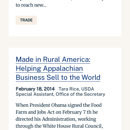
to reach new...
TRADE
Made in Rural America:
Helping Appalachian
Business Sell to the World
February 18, 2014
Tara Rice, USDA
Special Assistant, Office of the Secretary
When President Obama signed the Food
Farm and Jobs Act on February 7 th he
directed his Administration, working
through the White House Rural Council,