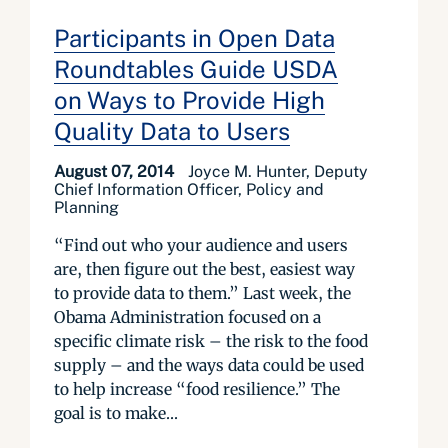
Participants in Open Data
Roundtables Guide USDA
on Ways to Provide High
Quality Data to Users
August 07, 2014
Joyce M. Hunter, Deputy
Chief Information Officer, Policy and
Planning
“Find out who your audience and users
are, then figure out the best, easiest way
to provide data to them.” Last week, the
Obama Administration focused on a
specific climate risk – the risk to the food
supply – and the ways data could be used
to help increase “food resilience.” The
goal is to make...