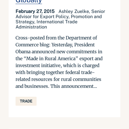
February 27, 2015
Ashley Zuelke, Senior
Advisor for Export Policy, Promotion and
Strategy, International Trade
Administration
Cross-posted from the Department of
Commerce blog: Yesterday, President
Obama announced new commitments in
the “Made in Rural America” export and
investment initiative, which is charged
with bringing together federal trade-
related resources for rural communities
and businesses. This announcement...
TRADE