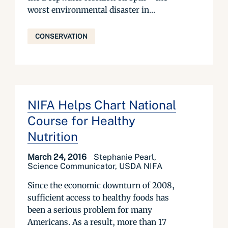
worst environmental disaster in...
CONSERVATION
NIFA Helps Chart National
Course for Healthy
Nutrition
March 24, 2016
Stephanie Pearl,
Science Communicator, USDA NIFA
Since the economic downturn of 2008,
sufficient access to healthy foods has
been a serious problem for many
Americans. As a result, more than 17