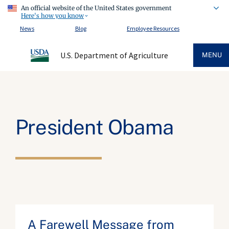
An official website of the United States government
Here's how you know
News
Blog
Employee Resources
U.S. Department of Agriculture
MENU
President Obama
A Farewell Message from