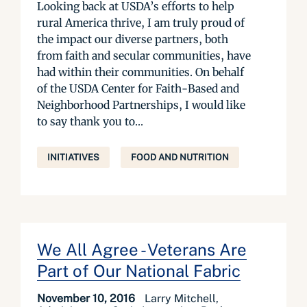
Looking back at USDA’s efforts to help
rural America thrive, I am truly proud of
the impact our diverse partners, both
from faith and secular communities, have
had within their communities. On behalf
of the USDA Center for Faith-Based and
Neighborhood Partnerships, I would like
to say thank you to...
INITIATIVES
FOOD AND NUTRITION
We All Agree - Veterans Are
Part of Our National Fabric
November 10, 2016
Larry Mitchell,