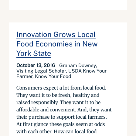
Innovation Grows Local
Food Economies in New
York State
October 13, 2016
Graham Downey,
Visiting Legal Scholar, USDA Know Your
Farmer, Know Your Food
Consumers expect a lot from local food.
They want it to be fresh, healthy and
raised responsibly. They want it to be
affordable and convenient. And, they want
their purchase to support local farmers.
At first glance these goals seem at odds
with each other. How can local food