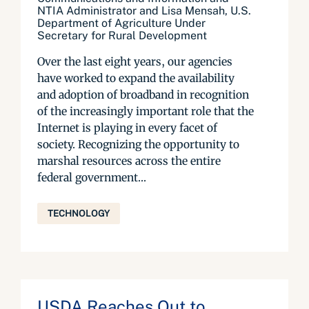
NTIA Administrator and Lisa Mensah, U.S.
Department of Agriculture Under
Secretary for Rural Development
Over the last eight years, our agencies
have worked to expand the availability
and adoption of broadband in recognition
of the increasingly important role that the
Internet is playing in every facet of
society. Recognizing the opportunity to
marshal resources across the entire
federal government...
TECHNOLOGY
USDA Reaches Out to