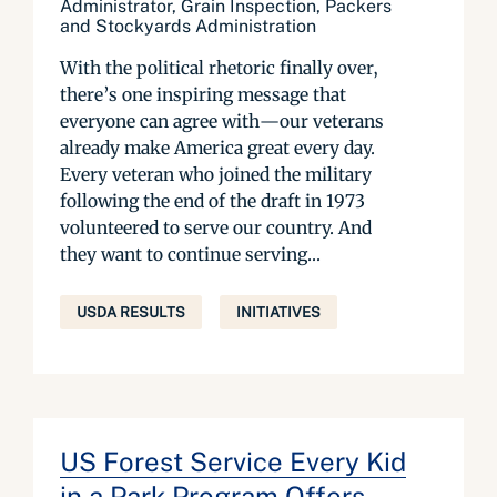
Administrator, Grain Inspection, Packers
and Stockyards Administration
With the political rhetoric finally over,
there’s one inspiring message that
everyone can agree with—our veterans
already make America great every day.
Every veteran who joined the military
following the end of the draft in 1973
volunteered to serve our country. And
they want to continue serving...
USDA RESULTS
INITIATIVES
US Forest Service Every Kid
in a Park Program Offers