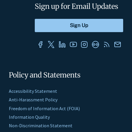
Sign up for Email Updates
Policy and Statements
Accessibility Statement
Anti-Harassment Policy
Freedom of Information Act (FOIA)
Information Quality
Non-Discrimination Statement