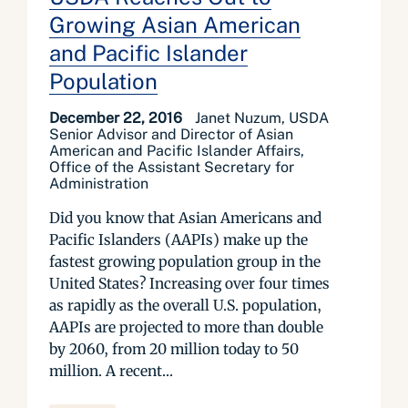
Growing Asian American
and Pacific Islander
Population
December 22, 2016
Janet Nuzum, USDA
Senior Advisor and Director of Asian
American and Pacific Islander Affairs,
Office of the Assistant Secretary for
Administration
Did you know that Asian Americans and
Pacific Islanders (AAPIs) make up the
fastest growing population group in the
United States? Increasing over four times
as rapidly as the overall U.S. population,
AAPIs are projected to more than double
by 2060, from 20 million today to 50
million. A recent...