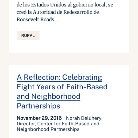
de los Estados Unidos al gobierno local, se
creó la Autoridad de Redesarrollo de
Roosevelt Roads...
RURAL
A Reflection: Celebrating
Eight Years of Faith-Based
and Neighborhood
Partnerships
November 29, 2016
Norah Deluhery,
Director, Center for Faith-Based and
Neighborhood Partnerships