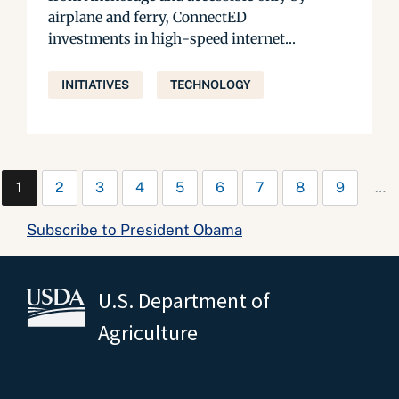
airplane and ferry, ConnectED
investments in high-speed internet...
INITIATIVES
TECHNOLOGY
1
2
3
4
5
6
7
8
9
…
Subscribe to President Obama
U.S. Department of
Agriculture