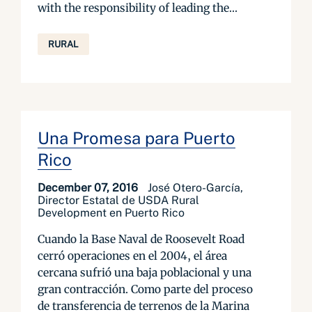
with the responsibility of leading the...
RURAL
Una Promesa para Puerto
Rico
December 07, 2016
José Otero-García,
Director Estatal de USDA Rural
Development en Puerto Rico
Cuando la Base Naval de Roosevelt Road
cerró operaciones en el 2004, el área
cercana sufrió una baja poblacional y una
gran contracción. Como parte del proceso
de transferencia de terrenos de la Marina