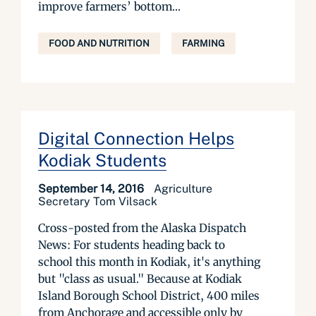
improve farmers’ bottom...
FOOD AND NUTRITION
FARMING
Digital Connection Helps
Kodiak Students
September 14, 2016
Agriculture
Secretary Tom Vilsack
Cross-posted from the Alaska Dispatch
News: For students heading back to
school this month in Kodiak, it's anything
but "class as usual." Because at Kodiak
Island Borough School District, 400 miles
from Anchorage and accessible only by