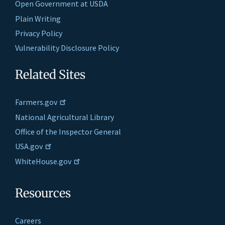
Open Government at USDA
Plain Writing
Privacy Policy
Vulnerability Disclosure Policy
Related Sites
Farmers.gov
National Agricultural Library
Office of the Inspector General
USA.gov
WhiteHouse.gov
Resources
Careers