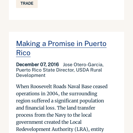
TRADE
Making a Promise in Puerto
Rico
December 07, 2016
Jose Otero-Garcia,
Puerto Rico State Director, USDA Rural
Development
When Roosevelt Roads Naval Base ceased
operations in 2004, the surrounding
region suffered a significant population
and financial loss. The land transfer
process from the Navy to the local
government created the Local
Redevelopment Authority (LRA), entity