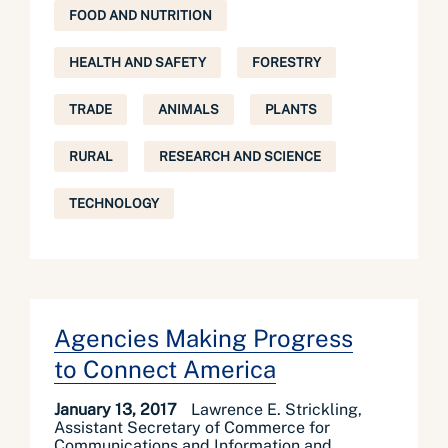
FOOD AND NUTRITION
HEALTH AND SAFETY
FORESTRY
TRADE
ANIMALS
PLANTS
RURAL
RESEARCH AND SCIENCE
TECHNOLOGY
Agencies Making Progress
to Connect America
January 13, 2017
Lawrence E. Strickling,
Assistant Secretary of Commerce for
Communications and Information and