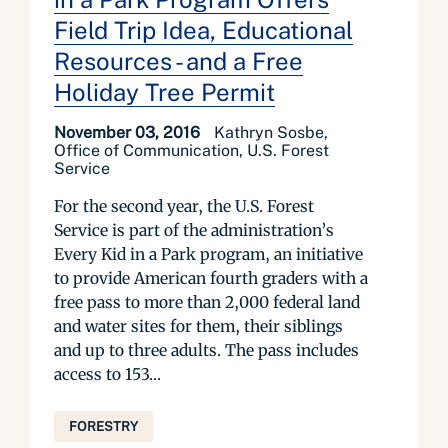
Field Trip Idea, Educational
Resources - and a Free
Holiday Tree Permit
November 03, 2016
Kathryn Sosbe,
Office of Communication, U.S. Forest
Service
For the second year, the U.S. Forest
Service is part of the administration’s
Every Kid in a Park program, an initiative
to provide American fourth graders with a
free pass to more than 2,000 federal land
and water sites for them, their siblings
and up to three adults. The pass includes
access to 153...
FORESTRY