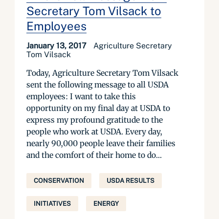
Secretary Tom Vilsack to
Employees
January 13, 2017
Agriculture Secretary
Tom Vilsack
Today, Agriculture Secretary Tom Vilsack
sent the following message to all USDA
employees: I want to take this
opportunity on my final day at USDA to
express my profound gratitude to the
people who work at USDA. Every day,
nearly 90,000 people leave their families
and the comfort of their home to do...
CONSERVATION
USDA RESULTS
INITIATIVES
ENERGY