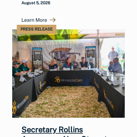
August 5, 2026
Learn More
PRESS RELEASE
Secretary Rollins