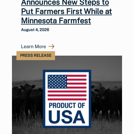
Announces New Steps to
Put Farmers First While at
Minnesota Farmfest
August 4, 2026
Learn More
PRESS RELEASE