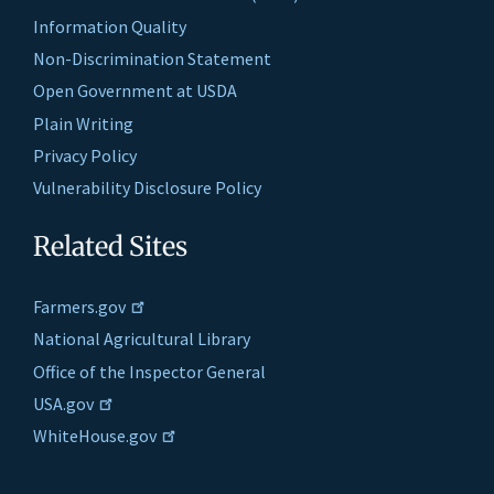
Information Quality
Non-Discrimination Statement
Open Government at USDA
Plain Writing
Privacy Policy
Vulnerability Disclosure Policy
Related Sites
Farmers.gov
National Agricultural Library
Office of the Inspector General
USA.gov
WhiteHouse.gov