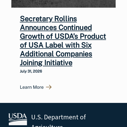
Secretary Rollins
Announces Continued
Growth of USDA’s Product
of USA Label with Six
Additional Companies
Joining Initiative
July 31, 2026
Learn More
U.S. Department of