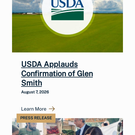
USDA Applauds
Confirmation of Glen
Smith
August 7, 2026
Learn More
PRESS RELEASE