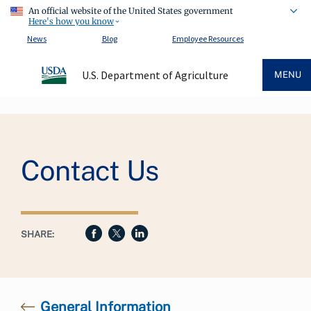
An official website of the United States government
Here's how you know
News
Blog
Employee Resources
U.S. Department of Agriculture
MENU
Breadcrumb
Contact Us
SHARE:
General Information