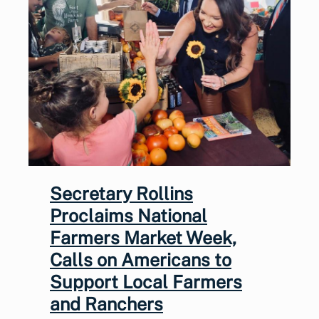
Secretary Rollins
Proclaims National
Farmers Market Week,
Calls on Americans to
Support Local Farmers
and Ranchers