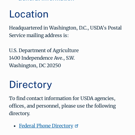
Location
Headquartered in Washington, D.C., USDA's Postal
Service mailing address is:
U.S. Department of Agriculture
1400 Independence Ave., S.W.
Washington, DC 20250
Directory
To find contact information for USDA agencies,
offices, and personnel, please use the following
directory.
Federal Phone Directory