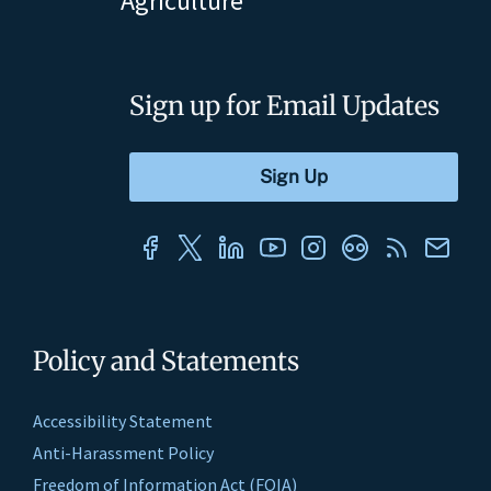
Agriculture
Sign up for Email Updates
Policy and Statements
Accessibility Statement
Anti-Harassment Policy
Freedom of Information Act (FOIA)