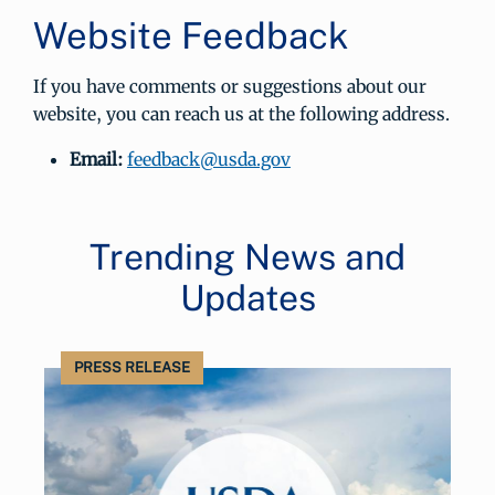
Website Feedback
If you have comments or suggestions about our
website, you can reach us at the following address.
Email:
feedback@usda.gov
Trending News and
Updates
PRESS RELEASE