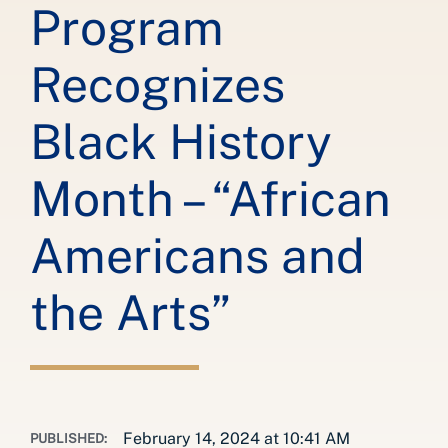
Program
Recognizes
Black History
Month – “African
Americans and
the Arts”
February 14, 2024 at 10:41 AM
PUBLISHED: