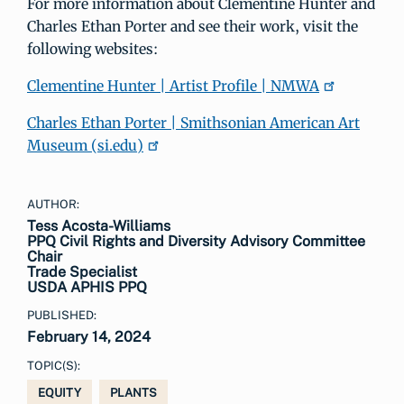
For more information about Clementine Hunter and
Charles Ethan Porter and see their work, visit the
following websites:
Clementine Hunter | Artist Profile | NMWA
Charles Ethan Porter | Smithsonian American Art
Museum (si.edu)
AUTHOR:
Tess Acosta-Williams
PPQ Civil Rights and Diversity Advisory Committee
Chair
Trade Specialist
USDA APHIS PPQ
PUBLISHED:
February 14, 2024
TOPIC(S):
EQUITY
PLANTS