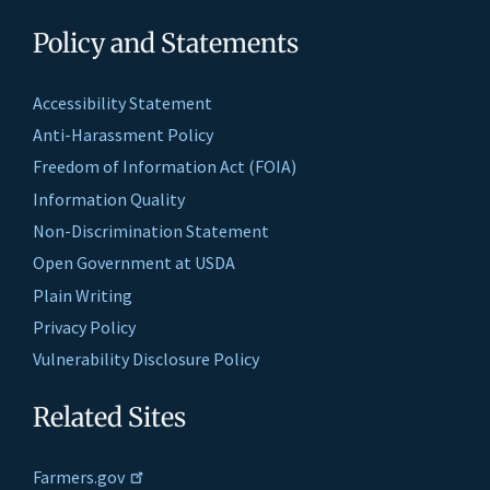
Policy and Statements
Accessibility Statement
Anti-Harassment Policy
Freedom of Information Act (FOIA)
Information Quality
Non-Discrimination Statement
Open Government at USDA
Plain Writing
Privacy Policy
Vulnerability Disclosure Policy
Related Sites
Farmers.gov