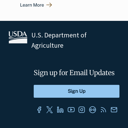
Learn More
U.S. Department of
Agriculture
Sign up for Email Updates