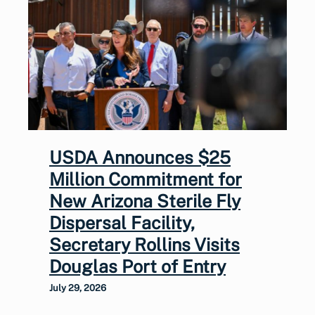
USDA Announces $25
Million Commitment for
New Arizona Sterile Fly
Dispersal Facility,
Secretary Rollins Visits
Douglas Port of Entry
July 29, 2026