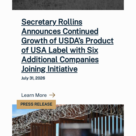
Secretary Rollins
Announces Continued
Growth of USDA’s Product
of USA Label with Six
Additional Companies
Joining Initiative
July 31, 2026
Learn More
PRESS RELEASE