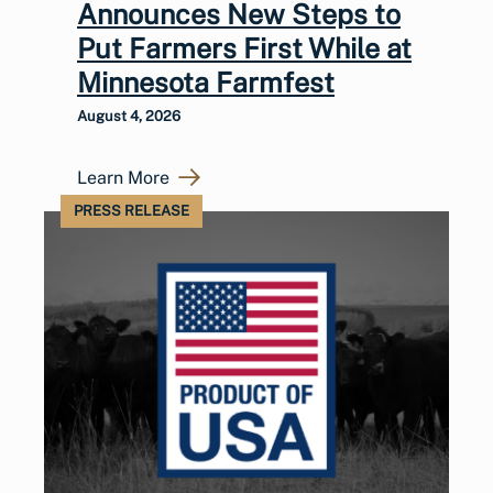
Announces New Steps to
Put Farmers First While at
Minnesota Farmfest
August 4, 2026
Learn More
PRESS RELEASE