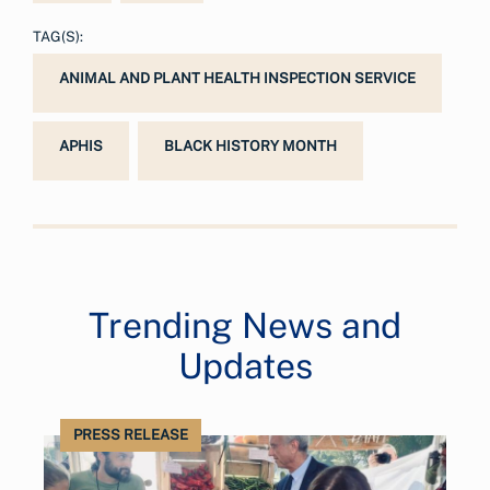
TAG(S):
ANIMAL AND PLANT HEALTH INSPECTION SERVICE
APHIS
BLACK HISTORY MONTH
Trending News and
Updates
PRESS RELEASE