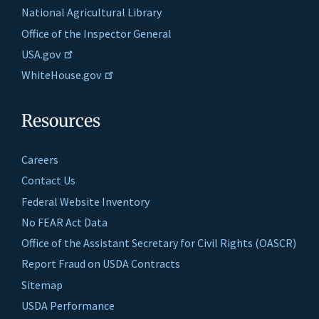
National Agricultural Library
Office of the Inspector General
USA.gov
WhiteHouse.gov
Resources
Careers
Contact Us
Federal Website Inventory
No FEAR Act Data
Office of the Assistant Secretary for Civil Rights (OASCR)
Report Fraud on USDA Contracts
Sitemap
USDA Performance