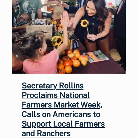
Secretary Rollins
Proclaims National
Farmers Market Week,
Calls on Americans to
Support Local Farmers
and Ranchers