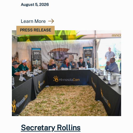
August 5, 2026
Learn More
PRESS RELEASE
Secretary Rollins