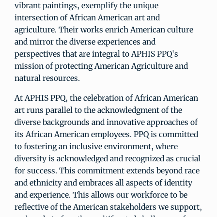
vibrant paintings, exemplify the unique
intersection of African American art and
agriculture. Their works enrich American culture
and mirror the diverse experiences and
perspectives that are integral to APHIS PPQ's
mission of protecting American Agriculture and
natural resources.
At APHIS PPQ, the celebration of African American
art runs parallel to the acknowledgment of the
diverse backgrounds and innovative approaches of
its African American employees. PPQ is committed
to fostering an inclusive environment, where
diversity is acknowledged and recognized as crucial
for success. This commitment extends beyond race
and ethnicity and embraces all aspects of identity
and experience. This allows our workforce to be
reflective of the American stakeholders we support,