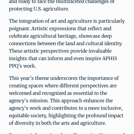
and ready to face the multifaceted challenges of
protecting U.S. agriculture.
The integration of art and agriculture is particularly
poignant. Artistic expressions that reflect and
celebrate agricultural heritage, showcase deep
connections between the land and cultural identity.
These artistic perspectives provide invaluable
insights that can inform and even inspire APHIS
PPQ’s work.
This year’s theme underscores the importance of
creating spaces where different perspectives are
welcomed and recognized as essential to the
agency's mission. This approach enhances the
agency's work and contributes to a more inclusive,
equitable society, highlighting the profound impact
of diversity in both the arts and agriculture.