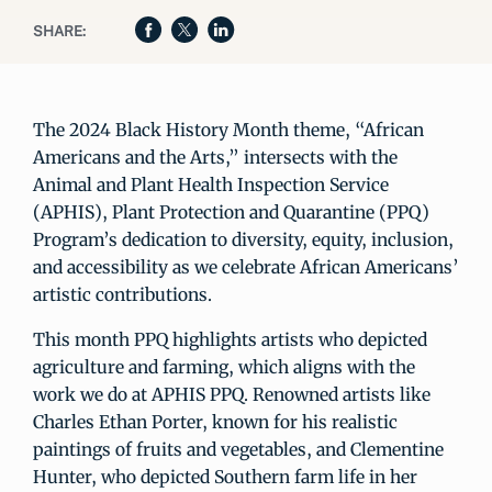
SHARE:
The 2024 Black History Month theme, “African
Americans and the Arts,” intersects with the
Animal and Plant Health Inspection Service
(APHIS), Plant Protection and Quarantine (PPQ)
Program’s dedication to diversity, equity, inclusion,
and accessibility as we celebrate African Americans’
artistic contributions.
This month PPQ highlights artists who depicted
agriculture and farming, which aligns with the
work we do at APHIS PPQ. Renowned artists like
Charles Ethan Porter, known for his realistic
paintings of fruits and vegetables, and Clementine
Hunter, who depicted Southern farm life in her