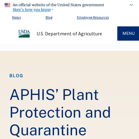
An official website of the United States government
Here's how you know
News
Blog
Employee Resources
U.S. Department of Agriculture
MENU
Breadcrumb
BLOG
APHIS’ Plant
Protection and
Quarantine