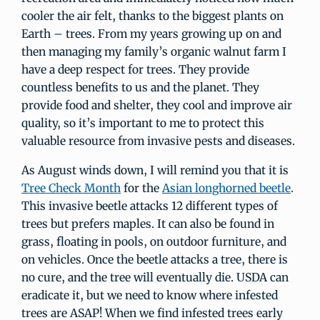
cooler the air felt, thanks to the biggest plants on
Earth – trees. From my years growing up on and
then managing my family’s organic walnut farm I
have a deep respect for trees. They provide
countless benefits to us and the planet. They
provide food and shelter, they cool and improve air
quality, so it’s important to me to protect this
valuable resource from invasive pests and diseases.
As August winds down, I will remind you that it is
Tree Check Month
for the
Asian longhorned beetle
.
This invasive beetle attacks 12 different types of
trees but prefers maples. It can also be found in
grass, floating in pools, on outdoor furniture, and
on vehicles. Once the beetle attacks a tree, there is
no cure, and the tree will eventually die. USDA can
eradicate it, but we need to know where infested
trees are ASAP! When we find infested trees early