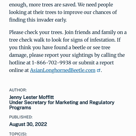
enough, more trees are saved. We need people
looking at their trees to improve our chances of
finding this invader early.
Please check your trees. Join friends and family on a
tree check walk to look for signs of infestation. If
you think you have found a beetle or see tree
damage, please report your sightings by calling the
hotline at 1-866-702-9938 or submit a report
online at
AsianLonghornedBeetle.com
.
AUTHOR:
Jenny Lester Moffitt
Under Secretary for Marketing and Regulatory
Programs
PUBLISHED:
August 30, 2022
TOPIC(S):