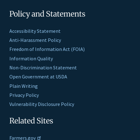
Policy and Statements
Accessibility Statement
Anti-Harassment Policy
Freedom of Information Act (FOIA)
Information Quality
Non-Discrimination Statement
Open Government at USDA
Plain Writing
Privacy Policy
Vulnerability Disclosure Policy
Related Sites
Farmers.gov