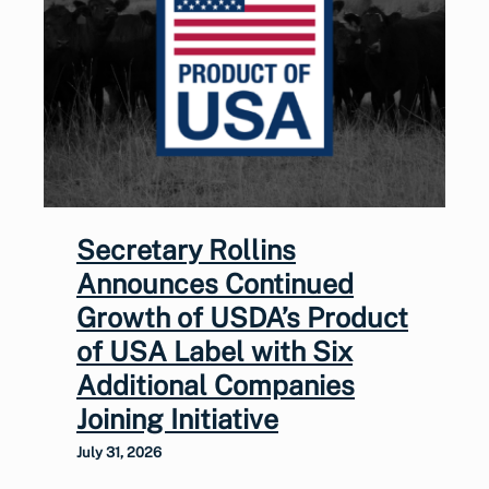
Secretary Rollins
Announces Continued
Growth of USDA’s Product
of USA Label with Six
Additional Companies
Joining Initiative
July 31, 2026