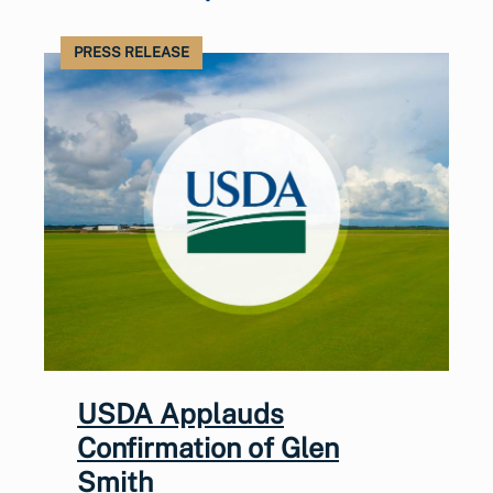
PRESS RELEASE
USDA Applauds
Confirmation of Glen
Smith