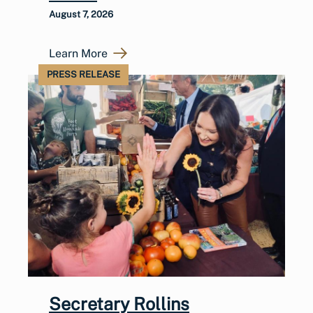
August 7, 2026
Learn More
PRESS RELEASE
Secretary Rollins