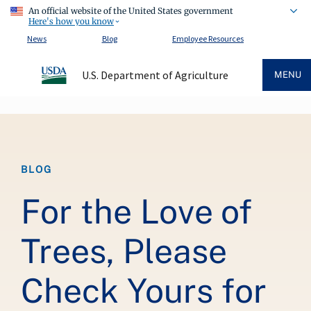
An official website of the United States government
Here's how you know
News
Blog
Employee Resources
U.S. Department of Agriculture
MENU
Breadcrumb
BLOG
For the Love of
Trees, Please
Check Yours for