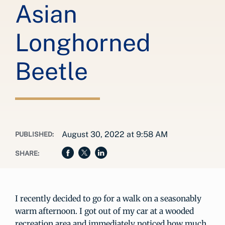
Asian
Longhorned
Beetle
August 30, 2022 at 9:58 AM
PUBLISHED:
SHARE:
I recently decided to go for a walk on a seasonably
warm afternoon. I got out of my car at a wooded
recreation area and immediately noticed how much