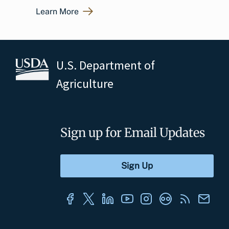
Learn More
U.S. Department of
Agriculture
Sign up for Email Updates