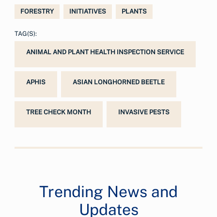
FORESTRY
INITIATIVES
PLANTS
TAG(S):
ANIMAL AND PLANT HEALTH INSPECTION SERVICE
APHIS
ASIAN LONGHORNED BEETLE
TREE CHECK MONTH
INVASIVE PESTS
Trending News and
Updates