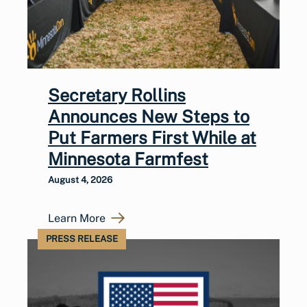
Secretary Rollins
Announces New Steps to
Put Farmers First While at
Minnesota Farmfest
August 4, 2026
Learn More
PRESS RELEASE