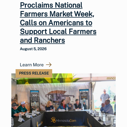
Proclaims National
Farmers Market Week,
Calls on Americans to
Support Local Farmers
and Ranchers
August 5, 2026
Learn More
PRESS RELEASE