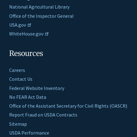
National Agricultural Library
Office of the Inspector General
USA.gov
WhiteHouse.gov
Resources
Careers
Contact Us
Federal Website Inventory
No FEAR Act Data
Office of the Assistant Secretary for Civil Rights (OASCR)
Report Fraud on USDA Contracts
Sitemap
USDA Performance