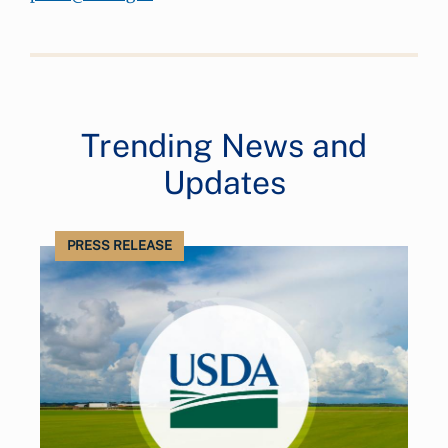
Trending News and
Updates
PRESS RELEASE