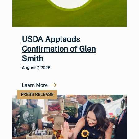
USDA Applauds
Confirmation of Glen
Smith
August 7, 2026
Learn More
PRESS RELEASE