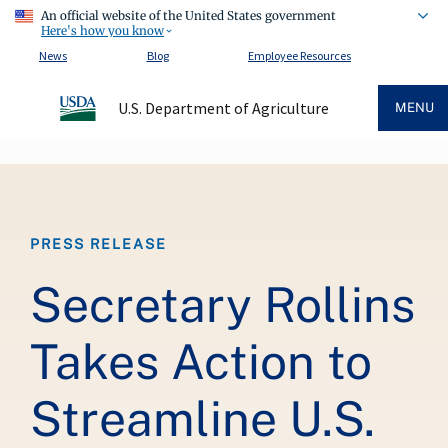
An official website of the United States government
Here's how you know
News
Blog
Employee Resources
U.S. Department of Agriculture
MENU
Breadcrumb
PRESS RELEASE
Secretary Rollins
Takes Action to
Streamline U.S.