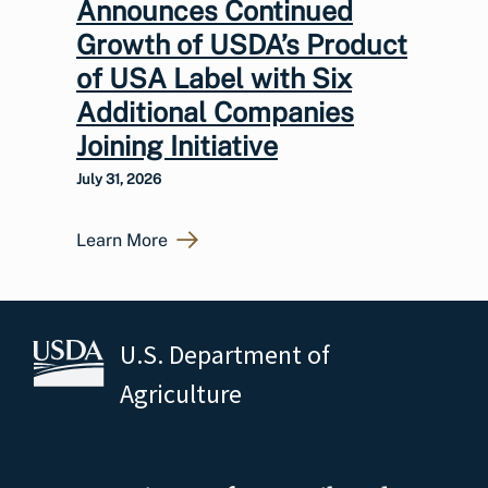
Announces Continued
Growth of USDA’s Product
of USA Label with Six
Additional Companies
Joining Initiative
July 31, 2026
Learn More
U.S. Department of
Agriculture