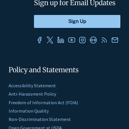
Sign up for Email Updates
Policy and Statements
Accessibility Statement
Anti-Harassment Policy
Freedom of Information Act (FOIA)
Information Quality
Non-Discrimination Statement
Open Government at USDA