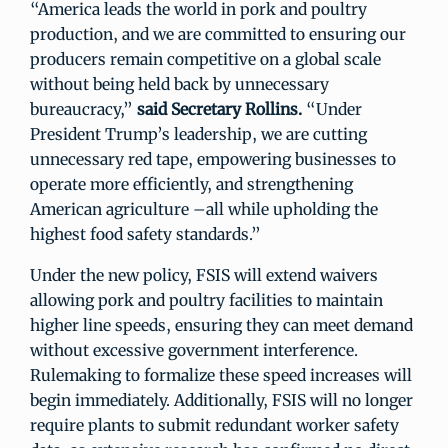
“America leads the world in pork and poultry
production, and we are committed to ensuring our
producers remain competitive on a global scale
without being held back by unnecessary
bureaucracy,”
said Secretary Rollins.
“Under
President Trump’s leadership, we are cutting
unnecessary red tape, empowering businesses to
operate more efficiently, and strengthening
American agriculture –all while upholding the
highest food safety standards.”
Under the new policy, FSIS will extend waivers
allowing pork and poultry facilities to maintain
higher line speeds, ensuring they can meet demand
without excessive government interference.
Rulemaking to formalize these speed increases will
begin immediately. Additionally, FSIS will no longer
require plants to submit redundant worker safety