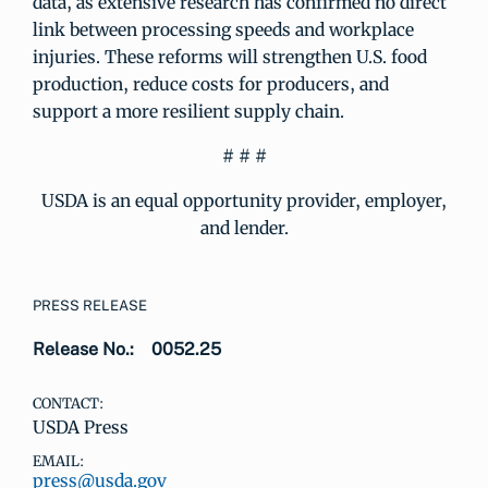
data, as extensive research has confirmed no direct
link between processing speeds and workplace
injuries. These reforms will strengthen U.S. food
production, reduce costs for producers, and
support a more resilient supply chain.
# # #
USDA is an equal opportunity provider, employer,
and lender.
PRESS RELEASE
Release No.:
0052.25
CONTACT:
USDA Press
EMAIL:
press@usda.gov