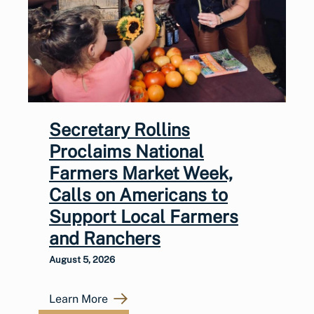
Secretary Rollins
Proclaims National
Farmers Market Week,
Calls on Americans to
Support Local Farmers
and Ranchers
August 5, 2026
Learn More