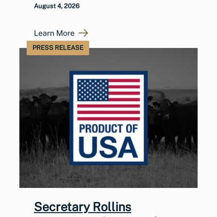
August 4, 2026
Learn More
PRESS RELEASE
Secretary Rollins