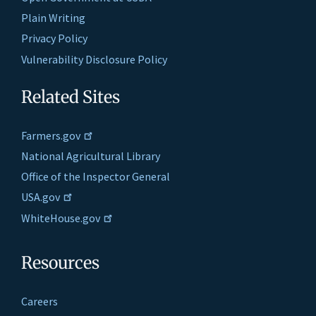
Plain Writing
Privacy Policy
Vulnerability Disclosure Policy
Related Sites
Farmers.gov
National Agricultural Library
Office of the Inspector General
USA.gov
WhiteHouse.gov
Resources
Careers