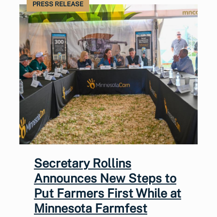
PRESS RELEASE
Secretary Rollins
Announces New Steps to
Put Farmers First While at
Minnesota Farmfest