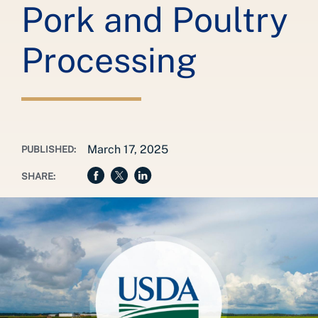
Pork and Poultry
Processing
March 17, 2025
PUBLISHED:
SHARE: