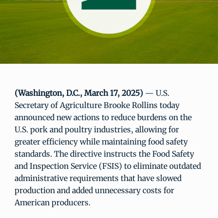
(Washington, D.C., March 17, 2025)
— U.S.
Secretary of Agriculture Brooke Rollins today
announced new actions to reduce burdens on the
U.S. pork and poultry industries, allowing for
greater efficiency while maintaining food safety
standards. The directive instructs the Food Safety
and Inspection Service (FSIS) to eliminate outdated
administrative requirements that have slowed
production and added unnecessary costs for
American producers.