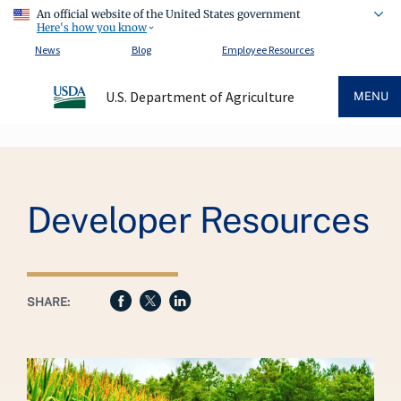
An official website of the United States government
Here's how you know
News
Blog
Employee Resources
U.S. Department of Agriculture
MENU
Breadcrumb
Developer Resources
SHARE: