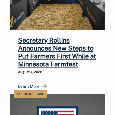
Secretary Rollins
Announces New Steps to
Put Farmers First While at
Minnesota Farmfest
August 4, 2026
Learn More
PRESS RELEASE