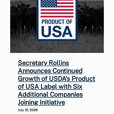
Secretary Rollins
Announces Continued
Growth of USDA’s Product
of USA Label with Six
Additional Companies
Joining Initiative
July 31, 2026