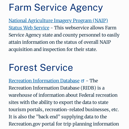
Farm Service Agency
National Agriculture Imagery Program (NAIP)
Status Web Service
- This webservice allows Farm
Service Agency state and county personnel to easily
attain information on the status of overall NAIP
acquisition and inspection for their state.
Forest Service
Recreation Information Database
- The
Recreation Information Database (RIDB) is a
warehouse of information about Federal recreation
sites with the ability to export the data to state
tourism portals, recreation-related businesses, etc.
It is also the "back end" supplying data to the
Recreation.gov portal for trip planning information