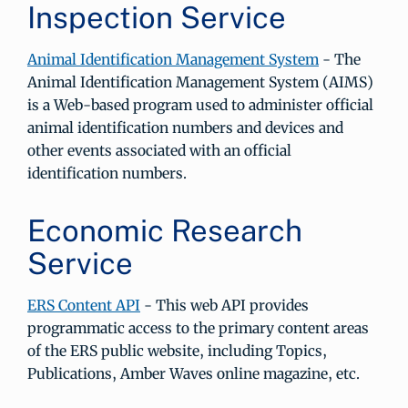
Inspection Service
Animal Identification Management System
- The
Animal Identification Management System (AIMS)
is a Web-based program used to administer official
animal identification numbers and devices and
other events associated with an official
identification numbers.
Economic Research
Service
ERS Content API
- This web API provides
programmatic access to the primary content areas
of the ERS public website, including Topics,
Publications, Amber Waves online magazine, etc.