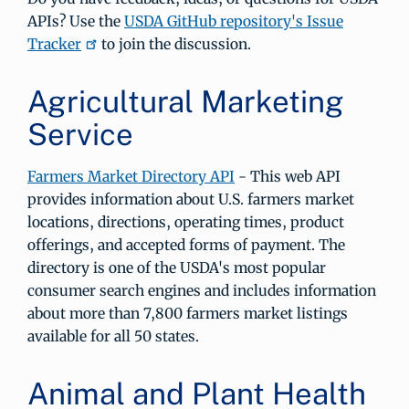
APIs? Use the
USDA GitHub repository's Issue
Tracker
to join the discussion.
Agricultural Marketing
Service
Farmers Market Directory API
- This web API
provides information about U.S. farmers market
locations, directions, operating times, product
offerings, and accepted forms of payment. The
directory is one of the USDA's most popular
consumer search engines and includes information
about more than 7,800 farmers market listings
available for all 50 states.
Animal and Plant Health