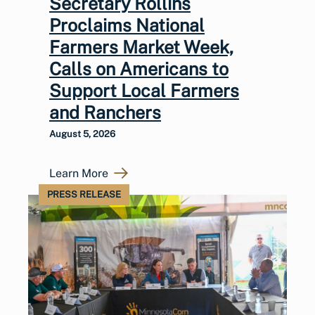
Secretary Rollins
Proclaims National
Farmers Market Week,
Calls on Americans to
Support Local Farmers
and Ranchers
August 5, 2026
Learn More
PRESS RELEASE