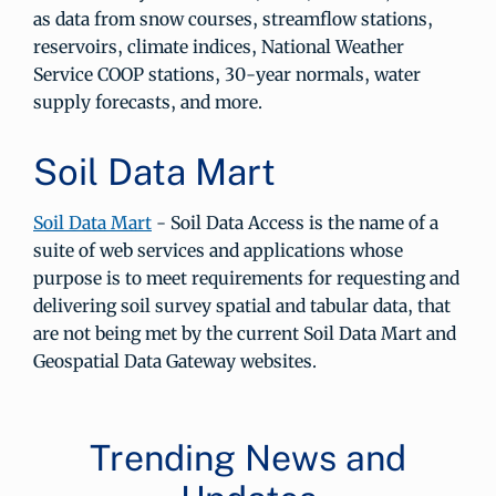
as data from snow courses, streamflow stations,
reservoirs, climate indices, National Weather
Service COOP stations, 30-year normals, water
supply forecasts, and more.
Soil Data Mart
Soil Data Mart
- Soil Data Access is the name of a
suite of web services and applications whose
purpose is to meet requirements for requesting and
delivering soil survey spatial and tabular data, that
are not being met by the current Soil Data Mart and
Geospatial Data Gateway websites.
Trending News and