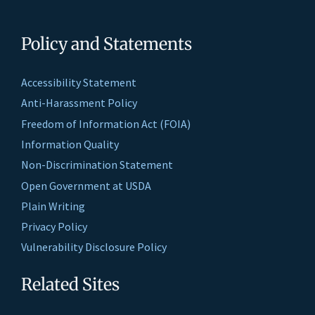
Policy and Statements
Accessibility Statement
Anti-Harassment Policy
Freedom of Information Act (FOIA)
Information Quality
Non-Discrimination Statement
Open Government at USDA
Plain Writing
Privacy Policy
Vulnerability Disclosure Policy
Related Sites