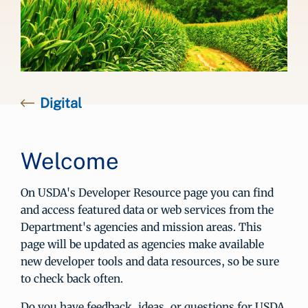
Digital
Welcome
On USDA's Developer Resource page you can find
and access featured data or web services from the
Department's agencies and mission areas. This
page will be updated as agencies make available
new developer tools and data resources, so be sure
to check back often.
Do you have feedback, ideas, or questions for USDA