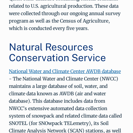
related to U.S. agricultural production. These data
were collected through our ongoing annual survey
program as well as the Census of Agriculture,
which is conducted every five years.
Natural Resources
Conservation Service
National Water and Climate Center AWDB database
- The National Water and Climate Center (NWCC)
maintains a large database of soil, water, and
climate data known as AWDB (air and water
database). This database includes data from
NWCC's extensive automated data collection
system of snowpack and related climate data called
SNOTEL (for SNOwpack TELemetry), its Soil
Climate Analysis Network (SCAN) stations, as well