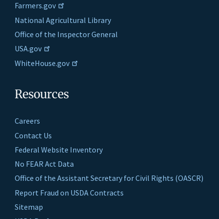
Farmers.gov
National Agricultural Library
Office of the Inspector General
USA.gov
WhiteHouse.gov
Resources
Careers
Contact Us
Federal Website Inventory
No FEAR Act Data
Office of the Assistant Secretary for Civil Rights (OASCR)
Report Fraud on USDA Contracts
Sitemap