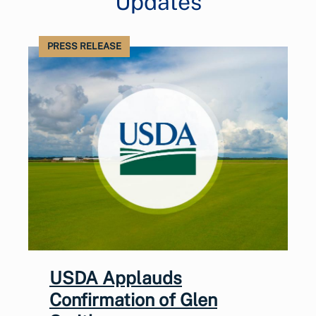
Updates
PRESS RELEASE
USDA Applauds
Confirmation of Glen