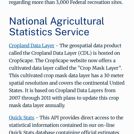
regarding more than 3,000 Federal recreation sites.
National Agricultural
Statistics Service
Cropland Data Layer
- The geospatial data product
called the Cropland Data Layer (CDL) is hosted on
CropScape. The CropScape website now offers a
cultivated data layer called the "Crop Mask Layer".
This cultivated crop mask data layer has a 30 meter
spatial resolution and covers the continental United
States. It is based on Cropland Data Layers from
2007 through 2011 with plans to update this crop
mask data layer annually.
Quick Stats
- This API provides direct access to the
statistical information contained in our on-line
Quick Stats database containing official estimates