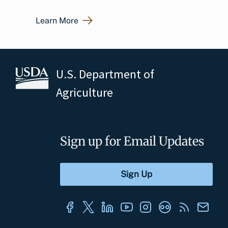
Learn More
U.S. Department of
Agriculture
Sign up for Email Updates