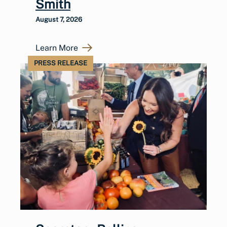
Smith
August 7, 2026
Learn More
PRESS RELEASE