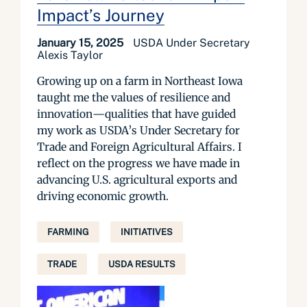
Impact’s Journey
January 15, 2025
USDA Under Secretary
Alexis Taylor
Growing up on a farm in Northeast Iowa
taught me the values of resilience and
innovation—qualities that have guided
my work as USDA’s Under Secretary for
Trade and Foreign Agricultural Affairs. I
reflect on the progress we have made in
advancing U.S. agricultural exports and
driving economic growth.
FARMING
INITIATIVES
TRADE
USDA RESULTS