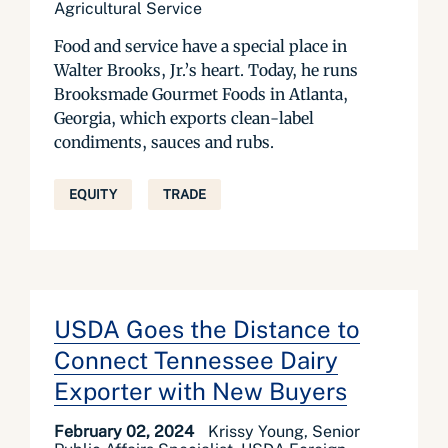
Agricultural Service
Food and service have a special place in
Walter Brooks, Jr.’s heart. Today, he runs
Brooksmade Gourmet Foods in Atlanta,
Georgia, which exports clean-label
condiments, sauces and rubs.
EQUITY
TRADE
USDA Goes the Distance to
Connect Tennessee Dairy
Exporter with New Buyers
February 02, 2024
Krissy Young, Senior