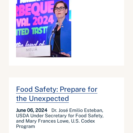
Food Safety: Prepare for
the Unexpected
June 06, 2024
Dr. José Emilio Esteban,
USDA Under Secretary for Food Safety,
and Mary Frances Lowe, U.S. Codex
Program