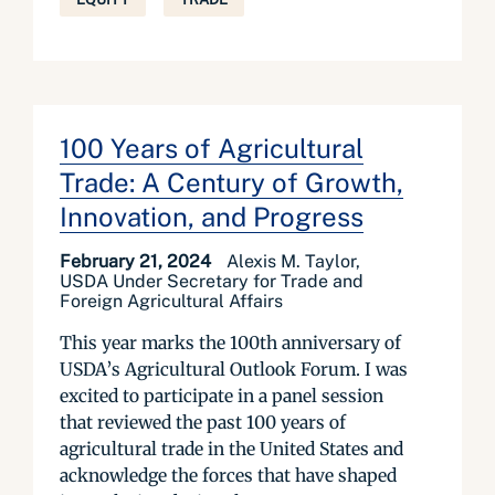
100 Years of Agricultural
Trade: A Century of Growth,
Innovation, and Progress
February 21, 2024
Alexis M. Taylor,
USDA Under Secretary for Trade and
Foreign Agricultural Affairs
This year marks the 100th anniversary of
USDA’s Agricultural Outlook Forum. I was
excited to participate in a panel session
that reviewed the past 100 years of
agricultural trade in the United States and
acknowledge the forces that have shaped