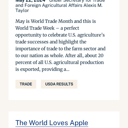
May 22, 2024
Under Secretary for Trade
and Foreign Agricultural Affairs Alexis M.
Taylor
May is World Trade Month and this is
World Trade Week – a perfect
opportunity to celebrate U.S. agriculture’s
trade successes and highlight the
importance of trade to the farm sector and
to our nation as whole. After all, about 20
percent of all U.S. agricultural production
is exported, providing a...
TRADE
USDA RESULTS
The World Loves Apple