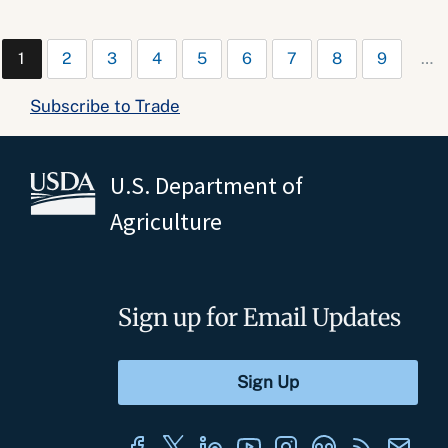
1
2
3
4
5
6
7
8
9
…
Subscribe to Trade
U.S. Department of
Agriculture
Sign up for Email Updates