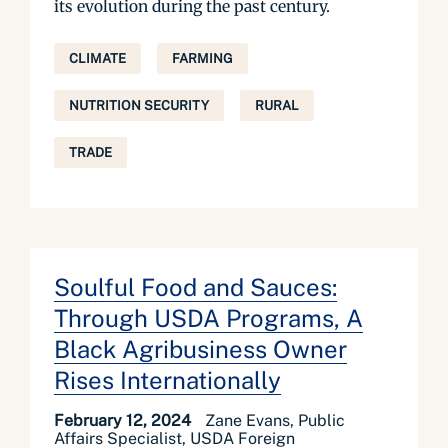
its evolution during the past century.
CLIMATE
FARMING
NUTRITION SECURITY
RURAL
TRADE
Soulful Food and Sauces:
Through USDA Programs, A
Black Agribusiness Owner
Rises Internationally
February 12, 2024
Zane Evans, Public
Affairs Specialist, USDA Foreign