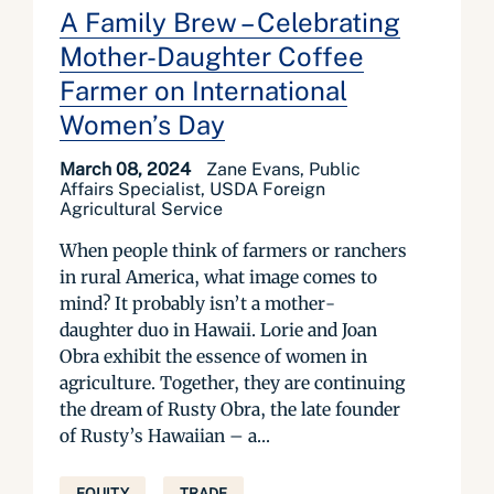
A Family Brew – Celebrating
Mother-Daughter Coffee
Farmer on International
Women’s Day
March 08, 2024
Zane Evans, Public
Affairs Specialist, USDA Foreign
Agricultural Service
When people think of farmers or ranchers
in rural America, what image comes to
mind? It probably isn’t a mother-
daughter duo in Hawaii. Lorie and Joan
Obra exhibit the essence of women in
agriculture. Together, they are continuing
the dream of Rusty Obra, the late founder
of Rusty’s Hawaiian – a...
EQUITY
TRADE