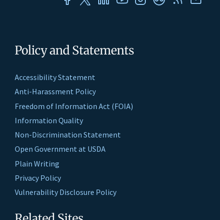
Policy and Statements
Accessibility Statement
Anti-Harassment Policy
Freedom of Information Act (FOIA)
Information Quality
Non-Discrimination Statement
Open Government at USDA
Plain Writing
Privacy Policy
Vulnerability Disclosure Policy
Related Sites