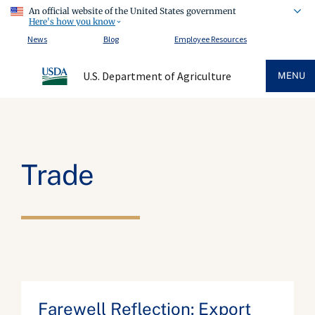
An official website of the United States government
Here's how you know
News
Blog
Employee Resources
U.S. Department of Agriculture
MENU
Trade
Farewell Reflection: Export