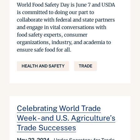
World Food Safety Day is June 7 and USDA
is committed to doing our part to
collaborate with federal and state partners
and engage in vital conversations with
food safety experts, consumer
organizations, industry, and academia to
ensure safe food for all.
HEALTH AND SAFETY
TRADE
Celebrating World Trade
Week - and U.S. Agriculture’s
Trade Successes