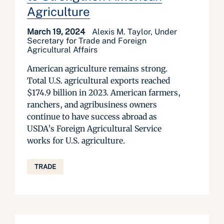
Agriculture
March 19, 2024
Alexis M. Taylor, Under
Secretary for Trade and Foreign
Agricultural Affairs
American agriculture remains strong.
Total U.S. agricultural exports reached
$174.9 billion in 2023. American farmers,
ranchers, and agribusiness owners
continue to have success abroad as
USDA’s Foreign Agricultural Service
works for U.S. agriculture.
TRADE