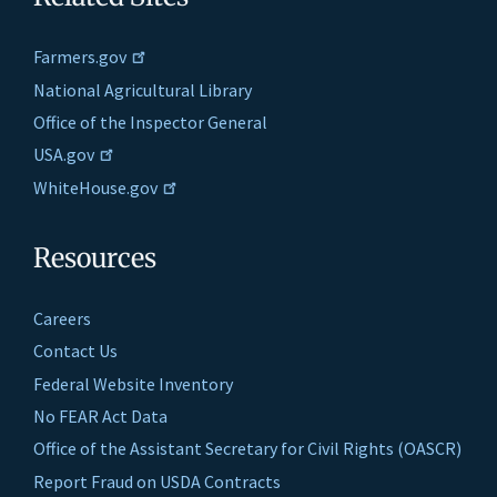
Farmers.gov
National Agricultural Library
Office of the Inspector General
USA.gov
WhiteHouse.gov
Resources
Careers
Contact Us
Federal Website Inventory
No FEAR Act Data
Office of the Assistant Secretary for Civil Rights (OASCR)
Report Fraud on USDA Contracts