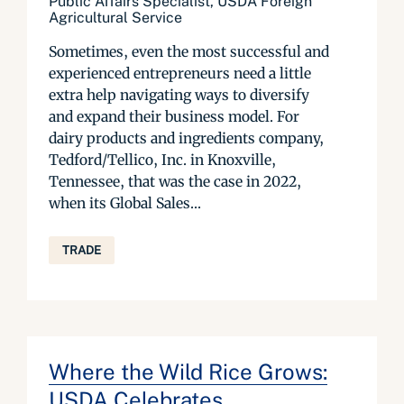
Public Affairs Specialist, USDA Foreign
Agricultural Service
Sometimes, even the most successful and
experienced entrepreneurs need a little
extra help navigating ways to diversify
and expand their business model. For
dairy products and ingredients company,
Tedford/Tellico, Inc. in Knoxville,
Tennessee, that was the case in 2022,
when its Global Sales...
TRADE
Where the Wild Rice Grows:
USDA Celebrates