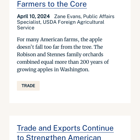
Farmers to the Core
April 10, 2024
Zane Evans, Public Affairs
Specialist, USDA Foreign Agricultural
Service
For many American farms, the apple
doesn’t fall too far from the tree. The
Robison and Stennes family orchards
combined equal more than 200 years of
growing apples in Washington.
TRADE
Trade and Exports Continue
to Strengthen American