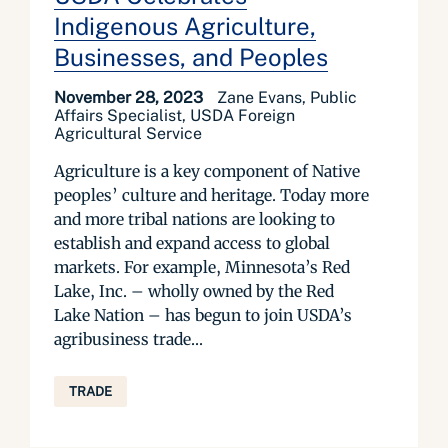
Indigenous Agriculture,
Businesses, and Peoples
November 28, 2023
Zane Evans, Public
Affairs Specialist, USDA Foreign
Agricultural Service
Agriculture is a key component of Native
peoples’ culture and heritage. Today more
and more tribal nations are looking to
establish and expand access to global
markets. For example, Minnesota’s Red
Lake, Inc. – wholly owned by the Red
Lake Nation – has begun to join USDA’s
agribusiness trade...
TRADE